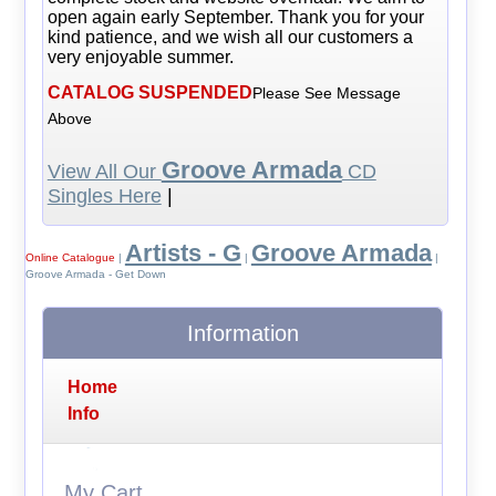
open again early September. Thank you for your
kind patience, and we wish all our customers a
very enjoyable summer.
CATALOG SUSPENDED
Please See Message
Above
Groove Armada
View All Our
CD
Singles Here
|
Artists - G
Groove Armada
Online Catalogue
|
|
|
Groove Armada - Get Down
Information
Home
Info
My Cart