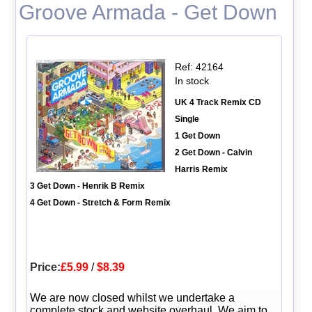
Groove Armada - Get Down
Ref: 42164
In stock
UK 4 Track Remix CD
Single
1 Get Down
2 Get Down - Calvin
Harris Remix
3 Get Down - Henrik B Remix
4 Get Down - Stretch & Form Remix
Price:
£5.99
/
$8.39
We are now closed whilst we undertake a
complete stock and website overhaul. We aim to