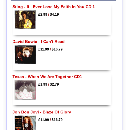
Sting - If I Ever Lose My Faith In You CD 1
£2.99
/
$4.19
David Bowie - I Can't Read
£11.99
/
$16.79
Texas - When We Are Together CD1
£1.99
/
$2.79
Jon Bon Jovi - Blaze Of Glory
£11.99
/
$16.79