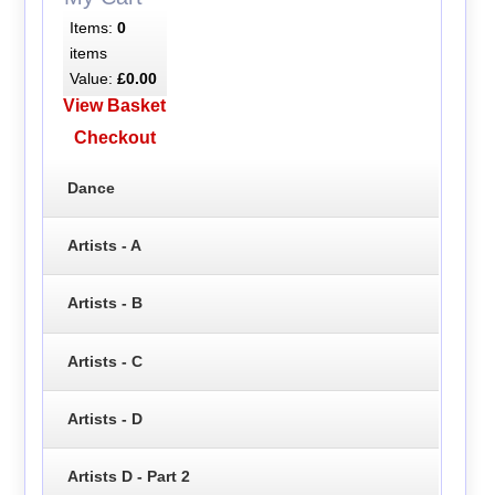
Items:
0
items
Value:
£0.00
View Basket
Checkout
Dance
Artists - A
Artists - B
Artists - C
Artists - D
Artists D - Part 2