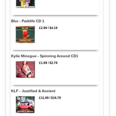
Blur - Parklife CD 1
£2.99
/
$4.19
Kylie Minogue - Spinning Around CD1
£1.99
/
$2.79
KLF - Justified & Ancient
£11.99
/
$16.79