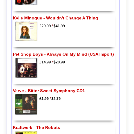
Kylie Minogue - Wouldn't Change A Thing
£29.99
/
$41.99
Pet Shop Boys - Always On My Mind (USA Import)
£14.99
/
$20.99
Verve - Bitter Sweet Symphony CD1
£1.99
/
$2.79
Kraftwerk - The Robots