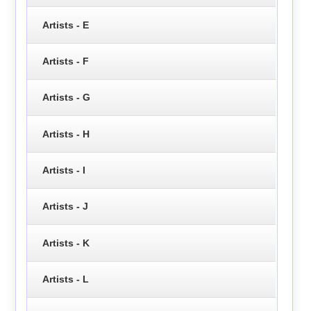
Artists - E
Artists - F
Artists - G
Artists - H
Artists - I
Artists - J
Artists - K
Artists - L