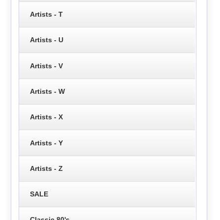
Artists - T
Artists - U
Artists - V
Artists - W
Artists - X
Artists - Y
Artists - Z
SALE
Classic 80's