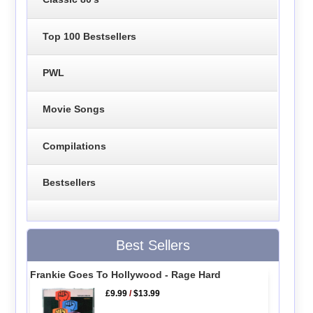
Top 100 Bestsellers
PWL
Movie Songs
Compilations
Bestsellers
Best Sellers
Frankie Goes To Hollywood - Rage Hard
£9.99
/
$13.99