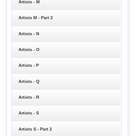
Artists - M
Artists M - Part 2
Artists - N
Artists - O
Artists - P
Artists - Q
Artists - R
Artists - S
Artists S - Part 2