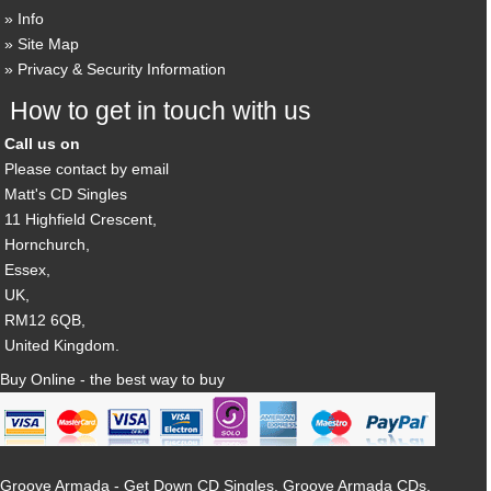
Info
Site Map
Privacy & Security Information
How to get in touch with us
Call us on
Please contact by email
Matt's CD Singles
11 Highfield Crescent,
Hornchurch,
Essex,
UK,
RM12 6QB,
United Kingdom.
Buy Online - the best way to buy
Groove Armada - Get Down CD Singles, Groove Armada CDs,