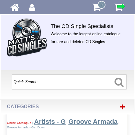
0
The CD Single Specialists
Welcome to the largest online catalogue
for rare and deleted CD Singles.
+
CATEGORIES
Artists - G
Groove Armada
Online Catalogue
|
|
|
Groove Armada - Get Down