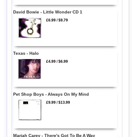
David Bowie - Little Wonder CD 1
£6.99
/
$9.79
Texas - Halo
£4.99
/
$6.99
Pet Shop Boys - Always On My Mind
£9.99
/
$13.99
Mariah Carey - There's Got To Be A Way