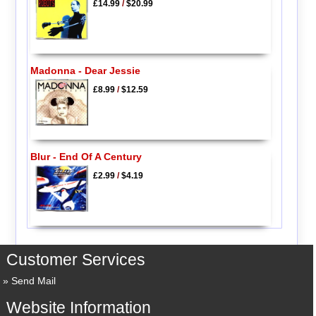
£14.99
/
$20.99
Madonna - Dear Jessie
£8.99
/
$12.59
Blur - End Of A Century
£2.99
/
$4.19
Customer Services
Send Mail
Website Information