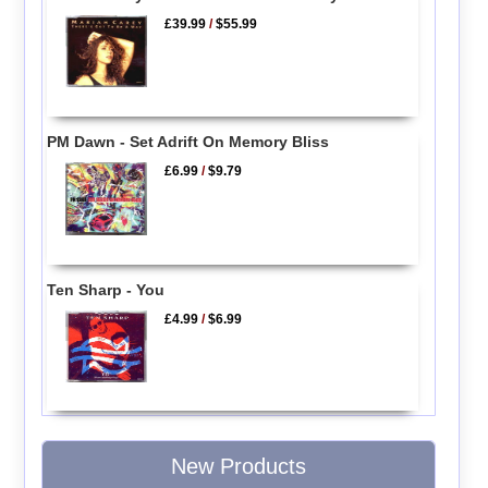
£39.99
/
$55.99
PM Dawn - Set Adrift On Memory Bliss
£6.99
/
$9.79
Ten Sharp - You
£4.99
/
$6.99
New Products