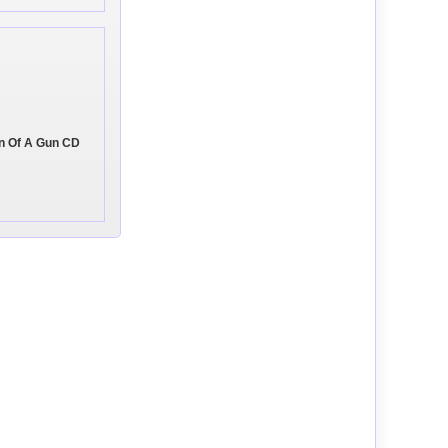
on Of A Gun CD