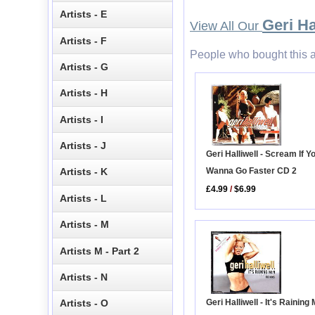
Artists - E
Geri Ha
View All Our
Artists - F
People who bought this a
Artists - G
Artists - H
Artists - I
Artists - J
Geri Halliwell - Scream If Y
Wanna Go Faster CD 2
Artists - K
£4.99
/
$6.99
Artists - L
Artists - M
Artists M - Part 2
Artists - N
Geri Halliwell - It's Rainin
Artists - O