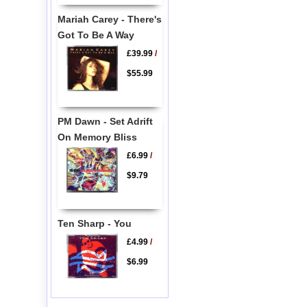
Mariah Carey - There's
Got To Be A Way
£39.99
/
$55.99
PM Dawn - Set Adrift
On Memory Bliss
£6.99
/
$9.79
Ten Sharp - You
£4.99
/
$6.99