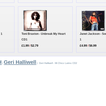
Toni Braxton - Unbreak My Heart
 1
Janet Jackson - S
CD1
1
£1.99
/
$2.79
£4.99
/
$6.99
H
Geri Halliwell
|
| Geri Halliwell - Mi Chico Latino CD2