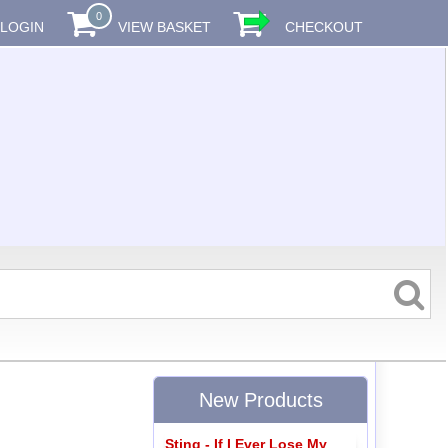
0
LOGIN
VIEW BASKET
CHECKOUT
New Products
Sting - If I Ever Lose My