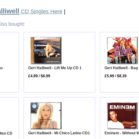
lliwell
CD Singles Here
|
lso bought:
Geri Halliwell - Lift Me Up CD 1
Geri Halliwell - Bag
ou
£4.99
/
$6.99
£5.99
/
$8.39
Eminem - Without 
Geri Halliwell - Mi Chico Latino CD1
g Men CD