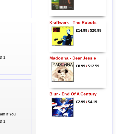
Kraftwerk - The Robots
£14.99
/
$20.99
CD 1
Madonna - Dear Jessie
£8.99
/
$12.59
Blur - End Of A Century
£2.99
/
$4.19
eam If You
D 1