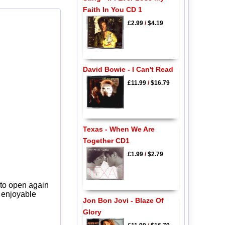
Faith In You CD 1
£2.99
/
$4.19
David Bowie - I Can't Read
£11.99
/
$16.79
Texas - When We Are
Together CD1
£1.99
/
$2.79
 to open again
y enjoyable
Jon Bon Jovi - Blaze Of
Glory