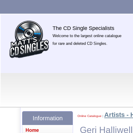
The CD Single Specialists
Welcome to the largest online catalogue
for rare and deleted CD Singles.
Artists - 
Online Catalogue
|
Information
Geri Halliwel
Home