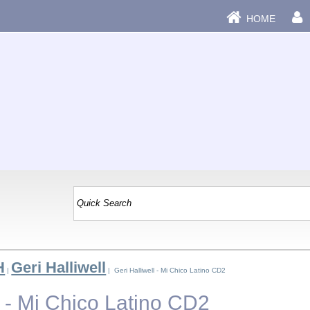
HOME
H
Geri Halliwell
|
| Geri Halliwell - Mi Chico Latino CD2
l - Mi Chico Latino CD2