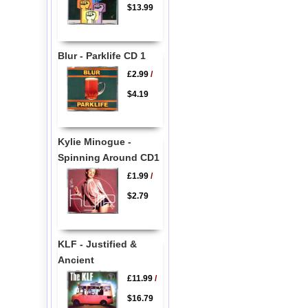
$13.99
Blur - Parklife CD 1
£2.99
/
$4.19
Kylie Minogue -
Spinning Around CD1
£1.99
/
$2.79
KLF - Justified &
Ancient
£11.99
/
$16.79