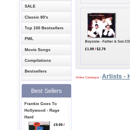
SALE
Classic 80's
Top 100 Bestsellers
PWL
Boyzone - Father & Son CD
£1.99
/
$2.79
Movie Songs
Compilations
Bestsellers
Artists - 
Online Catalogue
|
Best Sellers
Frankie Goes To
Hollywood - Rage
Hard
£9.99
/