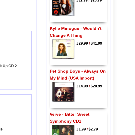
£11.99
/
$16.79
Kylie Minogue - Wouldn't
Change A Thing
£29.99
/
$41.99
 It Up CD 2
Pet Shop Boys - Always On
My Mind (USA Import)
£14.99
/
$20.99
Verve - Bitter Sweet
Symphony CD1
Me
£1.99
/
$2.79