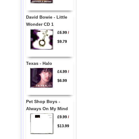
David Bowie - Little
Wonder CD 1
£6.99
/
$9.79
Texas - Halo
£4.99
/
$6.99
Pet Shop Boys -
Always On My Mind
£9.99
/
$13.99