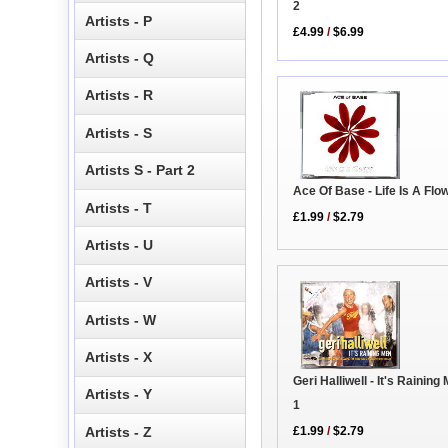
2
Artists - P
£4.99
/
$6.99
Artists - Q
Artists - R
Artists - S
Artists S - Part 2
Ace Of Base - Life Is A Fl
Artists - T
£1.99
/
$2.79
Artists - U
Artists - V
Artists - W
Artists - X
Geri Halliwell - It's Rainin
Artists - Y
1
Artists - Z
£1.99
/
$2.79