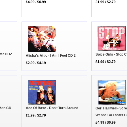
£1.99
/
$2.79
£4.99
/
$6.99
ower CD2
Spice Girls - Stop 
Alisha's Attic - I Am I Feel CD 2
£1.99
/
$2.79
£2.99
/
$4.19
Ace Of Base - Don't Turn Around
g Men CD
Geri Halliwell - Scr
Wanna Go Faster C
£1.99
/
$2.79
£4.99
/
$6.99