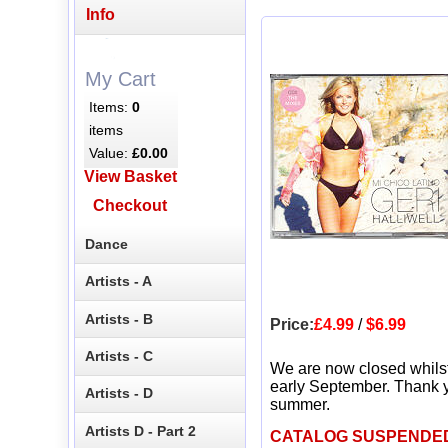
Info
My Cart
Items:
0
items
Value:
£0.00
View Basket
Checkout
Dance
Artists - A
Artists - B
Price:
£4.99
/
$6.99
Artists - C
We are now closed whils
early September. Thank y
Artists - D
summer.
Artists D - Part 2
CATALOG SUSPENDE