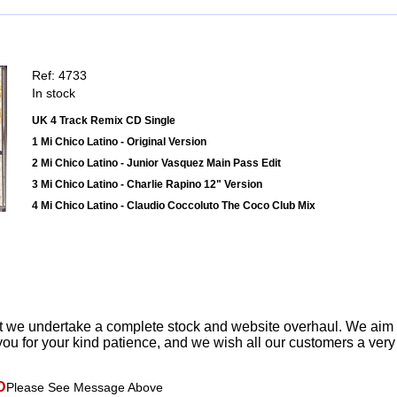
Ref: 4733
In stock
UK 4 Track Remix CD Single
1 Mi Chico Latino - Original Version
2 Mi Chico Latino - Junior Vasquez Main Pass Edit
3 Mi Chico Latino - Charlie Rapino 12" Version
4 Mi Chico Latino - Claudio Coccoluto The Coco Club Mix
t we undertake a complete stock and website overhaul. We aim
ou for your kind patience, and we wish all our customers a ver
D
Please See Message Above