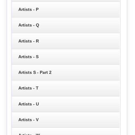
Artists - P
Artists - Q
Artists - R
Artists - S
Artists S - Part 2
Artists - T
Artists - U
Artists - V