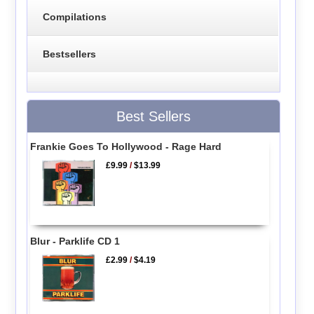
Compilations
Bestsellers
Best Sellers
Frankie Goes To Hollywood - Rage Hard
£9.99
/
$13.99
Blur - Parklife CD 1
£2.99
/
$4.19