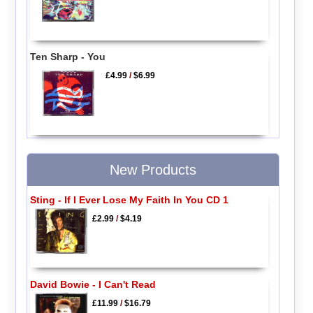
Ten Sharp - You
£4.99
/
$6.99
New Products
Sting - If I Ever Lose My Faith In You CD 1
£2.99
/
$4.19
David Bowie - I Can't Read
£11.99
/
$16.79