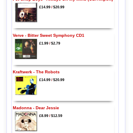
£14.99
/
$20.99
Verve - Bitter Sweet Symphony CD1
£1.99
/
$2.79
Kraftwerk - The Robots
£14.99
/
$20.99
Madonna - Dear Jessie
£8.99
/
$12.59