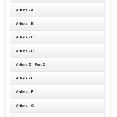
Artists - A
Artists - B
Artists - C
Artists - D
Artists D - Part 2
Artists - E
Artists - F
Artists - G