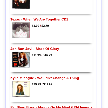
Texas - When We Are Together CD1
£1.99
/
$2.79
Jon Bon Jovi - Blaze Of Glory
£11.99
/
$16.79
Kylie Minogue - Wouldn't Change A Thing
£29.99
/
$41.99
Pet Shop Boys - Always On My Mind (USA Import)