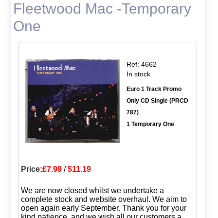
Fleetwood Mac -Temporary
One
Ref: 4662
In stock
Euro 1 Track Promo
Only CD Single (PRCD
787)
1 Temporary One
Price:
£7.99
/
$11.19
We are now closed whilst we undertake a
complete stock and website overhaul. We aim to
open again early September. Thank you for your
kind patience, and we wish all our customers a