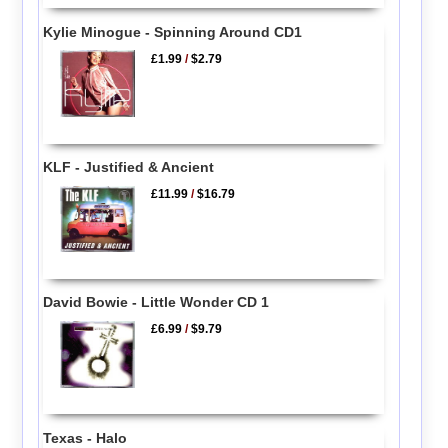
Kylie Minogue - Spinning Around CD1
£1.99
/
$2.79
KLF - Justified & Ancient
£11.99
/
$16.79
David Bowie - Little Wonder CD 1
£6.99
/
$9.79
Texas - Halo