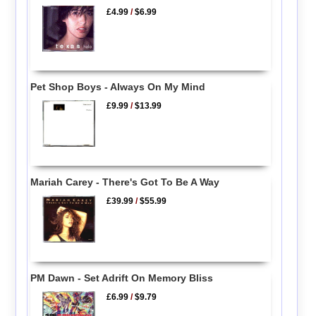
£4.99
/
$6.99
Pet Shop Boys - Always On My Mind
£9.99
/
$13.99
Mariah Carey - There's Got To Be A Way
£39.99
/
$55.99
PM Dawn - Set Adrift On Memory Bliss
£6.99
/
$9.79