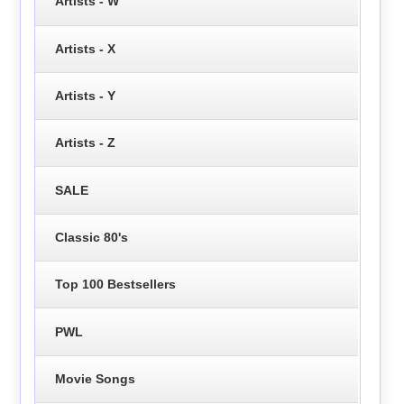
Artists - W
Artists - X
Artists - Y
Artists - Z
SALE
Classic 80's
Top 100 Bestsellers
PWL
Movie Songs