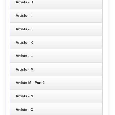
Artists - H
Artists - I
Artists - J
Artists - K
Artists - L
Artists - M
Artists M - Part 2
Artists - N
Artists - O