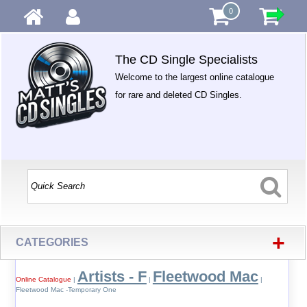
0
The CD Single Specialists
Welcome to the largest online catalogue
for rare and deleted CD Singles.
+
CATEGORIES
Artists - F
Fleetwood Mac
Online Catalogue
|
|
|
Fleetwood Mac -Temporary One