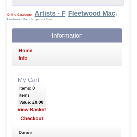
Artists - F
Fleetwood Mac
Online Catalogue
|
|
|
Fleetwood Mac -Temporary One
Information
Home
Info
My Cart
Items:
0
items
Value:
£0.00
View Basket
Checkout
Dance