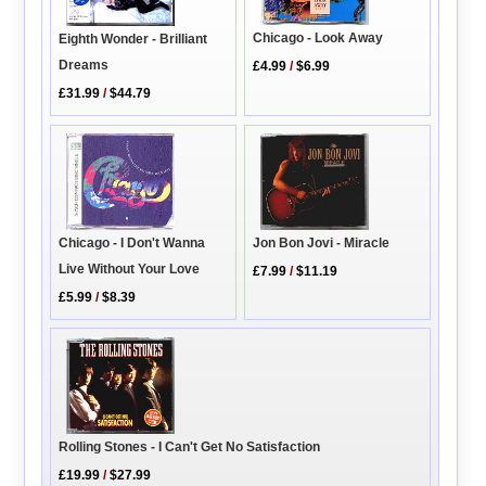
Chicago - Look Away
Eighth Wonder - Brilliant
Dreams
£4.99
/
$6.99
£31.99
/
$44.79
Jon Bon Jovi - Miracle
Chicago - I Don't Wanna
Live Without Your Love
£7.99
/
$11.19
£5.99
/
$8.39
Rolling Stones - I Can't Get No Satisfaction
£19.99
/
$27.99