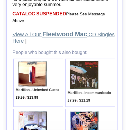
very enjoyable summer.
CATALOG SUSPENDED
Please See Message
Above
Fleetwood Mac
View All Our
CD Singles
Here
|
People who bought this also bought:
Marillion - Uninvited Guest
Marillion - Incommunicado
£9.99
/
$13.99
£7.99
/
$11.19