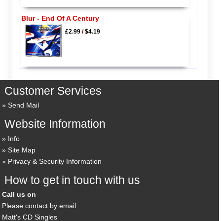
Blur - End Of A Century
£2.99
/
$4.19
Customer Services
Send Mail
Website Information
Info
Site Map
Privacy & Security Information
How to get in touch with us
Call us on
Please contact by email
Matt's CD Singles