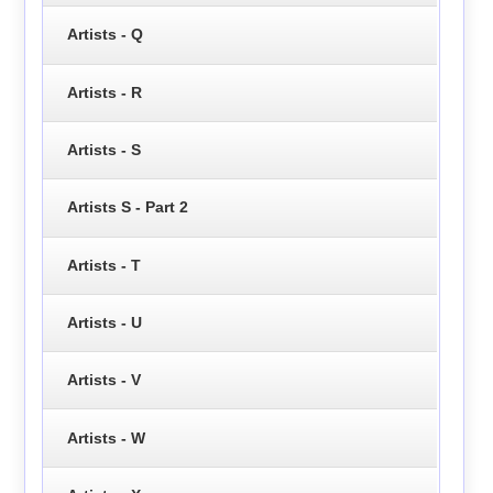
Artists - Q
Artists - R
Artists - S
Artists S - Part 2
Artists - T
Artists - U
Artists - V
Artists - W