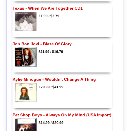
Texas - When We Are Together CD1
£1.99
/
$2.79
Jon Bon Jovi - Blaze Of Glory
£11.99
/
$16.79
Kylie Minogue - Wouldn't Change A Thing
£29.99
/
$41.99
Pet Shop Boys - Always On My Mind (USA Import)
£14.99
/
$20.99