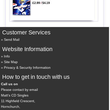
£2.99
/
$4.19
Customer Services
Send Mail
Website Information
Info
Site Map
Privacy & Security Information
How to get in touch with us
Call us on
Please contact by email
Matt's CD Singles
11 Highfield Crescent,
Hornchurch,