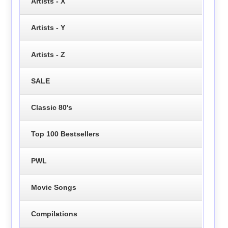
Artists - X
Artists - Y
Artists - Z
SALE
Classic 80's
Top 100 Bestsellers
PWL
Movie Songs
Compilations