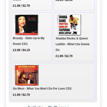
£4.99
/
$6.99
£1.99
/
$2.79
Brandy - Sittin Up In My
Shabba Ranks & Queen
Room CD1
Latifah - What'cha Gonna
Do
£2.99
/
$4.19
£1.99
/
$2.79
Go West - What You Won't Do For Love CD2
£1.99
/
$2.79