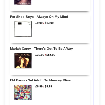
Pet Shop Boys - Always On My Mind
£9.99
/
$13.99
Mariah Carey - There's Got To Be A Way
£39.99
/
$55.99
PM Dawn - Set Adrift On Memory Bliss
£6.99
/
$9.79