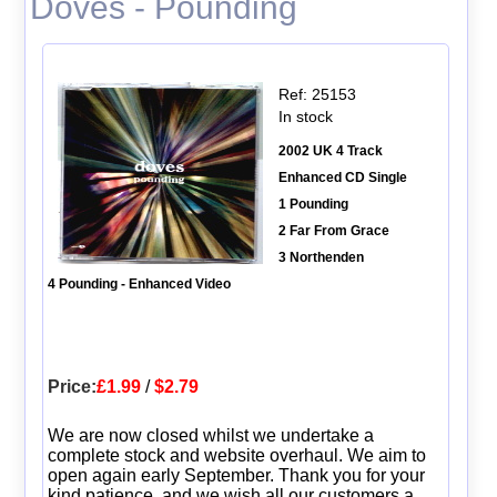
Doves - Pounding
Ref: 25153
In stock
2002 UK 4 Track
Enhanced CD Single
1 Pounding
2 Far From Grace
3 Northenden
4 Pounding - Enhanced Video
Price:
£1.99
/
$2.79
We are now closed whilst we undertake a
complete stock and website overhaul. We aim to
open again early September. Thank you for your
kind patience, and we wish all our customers a