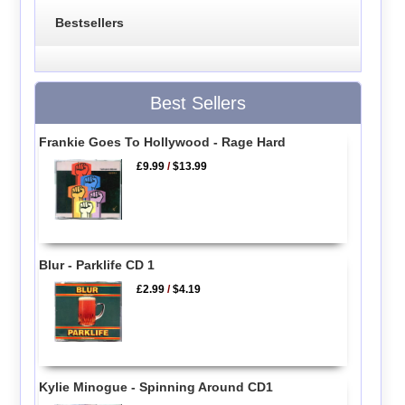
Bestsellers
Best Sellers
Frankie Goes To Hollywood - Rage Hard
£9.99
/
$13.99
Blur - Parklife CD 1
£2.99
/
$4.19
Kylie Minogue - Spinning Around CD1