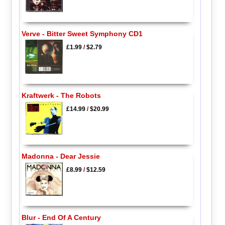
Verve - Bitter Sweet Symphony CD1
£1.99
/
$2.79
Kraftwerk - The Robots
£14.99
/
$20.99
Madonna - Dear Jessie
£8.99
/
$12.59
Blur - End Of A Century