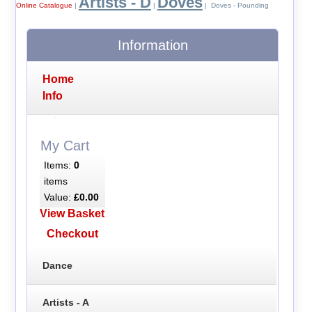
Artists - D
Doves
Online Catalogue
|
|
| Doves - Pounding
Information
Home
Info
My Cart
Items:
0
items
Value:
£0.00
View Basket
Checkout
Dance
Artists - A