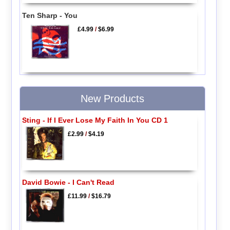
Ten Sharp - You
£4.99
/
$6.99
New Products
Sting - If I Ever Lose My Faith In You CD 1
£2.99
/
$4.19
David Bowie - I Can't Read
£11.99
/
$16.79