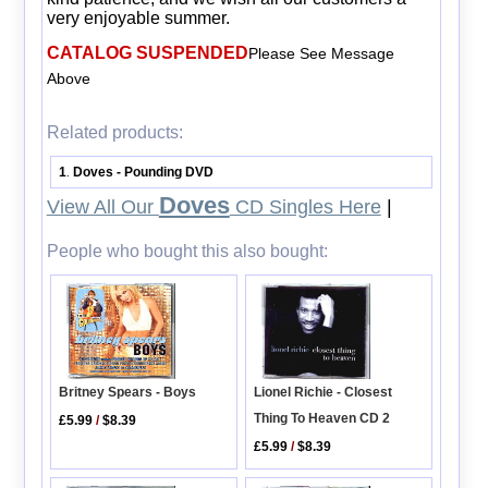
very enjoyable summer.
CATALOG SUSPENDED
Please See Message
Above
Related products:
1
Doves - Pounding DVD
.
Doves
View All Our
CD Singles Here
|
People who bought this also bought:
Lionel Richie - Closest
Britney Spears - Boys
Thing To Heaven CD 2
£5.99
/
$8.39
£5.99
/
$8.39