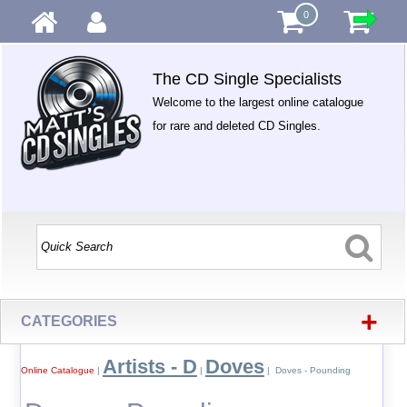
0
The CD Single Specialists
Welcome to the largest online catalogue
for rare and deleted CD Singles.
+
CATEGORIES
Artists - D
Doves
Online Catalogue
|
|
| Doves - Pounding