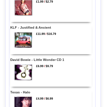
£1.99
/
$2.79
KLF - Justified & Ancient
£11.99
/
$16.79
David Bowie - Little Wonder CD 1
£6.99
/
$9.79
Texas - Halo
£4.99
/
$6.99