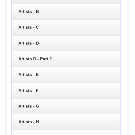
Artists - B
Artists - C
Artists - D
Artists D - Part 2
Artists - E
Artists - F
Artists - G
Artists - H