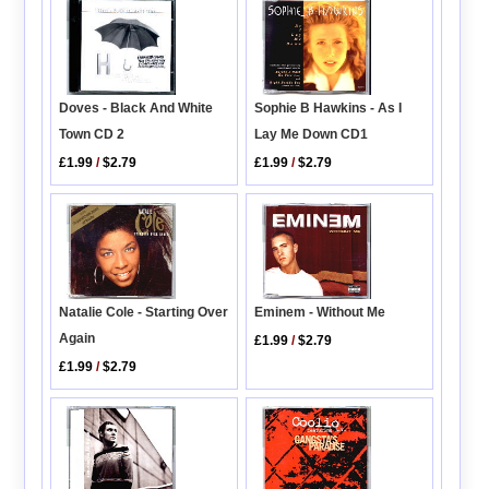
Sophie B Hawkins - As I
Doves - Black And White
Lay Me Down CD1
Town CD 2
£1.99
/
$2.79
£1.99
/
$2.79
Natalie Cole - Starting Over
Eminem - Without Me
Again
£1.99
/
$2.79
£1.99
/
$2.79