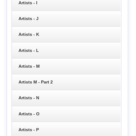
Artists - I
Artists - J
Artists - K
Artists - L
Artists - M
Artists M - Part 2
Artists - N
Artists - O
Artists - P