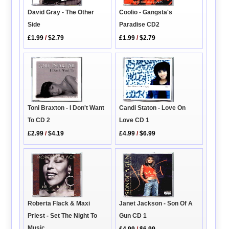
David Gray - The Other
Coolio - Gangsta's
Side
Paradise CD2
£1.99
/
$2.79
£1.99
/
$2.79
Toni Braxton - I Don't Want
Candi Staton - Love On
To CD 2
Love CD 1
£2.99
/
$4.19
£4.99
/
$6.99
Roberta Flack & Maxi
Janet Jackson - Son Of A
Priest - Set The Night To
Gun CD 1
Music