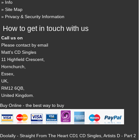
Info
Site Map
Privacy & Security Information
How to get in touch with us
Call us on
Please contact by email
Matt's CD Singles
11 Highfield Crescent,
Hornchurch,
Essex,
UK,
RM12 6QB,
United Kingdom.
Buy Online - the best way to buy
Doolally - Straight From The Heart CD1 CD Singles, Artists D - Part 2