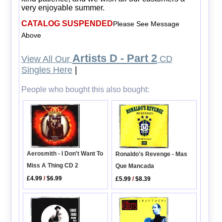
very enjoyable summer.
CATALOG SUSPENDED
Please See Message
Above
Artists D - Part 2
View All Our
CD
Singles Here
|
People who bought this also bought:
Aerosmith - I Don't Want To
Ronaldo's Revenge - Mas
Miss A Thing CD 2
Que Mancada
£4.99
/
$6.99
£5.99
/
$8.39