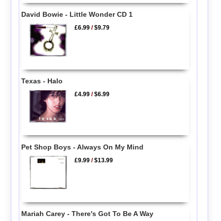
David Bowie - Little Wonder CD 1
£6.99
/
$9.79
Texas - Halo
£4.99
/
$6.99
Pet Shop Boys - Always On My Mind
£9.99
/
$13.99
Mariah Carey - There's Got To Be A Way