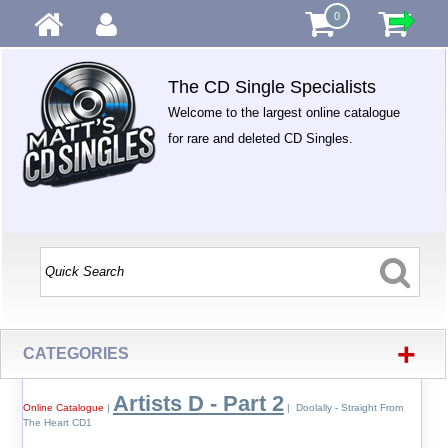
0
The CD Single Specialists
Welcome to the largest online catalogue
for rare and deleted CD Singles.
+
CATEGORIES
Artists D - Part 2
Online Catalogue
|
| Doolally - Straight From
The Heart CD1