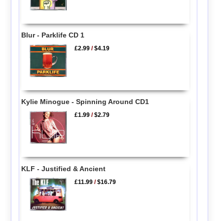
Blur - Parklife CD 1
£2.99
/
$4.19
Kylie Minogue - Spinning Around CD1
£1.99
/
$2.79
KLF - Justified & Ancient
£11.99
/
$16.79