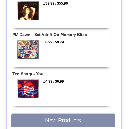
£39.99
/
$55.99
PM Dawn - Set Adrift On Memory Bliss
£6.99
/
$9.79
Ten Sharp - You
£4.99
/
$6.99
New Products