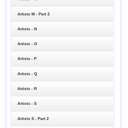
Artists M - Part 2
Artists - N
Artists - O
Artists - P
Artists - Q
Artists - R
Artists - S
Artists S - Part 2