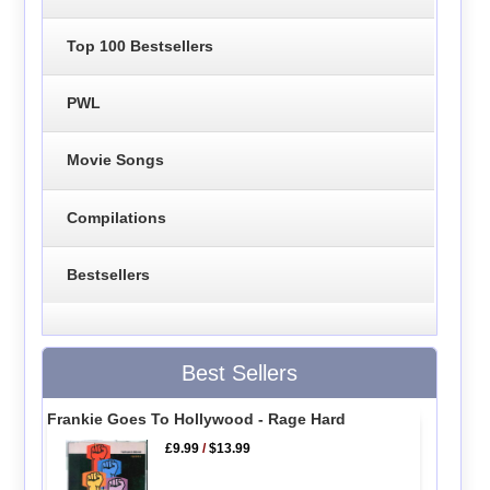
Top 100 Bestsellers
PWL
Movie Songs
Compilations
Bestsellers
Best Sellers
Frankie Goes To Hollywood - Rage Hard
£9.99
/
$13.99