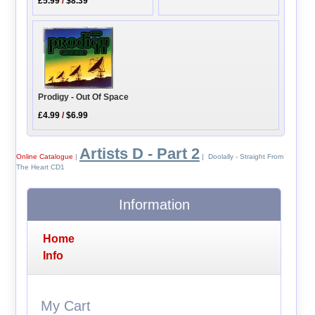
£5.99
/
$8.39
Prodigy - Out Of Space
£4.99
/
$6.99
Artists D - Part 2
Online Catalogue
|
| Doolally - Straight From
The Heart CD1
Information
Home
Info
My Cart