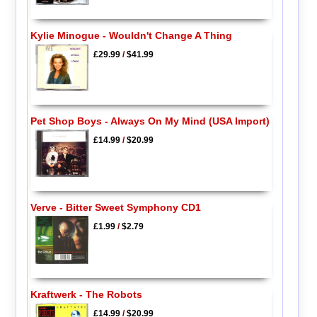
Kylie Minogue - Wouldn't Change A Thing
£29.99
/
$41.99
Pet Shop Boys - Always On My Mind (USA Import)
£14.99
/
$20.99
Verve - Bitter Sweet Symphony CD1
£1.99
/
$2.79
Kraftwerk - The Robots
£14.99
/
$20.99