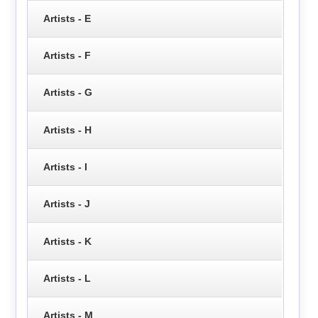
Artists - E
Artists - F
Artists - G
Artists - H
Artists - I
Artists - J
Artists - K
Artists - L
Artists - M