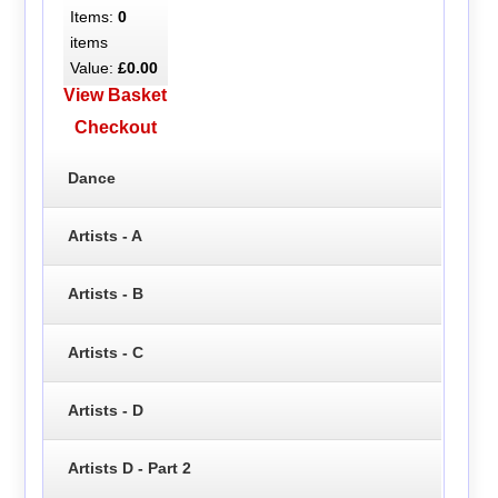
Items:
0
items
Value:
£0.00
View Basket
Checkout
Dance
Artists - A
Artists - B
Artists - C
Artists - D
Artists D - Part 2