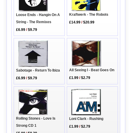
Kraftwerk - The Robots
Loose Ends - Hangin On A
String - The Remixes
£14.99
/
$20.99
£6.99
/
$9.79
All Seeing I - Beat Goes On
Sabotage - Return To Ibiza
£1.99
/
$2.79
£6.99
/
$9.79
Rolling Stones - Love Is
Loni Clark - Rushing
Strong CD 1
£1.99
/
$2.79