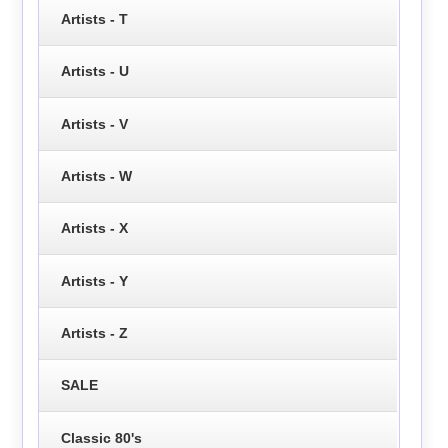
Artists - T
Artists - U
Artists - V
Artists - W
Artists - X
Artists - Y
Artists - Z
SALE
Classic 80's