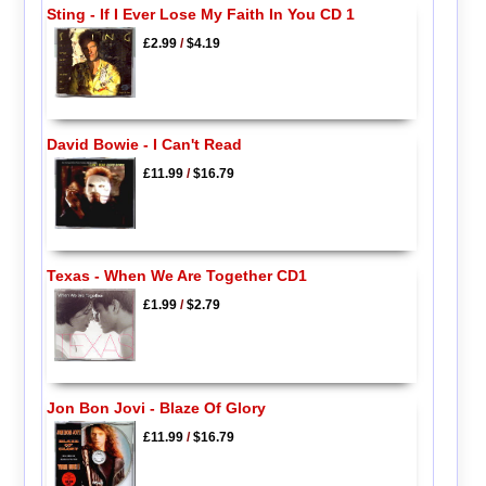
Sting - If I Ever Lose My Faith In You CD 1
£2.99
/
$4.19
David Bowie - I Can't Read
£11.99
/
$16.79
Texas - When We Are Together CD1
£1.99
/
$2.79
Jon Bon Jovi - Blaze Of Glory
£11.99
/
$16.79