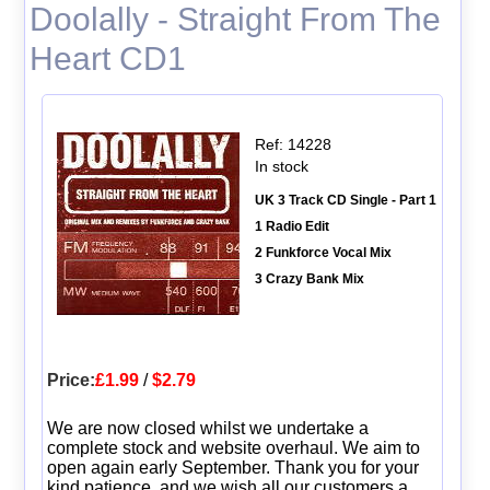
Doolally - Straight From The
Heart CD1
Ref: 14228
In stock
UK 3 Track CD Single - Part 1
1 Radio Edit
2 Funkforce Vocal Mix
3 Crazy Bank Mix
Price:
£1.99
/
$2.79
We are now closed whilst we undertake a
complete stock and website overhaul. We aim to
open again early September. Thank you for your
kind patience, and we wish all our customers a