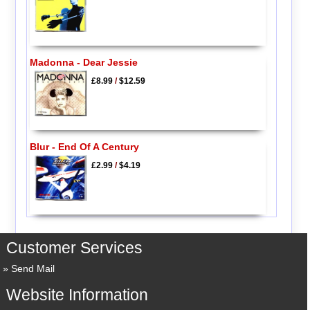
Madonna - Dear Jessie
£8.99
/
$12.59
Blur - End Of A Century
£2.99
/
$4.19
Customer Services
Send Mail
Website Information