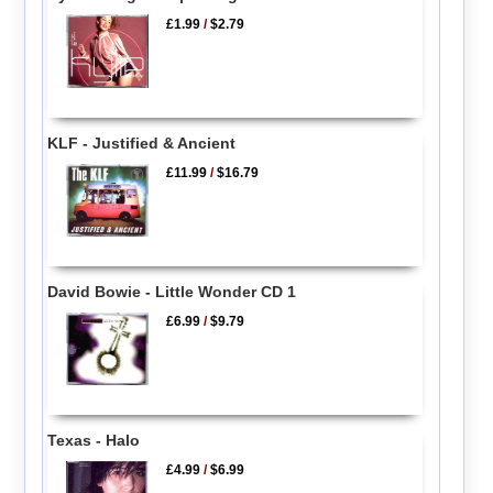
£1.99
/
$2.79
KLF - Justified & Ancient
£11.99
/
$16.79
David Bowie - Little Wonder CD 1
£6.99
/
$9.79
Texas - Halo
£4.99
/
$6.99