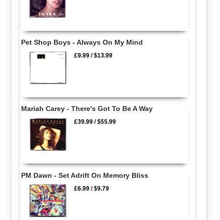
Pet Shop Boys - Always On My Mind
£9.99
/
$13.99
Mariah Carey - There's Got To Be A Way
£39.99
/
$55.99
PM Dawn - Set Adrift On Memory Bliss
£6.99
/
$9.79