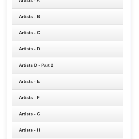
Artists - A
Artists - B
Artists - C
Artists - D
Artists D - Part 2
Artists - E
Artists - F
Artists - G
Artists - H