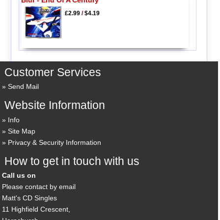
£2.99
/
$4.19
Customer Services
Send Mail
Website Information
Info
Site Map
Privacy & Security Information
How to get in touch with us
Call us on
Please contact by email
Matt's CD Singles
11 Highfield Crescent,