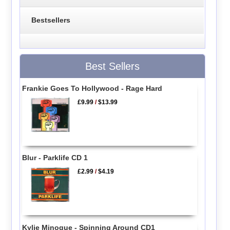
Bestsellers
Best Sellers
Frankie Goes To Hollywood - Rage Hard
£9.99
/
$13.99
Blur - Parklife CD 1
£2.99
/
$4.19
Kylie Minogue - Spinning Around CD1