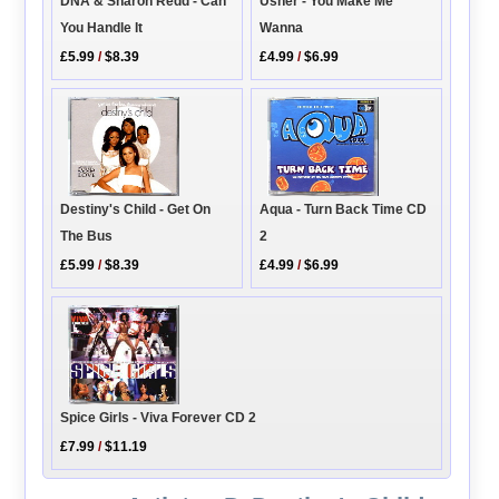
DNA & Sharon Redd - Can
Usher - You Make Me
You Handle It
Wanna
£5.99
/
$8.39
£4.99
/
$6.99
Aqua - Turn Back Time CD
Destiny's Child - Get On
2
The Bus
£4.99
/
$6.99
£5.99
/
$8.39
Spice Girls - Viva Forever CD 2
£7.99
/
$11.19