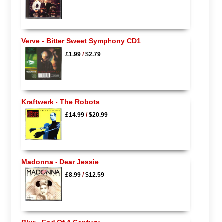
Verve - Bitter Sweet Symphony CD1
£1.99
/
$2.79
Kraftwerk - The Robots
£14.99
/
$20.99
Madonna - Dear Jessie
£8.99
/
$12.59
Blur - End Of A Century