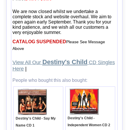
We are now closed whilst we undertake a
complete stock and website overhaul. We aim to
open again early September. Thank you for your
kind patience, and we wish all our customers a
very enjoyable summer.
CATALOG SUSPENDED
Please See Message
Above
Destiny's Child
View All Our
CD Singles
Here
|
People who bought this also bought:
Destiny's Child -
Destiny's Child - Say My
Independent Women CD 2
Name CD 1