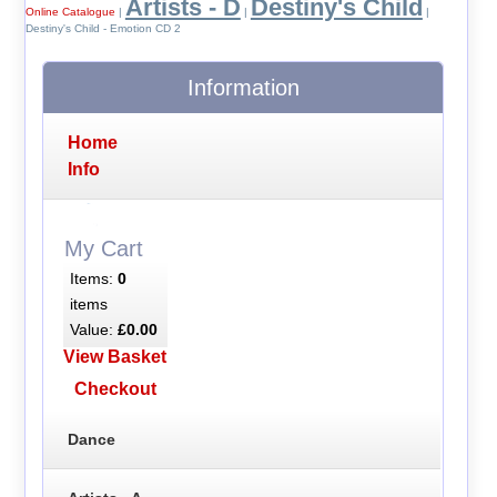
Artists - D
Destiny's Child
Online Catalogue
|
|
|
Destiny's Child - Emotion CD 2
Information
Home
Info
My Cart
Items:
0
items
Value:
£0.00
View Basket
Checkout
Dance