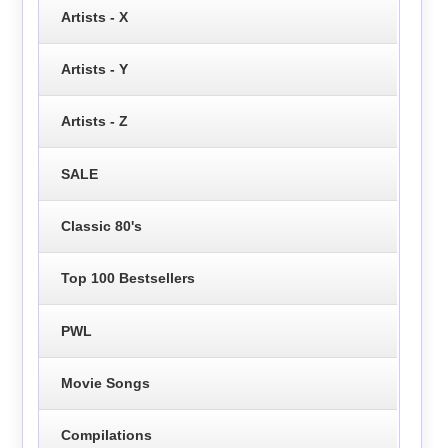
Artists - X
Artists - Y
Artists - Z
SALE
Classic 80's
Top 100 Bestsellers
PWL
Movie Songs
Compilations