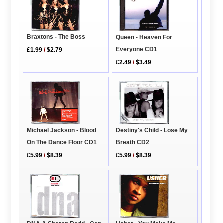
Braxtons - The Boss
Queen - Heaven For
Everyone CD1
£1.99
/
$2.79
£2.49
/
$3.49
Destiny's Child - Lose My
Michael Jackson - Blood
Breath CD2
On The Dance Floor CD1
£5.99
/
$8.39
£5.99
/
$8.39