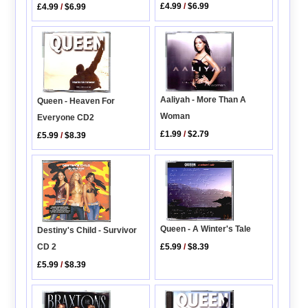
£4.99
/
$6.99
£4.99
/
$6.99
Aaliyah - More Than A
Queen - Heaven For
Woman
Everyone CD2
£1.99
/
$2.79
£5.99
/
$8.39
Queen - A Winter's Tale
Destiny's Child - Survivor
£5.99
/
$8.39
CD 2
£5.99
/
$8.39