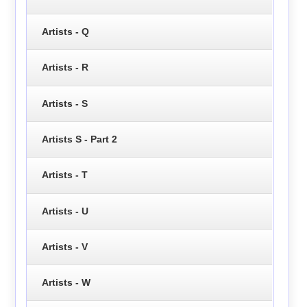
Artists - Q
Artists - R
Artists - S
Artists S - Part 2
Artists - T
Artists - U
Artists - V
Artists - W