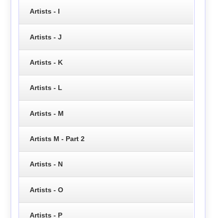
Artists - I
Artists - J
Artists - K
Artists - L
Artists - M
Artists M - Part 2
Artists - N
Artists - O
Artists - P