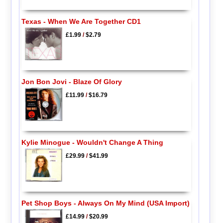
Texas - When We Are Together CD1
£1.99
/
$2.79
Jon Bon Jovi - Blaze Of Glory
£11.99
/
$16.79
Kylie Minogue - Wouldn't Change A Thing
£29.99
/
$41.99
Pet Shop Boys - Always On My Mind (USA Import)
£14.99
/
$20.99