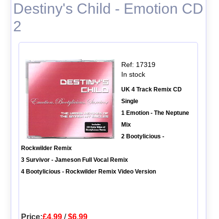
Destiny's Child - Emotion CD
2
Ref: 17319
In stock
UK 4 Track Remix CD
Single
1 Emotion - The Neptune
Mix
2 Bootylicious -
Rockwilder Remix
3 Survivor - Jameson Full Vocal Remix
4 Bootylicious - Rockwilder Remix Video Version
Price:
£4.99
/
$6.99