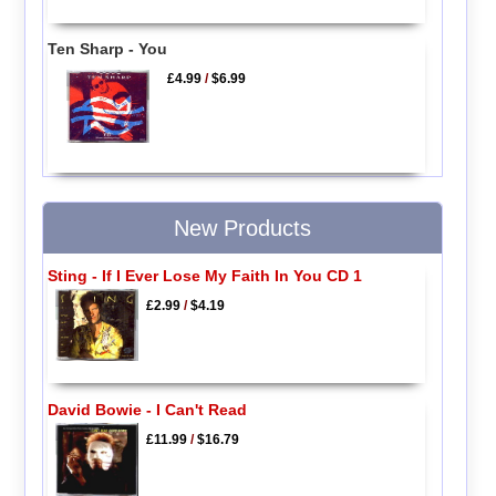
Ten Sharp - You
£4.99
/
$6.99
New Products
Sting - If I Ever Lose My Faith In You CD 1
£2.99
/
$4.19
David Bowie - I Can't Read
£11.99
/
$16.79