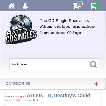
0
The CD Single Specialists
Welcome to the largest online catalogue
for rare and deleted CD Singles.
+
CATEGORIES
Artists - D
Destiny's Child
Online Catalogue
|
|
|
Destiny's Child - Emotion CD 2