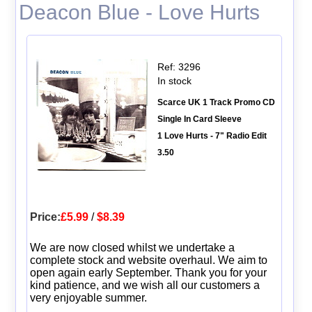
Deacon Blue - Love Hurts
Ref: 3296
In stock
Scarce UK 1 Track Promo CD
Single In Card Sleeve
1 Love Hurts - 7" Radio Edit
3.50
Price:
£5.99
/
$8.39
We are now closed whilst we undertake a
complete stock and website overhaul. We aim to
open again early September. Thank you for your
kind patience, and we wish all our customers a
very enjoyable summer.