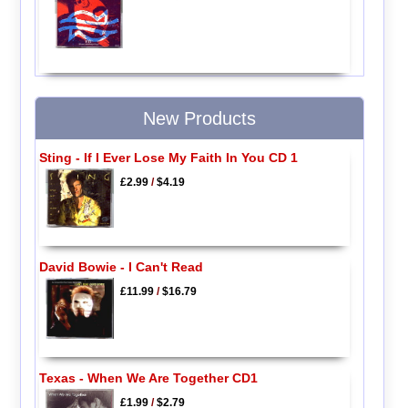
New Products
Sting - If I Ever Lose My Faith In You CD 1
£2.99
/
$4.19
David Bowie - I Can't Read
£11.99
/
$16.79
Texas - When We Are Together CD1
£1.99
/
$2.79