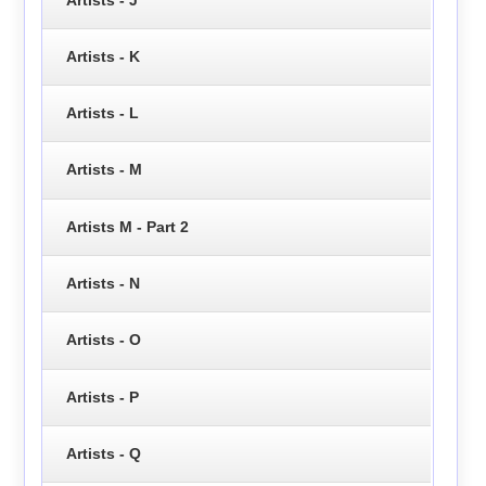
Artists - K
Artists - L
Artists - M
Artists M - Part 2
Artists - N
Artists - O
Artists - P
Artists - Q