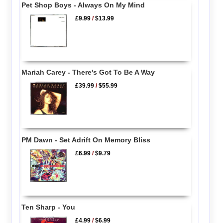
Pet Shop Boys - Always On My Mind
£9.99
/
$13.99
Mariah Carey - There's Got To Be A Way
£39.99
/
$55.99
PM Dawn - Set Adrift On Memory Bliss
£6.99
/
$9.79
Ten Sharp - You
£4.99
/
$6.99