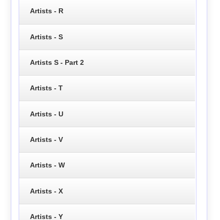
Artists - R
Artists - S
Artists S - Part 2
Artists - T
Artists - U
Artists - V
Artists - W
Artists - X
Artists - Y