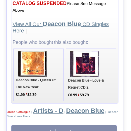
CATALOG SUSPENDED
Please See Message
Above
Deacon Blue
View All Our
CD Singles
Here
|
People who bought this also bought:
Deacon Blue - Queen Of
Deacon Blue - Love &
The New Year
Regret CD 2
£1.99
/
$2.79
£6.99
/
$9.79
Artists - D
Deacon Blue
Online Catalogue
|
|
| Deacon
Blue - Love Hurts