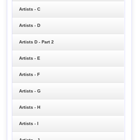
Artists - C
Artists - D
Artists D - Part 2
Artists - E
Artists - F
Artists - G
Artists - H
Artists - I
Artists - J