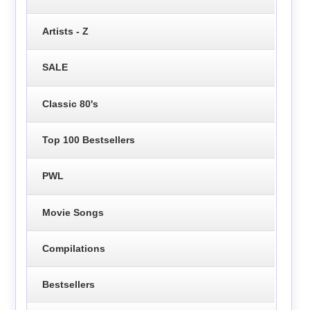
Artists - Z
SALE
Classic 80's
Top 100 Bestsellers
PWL
Movie Songs
Compilations
Bestsellers