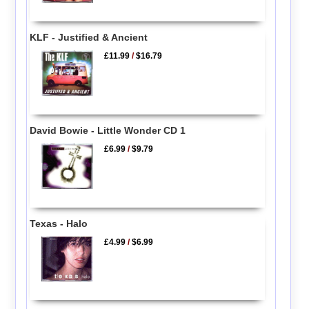
KLF - Justified & Ancient
£11.99
/
$16.79
David Bowie - Little Wonder CD 1
£6.99
/
$9.79
Texas - Halo
£4.99
/
$6.99