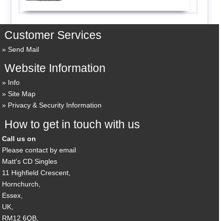
Customer Services
Send Mail
Website Information
Info
Site Map
Privacy & Security Information
How to get in touch with us
Call us on
Please contact by email
Matt's CD Singles
11 Highfield Crescent,
Hornchurch,
Essex,
UK,
RM12 6QB,