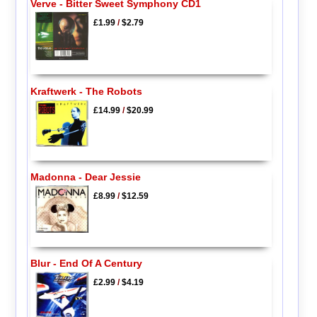
Verve - Bitter Sweet Symphony CD1
£1.99
/
$2.79
Kraftwerk - The Robots
£14.99
/
$20.99
Madonna - Dear Jessie
£8.99
/
$12.59
Blur - End Of A Century
£2.99
/
$4.19