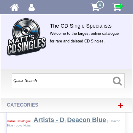
0
The CD Single Specialists
Welcome to the largest online catalogue
for rare and deleted CD Singles.
+
CATEGORIES
Artists - D
Deacon Blue
Online Catalogue
|
|
| Deacon
Blue - Love Hurts