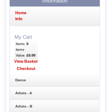
Information
Home
Info
My Cart
Items:
0
items
Value:
£0.00
View Basket
Checkout
Dance
Artists - A
Artists - B