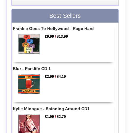
Best Sellers
Frankie Goes To Hollywood - Rage Hard
£9.99
/
$13.99
Blur - Parklife CD 1
£2.99
/
$4.19
Kylie Minogue - Spinning Around CD1
£1.99
/
$2.79