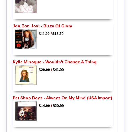
Jon Bon Jovi - Blaze Of Glory
£11.99
/
$16.79
Kylie Minogue - Wouldn't Change A Thing
£29.99
/
$41.99
Pet Shop Boys - Always On My Mind (USA Import)
£14.99
/
$20.99