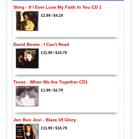
Sting - If I Ever Lose My Faith In You CD 1
£2.99
/
$4.19
David Bowie - I Can't Read
£11.99
/
$16.79
Texas - When We Are Together CD1
£1.99
/
$2.79
Jon Bon Jovi - Blaze Of Glory
£11.99
/
$16.79