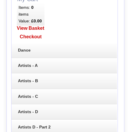
Items:
0
items
Value:
£0.00
View Basket
Checkout
Dance
Artists - A
Artists - B
Artists - C
Artists - D
Artists D - Part 2