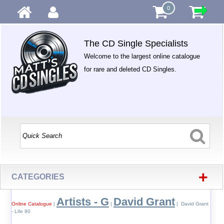
0
The CD Single Specialists
Welcome to the largest online catalogue
for rare and deleted CD Singles.
+
CATEGORIES
Artists - G
David Grant
Online Catalogue
|
|
| David Grant
- Life 90