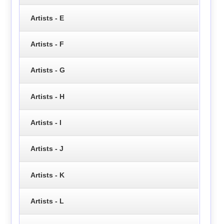
Artists - E
Artists - F
Artists - G
Artists - H
Artists - I
Artists - J
Artists - K
Artists - L