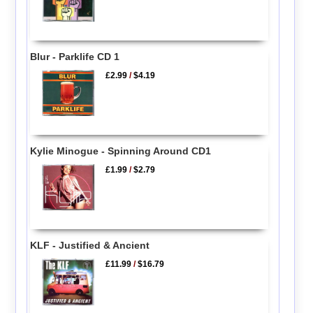
Blur - Parklife CD 1
£2.99
/
$4.19
Kylie Minogue - Spinning Around CD1
£1.99
/
$2.79
KLF - Justified & Ancient
£11.99
/
$16.79