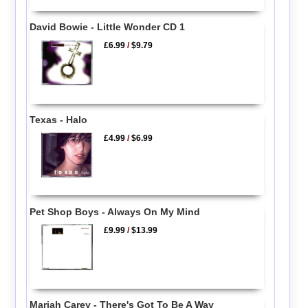
David Bowie - Little Wonder CD 1
£6.99
/
$9.79
Texas - Halo
£4.99
/
$6.99
Pet Shop Boys - Always On My Mind
£9.99
/
$13.99
Mariah Carey - There's Got To Be A Way