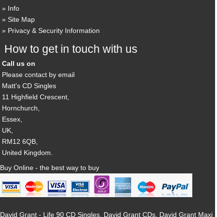
Info
Site Map
Privacy & Security Information
How to get in touch with us
Call us on
Please contact by email
Matt's CD Singles
11 Highfield Crescent,
Hornchurch,
Essex,
UK,
RM12 6QB,
United Kingdom.
Buy Online - the best way to buy
David Grant - Life 90 CD Singles, David Grant CDs, David Grant Maxi