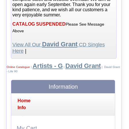
open again early September. Thank you for your
kind patience, and we wish all our customers a
very enjoyable summer.
CATALOG SUSPENDED
Please See Message
Above
David Grant
View All Our
CD Singles
Here
|
Artists - G
David Grant
Online Catalogue
|
|
| David Grant
- Life 90
Information
Home
Info
My Cart