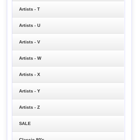
Artists - T
Artists - U
Artists - V
Artists - W
Artists - X
Artists - Y
Artists - Z
SALE
Classic 80's