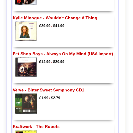
Kylie Minogue - Wouldn't Change A Thing
£29.99
/
$41.99
Pet Shop Boys - Always On My Mind (USA Import)
£14.99
/
$20.99
Verve - Bitter Sweet Symphony CD1
£1.99
/
$2.79
Kraftwerk - The Robots