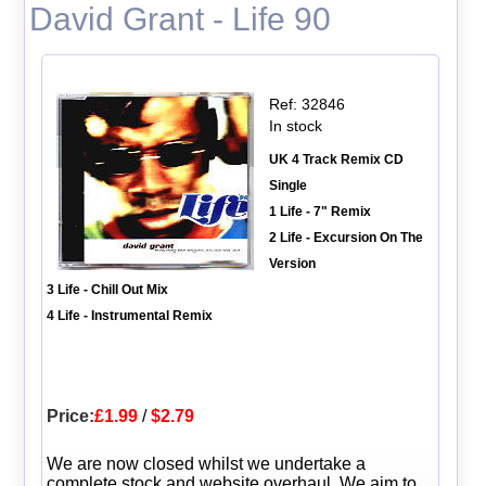
David Grant - Life 90
Ref: 32846
In stock
UK 4 Track Remix CD
Single
1 Life - 7" Remix
2 Life - Excursion On The
Version
3 Life - Chill Out Mix
4 Life - Instrumental Remix
Price:
£1.99
/
$2.79
We are now closed whilst we undertake a
complete stock and website overhaul. We aim to