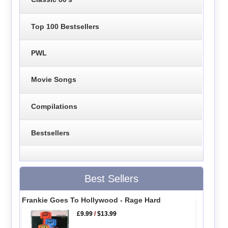
Top 100 Bestsellers
PWL
Movie Songs
Compilations
Bestsellers
Best Sellers
Frankie Goes To Hollywood - Rage Hard
£9.99
/
$13.99