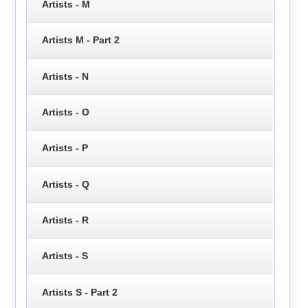
Artists - M
Artists M - Part 2
Artists - N
Artists - O
Artists - P
Artists - Q
Artists - R
Artists - S
Artists S - Part 2