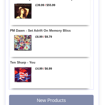
£39.99
/
$55.99
PM Dawn - Set Adrift On Memory Bliss
£6.99
/
$9.79
Ten Sharp - You
£4.99
/
$6.99
New Products