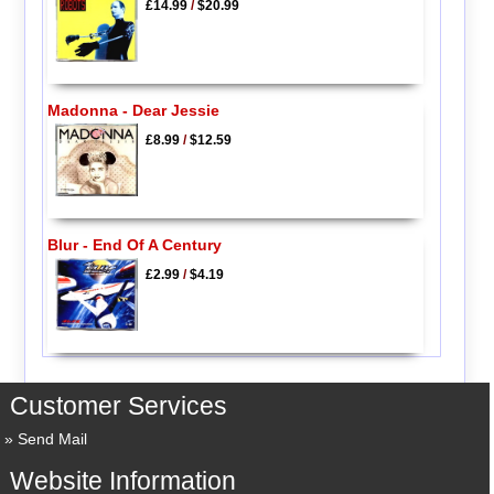
£14.99
/
$20.99
Madonna - Dear Jessie
£8.99
/
$12.59
Blur - End Of A Century
£2.99
/
$4.19
Customer Services
Send Mail
Website Information