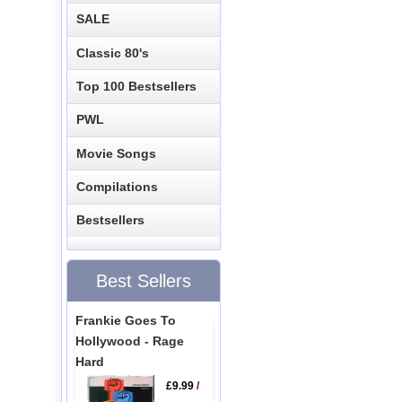
SALE
Classic 80's
Top 100 Bestsellers
PWL
Movie Songs
Compilations
Bestsellers
Best Sellers
Frankie Goes To
Hollywood - Rage
Hard
£9.99
/