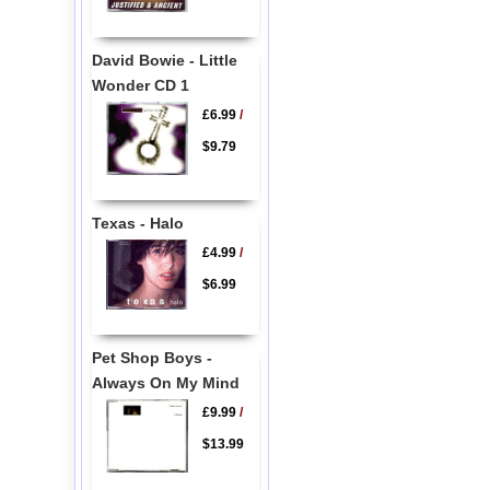
David Bowie - Little
Wonder CD 1
£6.99
/
$9.79
Texas - Halo
£4.99
/
$6.99
Pet Shop Boys -
Always On My Mind
£9.99
/
$13.99