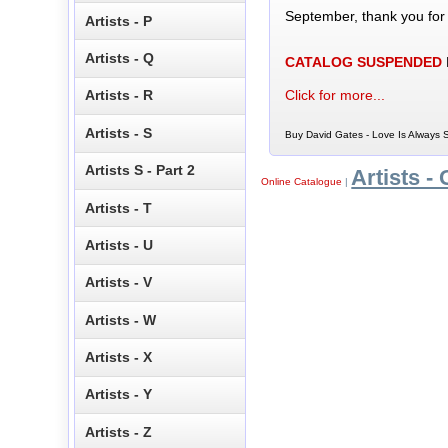
September, thank you for
Artists - P
Artists - Q
CATALOG SUSPENDED
Click for more...
Artists - R
Artists - S
Buy David Gates - Love Is Always 
Artists S - Part 2
Artists - 
Online Catalogue
|
Artists - T
Artists - U
Artists - V
Artists - W
Artists - X
Artists - Y
Artists - Z