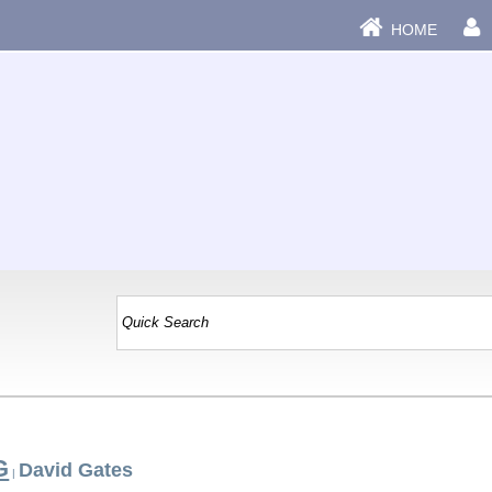
HOME
G
David Gates
|