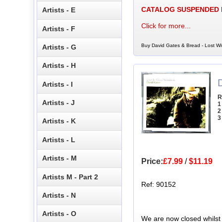
CATALOG SUSPENDED
Artists - E
Click for more...
Artists - F
Buy David Gates & Bread - Lost Wi
Artists - G
Artists - H
Artists - I
R
Artists - J
1
2
3
Artists - K
Artists - L
Artists - M
Price:
£7.99
/
$11.19
Artists M - Part 2
Ref: 90152
Artists - N
Artists - O
We are now closed whilst