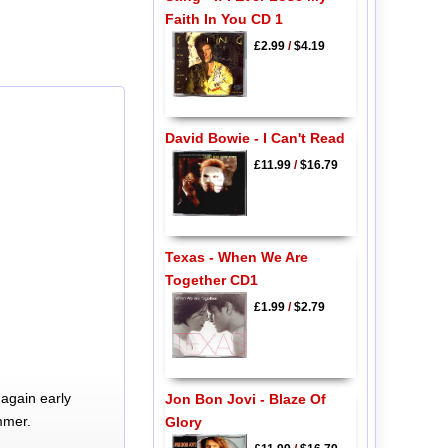
Faith In You CD 1
£2.99
/
$4.19
David Bowie - I Can't Read
£11.99
/
$16.79
Texas - When We Are
Together CD1
£1.99
/
$2.79
again early
Jon Bon Jovi - Blaze Of
mmer.
Glory