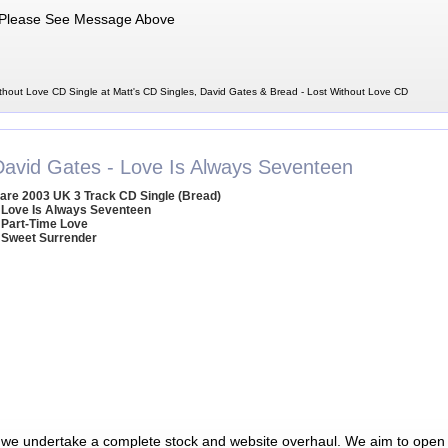
Please See Message Above
thout Love CD Single at Matt's CD Singles, David Gates & Bread - Lost Without Love CD
David Gates - Love Is Always Seventeen
are 2003 UK 3 Track CD Single (Bread)
 Love Is Always Seventeen
 Part-Time Love
 Sweet Surrender
 we undertake a complete stock and website overhaul. We aim to open 