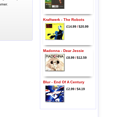
mmer.
Kraftwerk - The Robots
£14.99
/
$20.99
Madonna - Dear Jessie
£8.99
/
$12.59
Blur - End Of A Century
£2.99
/
$4.19