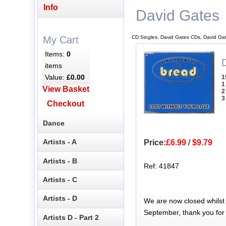
Info
David Gates
CD Singles, David Gates CDs, David Ga
My Cart
Items:
0
items
Value:
£0.00
1
1
View Basket
2
3
Checkout
Dance
Artists - A
Price:
£6.99
/
$9.79
Artists - B
Ref: 41847
Artists - C
Artists - D
We are now closed whilst
September, thank you for
Artists D - Part 2