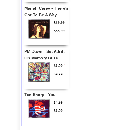
Mariah Carey - There's
Got To Be A Way
£39.99
/
$55.99
PM Dawn - Set Adrift
On Memory Bliss
£6.99
/
$9.79
Ten Sharp - You
£4.99
/
$6.99