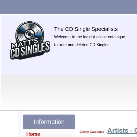
The CD Single Specialists
Welcome to the largest online catalogue
for rare and deleted CD Singles.
Information
Artists - 
Online Catalogue
|
Home