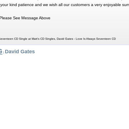
 your kind patience and we wish all our customers a very enjoyable su
Please See Message Above
Seventeen CD Single at Matt's CD Singles, David Gates - Love Is Always Seventeen CD
G
David Gates
|