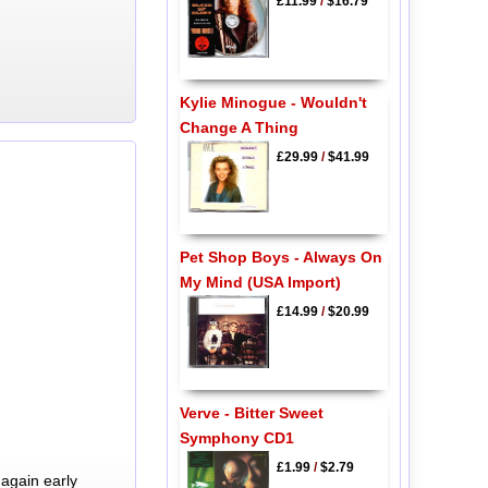
£11.99
/
$16.79
Kylie Minogue - Wouldn't
Change A Thing
£29.99
/
$41.99
Pet Shop Boys - Always On
My Mind (USA Import)
£14.99
/
$20.99
Verve - Bitter Sweet
Symphony CD1
£1.99
/
$2.79
again early