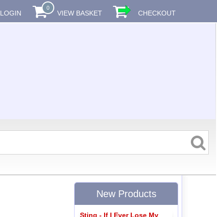
0
LOGIN
VIEW BASKET
CHECKOUT
New Products
Sting - If I Ever Lose My