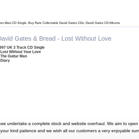
tes Maxi CD Single, Buy Rare Collectable David Gates CDs, David Gates CD Albums
David Gates & Bread - Lost Without Love
997 UK 3 Track CD Single
 Lost Without Your Love
 The Guitar Man
 Diary
 we undertake a complete stock and website overhaul. We aim to open 
 your kind patience and we wish all our customers a very enjoyable su