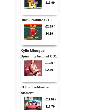
$13.99
Blur - Parklife CD 1
£2.99
/
$4.19
Kylie Minogue -
Spinning Around CD1
£1.99
/
$2.79
KLF - Justified &
Ancient
£11.99
/
$16.79