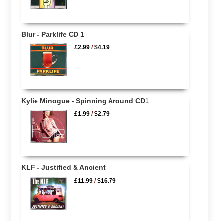
Blur - Parklife CD 1
£2.99
/
$4.19
Kylie Minogue - Spinning Around CD1
£1.99
/
$2.79
KLF - Justified & Ancient
£11.99
/
$16.79