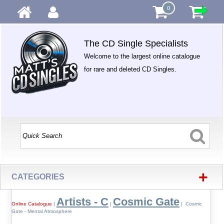
0
The CD Single Specialists
Welcome to the largest online catalogue
for rare and deleted CD Singles.
+
CATEGORIES
Artists - C
Cosmic Gate
Online Catalogue
|
|
| Cosmic
Gate - Mental Atmosphere