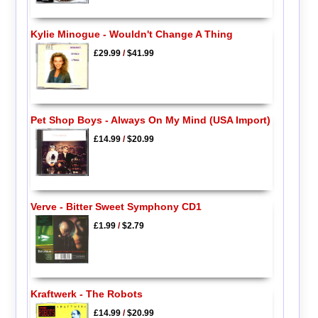
Kylie Minogue - Wouldn't Change A Thing
£29.99
/
$41.99
Pet Shop Boys - Always On My Mind (USA Import)
£14.99
/
$20.99
Verve - Bitter Sweet Symphony CD1
£1.99
/
$2.79
Kraftwerk - The Robots
£14.99
/
$20.99