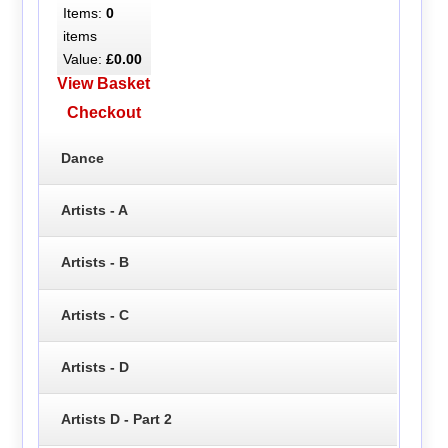
Items:
0
items
Value:
£0.00
View Basket
Checkout
Dance
Artists - A
Artists - B
Artists - C
Artists - D
Artists D - Part 2