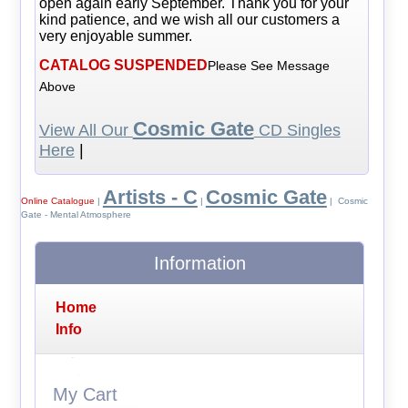
open again early September. Thank you for your
kind patience, and we wish all our customers a
very enjoyable summer.
CATALOG SUSPENDED
Please See Message
Above
Cosmic Gate
View All Our
CD Singles
Here
|
Artists - C
Cosmic Gate
Online Catalogue
|
|
| Cosmic
Gate - Mental Atmosphere
Information
Home
Info
My Cart