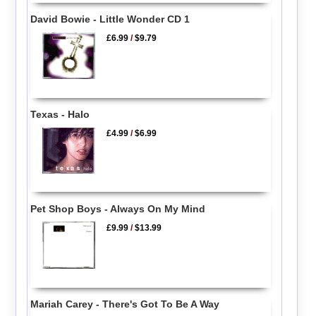
David Bowie - Little Wonder CD 1
£6.99
/
$9.79
Texas - Halo
£4.99
/
$6.99
Pet Shop Boys - Always On My Mind
£9.99
/
$13.99
Mariah Carey - There's Got To Be A Way