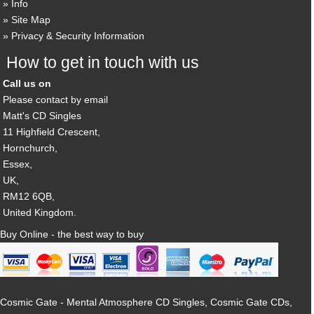
Info
Site Map
Privacy & Security Information
How to get in touch with us
Call us on
Please contact by email
Matt's CD Singles
11 Highfield Crescent,
Hornchurch,
Essex,
UK,
RM12 6QB,
United Kingdom.
Buy Online - the best way to buy
Cosmic Gate - Mental Atmosphere CD Singles, Cosmic Gate CDs,