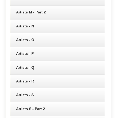
Artists M - Part 2
Artists - N
Artists - O
Artists - P
Artists - Q
Artists - R
Artists - S
Artists S - Part 2