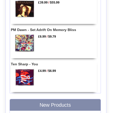
£39.99
/
$55.99
PM Dawn - Set Adrift On Memory Bliss
£6.99
/
$9.79
Ten Sharp - You
£4.99
/
$6.99
New Products