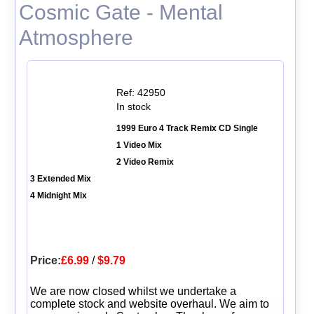
Cosmic Gate - Mental
Atmosphere
Ref: 42950
In stock
1999 Euro 4 Track Remix CD Single
1 Video Mix
2 Video Remix
3 Extended Mix
4 Midnight Mix
Price:
£6.99
/
$9.79
We are now closed whilst we undertake a
complete stock and website overhaul. We aim to