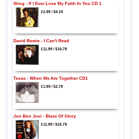
Sting - If I Ever Lose My Faith In You CD 1
£2.99
/
$4.19
David Bowie - I Can't Read
£11.99
/
$16.79
Texas - When We Are Together CD1
£1.99
/
$2.79
Jon Bon Jovi - Blaze Of Glory
£11.99
/
$16.79