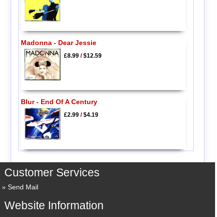
Madonna - Dear Jessie
£8.99
/
$12.59
Blur - End Of A Century
£2.99
/
$4.19
Customer Services
Send Mail
Website Information