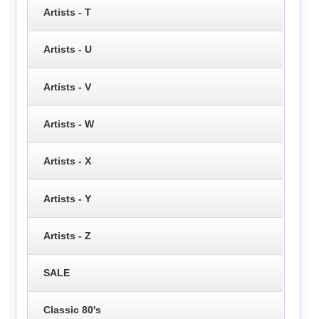
Artists - T
Artists - U
Artists - V
Artists - W
Artists - X
Artists - Y
Artists - Z
SALE
Classic 80's