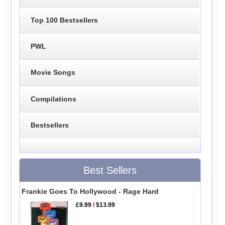
Top 100 Bestsellers
PWL
Movie Songs
Compilations
Bestsellers
Best Sellers
Frankie Goes To Hollywood - Rage Hard
£9.99
/
$13.99