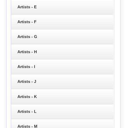
Artists - E
Artists - F
Artists - G
Artists - H
Artists - I
Artists - J
Artists - K
Artists - L
Artists - M