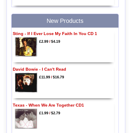
New Products
Sting - If I Ever Lose My Faith In You CD 1
£2.99
/
$4.19
David Bowie - I Can't Read
£11.99
/
$16.79
Texas - When We Are Together CD1
£1.99
/
$2.79