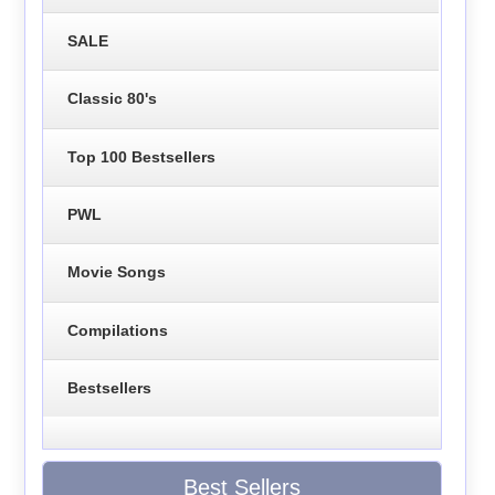
SALE
Classic 80's
Top 100 Bestsellers
PWL
Movie Songs
Compilations
Bestsellers
Best Sellers