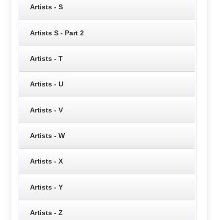
Artists - S
Artists S - Part 2
Artists - T
Artists - U
Artists - V
Artists - W
Artists - X
Artists - Y
Artists - Z