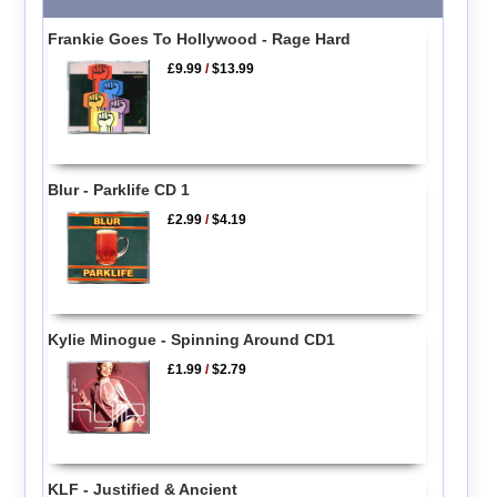
Frankie Goes To Hollywood - Rage Hard
£9.99
/
$13.99
Blur - Parklife CD 1
£2.99
/
$4.19
Kylie Minogue - Spinning Around CD1
£1.99
/
$2.79
KLF - Justified & Ancient