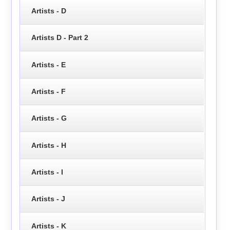
Artists - D
Artists D - Part 2
Artists - E
Artists - F
Artists - G
Artists - H
Artists - I
Artists - J
Artists - K