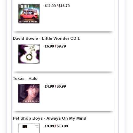
£11.99
/
$16.79
David Bowie - Little Wonder CD 1
£6.99
/
$9.79
Texas - Halo
£4.99
/
$6.99
Pet Shop Boys - Always On My Mind
£9.99
/
$13.99