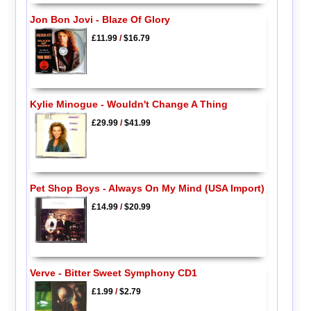
Jon Bon Jovi - Blaze Of Glory
£11.99
/
$16.79
Kylie Minogue - Wouldn't Change A Thing
£29.99
/
$41.99
Pet Shop Boys - Always On My Mind (USA Import)
£14.99
/
$20.99
Verve - Bitter Sweet Symphony CD1
£1.99
/
$2.79