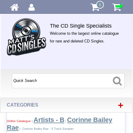
0
The CD Single Specialists
Welcome to the largest online catalogue
for rare and deleted CD Singles.
+
CATEGORIES
Artists - B
Corinne Bailey
Online Catalogue
|
|
Rae
| Corinne Bailey Rae - 5 Track Sampler