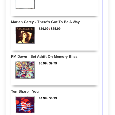
Mariah Carey - There's Got To Be A Way
£39.99
/
$55.99
PM Dawn - Set Adrift On Memory Bliss
£6.99
/
$9.79
Ten Sharp - You
£4.99
/
$6.99