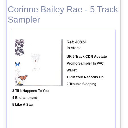
Corinne Bailey Rae - 5 Track
Sampler
Ref: 40834
In stock
UK 5 Track CDR Acetate
Promo Sampler In PVC
Wallet
1 Put Your Records On
2 Trouble Sleeping
3 Til It Happens To You
4 Enchantment
5 Like A Star