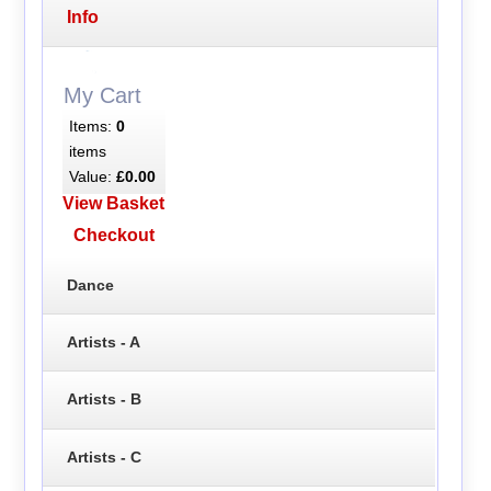
Info
My Cart
Items:
0
items
Value:
£0.00
View Basket
Checkout
Dance
Artists - A
Artists - B
Artists - C