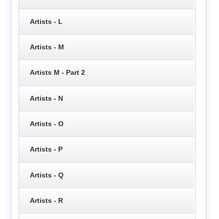
Artists - L
Artists - M
Artists M - Part 2
Artists - N
Artists - O
Artists - P
Artists - Q
Artists - R