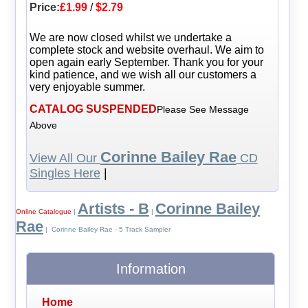
Price:
£1.99
/
$2.79
We are now closed whilst we undertake a
complete stock and website overhaul. We aim to
open again early September. Thank you for your
kind patience, and we wish all our customers a
very enjoyable summer.
CATALOG SUSPENDED
Please See Message
Above
Corinne Bailey Rae
View All Our
CD
Singles Here
|
Artists - B
Corinne Bailey
Online Catalogue
|
|
Rae
| Corinne Bailey Rae - 5 Track Sampler
Information
Home