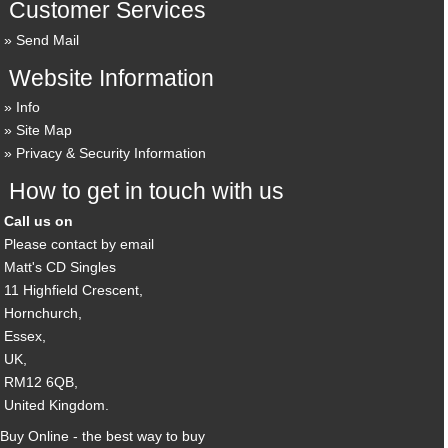
Customer Services
Send Mail
Website Information
Info
Site Map
Privacy & Security Information
How to get in touch with us
Call us on
Please contact by email
Matt's CD Singles
11 Highfield Crescent,
Hornchurch,
Essex,
UK,
RM12 6QB,
United Kingdom.
Buy Online - the best way to buy