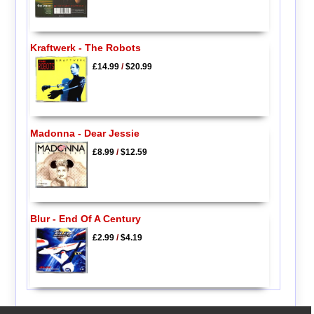
Kraftwerk - The Robots
£14.99
/
$20.99
Madonna - Dear Jessie
£8.99
/
$12.59
Blur - End Of A Century
£2.99
/
$4.19