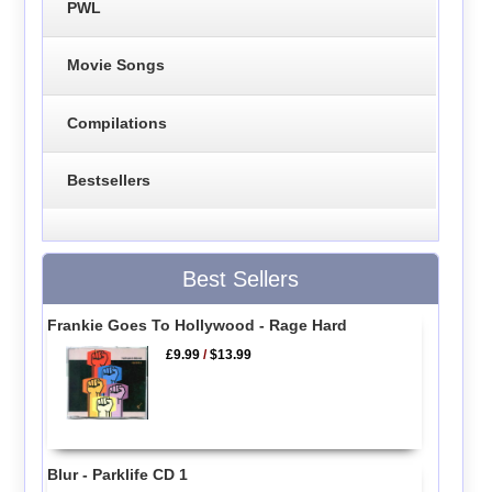
PWL
Movie Songs
Compilations
Bestsellers
Best Sellers
Frankie Goes To Hollywood - Rage Hard
£9.99
/
$13.99
Blur - Parklife CD 1