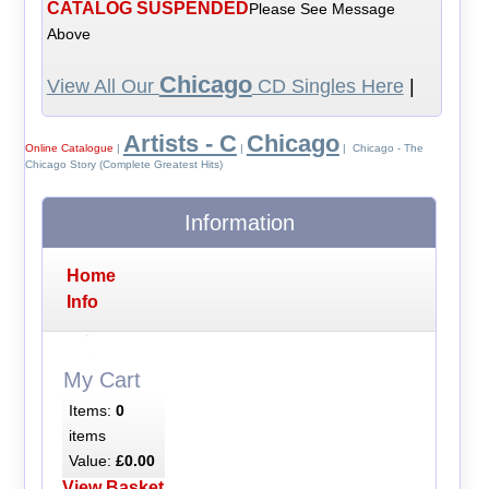
CATALOG SUSPENDED
Please See Message
Above
Chicago
View All Our
CD Singles Here
|
Artists - C
Chicago
Online Catalogue
|
|
| Chicago - The
Chicago Story (Complete Greatest Hits)
Information
Home
Info
My Cart
Items:
0
items
Value:
£0.00
View Basket