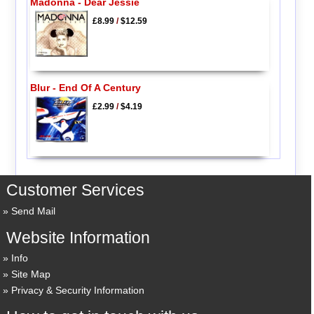
Madonna - Dear Jessie
£8.99
/
$12.59
Blur - End Of A Century
£2.99
/
$4.19
Customer Services
Send Mail
Website Information
Info
Site Map
Privacy & Security Information