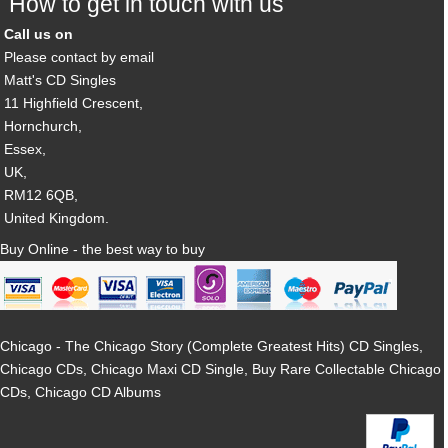
How to get in touch with us
Call us on
Please contact by email
Matt's CD Singles
11 Highfield Crescent,
Hornchurch,
Essex,
UK,
RM12 6QB,
United Kingdom.
Buy Online - the best way to buy
Chicago - The Chicago Story (Complete Greatest Hits) CD Singles,
Chicago CDs, Chicago Maxi CD Single, Buy Rare Collectable Chicago
CDs, Chicago CD Albums