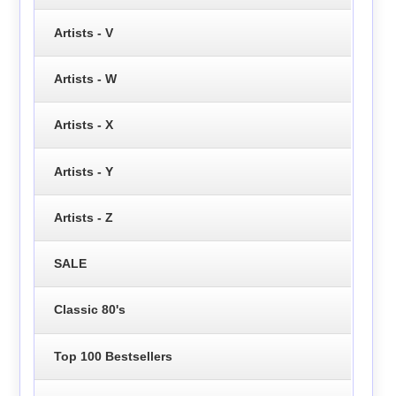
Artists - V
Artists - W
Artists - X
Artists - Y
Artists - Z
SALE
Classic 80's
Top 100 Bestsellers