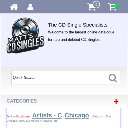
0
The CD Single Specialists
Welcome to the largest online catalogue
for rare and deleted CD Singles.
+
CATEGORIES
Artists - C
Chicago
Online Catalogue
|
|
| Chicago - The
Chicago Story (Complete Greatest Hits)