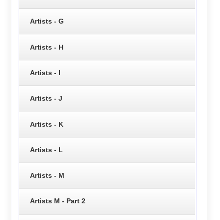
Artists - G
Artists - H
Artists - I
Artists - J
Artists - K
Artists - L
Artists - M
Artists M - Part 2