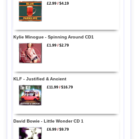
£2.99
/
$4.19
Kylie Minogue - Spinning Around CD1
£1.99
/
$2.79
KLF - Justified & Ancient
£11.99
/
$16.79
David Bowie - Little Wonder CD 1
£6.99
/
$9.79