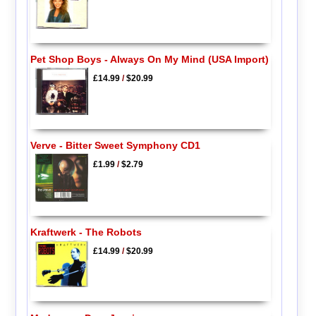
Pet Shop Boys - Always On My Mind (USA Import)
£14.99
/
$20.99
Verve - Bitter Sweet Symphony CD1
£1.99
/
$2.79
Kraftwerk - The Robots
£14.99
/
$20.99