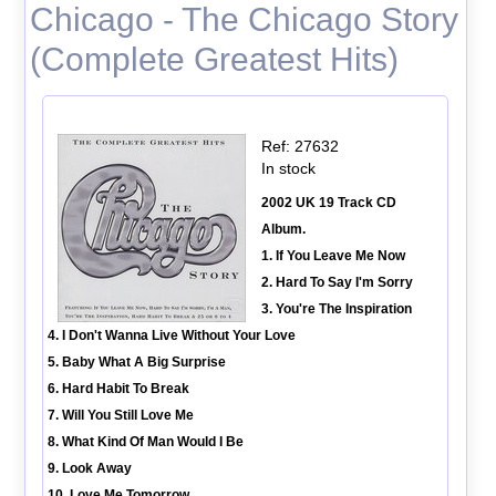
Chicago - The Chicago Story
(Complete Greatest Hits)
Ref: 27632
In stock
2002 UK 19 Track CD
Album.
1. If You Leave Me Now
2. Hard To Say I'm Sorry
3. You're The Inspiration
4. I Don't Wanna Live Without Your Love
5. Baby What A Big Surprise
6. Hard Habit To Break
7. Will You Still Love Me
8. What Kind Of Man Would I Be
9. Look Away
10. Love Me Tomorrow