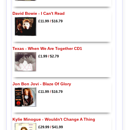
David Bowie - I Can't Read
£11.99
/
$16.79
Texas - When We Are Together CD1
£1.99
/
$2.79
Jon Bon Jovi - Blaze Of Glory
£11.99
/
$16.79
Kylie Minogue - Wouldn't Change A Thing
£29.99
/
$41.99