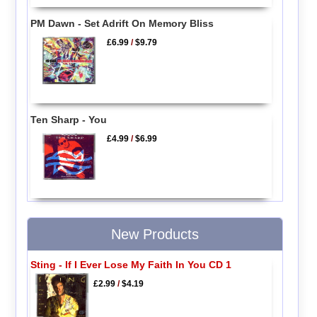
PM Dawn - Set Adrift On Memory Bliss
£6.99
/
$9.79
Ten Sharp - You
£4.99
/
$6.99
New Products
Sting - If I Ever Lose My Faith In You CD 1
£2.99
/
$4.19