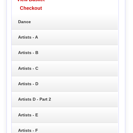
Checkout
Dance
Artists - A
Artists - B
Artists - C
Artists - D
Artists D - Part 2
Artists - E
Artists - F