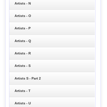
Artists - N
Artists - O
Artists - P
Artists - Q
Artists - R
Artists - S
Artists S - Part 2
Artists - T
Artists - U