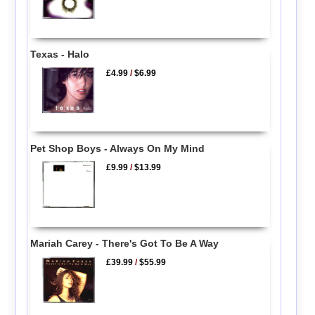
Texas - Halo
£4.99
/
$6.99
Pet Shop Boys - Always On My Mind
£9.99
/
$13.99
Mariah Carey - There's Got To Be A Way
£39.99
/
$55.99