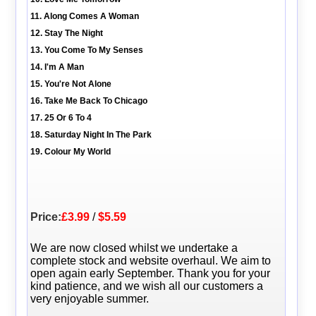
11. Along Comes A Woman
12. Stay The Night
13. You Come To My Senses
14. I'm A Man
15. You're Not Alone
16. Take Me Back To Chicago
17. 25 Or 6 To 4
18. Saturday Night In The Park
19. Colour My World
Price:
£3.99
/
$5.59
We are now closed whilst we undertake a
complete stock and website overhaul. We aim to
open again early September. Thank you for your
kind patience, and we wish all our customers a
very enjoyable summer.