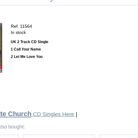
Ref: 11564
In stock
UK 2 Track CD Single
1 Call Your Name
2 Let Me Love You
tte Church
CD Singles Here
|
lso bought: