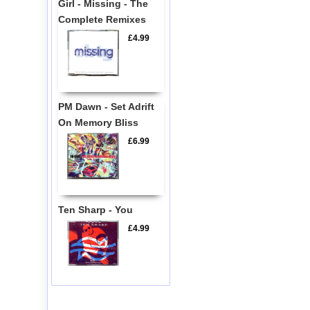
Girl - Missing - The
Complete Remixes
£4.99
PM Dawn - Set Adrift
On Memory Bliss
£6.99
Ten Sharp - You
£4.99