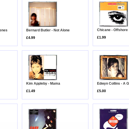
Chicane - Offshore
cenes
Bernard Butler - Not Alone
£1.99
£4.99
Edwyn Collins - A G
Kim Appleby - Mama
£5.00
£1.49