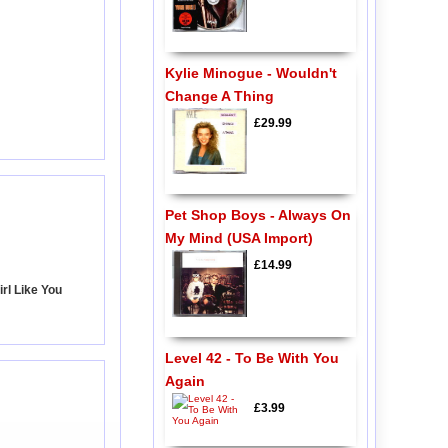
Kylie Minogue - Wouldn't
Change A Thing
£29.99
Pet Shop Boys - Always On
My Mind (USA Import)
£14.99
irl Like You
Level 42 - To Be With You
Again
£3.99