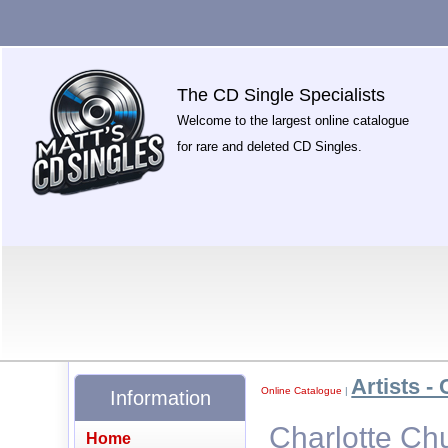
The CD Single Specialists
Welcome to the largest online catalogue
for rare and deleted CD Singles.
Artists - 
Online Catalogue
|
Information
Charlotte Ch
Home