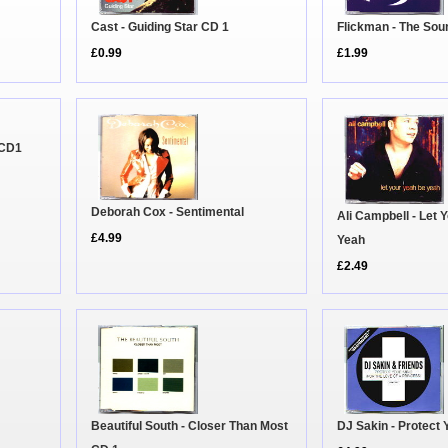
Cast - Guiding Star CD 1
Flickman - The So
£0.99
£1.99
 CD1
Deborah Cox - Sentimental
Ali Campbell - Let 
£4.99
Yeah
£2.49
Beautiful South - Closer Than Most
DJ Sakin - Protect 