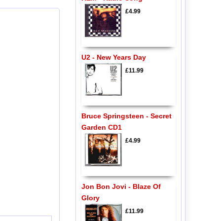
£4.99
U2 - New Years Day
£11.99
Bruce Springsteen - Secret
Garden CD1
£4.99
Jon Bon Jovi - Blaze Of
Glory
£11.99