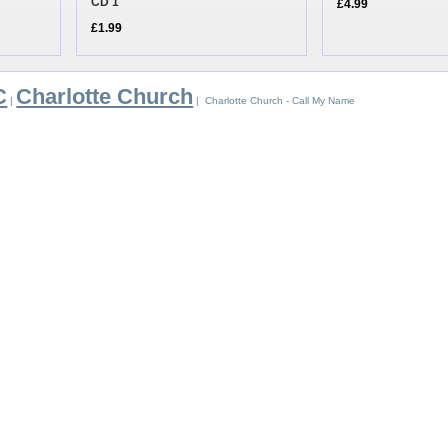
CD 1
£4.99
£1.99
C
Charlotte Church
|
| Charlotte Church - Call My Name