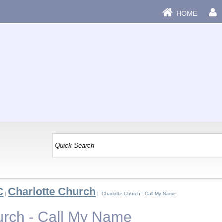
HOME
C
Charlotte Church
|
| Charlotte Church - Call My Name
urch - Call My Name