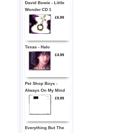
David Bowie - Little
Wonder CD 1
£6.99
Texas - Halo
£4.99
Pet Shop Boys -
Always On My Mind
£9.99
Everything But The