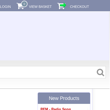
0
LOGIN
VIEW BASKET
CHECKOUT
New Products
REM - Radio Song