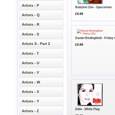
Artists - P
Babylon Zoo - Spaceman
£0.99
Artists - Q
Artists - R
Artists - S
Daniel Bedingfield - Friday
Artists S - Part 2
£0.99
Artists - T
Artists - U
Artists - V
Artists - W
Artists - X
Artists - Y
Dido - White Flag
Artists - Z