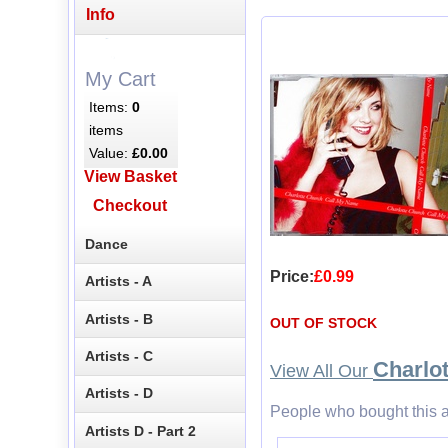
Info
My Cart
Items:
0
items
Value:
£0.00
View Basket
Checkout
Dance
Price:
£0.99
Artists - A
Artists - B
OUT OF STOCK
Artists - C
Charlo
View All Our
Artists - D
People who bought this a
Artists D - Part 2