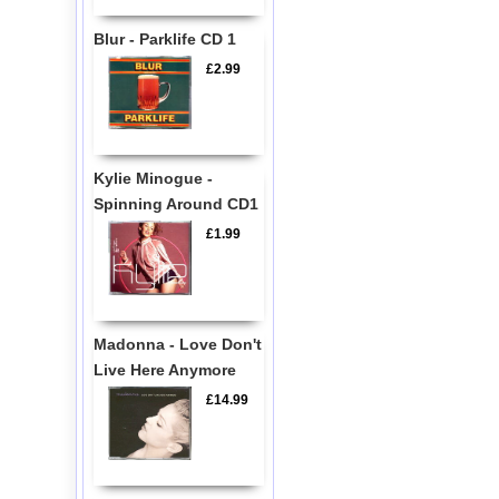
Blur - Parklife CD 1
£2.99
Kylie Minogue -
Spinning Around CD1
£1.99
Madonna - Love Don't
Live Here Anymore
£14.99