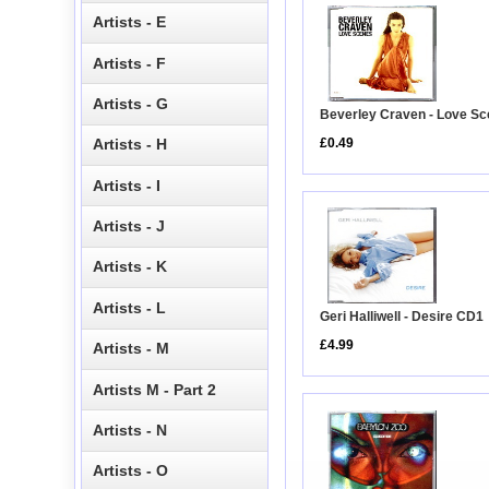
Artists - E
Artists - F
Artists - G
Beverley Craven - Love S
£0.49
Artists - H
Artists - I
Artists - J
Artists - K
Artists - L
Geri Halliwell - Desire CD1
£4.99
Artists - M
Artists M - Part 2
Artists - N
Artists - O