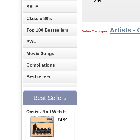
£2.99
SALE
Classic 80's
Artists - 
Top 100 Bestsellers
Online Catalogue
|
PWL
Movie Songs
Compilations
Bestsellers
Best Sellers
Oasis - Roll With It
£4.99