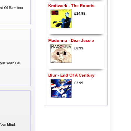
Kraftwerk - The Robots
und Of Bamboo
£14.99
Madonna - Dear Jessie
£8.99
Your Yeah Be
Blur - End Of A Century
£2.99
Your Mind