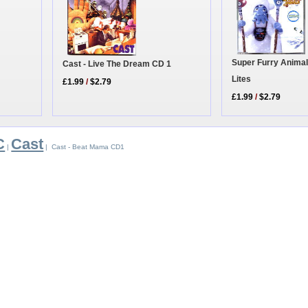
Super Furry Animal
Cast - Live The Dream CD 1
Lites
£1.99
/
$2.79
£1.99
/
$2.79
C
Cast
|
| Cast - Beat Mama CD1