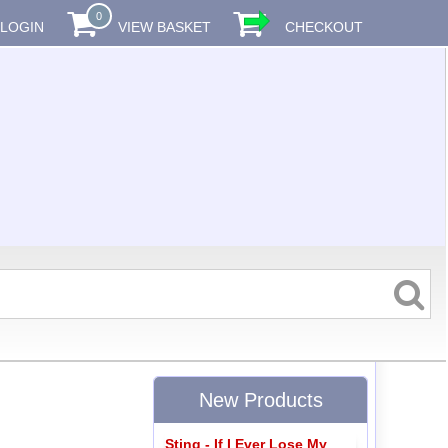
0
LOGIN
VIEW BASKET
CHECKOUT
New Products
Sting - If I Ever Lose My