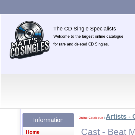
The CD Single Specialists
Welcome to the largest online catalogue
for rare and deleted CD Singles.
Artists - 
Online Catalogue
|
Information
Cast - Beat
Home