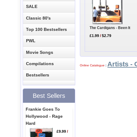
SALE
Classic 80's
The Cardigans - Been It
Top 100 Bestsellers
£1.99
/
$2.79
PWL
Movie Songs
Artists - 
Compilations
Online Catalogue
|
Bestsellers
Best Sellers
Frankie Goes To
Hollywood - Rage
Hard
£9.99
/