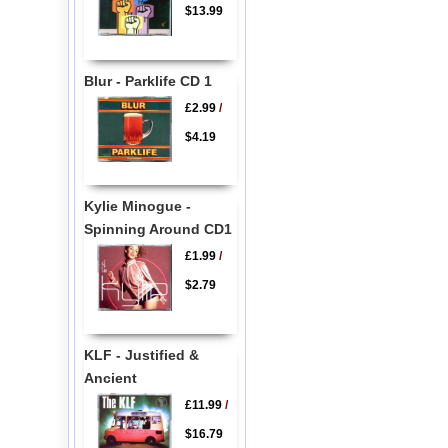
$13.99
Blur - Parklife CD 1
£2.99
/
$4.19
Kylie Minogue -
Spinning Around CD1
£1.99
/
$2.79
KLF - Justified &
Ancient
£11.99
/
$16.79