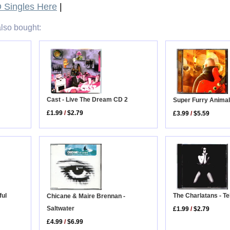
Singles Here
|
lso bought:
Cast - Live The Dream CD 2
Super Furry Animal
£1.99
/
$2.79
£3.99
/
$5.59
The Charlatans - Tel
ful
Chicane & Maire Brennan -
Saltwater
£1.99
/
$2.79
£4.99
/
$6.99