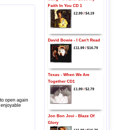
Faith In You CD 1
£2.99
/
$4.19
David Bowie - I Can't Read
£11.99
/
$16.79
Texas - When We Are
Together CD1
£1.99
/
$2.79
 to open again
y enjoyable
Jon Bon Jovi - Blaze Of
Glory