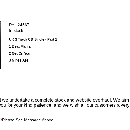
Ref: 24567
In stock
UK 3 Track CD Single - Part 1
1 Beat Mama
2 Get On You
3 Nines Are
t we undertake a complete stock and website overhaul. We aim
ou for your kind patience, and we wish all our customers a ver
D
Please See Message Above