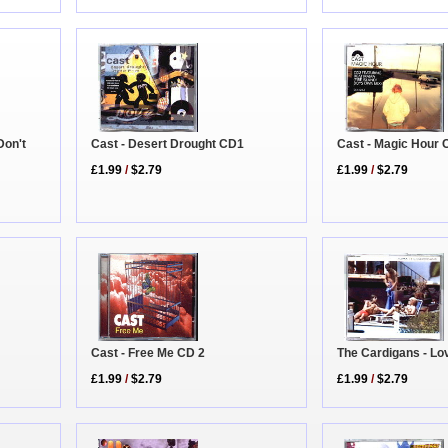
Don't
Cast - Desert Drought CD1
Cast - Magic Hour
£1.99
/
$2.79
£1.99
/
$2.79
The Cardigans - Lo
Cast - Free Me CD 2
£1.99
/
$2.79
£1.99
/
$2.79