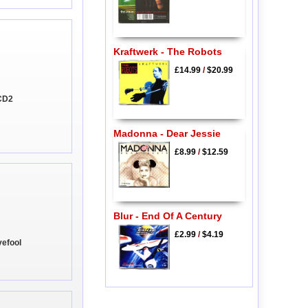
Kraftwerk - The Robots
£14.99
/
$20.99
 CD2
Madonna - Dear Jessie
£8.99
/
$12.59
Blur - End Of A Century
£2.99
/
$4.19
vefool