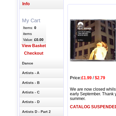
Info
My Cart
Items:
0
items
Value:
£0.00
View Basket
Checkout
Dance
Artists - A
Price:
£1.99
/
$2.79
Artists - B
We are now closed whils
Artists - C
early September. Thank y
summer.
Artists - D
CATALOG SUSPENDE
Artists D - Part 2