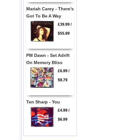
Mariah Carey - There's
Got To Be A Way
£39.99
/
$55.99
PM Dawn - Set Adrift
On Memory Bliss
£6.99
/
$9.79
Ten Sharp - You
£4.99
/
$6.99