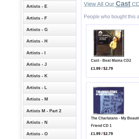
Cast
View All Our
CD 
Artists - E
People who bought this a
Artists - F
Artists - G
Artists - H
Artists - I
Cast - Beat Mama CD2
Artists - J
£1.99
/
$2.79
Artists - K
Artists - L
Artists - M
Artists M - Part 2
The Charlatans - My Beauti
Artists - N
Friend CD 1
Artists - O
£1.99
/
$2.79