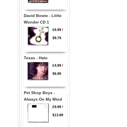
David Bowie - Little
Wonder CD 1
£6.99
/
$9.79
Texas - Halo
£4.99
/
$6.99
Pet Shop Boys -
Always On My Mind
£9.99
/
$13.99