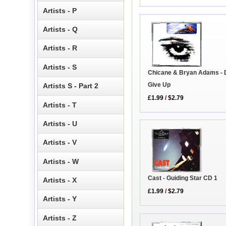
Artists - P
Artists - Q
Artists - R
Artists - S
Chicane & Bryan Adams - 
Give Up
Artists S - Part 2
£1.99
/
$2.79
Artists - T
Artists - U
Artists - V
Artists - W
Cast - Guiding Star CD 1
Artists - X
£1.99
/
$2.79
Artists - Y
Artists - Z