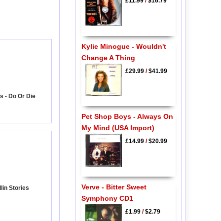
£11.99
/
$16.79
Kylie Minogue - Wouldn't
Change A Thing
£29.99
/
$41.99
s - Do Or Die
Pet Shop Boys - Always On
My Mind (USA Import)
£14.99
/
$20.99
Verve - Bitter Sweet
lin Stories
Symphony CD1
£1.99
/
$2.79