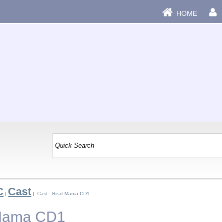
HOME
C
Cast
|
| Cast - Beat Mama CD1
 Mama CD1