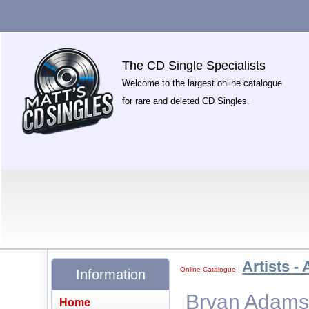
The CD Single Specialists
Welcome to the largest online catalogue
for rare and deleted CD Singles.
Artists - 
Online Catalogue
|
Information
Bryan Adams 
Home