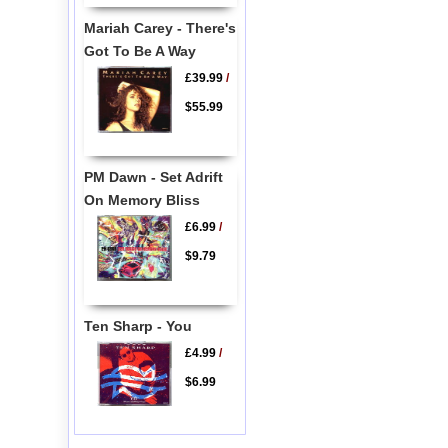
Mariah Carey - There's
Got To Be A Way
£39.99
/
$55.99
PM Dawn - Set Adrift
On Memory Bliss
£6.99
/
$9.79
Ten Sharp - You
£4.99
/
$6.99