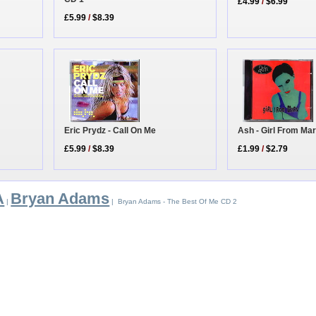
£4.99
/
$6.99
£5.99
/
$8.39
Eric Prydz - Call On Me
Ash - Girl From Ma
£5.99
/
$8.39
£1.99
/
$2.79
A
Bryan Adams
|
| Bryan Adams - The Best Of Me CD 2