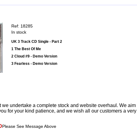
Ref: 18285
In stock
UK 3 Track CD Single - Part 2
1 The Best Of Me
2 Cloud #9 - Demo Version
3 Fearless - Demo Version
t we undertake a complete stock and website overhaul. We aim
ou for your kind patience, and we wish all our customers a ver
D
Please See Message Above