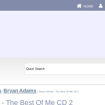
HOME
A
Bryan Adams
|
| Bryan Adams - The Best Of Me CD 2
- The Best Of Me CD 2