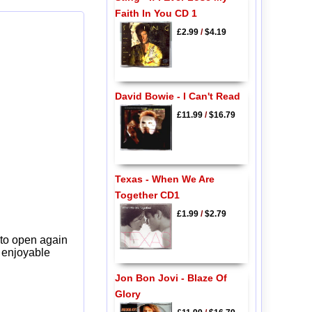
Faith In You CD 1
£2.99
/
$4.19
David Bowie - I Can't Read
£11.99
/
$16.79
Texas - When We Are
Together CD1
£1.99
/
$2.79
 to open again
y enjoyable
Jon Bon Jovi - Blaze Of
Glory