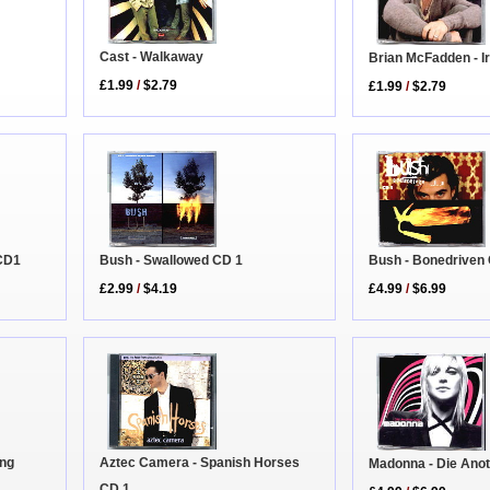
Cast - Walkaway
Brian McFadden - I
£1.99
/
$2.79
£1.99
/
$2.79
CD1
Bush - Swallowed CD 1
Bush - Bonedriven
£2.99
/
$4.19
£4.99
/
$6.99
ing
Aztec Camera - Spanish Horses
Madonna - Die Ano
CD 1