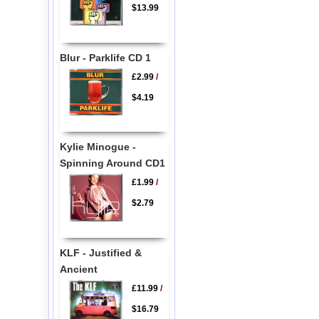
$13.99
Blur - Parklife CD 1
£2.99
/
$4.19
Kylie Minogue -
Spinning Around CD1
£1.99
/
$2.79
KLF - Justified &
Ancient
£11.99
/
$16.79