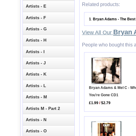
Related products:
Artists - E
Artists - F
1
Bryan Adams - The Best
.
Artists - G
Bryan
View All Our
Artists - H
People who bought this a
Artists - I
Artists - J
Artists - K
Artists - L
Bryan Adams & Mel C - W
You're Gone CD1
Artists - M
£1.99
/
$2.79
Artists M - Part 2
Artists - N
Artists - O