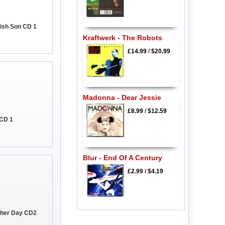
rish Son CD 1
Kraftwerk - The Robots
£14.99
/
$20.99
Madonna - Dear Jessie
£8.99
/
$12.59
 CD 1
Blur - End Of A Century
£2.99
/
$4.19
ther Day CD2