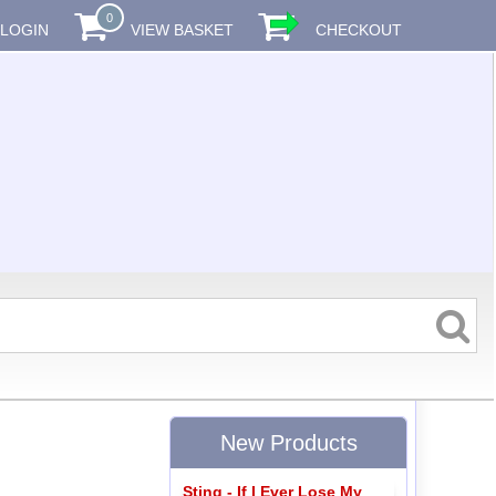
0
LOGIN
VIEW BASKET
CHECKOUT
New Products
Sting - If I Ever Lose My