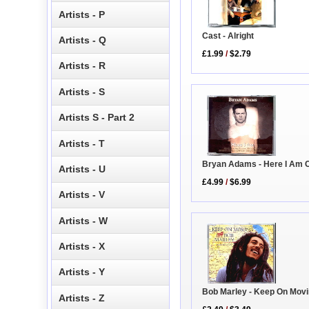
Artists - P
Cast - Alright
Artists - Q
£1.99
/
$2.79
Artists - R
Artists - S
Artists S - Part 2
Artists - T
Bryan Adams - Here I Am 
Artists - U
£4.99
/
$6.99
Artists - V
Artists - W
Artists - X
Artists - Y
Bob Marley - Keep On Mov
Artists - Z