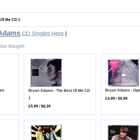
 Of Me CD 1
 Adams
CD Singles Here
|
lso bought:
hen
Bryan Adams - Op
Bryan Adams - The Best Of Me CD
1
£4.99
/
$6.99
£5.99
/
$8.39