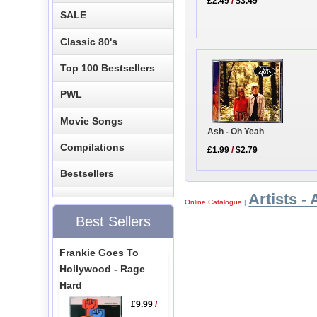
£2.49
/
$3.49
SALE
Classic 80's
Top 100 Bestsellers
PWL
Movie Songs
Ash - Oh Yeah
Compilations
£1.99
/
$2.79
Bestsellers
Artists - 
Online Catalogue
|
Best Sellers
Frankie Goes To
Hollywood - Rage
Hard
£9.99
/