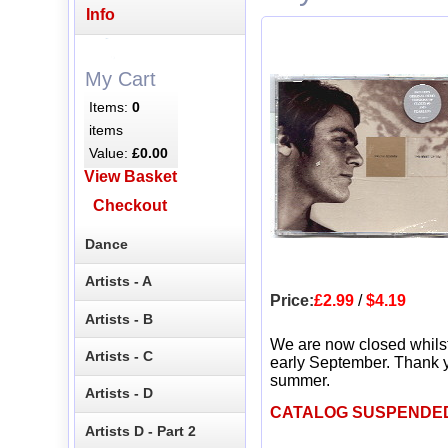
Info
My Cart
Items:
0
items
Value:
£0.00
View Basket
Checkout
Dance
Artists - A
Price:
£2.99
/
$4.19
Artists - B
We are now closed whils
Artists - C
early September. Thank y
summer.
Artists - D
CATALOG SUSPENDE
Artists D - Part 2