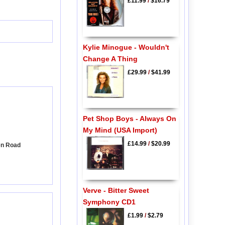
£11.99
/
$16.79
Kylie Minogue - Wouldn't
Change A Thing
£29.99
/
$41.99
Pet Shop Boys - Always On
My Mind (USA Import)
£14.99
/
$20.99
en Road
Verve - Bitter Sweet
Symphony CD1
£1.99
/
$2.79