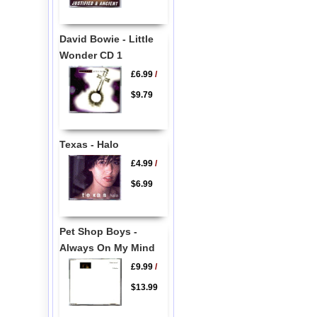
David Bowie - Little
Wonder CD 1
£6.99
/
$9.79
Texas - Halo
£4.99
/
$6.99
Pet Shop Boys -
Always On My Mind
£9.99
/
$13.99