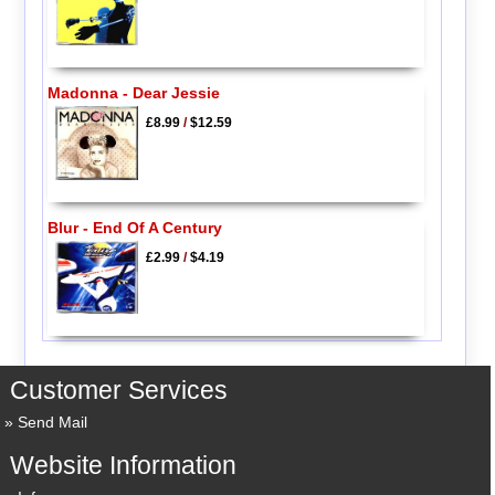
Madonna - Dear Jessie
£8.99
/
$12.59
Blur - End Of A Century
£2.99
/
$4.19
Customer Services
Send Mail
Website Information