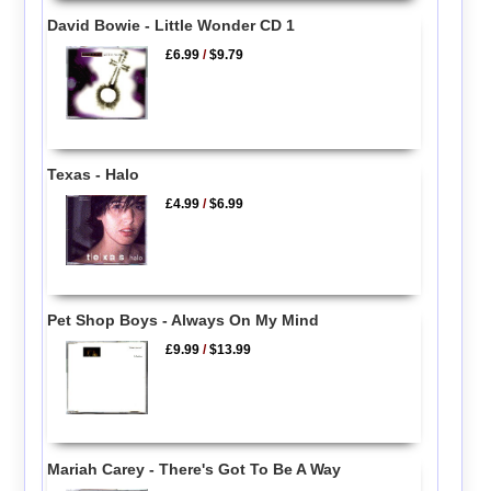
David Bowie - Little Wonder CD 1
£6.99
/
$9.79
Texas - Halo
£4.99
/
$6.99
Pet Shop Boys - Always On My Mind
£9.99
/
$13.99
Mariah Carey - There's Got To Be A Way