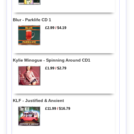
Blur - Parklife CD 1
£2.99
/
$4.19
Kylie Minogue - Spinning Around CD1
£1.99
/
$2.79
KLF - Justified & Ancient
£11.99
/
$16.79