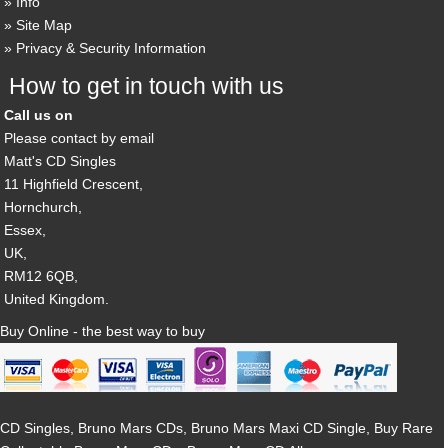
Info
Site Map
Privacy & Security Information
How to get in touch with us
Call us on
Please contact by email
Matt's CD Singles
11 Highfield Crescent,
Hornchurch,
Essex,
UK,
RM12 6QB,
United Kingdom.
Buy Online - the best way to buy
CD Singles, Bruno Mars CDs, Bruno Mars Maxi CD Single, Buy Rare