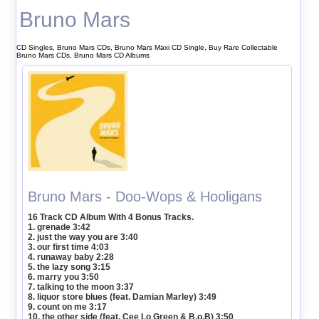
Bruno Mars
CD Singles, Bruno Mars CDs, Bruno Mars Maxi CD Single, Buy Rare Collectable
Bruno Mars CDs, Bruno Mars CD Albums
Bruno Mars - Doo-Wops & Hooligans
16 Track CD Album With 4 Bonus Tracks.
1. grenade 3:42
2. just the way you are 3:40
3. our first time 4:03
4. runaway baby 2:28
5. the lazy song 3:15
6. marry you 3:50
7. talking to the moon 3:37
8. liquor store blues (feat. Damian Marley) 3:49
9. count on me 3:17
10. the other side (feat. Cee Lo Green & B.o.B) 3:50