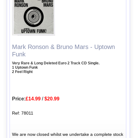
Mark Ronson & Bruno Mars - Uptown
Funk
Very Rare & Long Deleted Euro 2 Track CD Single.
1 Uptown Funk
2 Feel Right
Price:
£14.99
/
$20.99
Ref: 78011
We are now closed whilst we undertake a complete stock