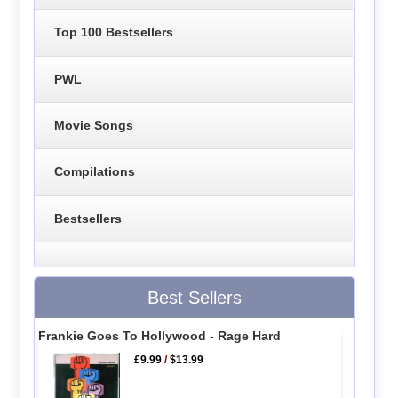
Top 100 Bestsellers
PWL
Movie Songs
Compilations
Bestsellers
Best Sellers
Frankie Goes To Hollywood - Rage Hard
£9.99
/
$13.99