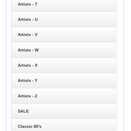
Artists - T
Artists - U
Artists - V
Artists - W
Artists - X
Artists - Y
Artists - Z
SALE
Classic 80's