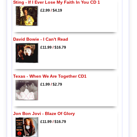
Sting - If I Ever Lose My Faith In You CD 1
£2.99
/
$4.19
David Bowie - I Can't Read
£11.99
/
$16.79
Texas - When We Are Together CD1
£1.99
/
$2.79
Jon Bon Jovi - Blaze Of Glory
£11.99
/
$16.79