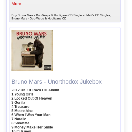
More...
Buy Bruno Mars - Doo-Wops & Hooligans CD Single at Matt's CD Singles,
Bruno Mars - Doo-Wops & Hooligans CD
Bruno Mars - Unorthodox Jukebox
2012 UK 10 Track CD Album
1 Young Girls
2 Locked Out Of Heaven
3 Gorilla
4 Treasure
5 Moonshine
6 When I Was Your Man
7 Natalie
8 Show Me
9 Money Make Her Smile
10 If I Knew