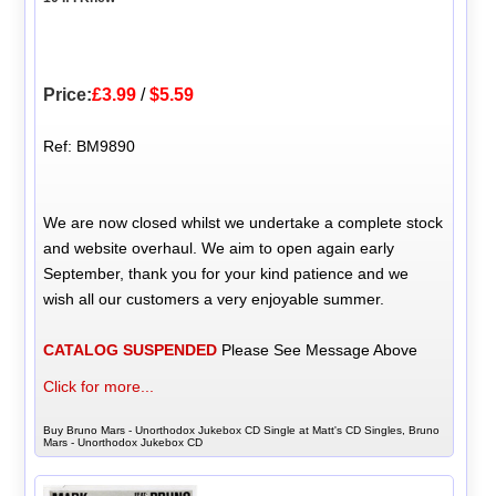
Price:
£3.99
/
$5.59
Ref: BM9890
We are now closed whilst we undertake a complete stock
and website overhaul. We aim to open again early
September, thank you for your kind patience and we
wish all our customers a very enjoyable summer.
CATALOG SUSPENDED
Please See Message Above
Click for more...
Buy Bruno Mars - Unorthodox Jukebox CD Single at Matt's CD Singles, Bruno
Mars - Unorthodox Jukebox CD