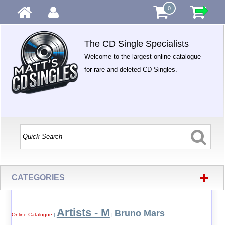
0
The CD Single Specialists
Welcome to the largest online catalogue
for rare and deleted CD Singles.
+
CATEGORIES
Artists - M
Bruno Mars
Online Catalogue
|
|