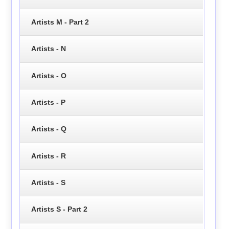
Artists M - Part 2
Artists - N
Artists - O
Artists - P
Artists - Q
Artists - R
Artists - S
Artists S - Part 2