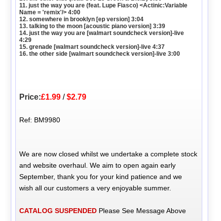
11. just the way you are (feat. Lupe Fiasco) <Actinic:Variable
Name = 'remix'/> 4:00
12. somewhere in brooklyn [ep version] 3:04
13. talking to the moon [acoustic piano version] 3:39
14. just the way you are [walmart soundcheck version]-live
4:29
15. grenade [walmart soundcheck version]-live 4:37
16. the other side [walmart soundcheck version]-live 3:00
Price:
£1.99
/
$2.79
Ref: BM9980
We are now closed whilst we undertake a complete stock
and website overhaul. We aim to open again early
September, thank you for your kind patience and we
wish all our customers a very enjoyable summer.
CATALOG SUSPENDED
Please See Message Above