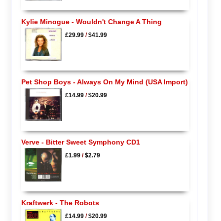
Kylie Minogue - Wouldn't Change A Thing
£29.99
/
$41.99
Pet Shop Boys - Always On My Mind (USA Import)
£14.99
/
$20.99
Verve - Bitter Sweet Symphony CD1
£1.99
/
$2.79
Kraftwerk - The Robots
£14.99
/
$20.99