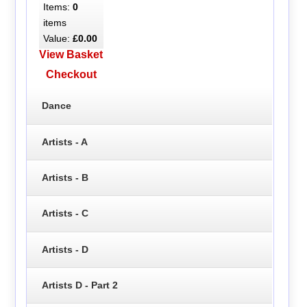
Items:
0
items
Value:
£0.00
View Basket
Checkout
Dance
Artists - A
Artists - B
Artists - C
Artists - D
Artists D - Part 2