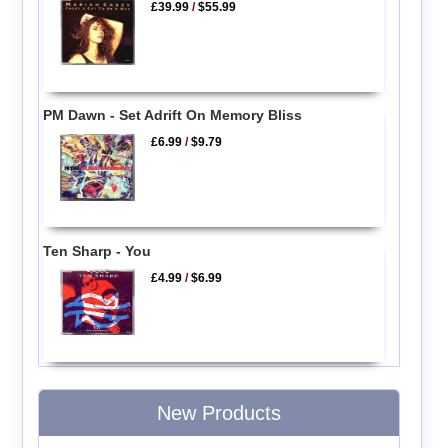
£39.99
/
$55.99
PM Dawn - Set Adrift On Memory Bliss
£6.99
/
$9.79
Ten Sharp - You
£4.99
/
$6.99
New Products