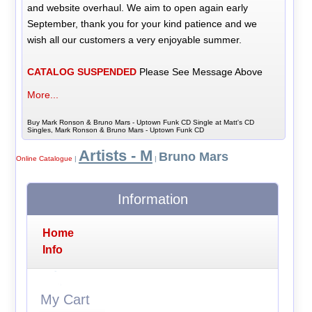
and website overhaul. We aim to open again early
September, thank you for your kind patience and we
wish all our customers a very enjoyable summer.
CATALOG SUSPENDED
Please See Message Above
More...
Buy Mark Ronson & Bruno Mars - Uptown Funk CD Single at Matt's CD
Singles, Mark Ronson & Bruno Mars - Uptown Funk CD
Artists - M
Bruno Mars
Online Catalogue
|
|
Information
Home
Info
My Cart