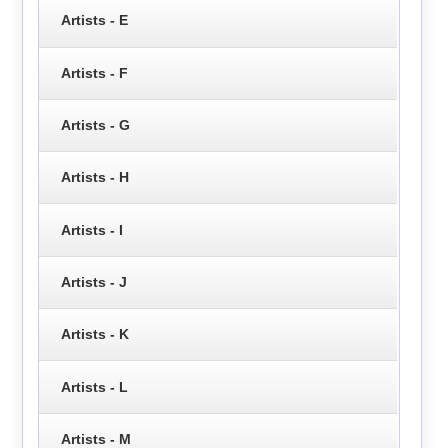
Artists - E
Artists - F
Artists - G
Artists - H
Artists - I
Artists - J
Artists - K
Artists - L
Artists - M