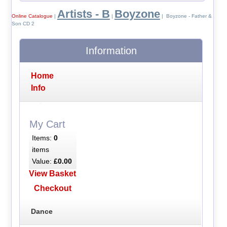
Artists - B
Boyzone
Online Catalogue
|
|
| Boyzone - Father &
Son CD 2
Information
Home
Info
My Cart
Items:
0
items
Value:
£0.00
View Basket
Checkout
Dance