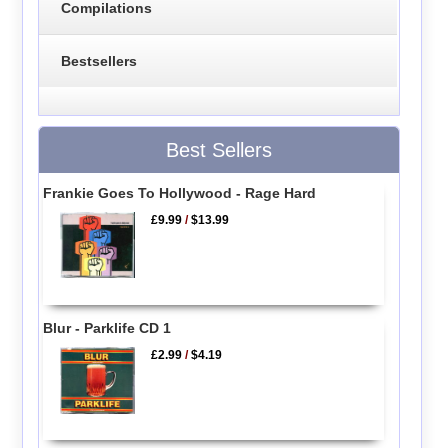
Compilations
Bestsellers
Best Sellers
Frankie Goes To Hollywood - Rage Hard
£9.99
/
$13.99
Blur - Parklife CD 1
£2.99
/
$4.19