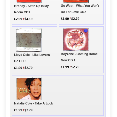
Go West - What You Won't
Brandy - Sittin Up In My
Do For Love CD2
Room CD1
£1.99
/
$2.79
£2.99
/
$4.19
Boyzone - Coming Home
Lloyd Cole - Like Lovers
Now CD 1
Do CD 3
£1.99
/
$2.79
£1.99
/
$2.79
Natalie Cole - Take A Look
£1.99
/
$2.79