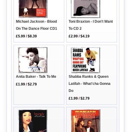
Toni Braxton - I Don't Want
Michael Jackson - Blood
To CD 2
On The Dance Floor CD1
£2.99
/
$4.19
£5.99
/
$8.39
Anita Baker - Talk To Me
Shabba Ranks & Queen
Latifah - What'cha Gonna
£1.99
/
$2.79
Do
£1.99
/
$2.79