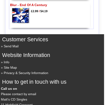
Blur - End Of A Century
£2.99
/
$4.19
Customer Services
Send Mail
Website Information
Info
Site Map
Privacy & Security Information
How to get in touch with us
Call us on
Please contact by email
Matt's CD Singles
11 Highfield Crescent,