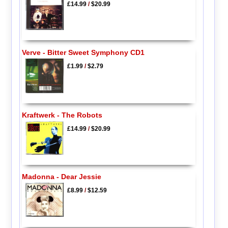
£14.99
/
$20.99
Verve - Bitter Sweet Symphony CD1
£1.99
/
$2.79
Kraftwerk - The Robots
£14.99
/
$20.99
Madonna - Dear Jessie
£8.99
/
$12.59