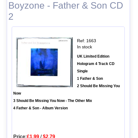
Boyzone - Father & Son CD
2
Ref: 1663
In stock
UK Limited Edition
Hologram 4 Track CD
Single
1 Father & Son
2 Should Be Missing You
Now
3 Should Be Missing You Now - The Other Mix
4 Father & Son - Album Version
Price:
£1.99
/
$2.79