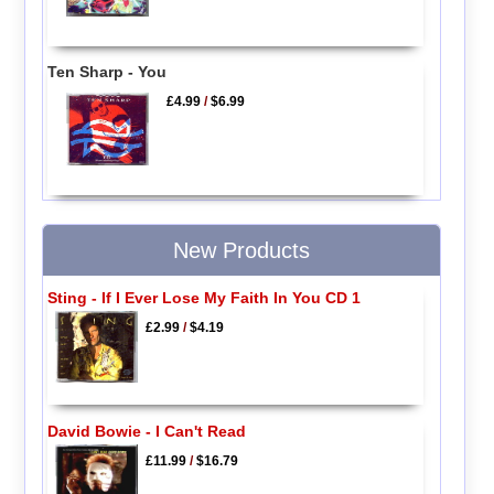
Ten Sharp - You
£4.99
/
$6.99
New Products
Sting - If I Ever Lose My Faith In You CD 1
£2.99
/
$4.19
David Bowie - I Can't Read
£11.99
/
$16.79