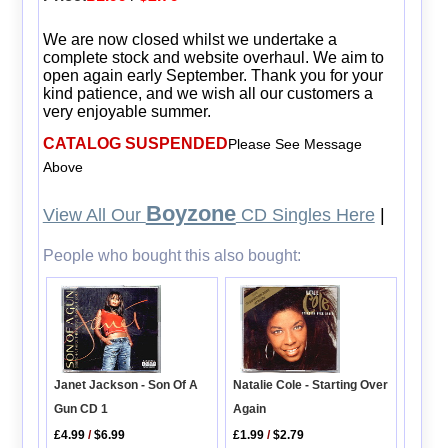
We are now closed whilst we undertake a
complete stock and website overhaul. We aim to
open again early September. Thank you for your
kind patience, and we wish all our customers a
very enjoyable summer.
CATALOG SUSPENDED
Please See Message
Above
Boyzone
View All Our
CD Singles Here
|
People who bought this also bought:
Natalie Cole - Starting Over
Janet Jackson - Son Of A
Again
Gun CD 1
£1.99
/
$2.79
£4.99
/
$6.99