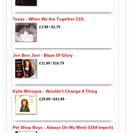
Texas - When We Are Together CD1
£1.99
/
$2.79
Jon Bon Jovi - Blaze Of Glory
£11.99
/
$16.79
Kylie Minogue - Wouldn't Change A Thing
£29.99
/
$41.99
Pet Shop Boys - Always On My Mind (USA Import)