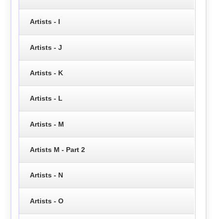
Artists - I
Artists - J
Artists - K
Artists - L
Artists - M
Artists M - Part 2
Artists - N
Artists - O