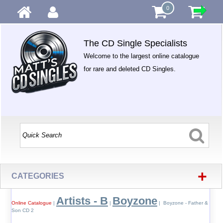
0
The CD Single Specialists
Welcome to the largest online catalogue
for rare and deleted CD Singles.
+
CATEGORIES
Artists - B
Boyzone
Online Catalogue
|
|
| Boyzone - Father &
Son CD 2