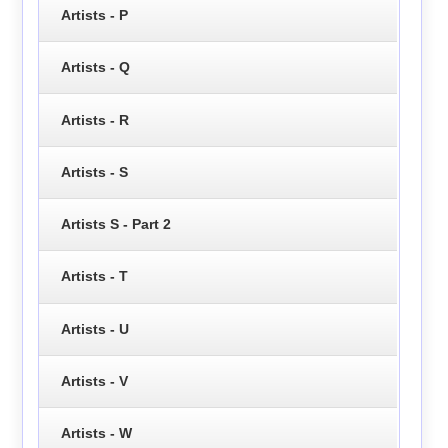
Artists - P
Artists - Q
Artists - R
Artists - S
Artists S - Part 2
Artists - T
Artists - U
Artists - V
Artists - W