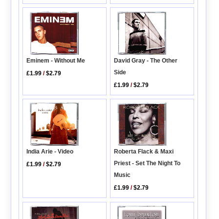
Eminem - Without Me
David Gray - The Other
Side
£1.99
/
$2.79
£1.99
/
$2.79
India Arie - Video
Roberta Flack & Maxi
Priest - Set The Night To
£1.99
/
$2.79
Music
£1.99
/
$2.79