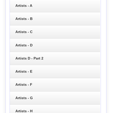
Artists - A
Artists - B
Artists - C
Artists - D
Artists D - Part 2
Artists - E
Artists - F
Artists - G
Artists - H