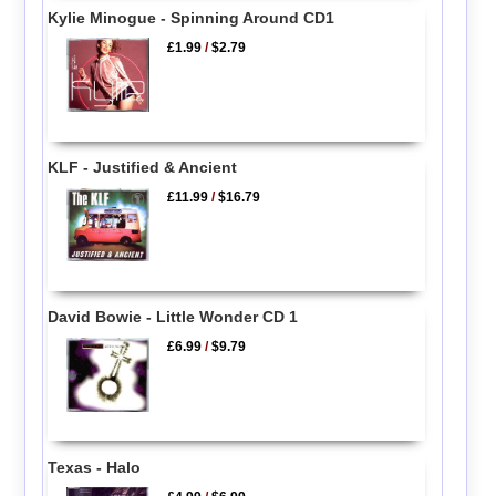
Kylie Minogue - Spinning Around CD1
£1.99
/
$2.79
KLF - Justified & Ancient
£11.99
/
$16.79
David Bowie - Little Wonder CD 1
£6.99
/
$9.79
Texas - Halo