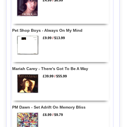
£4.99
/
$6.99
Pet Shop Boys - Always On My Mind
£9.99
/
$13.99
Mariah Carey - There's Got To Be A Way
£39.99
/
$55.99
PM Dawn - Set Adrift On Memory Bliss
£6.99
/
$9.79