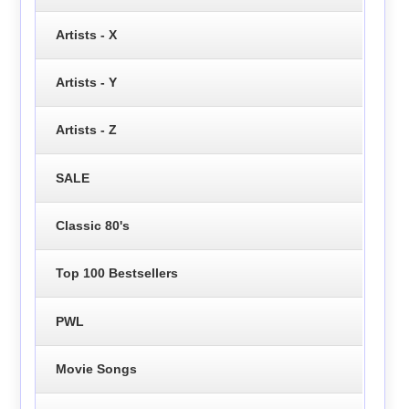
Artists - X
Artists - Y
Artists - Z
SALE
Classic 80's
Top 100 Bestsellers
PWL
Movie Songs