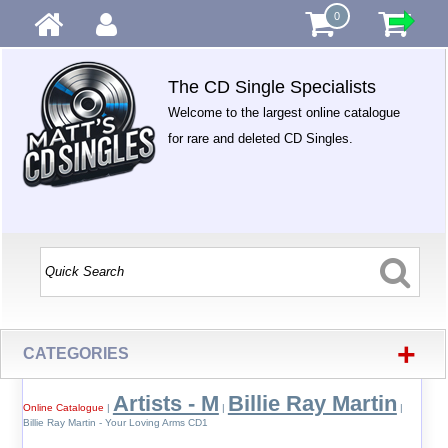
0
The CD Single Specialists
Welcome to the largest online catalogue
for rare and deleted CD Singles.
+
CATEGORIES
Artists - M
Billie Ray Martin
Online Catalogue
|
|
|
Billie Ray Martin - Your Loving Arms CD1