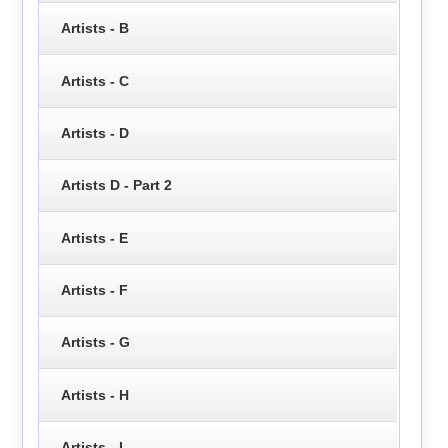
Artists - B
Artists - C
Artists - D
Artists D - Part 2
Artists - E
Artists - F
Artists - G
Artists - H
Artists - I