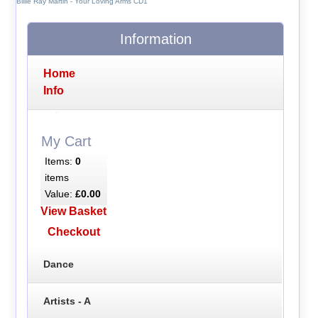
Billie Ray Martin - Your Loving Arms CD1
Information
Home
Info
My Cart
Items:
0
items
Value:
£0.00
View Basket
Checkout
Dance
Artists - A