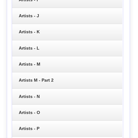
Artists - J
Artists - K
Artists - L
Artists - M
Artists M - Part 2
Artists - N
Artists - O
Artists - P