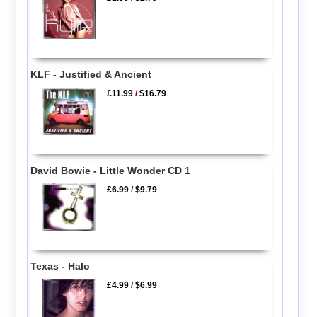
KLF - Justified & Ancient
£11.99
/
$16.79
David Bowie - Little Wonder CD 1
£6.99
/
$9.79
Texas - Halo
£4.99
/
$6.99