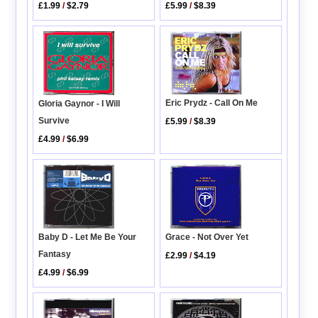
£5.99
/
$8.39
£1.99
/
$2.79
Eric Prydz - Call On Me
Gloria Gaynor - I Will
Survive
£5.99
/
$8.39
£4.99
/
$6.99
Baby D - Let Me Be Your
Grace - Not Over Yet
Fantasy
£2.99
/
$4.19
£4.99
/
$6.99