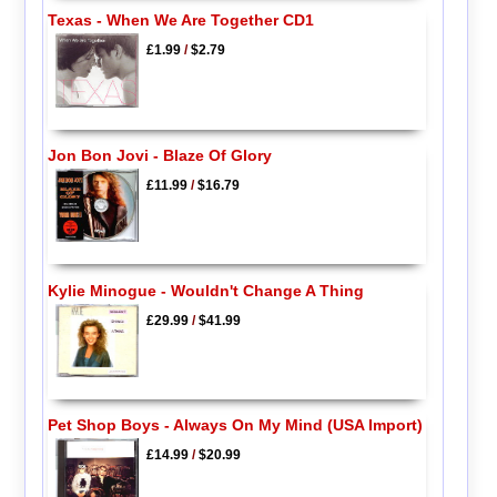
Texas - When We Are Together CD1
£1.99
/
$2.79
Jon Bon Jovi - Blaze Of Glory
£11.99
/
$16.79
Kylie Minogue - Wouldn't Change A Thing
£29.99
/
$41.99
Pet Shop Boys - Always On My Mind (USA Import)
£14.99
/
$20.99