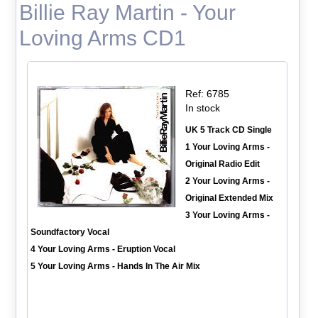
Billie Ray Martin - Your
Loving Arms CD1
Ref: 6785
In stock
UK 5 Track CD Single
1 Your Loving Arms -
Original Radio Edit
2 Your Loving Arms -
Original Extended Mix
3 Your Loving Arms -
Soundfactory Vocal
4 Your Loving Arms - Eruption Vocal
5 Your Loving Arms - Hands In The Air Mix