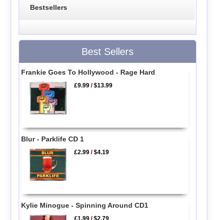
Bestsellers
Best Sellers
Frankie Goes To Hollywood - Rage Hard
£9.99
/
$13.99
Blur - Parklife CD 1
£2.99
/
$4.19
Kylie Minogue - Spinning Around CD1
£1.99
/
$2.79