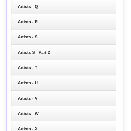
Artists - Q
Artists - R
Artists - S
Artists S - Part 2
Artists - T
Artists - U
Artists - V
Artists - W
Artists - X