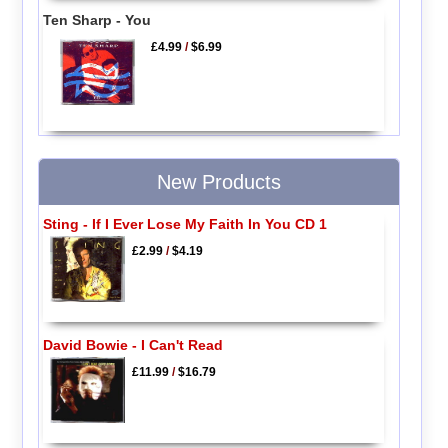
Ten Sharp - You
£4.99
/
$6.99
New Products
Sting - If I Ever Lose My Faith In You CD 1
£2.99
/
$4.19
David Bowie - I Can't Read
£11.99
/
$16.79