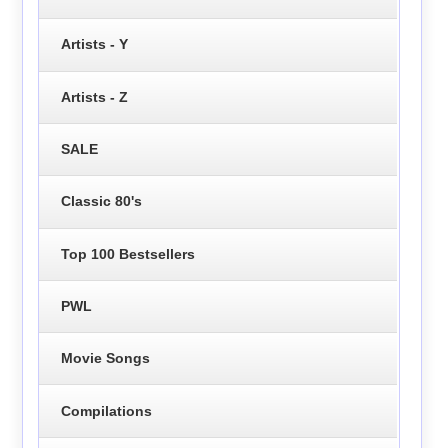
Artists - Y
Artists - Z
SALE
Classic 80's
Top 100 Bestsellers
PWL
Movie Songs
Compilations