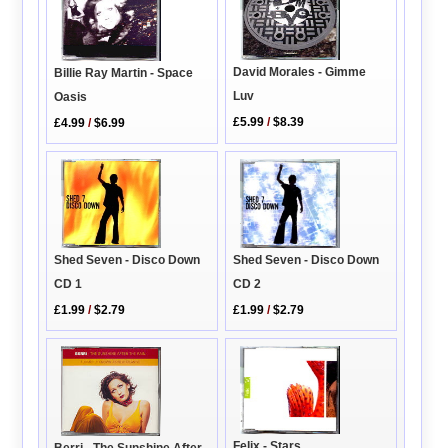
David Morales - Gimme
Billie Ray Martin - Space
Luv
Oasis
£5.99
/
$8.39
£4.99
/
$6.99
Shed Seven - Disco Down
Shed Seven - Disco Down
CD 2
CD 1
£1.99
/
$2.79
£1.99
/
$2.79
Felix - Stars