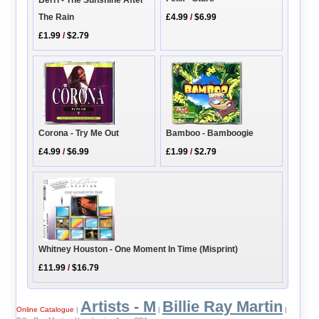
Berri - The Sunshine After
£4.99
/
$6.99
The Rain
£1.99
/
$2.79
Corona - Try Me Out
Bamboo - Bamboogie
£4.99
/
$6.99
£1.99
/
$2.79
Whitney Houston - One Moment In Time (Misprint)
£11.99
/
$16.79
Artists - M
Billie Ray Martin
Online Catalogue
|
|
|