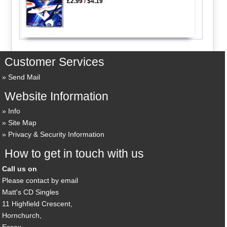
£2.99
/
$4.19
Customer Services
Send Mail
Website Information
Info
Site Map
Privacy & Security Information
How to get in touch with us
Call us on
Please contact by email
Matt's CD Singles
11 Highfield Crescent,
Hornchurch,
Essex,