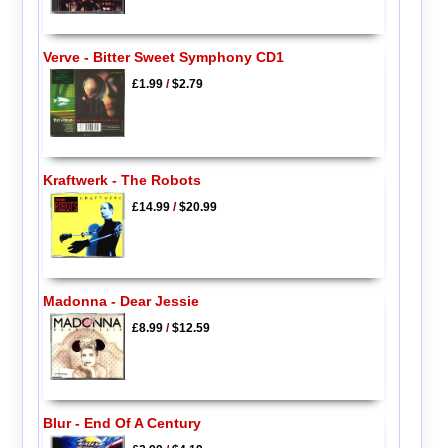
Verve - Bitter Sweet Symphony CD1
£1.99
/
$2.79
Kraftwerk - The Robots
£14.99
/
$20.99
Madonna - Dear Jessie
£8.99
/
$12.59
Blur - End Of A Century