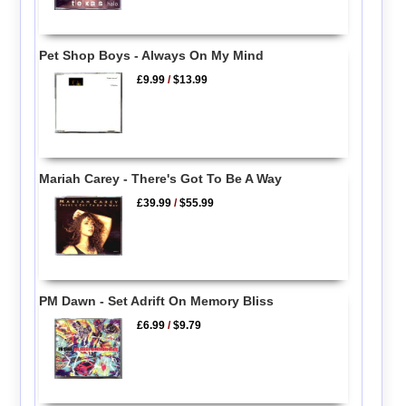
Pet Shop Boys - Always On My Mind
£9.99
/
$13.99
Mariah Carey - There's Got To Be A Way
£39.99
/
$55.99
PM Dawn - Set Adrift On Memory Bliss
£6.99
/
$9.79