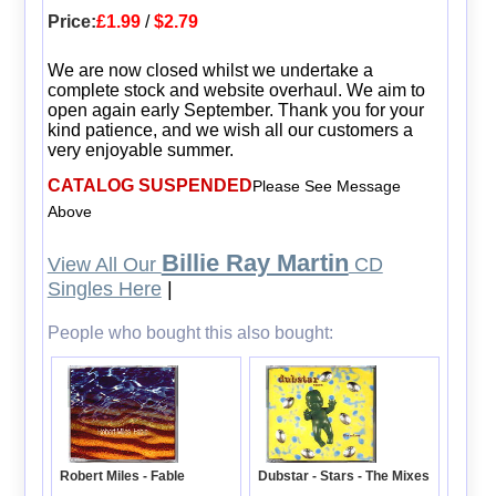
Price:
£1.99
/
$2.79
We are now closed whilst we undertake a
complete stock and website overhaul. We aim to
open again early September. Thank you for your
kind patience, and we wish all our customers a
very enjoyable summer.
CATALOG SUSPENDED
Please See Message
Above
Billie Ray Martin
View All Our
CD
Singles Here
|
People who bought this also bought:
Dubstar - Stars - The Mixes
Robert Miles - Fable