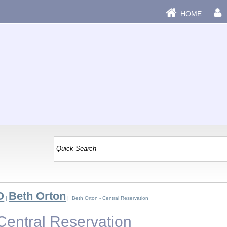
HOME
O
Beth Orton
|
| Beth Orton - Central Reservation
Central Reservation