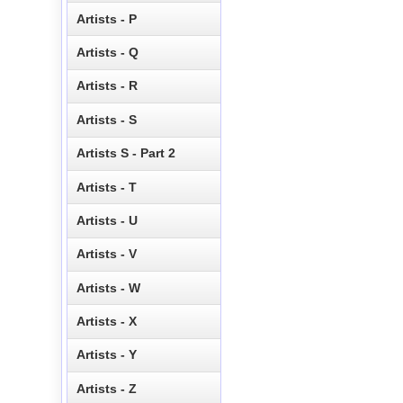
Artists - P
Artists - Q
Artists - R
Artists - S
Artists S - Part 2
Artists - T
Artists - U
Artists - V
Artists - W
Artists - X
Artists - Y
Artists - Z