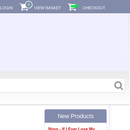
0
LOGIN
VIEW BASKET
CHECKOUT
New Products
Sting - If I Ever Lose My