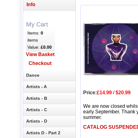
Info
My Cart
Items:
0
items
Value:
£0.00
View Basket
Checkout
Dance
Artists - A
Price:
£14.99
/
$20.99
Artists - B
We are now closed whils
Artists - C
early September. Thank y
summer.
Artists - D
CATALOG SUSPENDE
Artists D - Part 2