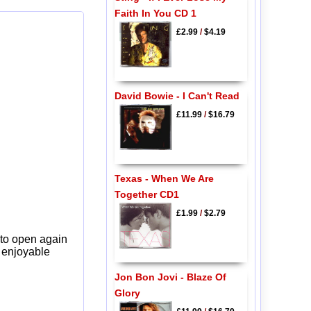
Faith In You CD 1
£2.99
/
$4.19
David Bowie - I Can't Read
£11.99
/
$16.79
Texas - When We Are
Together CD1
£1.99
/
$2.79
 to open again
y enjoyable
Jon Bon Jovi - Blaze Of
Glory