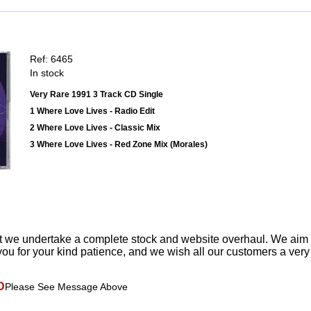
Ref: 6465
In stock
Very Rare 1991 3 Track CD Single
1 Where Love Lives - Radio Edit
2 Where Love Lives - Classic Mix
3 Where Love Lives - Red Zone Mix (Morales)
t we undertake a complete stock and website overhaul. We aim
ou for your kind patience, and we wish all our customers a ver
D
Please See Message Above