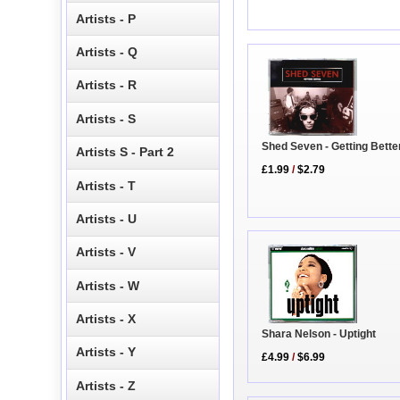
Artists - P
Artists - Q
Artists - R
Artists - S
Shed Seven - Getting Bette
Artists S - Part 2
£1.99
/
$2.79
Artists - T
Artists - U
Artists - V
Artists - W
Artists - X
Shara Nelson - Uptight
Artists - Y
£4.99
/
$6.99
Artists - Z