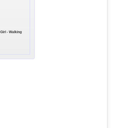
Girl - Walking