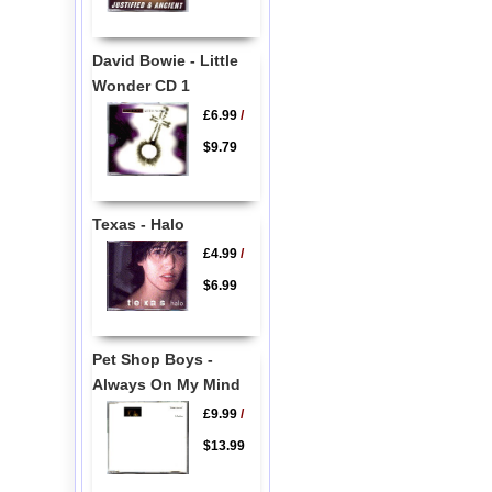
David Bowie - Little
Wonder CD 1
£6.99
/
$9.79
Texas - Halo
£4.99
/
$6.99
Pet Shop Boys -
Always On My Mind
£9.99
/
$13.99