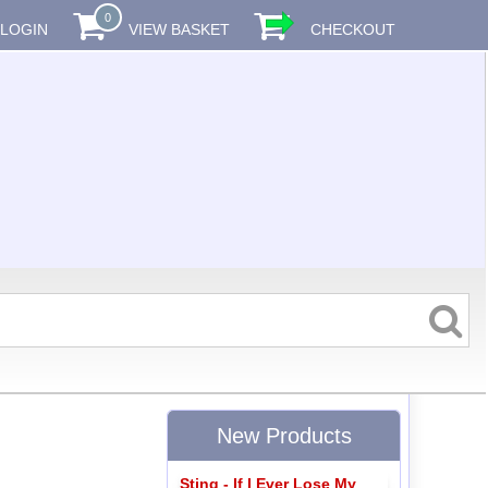
0
LOGIN
VIEW BASKET
CHECKOUT
New Products
Sting - If I Ever Lose My