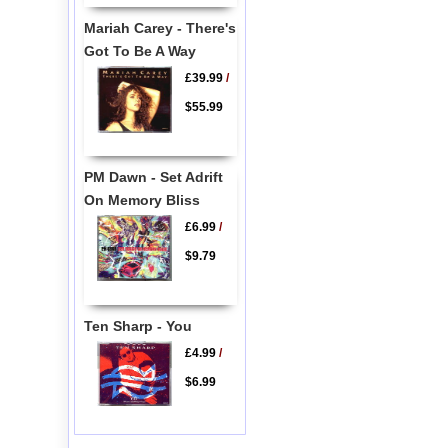
Mariah Carey - There's
Got To Be A Way
£39.99
/
$55.99
PM Dawn - Set Adrift
On Memory Bliss
£6.99
/
$9.79
Ten Sharp - You
£4.99
/
$6.99