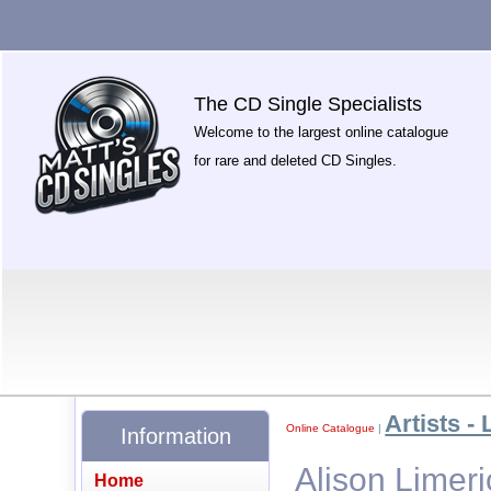
The CD Single Specialists
Welcome to the largest online catalogue
for rare and deleted CD Singles.
Artists - 
Online Catalogue
|
Information
Alison Limer
Home