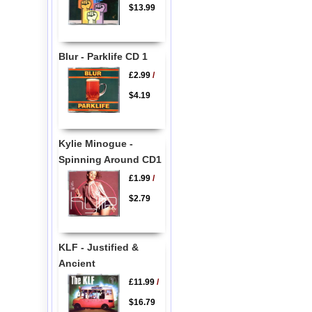
$13.99
Blur - Parklife CD 1
£2.99
/
$4.19
Kylie Minogue -
Spinning Around CD1
£1.99
/
$2.79
KLF - Justified &
Ancient
£11.99
/
$16.79