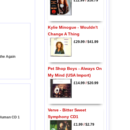
£11.99
/
$16.79
Kylie Minogue - Wouldn't
Change A Thing
£29.99
/
$41.99
athe Again
Pet Shop Boys - Always On
My Mind (USA Import)
£14.99
/
$20.99
Verve - Bitter Sweet
Symphony CD1
y Human CD 1
£1.99
/
$2.79