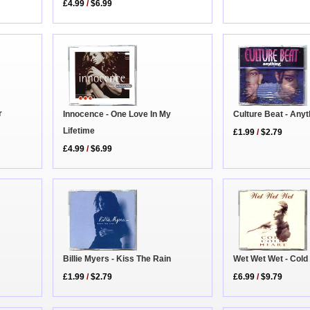
£4.99
/
$6.99
r
Innocence - One Love In My
Culture Beat - Anyt
Lifetime
£1.99
/
$2.79
£4.99
/
$6.99
Billie Myers - Kiss The Rain
Wet Wet Wet - Cold
£1.99
/
$2.79
£6.99
/
$9.79