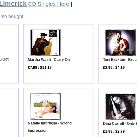
 Limerick
CD Singles Here
|
lso bought:
u Got
Toni Braxton - Bre
Martha Wash - Carry On
£2.99
/
$4.19
£7.99
/
$11.19
Natalie Imbruglia - Wrong
Dina Carroll - Onl
Impression
£1.99
/
$2.79