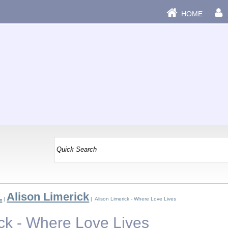
HOME
L
Alison Limerick
|
| Alison Limerick - Where Love Lives
ick - Where Love Lives