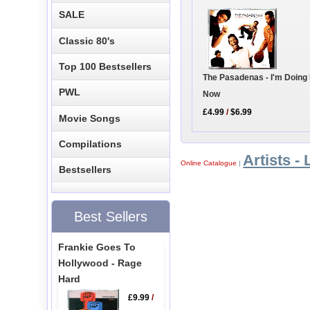
SALE
Classic 80's
Top 100 Bestsellers
The Pasadenas - I'm Doing 
PWL
Now
£4.99
/
$6.99
Movie Songs
Compilations
Artists - 
Online Catalogue
|
Bestsellers
Best Sellers
Frankie Goes To
Hollywood - Rage
Hard
£9.99
/