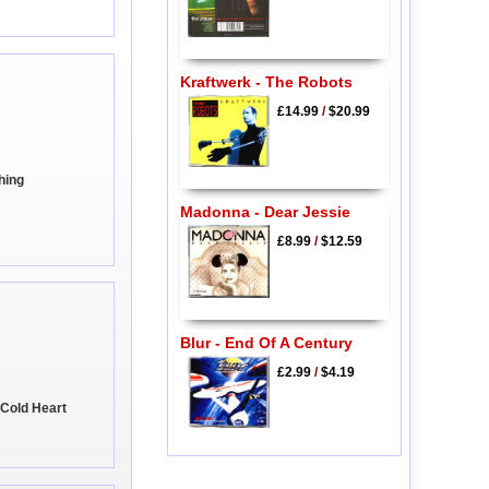
Kraftwerk - The Robots
£14.99
/
$20.99
hing
Madonna - Dear Jessie
£8.99
/
$12.59
Blur - End Of A Century
£2.99
/
$4.19
 Cold Heart