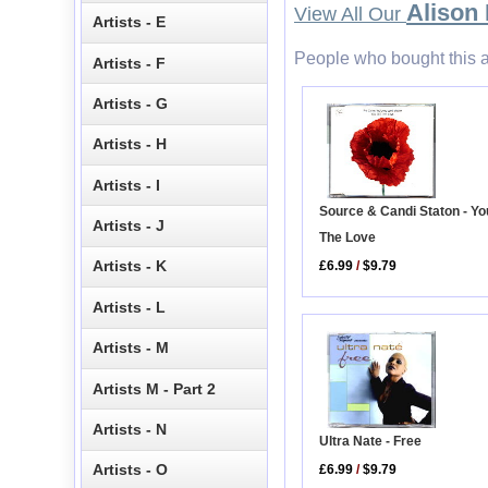
Alison
View All Our
Artists - E
People who bought this a
Artists - F
Artists - G
Artists - H
Artists - I
Source & Candi Staton - Yo
Artists - J
The Love
Artists - K
£6.99
/
$9.79
Artists - L
Artists - M
Artists M - Part 2
Artists - N
Ultra Nate - Free
Artists - O
£6.99
/
$9.79