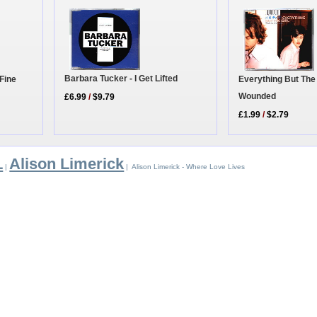
Barbara Tucker - I Get Lifted
Fine
Everything But The 
Wounded
£6.99
/
$9.79
£1.99
/
$2.79
L
Alison Limerick
|
| Alison Limerick - Where Love Lives