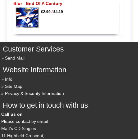
Blur - End Of A Century
£2.99
/
$4.19
Customer Services
Send Mail
Website Information
Info
Site Map
Privacy & Security Information
How to get in touch with us
Call us on
Please contact by email
Matt's CD Singles
11 Highfield Crescent,