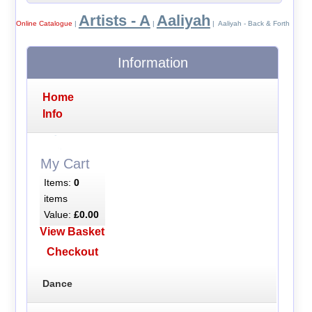
Artists - A
Aaliyah
Online Catalogue
|
|
| Aaliyah - Back & Forth
Information
Home
Info
My Cart
Items:
0
items
Value:
£0.00
View Basket
Checkout
Dance