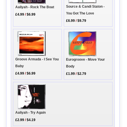
Source & Candi Staton -
Aaliyah - Rock The Boat
You Got The Love
£4.99
/
$6.99
£6.99
/
$9.79
Groove Armada - I See You
Eurogroove - Move Your
Baby
Body
£4.99
/
$6.99
£1.99
/
$2.79
Aaliyah - Try Again
£2.99
/
$4.19