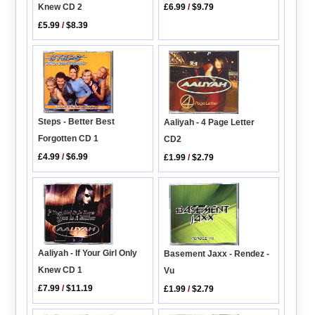
Knew CD 2
£6.99
/
$9.79
£5.99
/
$8.39
Steps - Better Best
Aaliyah - 4 Page Letter
Forgotten CD 1
CD2
£4.99
/
$6.99
£1.99
/
$2.79
Aaliyah - If Your Girl Only
Basement Jaxx - Rendez -
Knew CD 1
Vu
£7.99
/
$11.19
£1.99
/
$2.79