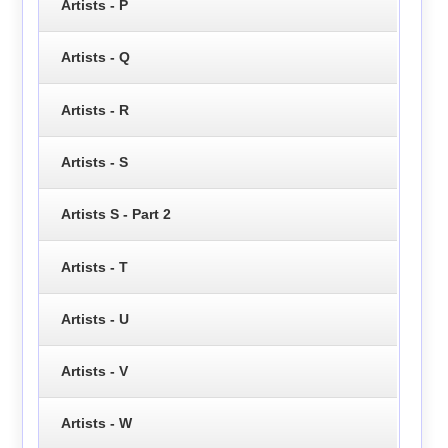
Artists - P
Artists - Q
Artists - R
Artists - S
Artists S - Part 2
Artists - T
Artists - U
Artists - V
Artists - W