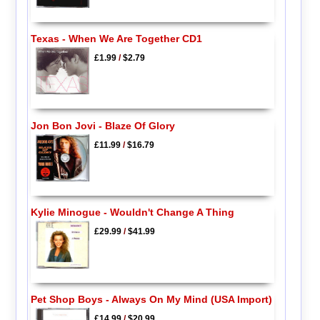
Texas - When We Are Together CD1
£1.99
/
$2.79
Jon Bon Jovi - Blaze Of Glory
£11.99
/
$16.79
Kylie Minogue - Wouldn't Change A Thing
£29.99
/
$41.99
Pet Shop Boys - Always On My Mind (USA Import)
£14.99
/
$20.99