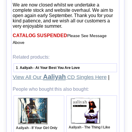
We are now closed whilst we undertake a
complete stock and website overhaul. We aim to
open again early September. Thank you for your
kind patience, and we wish all our customers a
very enjoyable summer.
CATALOG SUSPENDED
Please See Message
Above
Related products:
1
Aaliyah - At Your Best You Are Love
.
Aaliyah
View All Our
CD Singles Here
|
People who bought this also bought:
Aaliyah - The Thing I Like
Aaliyah - If Your Girl Only