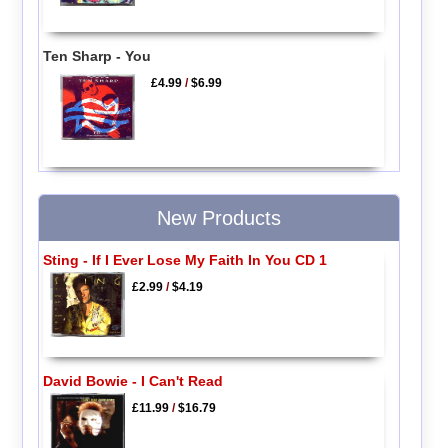
Ten Sharp - You
£4.99
/
$6.99
New Products
Sting - If I Ever Lose My Faith In You CD 1
£2.99
/
$4.19
David Bowie - I Can't Read
£11.99
/
$16.79