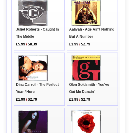
Aaliyah - Age Ain't Nothing
Juliet Roberts - Caught In
But A Number
The Middle
£1.99
/
$2.79
£5.99
/
$8.39
Dina Carroll - The Perfect
Glen Goldsmith - You've
Year / Here
Got Me Dancin'
£1.99
/
$2.79
£1.99
/
$2.79