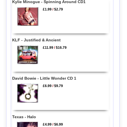
Kylie Minogue - Spinning Around CD1
£1.99
/
$2.79
KLF - Justified & Ancient
£11.99
/
$16.79
David Bowie - Little Wonder CD 1
£6.99
/
$9.79
Texas - Halo
£4.99
/
$6.99