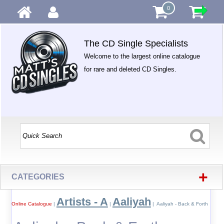
0
The CD Single Specialists
Welcome to the largest online catalogue
for rare and deleted CD Singles.
+
CATEGORIES
Artists - A
Aaliyah
Online Catalogue
|
|
| Aaliyah - Back & Forth