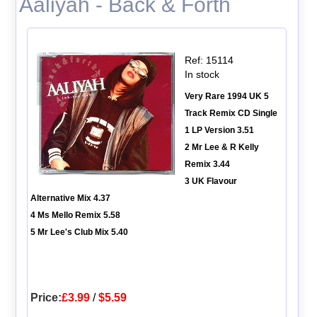
Aaliyah - Back & Forth
Ref: 15114
In stock
Very Rare 1994 UK 5
Track Remix CD Single
1 LP Version 3.51
2 Mr Lee & R Kelly
Remix 3.44
3 UK Flavour
Alternative Mix 4.37
4 Ms Mello Remix 5.58
5 Mr Lee's Club Mix 5.40
Price:
£3.99
/
$5.59