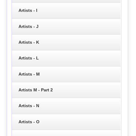
Artists - I
Artists - J
Artists - K
Artists - L
Artists - M
Artists M - Part 2
Artists - N
Artists - O