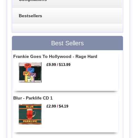
Bestsellers
Best Sellers
Frankie Goes To Hollywood - Rage Hard
£9.99
/
$13.99
Blur - Parklife CD 1
£2.99
/
$4.19