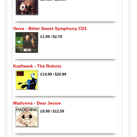
Verve - Bitter Sweet Symphony CD1
£1.99
/
$2.79
Kraftwerk - The Robots
£14.99
/
$20.99
Madonna - Dear Jessie
£8.99
/
$12.59