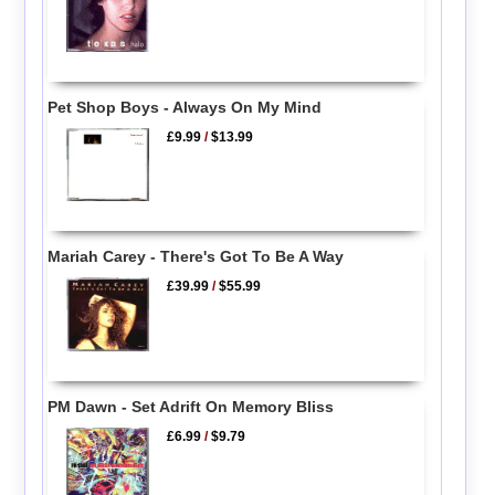
Pet Shop Boys - Always On My Mind
£9.99
/
$13.99
Mariah Carey - There's Got To Be A Way
£39.99
/
$55.99
PM Dawn - Set Adrift On Memory Bliss
£6.99
/
$9.79