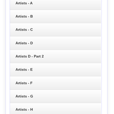
Artists - A
Artists - B
Artists - C
Artists - D
Artists D - Part 2
Artists - E
Artists - F
Artists - G
Artists - H