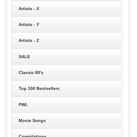
Artists - X
Artists - Y
Artists - Z
SALE
Classic 80's
Top 100 Bestsellers
PWL
Movie Songs
Compilations