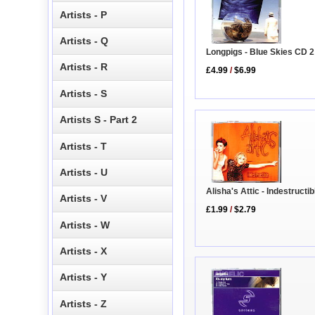
Artists - P
Artists - Q
Longpigs - Blue Skies CD 2
Artists - R
£4.99
/
$6.99
Artists - S
Artists S - Part 2
Artists - T
Artists - U
Alisha's Attic - Indestructi
Artists - V
£1.99
/
$2.79
Artists - W
Artists - X
Artists - Y
Artists - Z