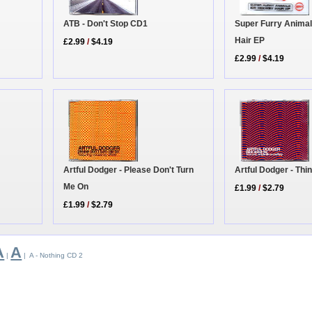
ATB - Don't Stop CD1
Super Furry Animal
Hair EP
£2.99
/
$4.19
£2.99
/
$4.19
Artful Dodger - Please Don't Turn
Artful Dodger - Th
Me On
£1.99
/
$2.79
£1.99
/
$2.79
A
A
|
| A - Nothing CD 2