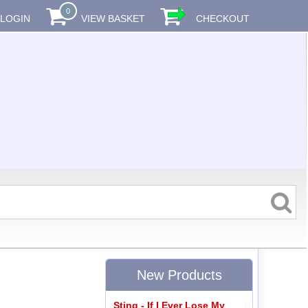
0
LOGIN
VIEW BASKET
CHECKOUT
New Products
Sting - If I Ever Lose My