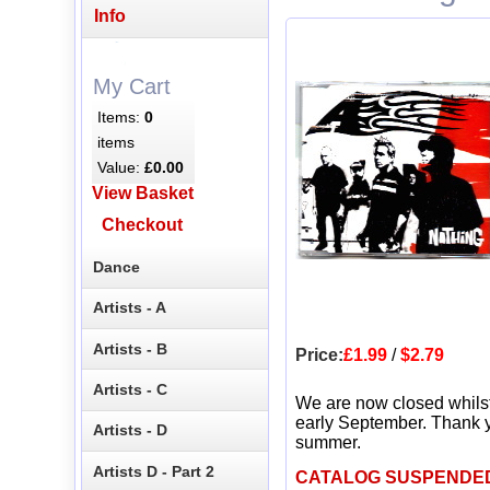
Info
My Cart
Items:
0
items
Value:
£0.00
View Basket
Checkout
Dance
Artists - A
Artists - B
Price:
£1.99
/
$2.79
Artists - C
We are now closed whils
early September. Thank y
Artists - D
summer.
Artists D - Part 2
CATALOG SUSPENDE