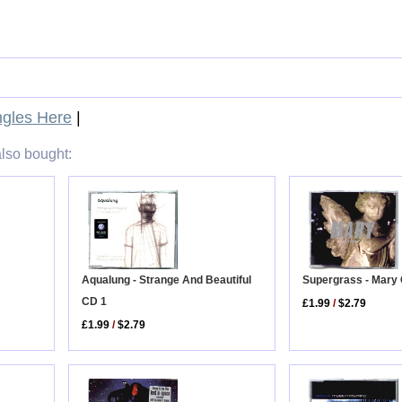
gles Here
|
lso bought:
Aqualung - Strange And Beautiful
Supergrass - Mary
CD 1
£1.99
/
$2.79
£1.99
/
$2.79