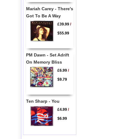
Mariah Carey - There's
Got To Be A Way
£39.99
/
$55.99
PM Dawn - Set Adrift
On Memory Bliss
£6.99
/
$9.79
Ten Sharp - You
£4.99
/
$6.99