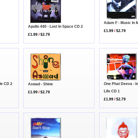
Adam F - Music In 
Apollo 440 - Lost In Space CD 2
£1.99
/
$2.79
£1.99
/
$2.79
ble CD 2
One Phat Deeva - I
Aswad - Shine
Life CD 1
£1.99
/
$2.79
£1.99
/
$2.79