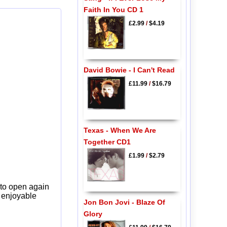
Faith In You CD 1
£2.99
/
$4.19
David Bowie - I Can't Read
£11.99
/
$16.79
Texas - When We Are
Together CD1
£1.99
/
$2.79
 to open again
y enjoyable
Jon Bon Jovi - Blaze Of
Glory