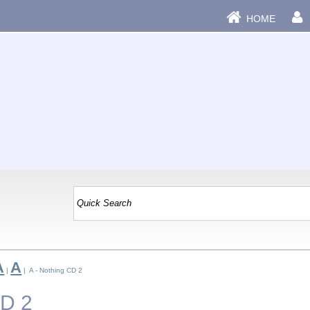
HOME
A
A
|
| A - Nothing CD 2
CD 2