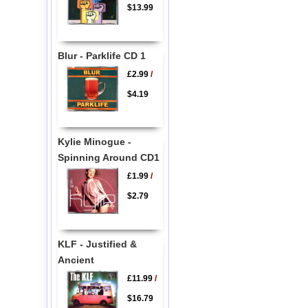
$13.99
Blur - Parklife CD 1
£2.99
/
$4.19
Kylie Minogue -
Spinning Around CD1
£1.99
/
$2.79
KLF - Justified &
Ancient
£11.99
/
$16.79