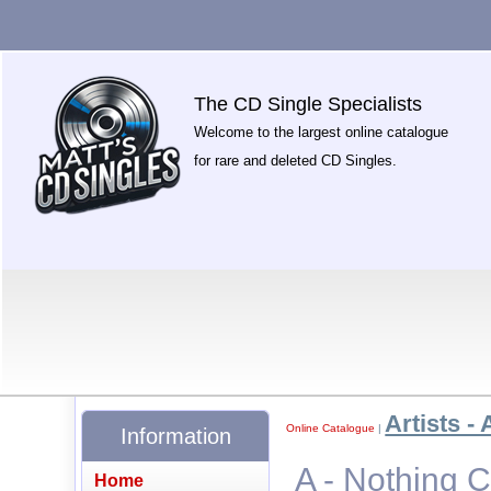
The CD Single Specialists
Welcome to the largest online catalogue
for rare and deleted CD Singles.
Artists - 
Online Catalogue
|
Information
A - Nothing 
Home