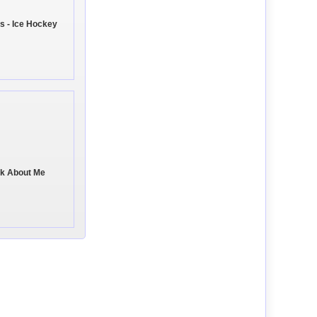
s - Ice Hockey
ink About Me