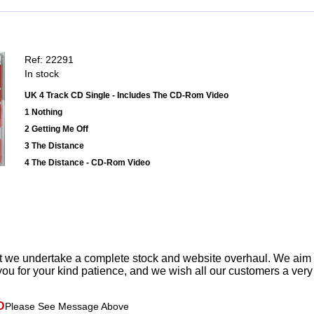
Ref: 22291
In stock
UK 4 Track CD Single - Includes The CD-Rom Video
1 Nothing
2 Getting Me Off
3 The Distance
4 The Distance - CD-Rom Video
t we undertake a complete stock and website overhaul. We aim
ou for your kind patience, and we wish all our customers a ver
D
Please See Message Above