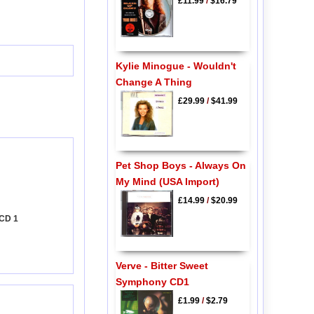
£11.99
/
$16.79
Kylie Minogue - Wouldn't
Change A Thing
£29.99
/
$41.99
Pet Shop Boys - Always On
My Mind (USA Import)
£14.99
/
$20.99
 CD 1
Verve - Bitter Sweet
Symphony CD1
£1.99
/
$2.79