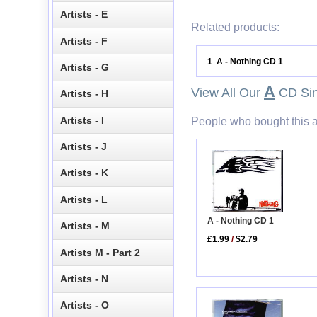
Artists - E
Related products:
Artists - F
1
A - Nothing CD 1
.
Artists - G
A
View All Our
CD Sin
Artists - H
Artists - I
People who bought this a
Artists - J
Artists - K
Artists - L
A - Nothing CD 1
Artists - M
£1.99
/
$2.79
Artists M - Part 2
Artists - N
Artists - O