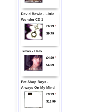
David Bowie - Little
Wonder CD 1
£6.99
/
$9.79
Texas - Halo
£4.99
/
$6.99
Pet Shop Boys -
Always On My Mind
£9.99
/
$13.99