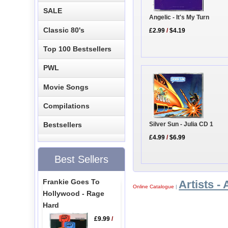
SALE
Angelic - It's My Turn
Classic 80's
£2.99
/
$4.19
Top 100 Bestsellers
PWL
Movie Songs
Compilations
Silver Sun - Julia CD 1
Bestsellers
£4.99
/
$6.99
Best Sellers
Frankie Goes To
Artists - 
Online Catalogue
|
Hollywood - Rage
Hard
£9.99
/