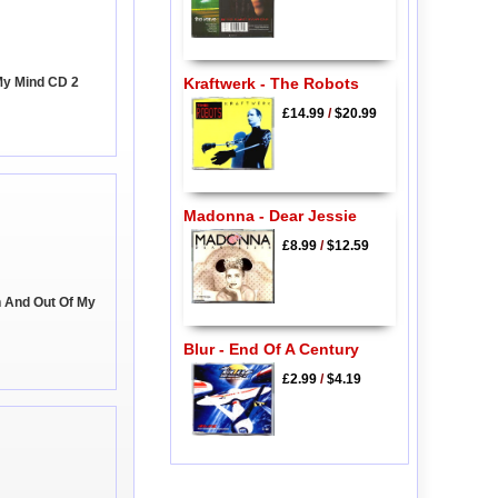
My Mind CD 2
Kraftwerk - The Robots
£14.99
/
$20.99
Madonna - Dear Jessie
£8.99
/
$12.59
n And Out Of My
Blur - End Of A Century
£2.99
/
$4.19