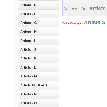
Artists - E
Artists
View All Our
Artists - F
Artists S 
Artists - G
Online Catalogue
|
Artists - H
Artists - I
Artists - J
Artists - K
Artists - L
Artists - M
Artists M - Part 2
Artists - N
Artists - O