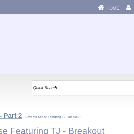
HOME
- Part 2
| Seventh Sense Featuring TJ - Breakout
e Featuring TJ - Breakout