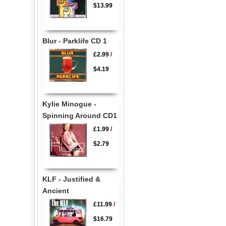
$13.99
Blur - Parklife CD 1
£2.99
/
$4.19
Kylie Minogue -
Spinning Around CD1
£1.99
/
$2.79
KLF - Justified &
Ancient
£11.99
/
$16.79