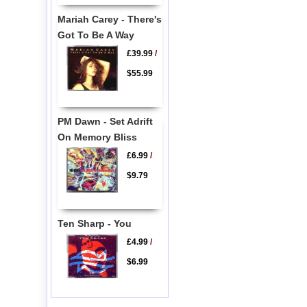
Mariah Carey - There's
Got To Be A Way
£39.99
/
$55.99
PM Dawn - Set Adrift
On Memory Bliss
£6.99
/
$9.79
Ten Sharp - You
£4.99
/
$6.99