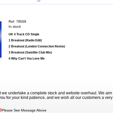
Ref: 78568
In stock
UK 4 Track CD Single
1 Breakout (Radio Edit)
2 Breakout (London Connection Remix)
3 Breakout (Satellite Club Mix)
4 Why Can't You Love Me
t we undertake a complete stock and website overhaul. We aim
ou for your kind patience, and we wish all our customers a ver
D
Please See Message Above