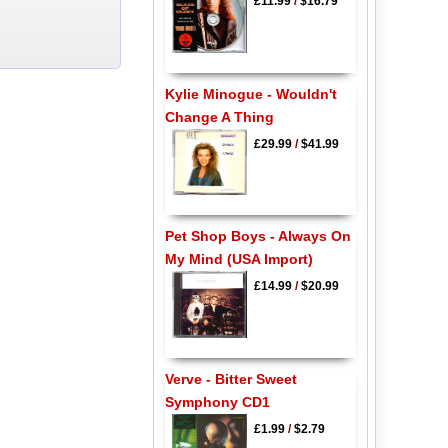
£11.99
/
$16.79
Kylie Minogue - Wouldn't
Change A Thing
£29.99
/
$41.99
Pet Shop Boys - Always On
My Mind (USA Import)
£14.99
/
$20.99
Verve - Bitter Sweet
Symphony CD1
£1.99
/
$2.79