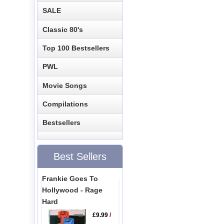
SALE
Classic 80's
Top 100 Bestsellers
PWL
Movie Songs
Compilations
Bestsellers
Best Sellers
Frankie Goes To
Hollywood - Rage
Hard
£9.99
/