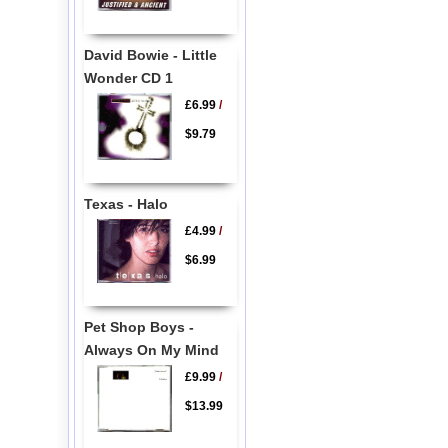
David Bowie - Little
Wonder CD 1
£6.99
/
$9.79
Texas - Halo
£4.99
/
$6.99
Pet Shop Boys -
Always On My Mind
£9.99
/
$13.99