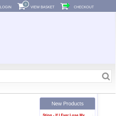
0
LOGIN
VIEW BASKET
CHECKOUT
New Products
Sting - If I Ever Lose My