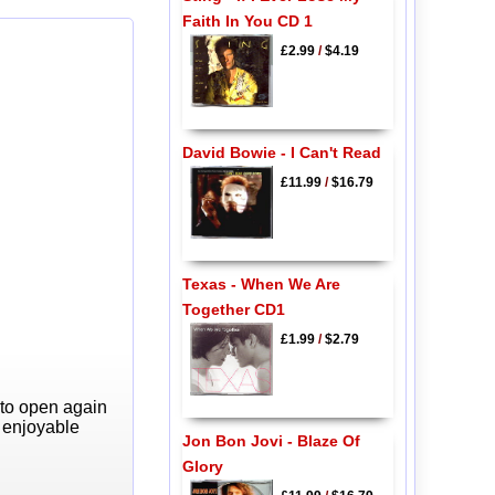
Faith In You CD 1
£2.99
/
$4.19
David Bowie - I Can't Read
£11.99
/
$16.79
Texas - When We Are
Together CD1
£1.99
/
$2.79
 to open again
y enjoyable
Jon Bon Jovi - Blaze Of
Glory