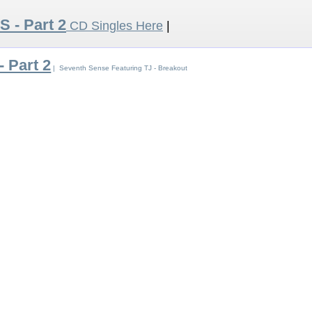
 S - Part 2
CD Singles Here
|
- Part 2
| Seventh Sense Featuring TJ - Breakout