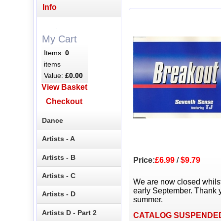
Info
My Cart
Items:
0
items
Value:
£0.00
View Basket
Checkout
Dance
Artists - A
Artists - B
Price:
£6.99
/
$9.79
Artists - C
We are now closed whils
early September. Thank y
Artists - D
summer.
Artists D - Part 2
CATALOG SUSPENDE