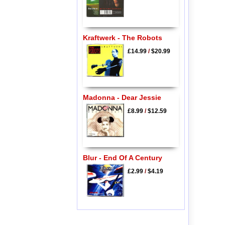
Kraftwerk - The Robots
£14.99
/
$20.99
Madonna - Dear Jessie
£8.99
/
$12.59
Blur - End Of A Century
£2.99
/
$4.19