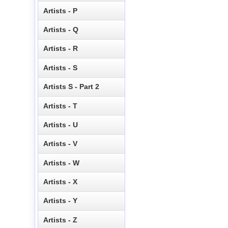
Artists - P
Artists - Q
Artists - R
Artists - S
Artists S - Part 2
Artists - T
Artists - U
Artists - V
Artists - W
Artists - X
Artists - Y
Artists - Z