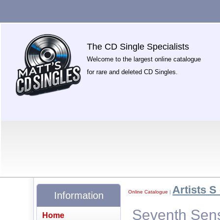
The CD Single Specialists
Welcome to the largest online catalogue
for rare and deleted CD Singles.
Artists S 
Online Catalogue
|
Information
Seventh Sens
Home