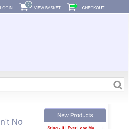
0
LOGIN
VIEW BASKET
CHECKOUT
New Products
n't No
Sting - If I Ever Lose My