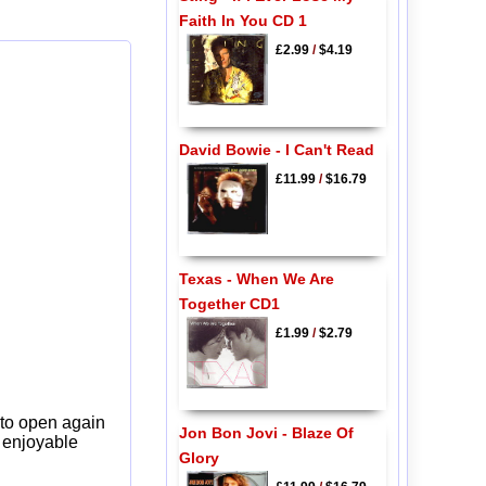
Faith In You CD 1
£2.99
/
$4.19
David Bowie - I Can't Read
£11.99
/
$16.79
Texas - When We Are
Together CD1
£1.99
/
$2.79
 to open again
Jon Bon Jovi - Blaze Of
y enjoyable
Glory