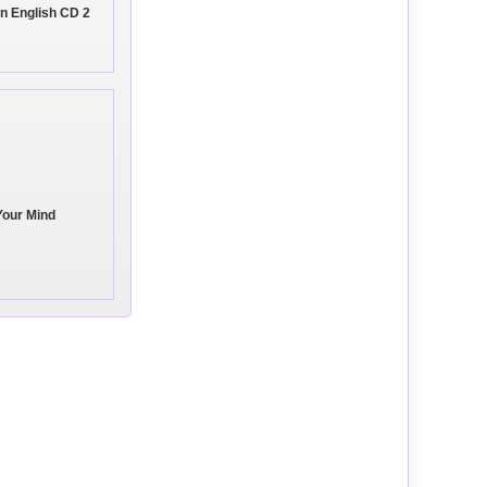
n English CD 2
Your Mind