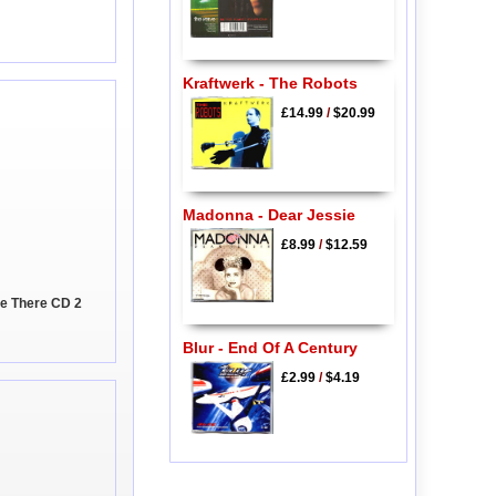
Kraftwerk - The Robots
£14.99
/
$20.99
Madonna - Dear Jessie
£8.99
/
$12.59
 Be There CD 2
Blur - End Of A Century
£2.99
/
$4.19