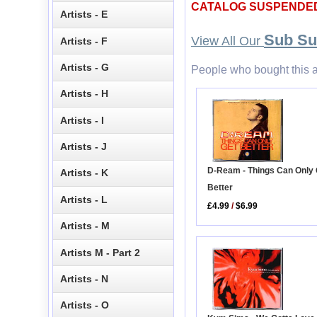
CATALOG SUSPENDE
Artists - E
Sub S
View All Our
Artists - F
Artists - G
People who bought this a
Artists - H
Artists - I
Artists - J
D-Ream - Things Can Only 
Artists - K
Better
Artists - L
£4.99
/
$6.99
Artists - M
Artists M - Part 2
Artists - N
Artists - O