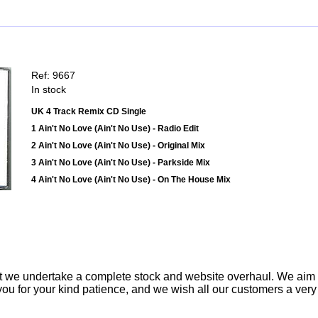
Ref: 9667
In stock
UK 4 Track Remix CD Single
1 Ain't No Love (Ain't No Use) - Radio Edit
2 Ain't No Love (Ain't No Use) - Original Mix
3 Ain't No Love (Ain't No Use) - Parkside Mix
4 Ain't No Love (Ain't No Use) - On The House Mix
t we undertake a complete stock and website overhaul. We aim
ou for your kind patience, and we wish all our customers a ver