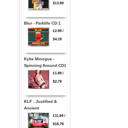
$13.99
Blur - Parklife CD 1
£2.99
/
$4.19
Kylie Minogue -
Spinning Around CD1
£1.99
/
$2.79
KLF - Justified &
Ancient
£11.99
/
$16.79