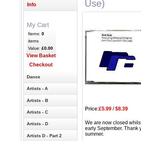
Use)
Info
My Cart
Items:
0
items
Value:
£0.00
View Basket
Checkout
Dance
Artists - A
Artists - B
Price:
£5.99
/
$8.39
Artists - C
We are now closed whils
Artists - D
early September. Thank y
summer.
Artists D - Part 2