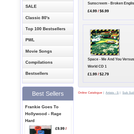
Sunscreem - Broken Engli
SALE
£4.99
/
$6.99
Classic 80's
Top 100 Bestsellers
PWL
Movie Songs
Space - Me And You Versu
Compilations
World CD 1
Bestsellers
£1.99
/
$2.79
Best Sellers
Online Catalogue
|
Artists - S
|
Sub Su
Frankie Goes To
Hollywood - Rage
Hard
£9.99
/