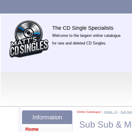
The CD Single Specialists
Welcome to the largest online catalogue
for rare and deleted CD Singles.
Online Catalogue
|
Artists - S
|
Sub Su
Information
Sub Sub & Mel
Home