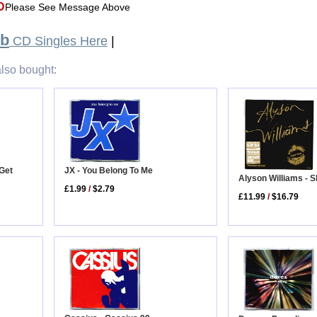
D
Please See Message Above
ub
CD Singles Here
|
lso bought:
Get
JX - You Belong To Me
Alyson Williams - S
£1.99
/
$2.79
£11.99
/
$16.79