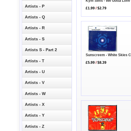
Kym Sims - We Gotta Love
Artists - P
£1.99
/
$2.79
Artists - Q
Artists - R
Artists - S
Artists S - Part 2
Sunscreem - White Skies 
Artists - T
£5.99
/
$8.39
Artists - U
Artists - V
Artists - W
Artists - X
Artists - Y
Artists - Z