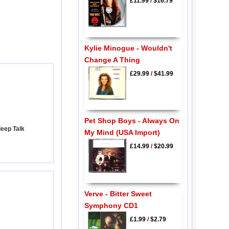
£11.99
/
$16.79
Kylie Minogue - Wouldn't
Change A Thing
£29.99
/
$41.99
Pet Shop Boys - Always On
leep Talk
My Mind (USA Import)
£14.99
/
$20.99
Verve - Bitter Sweet
Symphony CD1
£1.99
/
$2.79