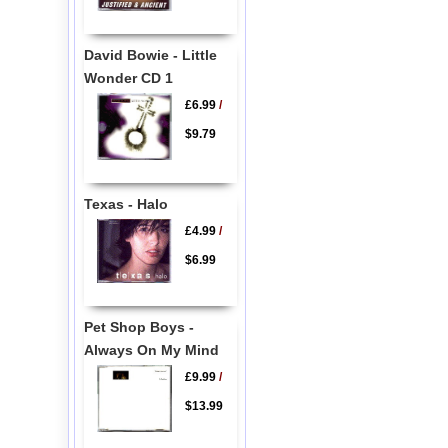
David Bowie - Little
Wonder CD 1
£6.99
/
$9.79
Texas - Halo
£4.99
/
$6.99
Pet Shop Boys -
Always On My Mind
£9.99
/
$13.99