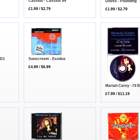
Cassius - Cassius 99
Doves - Pounding
£1.99
/
$2.79
£1.99
/
$2.79
Sunscreem - Exodus
CD1
£4.99
/
$6.99
Mariah Carey - I'll
£7.99
/
$11.19