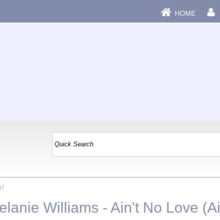
HOME
b
|
anie Williams - Ain't No Love (Ai