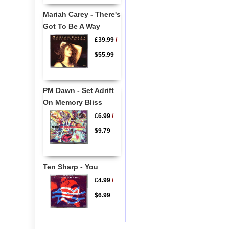
Mariah Carey - There's
Got To Be A Way
£39.99
/
$55.99
PM Dawn - Set Adrift
On Memory Bliss
£6.99
/
$9.79
Ten Sharp - You
£4.99
/
$6.99