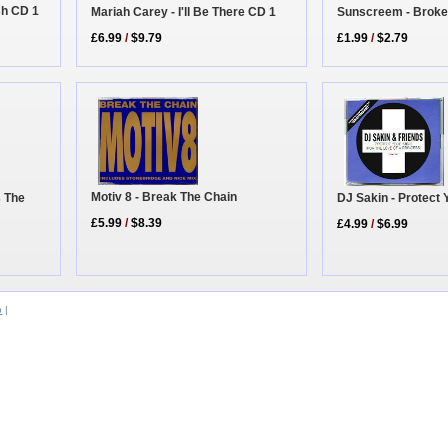
sh CD 1
Sunscreem - Broke
Mariah Carey - I'll Be There CD 1
£1.99
/
$2.79
£6.99
/
$9.79
Motiv 8 - Break The Chain
s The
DJ Sakin - Protect 
£5.99
/
$8.39
£4.99
/
$6.99
b
|