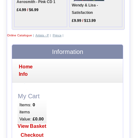
Aerosmith - Pink CD 1
Wendy & Lisa -
£4.99
/
$6.99
Satisfaction
£9.99
/
$13.99
Online Catalogue
|
Artists - P
|
Prince
|
Information
Home
Info
My Cart
Items:
0
items
Value:
£0.00
View Basket
Checkout