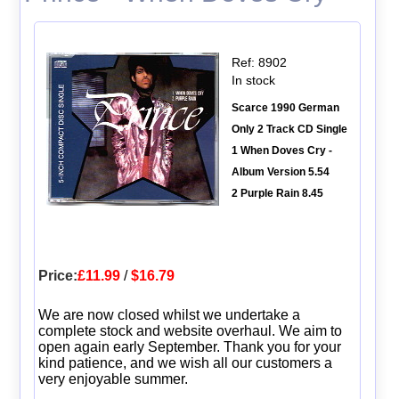
Ref: 8902
In stock
Scarce 1990 German
Only 2 Track CD Single
1 When Doves Cry -
Album Version 5.54
2 Purple Rain 8.45
Price:
£11.99
/
$16.79
We are now closed whilst we undertake a
complete stock and website overhaul. We aim to
open again early September. Thank you for your
kind patience, and we wish all our customers a
very enjoyable summer.