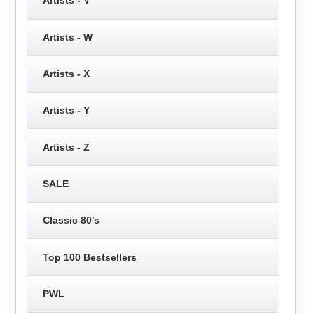
Artists - V
Artists - W
Artists - X
Artists - Y
Artists - Z
SALE
Classic 80's
Top 100 Bestsellers
PWL