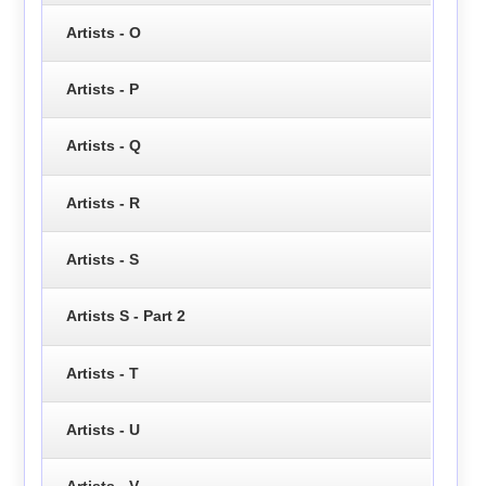
Artists - O
Artists - P
Artists - Q
Artists - R
Artists - S
Artists S - Part 2
Artists - T
Artists - U