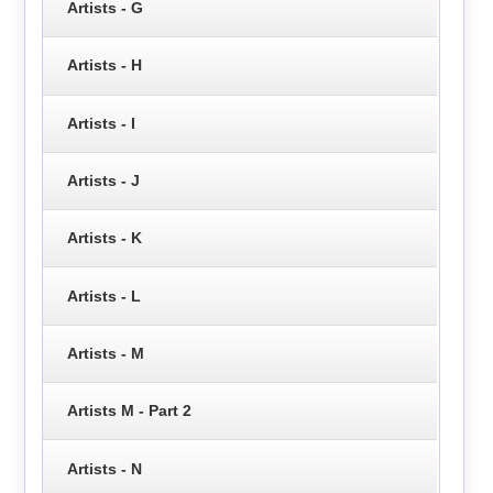
Artists - G
Artists - H
Artists - I
Artists - J
Artists - K
Artists - L
Artists - M
Artists M - Part 2
Artists - N