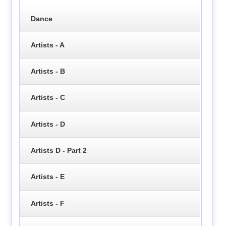
Dance
Artists - A
Artists - B
Artists - C
Artists - D
Artists D - Part 2
Artists - E
Artists - F