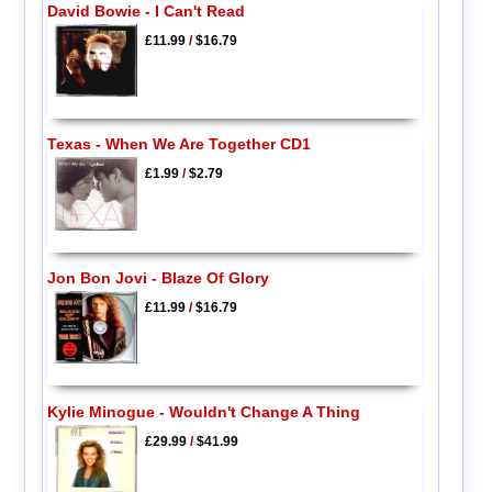
David Bowie - I Can't Read
£11.99
/
$16.79
Texas - When We Are Together CD1
£1.99
/
$2.79
Jon Bon Jovi - Blaze Of Glory
£11.99
/
$16.79
Kylie Minogue - Wouldn't Change A Thing
£29.99
/
$41.99