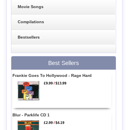
Movie Songs
Compilations
Bestsellers
Best Sellers
Frankie Goes To Hollywood - Rage Hard
£9.99
/
$13.99
Blur - Parklife CD 1
£2.99
/
$4.19