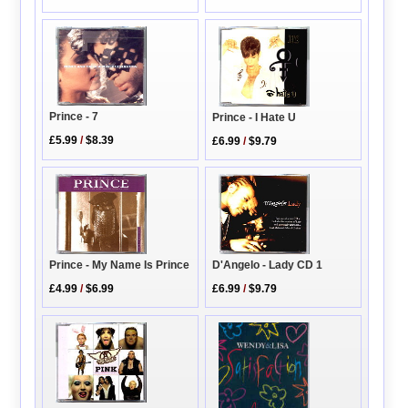
Prince - 7
Prince - I Hate U
£5.99
/
$8.39
£6.99
/
$9.79
D'Angelo - Lady CD 1
Prince - My Name Is Prince
£6.99
/
$9.79
£4.99
/
$6.99