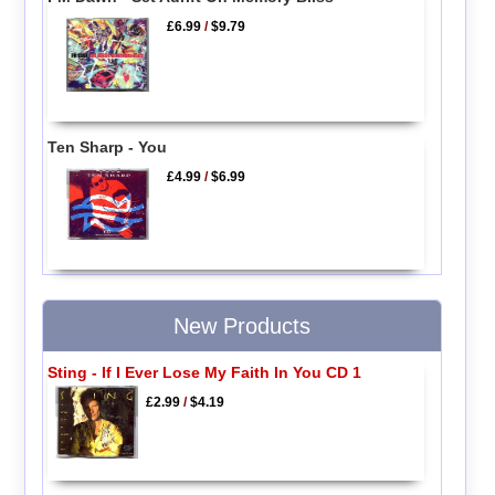
£6.99
/
$9.79
Ten Sharp - You
£4.99
/
$6.99
New Products
Sting - If I Ever Lose My Faith In You CD 1
£2.99
/
$4.19