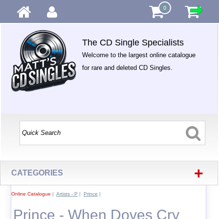
0
The CD Single Specialists
Welcome to the largest online catalogue
for rare and deleted CD Singles.
+
CATEGORIES
Online Catalogue
|
Artists - P
|
Prince
|
Prince - When Doves Cry