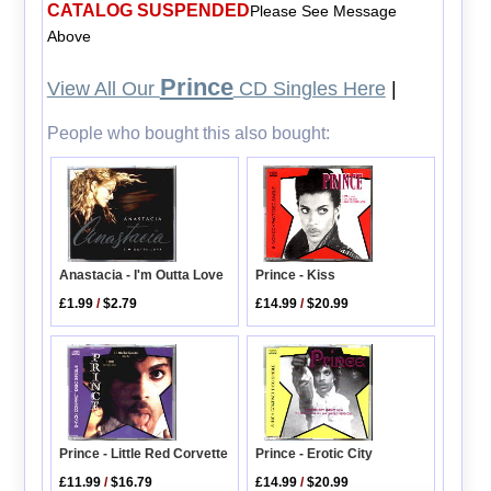
CATALOG SUSPENDED
Please See Message
Above
Prince
View All Our
CD Singles Here
|
People who bought this also bought:
Anastacia - I'm Outta Love
Prince - Kiss
£1.99
/
$2.79
£14.99
/
$20.99
Prince - Erotic City
Prince - Little Red Corvette
£14.99
/
$20.99
£11.99
/
$16.79