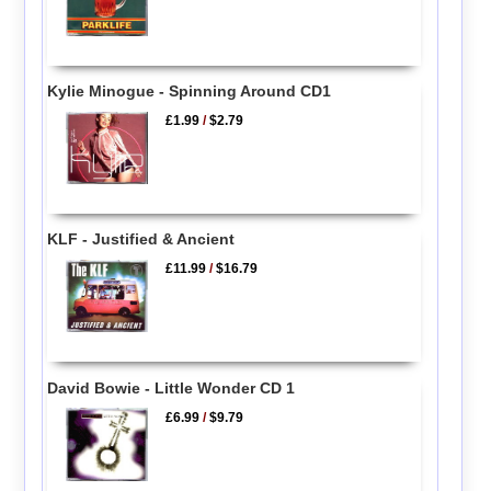
Kylie Minogue - Spinning Around CD1
£1.99
/
$2.79
KLF - Justified & Ancient
£11.99
/
$16.79
David Bowie - Little Wonder CD 1
£6.99
/
$9.79