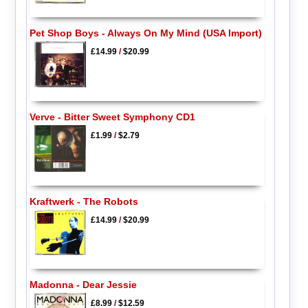
Pet Shop Boys - Always On My Mind (USA Import)
£14.99
/
$20.99
Verve - Bitter Sweet Symphony CD1
£1.99
/
$2.79
Kraftwerk - The Robots
£14.99
/
$20.99
Madonna - Dear Jessie
£8.99
/
$12.59