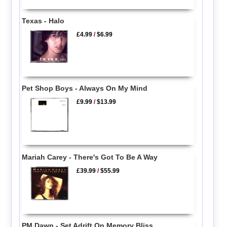
Texas - Halo
£4.99
/
$6.99
Pet Shop Boys - Always On My Mind
£9.99
/
$13.99
Mariah Carey - There's Got To Be A Way
£39.99
/
$55.99
PM Dawn - Set Adrift On Memory Bliss