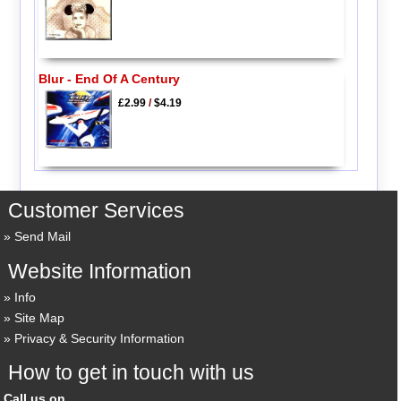
Blur - End Of A Century
£2.99
/
$4.19
Customer Services
Send Mail
Website Information
Info
Site Map
Privacy & Security Information
How to get in touch with us
Call us on