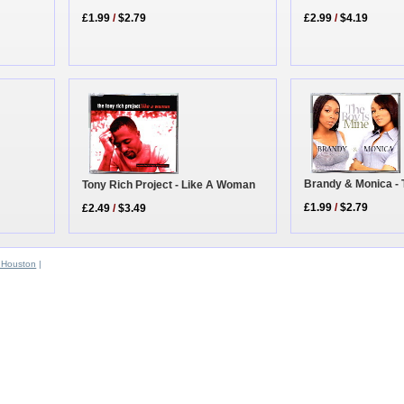
£2.99
/
$4.19
£1.99
/
$2.79
Brandy & Monica - 
Tony Rich Project - Like A Woman
£1.99
/
$2.79
£2.49
/
$3.49
 Houston
|