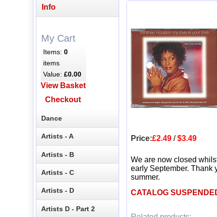
Info
My Cart
Items:
0
items
Value:
£0.00
View Basket
Checkout
Dance
Artists - A
Price:
£2.49
/
$3.49
Artists - B
We are now closed whils
early September. Thank y
Artists - C
summer.
Artists - D
CATALOG SUSPENDE
Artists D - Part 2
Related products: