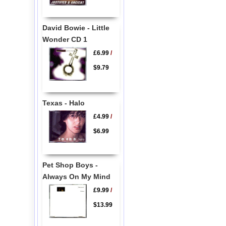
David Bowie - Little
Wonder CD 1
£6.99
/
$9.79
Texas - Halo
£4.99
/
$6.99
Pet Shop Boys -
Always On My Mind
£9.99
/
$13.99