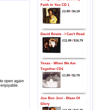
Faith In You CD 1
£2.99
/
$4.19
David Bowie - I Can't Read
£11.99
/
$16.79
Texas - When We Are
Together CD1
£1.99
/
$2.79
 to open again
y enjoyable
Jon Bon Jovi - Blaze Of
Glory