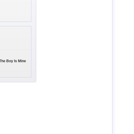
The Boy Is Mine