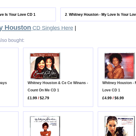
ve Is Your Love CD 1
2
Whitney Houston - My Love Is Your Lo
.
y Houston
CD Singles Here
|
lso bought:
Whitney Houston - 
lways
Whitney Houston & Ce Ce Winans -
Love CD 1
Count On Me CD 1
£4.99
/
$6.99
£1.99
/
$2.79