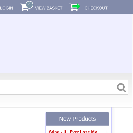
0
LOGIN
VIEW BASKET
CHECKOUT
New Products
Sting - If I Ever Lose My