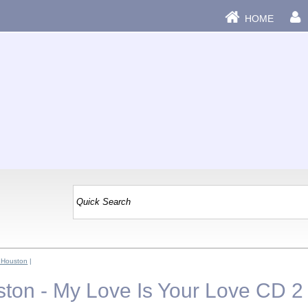
HOME
 Houston
|
ton - My Love Is Your Love CD 2