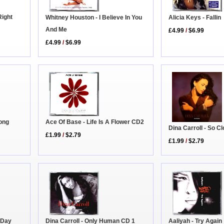
Right
Whitney Houston - I Believe In You
Alicia Keys - Fallin
And Me
£4.99
/
$6.99
£4.99
/
$6.99
Long
Ace Of Base - Life Is A Flower CD2
Dina Carroll - So C
£1.99
/
$2.79
£1.99
/
$2.79
 Day
Aaliyah - Try Again
Dina Carroll - Only Human CD 1