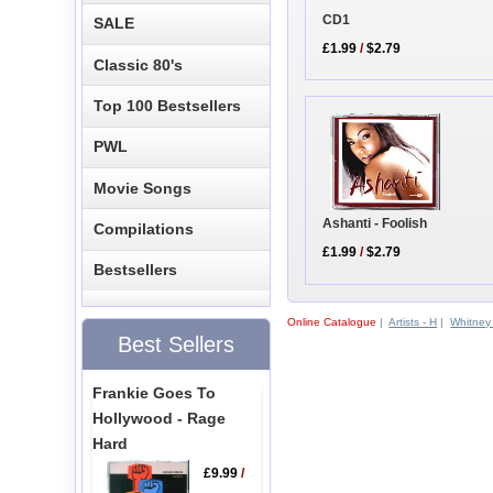
CD1
SALE
£1.99
/
$2.79
Classic 80's
Top 100 Bestsellers
PWL
Movie Songs
Ashanti - Foolish
Compilations
£1.99
/
$2.79
Bestsellers
Online Catalogue
|
Artists - H
|
Whitney
Best Sellers
Frankie Goes To
Hollywood - Rage
Hard
£9.99
/