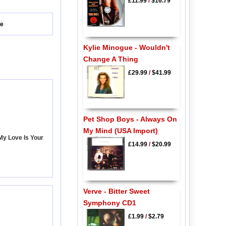
£11.99
/
$16.79
ve
Kylie Minogue - Wouldn't
Change A Thing
£29.99
/
$41.99
Pet Shop Boys - Always On
My Mind (USA Import)
My Love Is Your
£14.99
/
$20.99
Verve - Bitter Sweet
Symphony CD1
£1.99
/
$2.79