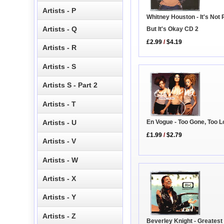
Artists - P
Whitney Houston - It's Not 
Artists - Q
But It's Okay CD 2
£2.99
/
$4.19
Artists - R
Artists - S
Artists S - Part 2
Artists - T
Artists - U
En Vogue - Too Gone, Too 
£1.99
/
$2.79
Artists - V
Artists - W
Artists - X
Artists - Y
Artists - Z
Beverley Knight - Greatest