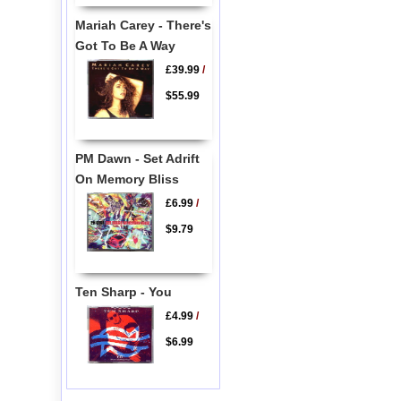
Mariah Carey - There's
Got To Be A Way
£39.99
/
$55.99
PM Dawn - Set Adrift
On Memory Bliss
£6.99
/
$9.79
Ten Sharp - You
£4.99
/
$6.99