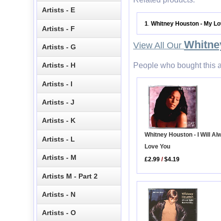
Artists - E
1
Whitney Houston - My Lo
.
Artists - F
Whitne
View All Our
Artists - G
People who bought this a
Artists - H
Artists - I
Artists - J
Artists - K
Whitney Houston - I Will A
Artists - L
Love You
Artists - M
£2.99
/
$4.19
Artists M - Part 2
Artists - N
Artists - O