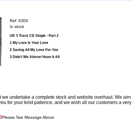
Ref: 6304
In stock
UK 3 Track CD Single - Part 2
1 My Love Is Your Love
2 Saving All My Love For You
3 Didn't We Almost Have It All
t we undertake a complete stock and website overhaul. We aim
ou for your kind patience, and we wish all our customers a ver
D
Please See Message Above