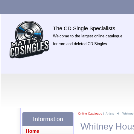
The CD Single Specialists
Welcome to the largest online catalogue
for rare and deleted CD Singles.
Online Catalogue
|
Artists - H
|
Whitney
Information
Whitney Hous
Home