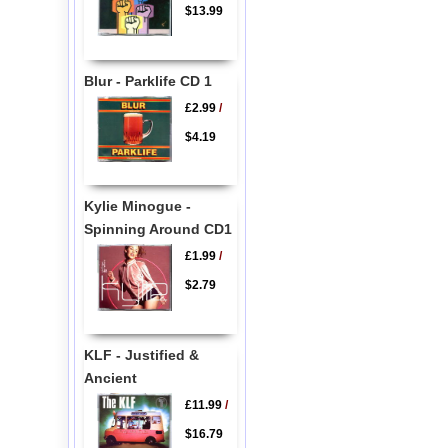
$13.99
Blur - Parklife CD 1
£2.99
/
$4.19
Kylie Minogue -
Spinning Around CD1
£1.99
/
$2.79
KLF - Justified &
Ancient
£11.99
/
$16.79