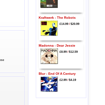
Kraftwerk - The Robots
£14.99
/
$20.99
Madonna - Dear Jessie
£8.99
/
$12.59
lose
Blur - End Of A Century
£2.99
/
$4.19