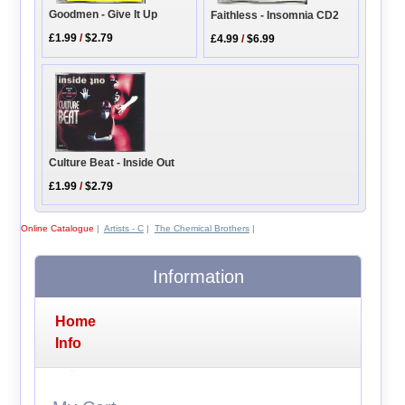
Goodmen - Give It Up
Faithless - Insomnia CD2
£1.99
/
$2.79
£4.99
/
$6.99
Culture Beat - Inside Out
£1.99
/
$2.79
Online Catalogue
|
Artists - C
|
The Chemical Brothers
|
Information
Home
Info