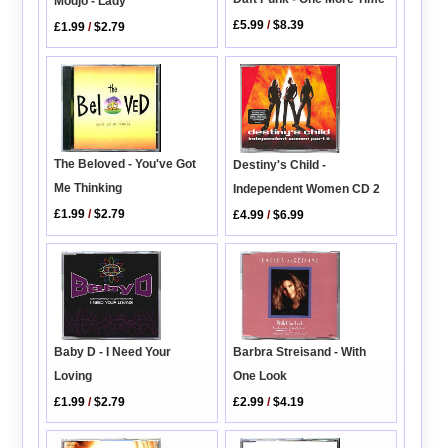
Modjo - Lady
£5.99
/
$8.39
£1.99
/
$2.79
The Beloved - You've Got
Destiny's Child -
Me Thinking
Independent Women CD 2
£1.99
/
$2.79
£4.99
/
$6.99
Barbra Streisand - With
Baby D - I Need Your
One Look
Loving
£2.99
/
$4.19
£1.99
/
$2.79