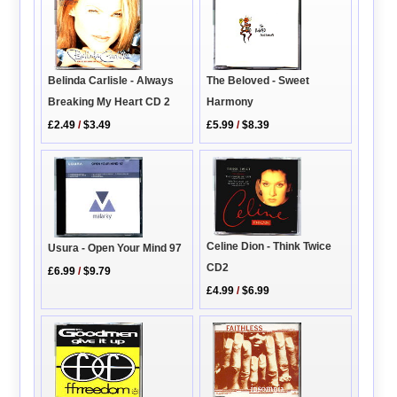
Belinda Carlisle - Always
The Beloved - Sweet
Breaking My Heart CD 2
Harmony
£2.49
/
$3.49
£5.99
/
$8.39
Celine Dion - Think Twice
Usura - Open Your Mind 97
CD2
£6.99
/
$9.79
£4.99
/
$6.99