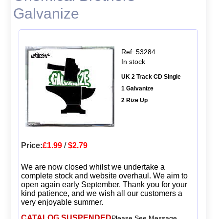
Galvanize
Ref: 53284
In stock
UK 2 Track CD Single
1 Galvanize
2 Rize Up
Price:
£1.99
/
$2.79
We are now closed whilst we undertake a
complete stock and website overhaul. We aim to
open again early September. Thank you for your
kind patience, and we wish all our customers a
very enjoyable summer.
CATALOG SUSPENDED
Please See Message