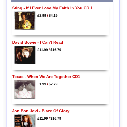
Sting - If I Ever Lose My Faith In You CD 1
£2.99
/
$4.19
David Bowie - I Can't Read
£11.99
/
$16.79
Texas - When We Are Together CD1
£1.99
/
$2.79
Jon Bon Jovi - Blaze Of Glory
£11.99
/
$16.79