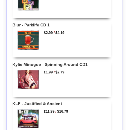
Blur - Parklife CD 1
£2.99
/
$4.19
Kylie Minogue - Spinning Around CD1
£1.99
/
$2.79
KLF - Justified & Ancient
£11.99
/
$16.79