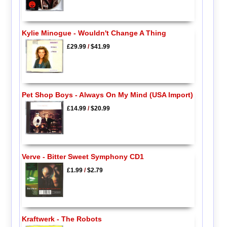
Kylie Minogue - Wouldn't Change A Thing
£29.99
/
$41.99
Pet Shop Boys - Always On My Mind (USA Import)
£14.99
/
$20.99
Verve - Bitter Sweet Symphony CD1
£1.99
/
$2.79
Kraftwerk - The Robots