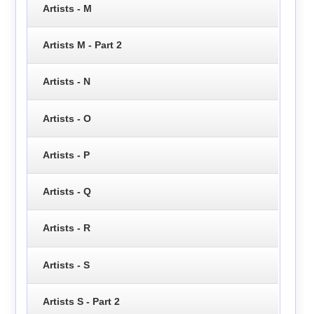
Artists - M
Artists M - Part 2
Artists - N
Artists - O
Artists - P
Artists - Q
Artists - R
Artists - S
Artists S - Part 2