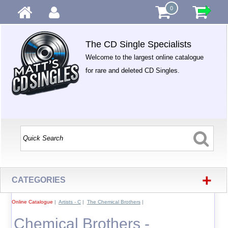
0
The CD Single Specialists
Welcome to the largest online catalogue
for rare and deleted CD Singles.
+
CATEGORIES
Online Catalogue
|
Artists - C
|
The Chemical Brothers
|
Chemical Brothers -