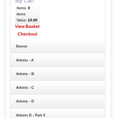
My Cart
Items:
0
items
Value:
£0.00
View Basket
Checkout
Dance
Artists - A
Artists - B
Artists - C
Artists - D
Artists D - Part 2