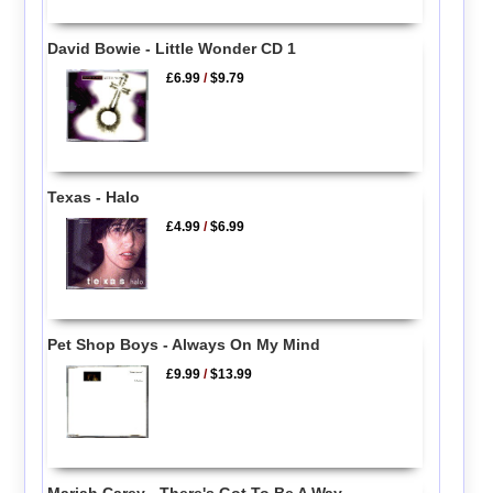
David Bowie - Little Wonder CD 1
£6.99
/
$9.79
Texas - Halo
£4.99
/
$6.99
Pet Shop Boys - Always On My Mind
£9.99
/
$13.99