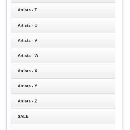
Artists - T
Artists - U
Artists - V
Artists - W
Artists - X
Artists - Y
Artists - Z
SALE