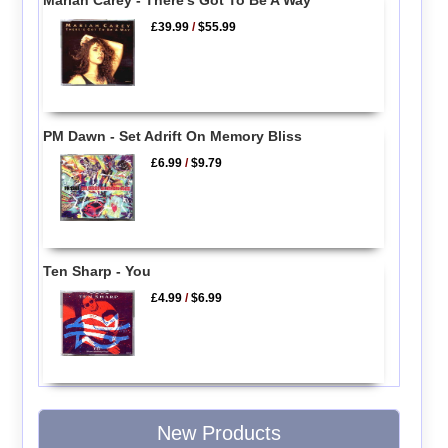
Mariah Carey - There's Got To Be A Way
£39.99
/
$55.99
PM Dawn - Set Adrift On Memory Bliss
£6.99
/
$9.79
Ten Sharp - You
£4.99
/
$6.99
New Products