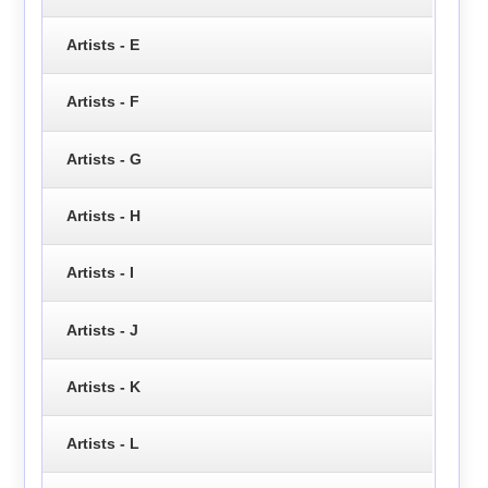
Artists - E
Artists - F
Artists - G
Artists - H
Artists - I
Artists - J
Artists - K
Artists - L