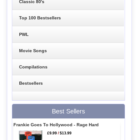
Classic 80's
Top 100 Bestsellers
PWL
Movie Songs
Compilations
Bestsellers
Best Sellers
Frankie Goes To Hollywood - Rage Hard
£9.99
/
$13.99