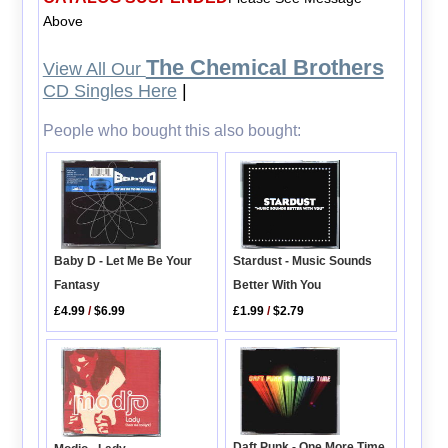
Above
The Chemical Brothers
View All Our
CD Singles Here
|
People who bought this also bought:
Stardust - Music Sounds
Baby D - Let Me Be Your
Better With You
Fantasy
£1.99
/
$2.79
£4.99
/
$6.99
Daft Punk - One More Time