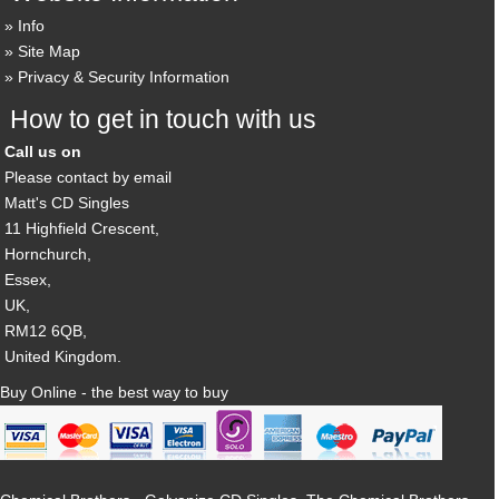
Info
Site Map
Privacy & Security Information
How to get in touch with us
Call us on
Please contact by email
Matt's CD Singles
11 Highfield Crescent,
Hornchurch,
Essex,
UK,
RM12 6QB,
United Kingdom.
Buy Online - the best way to buy