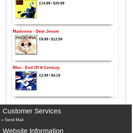
£14.99
/
$20.99
Madonna - Dear Jessie
£8.99
/
$12.59
Blur - End Of A Century
£2.99
/
$4.19
Customer Services
Send Mail
Website Information