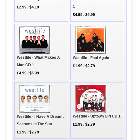
1
£2.99
/
$4.19
£4.99
/
$6.99
Westlife - What Makes A
Westlife - Fool Again
Man CD 1
£1.99
/
$2.79
£4.99
/
$6.99
Westlife - Uptown Girl CD 1
Westlife - I Have A Dream /
Seasons In The Sun
£1.99
/
$2.79
£1.99
/
$2.79