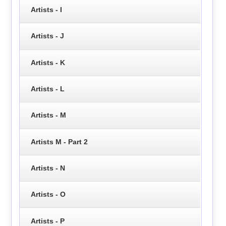
Artists - I
Artists - J
Artists - K
Artists - L
Artists - M
Artists M - Part 2
Artists - N
Artists - O
Artists - P