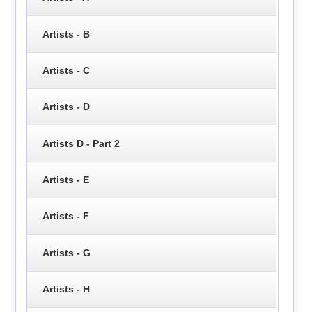
Artists - B
Artists - C
Artists - D
Artists D - Part 2
Artists - E
Artists - F
Artists - G
Artists - H