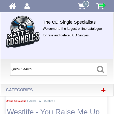
0
The CD Single Specialists
Welcome to the largest online catalogue
for rare and deleted CD Singles.
+
CATEGORIES
Online Catalogue
|
Artists - W
|
Westlife
|
Westlife - You Raise Me Up