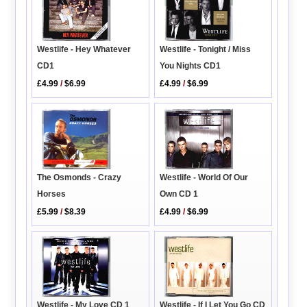
Westlife - Tonight / Miss
Westlife - Hey Whatever
You Nights CD1
CD1
£4.99
/
$6.99
£4.99
/
$6.99
The Osmonds - Crazy
Westlife - World Of Our
Horses
Own CD 1
£5.99
/
$8.39
£4.99
/
$6.99
Westlife - My Love CD 1
Westlife - If I Let You Go CD