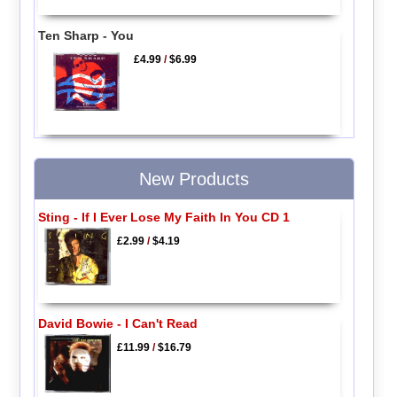
Ten Sharp - You
£4.99
/
$6.99
New Products
Sting - If I Ever Lose My Faith In You CD 1
£2.99
/
$4.19
David Bowie - I Can't Read
£11.99
/
$16.79