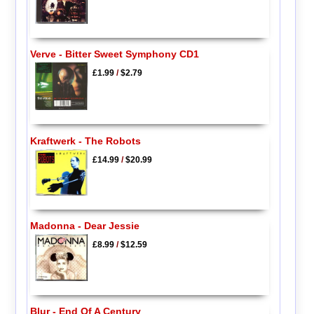
Verve - Bitter Sweet Symphony CD1
£1.99
/
$2.79
Kraftwerk - The Robots
£14.99
/
$20.99
Madonna - Dear Jessie
£8.99
/
$12.59
Blur - End Of A Century