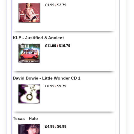
£1.99
/
$2.79
KLF - Justified & Ancient
£11.99
/
$16.79
David Bowie - Little Wonder CD 1
£6.99
/
$9.79
Texas - Halo
£4.99
/
$6.99