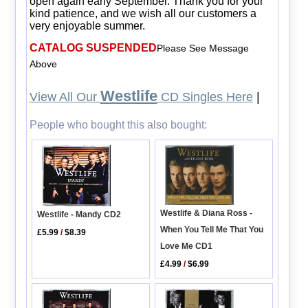
open again early September. Thank you for your
kind patience, and we wish all our customers a
very enjoyable summer.
CATALOG SUSPENDED
Please See Message
Above
Westlife
View All Our
CD Singles Here
|
People who bought this also bought:
Westlife & Diana Ross -
Westlife - Mandy CD2
When You Tell Me That You
£5.99
/
$8.39
Love Me CD1
£4.99
/
$6.99