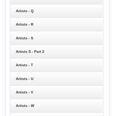
Artists - Q
Artists - R
Artists - S
Artists S - Part 2
Artists - T
Artists - U
Artists - V
Artists - W