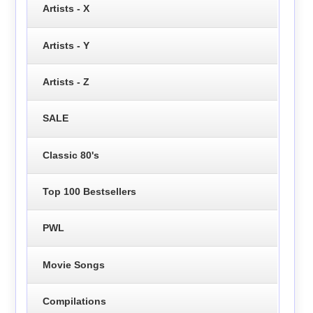
Artists - X
Artists - Y
Artists - Z
SALE
Classic 80's
Top 100 Bestsellers
PWL
Movie Songs
Compilations