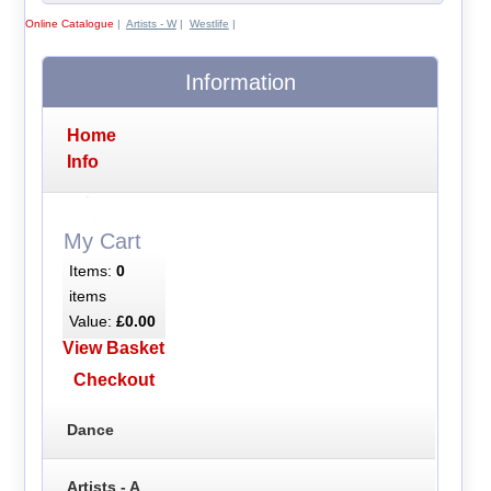
Online Catalogue
|
Artists - W
|
Westlife
|
Information
Home
Info
My Cart
Items:
0
items
Value:
£0.00
View Basket
Checkout
Dance
Artists - A