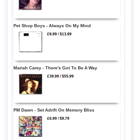
Pet Shop Boys - Always On My Mind
£9.99
/
$13.99
Mariah Carey - There's Got To Be A Way
£39.99
/
$55.99
PM Dawn - Set Adrift On Memory Bliss
£6.99
/
$9.79