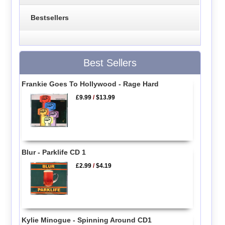
Bestsellers
Best Sellers
Frankie Goes To Hollywood - Rage Hard
£9.99
/
$13.99
Blur - Parklife CD 1
£2.99
/
$4.19
Kylie Minogue - Spinning Around CD1