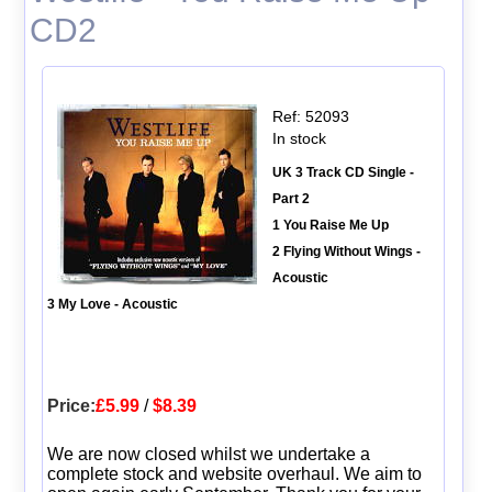
CD2
Ref: 52093
In stock
UK 3 Track CD Single -
Part 2
1 You Raise Me Up
2 Flying Without Wings -
Acoustic
3 My Love - Acoustic
Price:
£5.99
/
$8.39
We are now closed whilst we undertake a
complete stock and website overhaul. We aim to