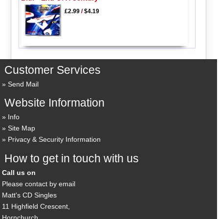
£2.99
/
$4.19
Customer Services
Send Mail
Website Information
Info
Site Map
Privacy & Security Information
How to get in touch with us
Call us on
Please contact by email
Matt's CD Singles
11 Highfield Crescent,
Hornchurch,