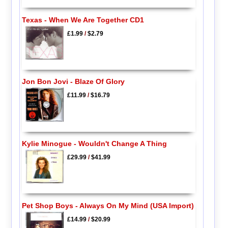
Texas - When We Are Together CD1
£1.99
/
$2.79
Jon Bon Jovi - Blaze Of Glory
£11.99
/
$16.79
Kylie Minogue - Wouldn't Change A Thing
£29.99
/
$41.99
Pet Shop Boys - Always On My Mind (USA Import)
£14.99
/
$20.99