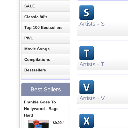
SALE
Classic 80's
Artists - S
Top 100 Bestsellers
PWL
Movie Songs
Compilations
Artists - T
Bestsellers
Best Sellers
Artists - V
Frankie Goes To
Hollywood - Rage
Hard
£9.99
/