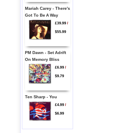
Mariah Carey - There's
Got To Be A Way
£39.99
/
$55.99
PM Dawn - Set Adrift
On Memory Bliss
£6.99
/
$9.79
Ten Sharp - You
£4.99
/
$6.99