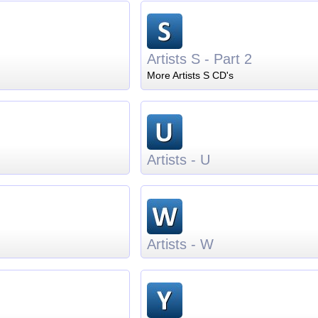
Artists S - Part 2
More Artists S CD's
Artists - U
Artists - W