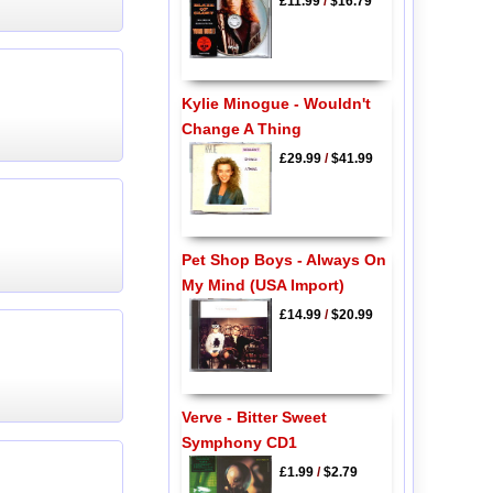
£11.99
/
$16.79
Kylie Minogue - Wouldn't
Change A Thing
£29.99
/
$41.99
Pet Shop Boys - Always On
My Mind (USA Import)
£14.99
/
$20.99
Verve - Bitter Sweet
Symphony CD1
£1.99
/
$2.79