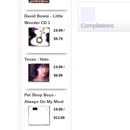
David Bowie - Little
Wonder CD 1
Compilations
£6.99
/
$9.79
Texas - Halo
£4.99
/
$6.99
Pet Shop Boys -
Always On My Mind
£9.99
/
$13.99