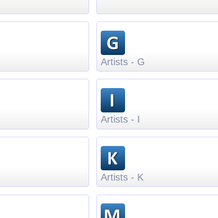
Artists - G
Artists - I
Artists - K