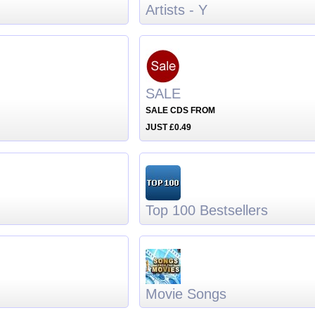
Artists - Y
SALE
SALE CDS FROM
JUST £0.49
Top 100 Bestsellers
Movie Songs