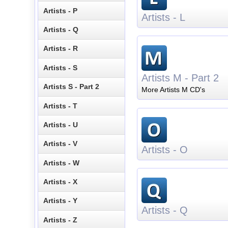
Artists - P
Artists - L
Artists - Q
Artists - R
Artists - S
Artists M - Part 2
Artists S - Part 2
More Artists M CD's
Artists - T
Artists - U
Artists - V
Artists - O
Artists - W
Artists - X
Artists - Y
Artists - Q
Artists - Z