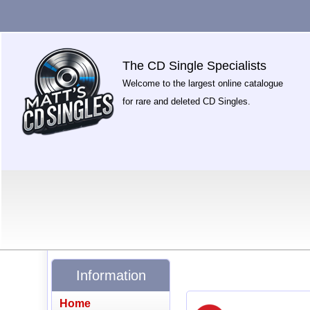
The CD Single Specialists
Welcome to the largest online catalogue
for rare and deleted CD Singles.
Information
Home