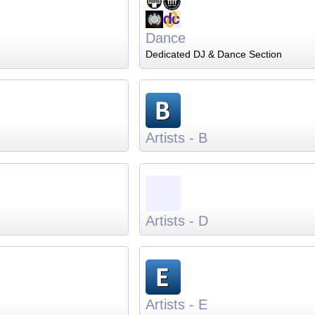
Dance
Dedicated DJ & Dance Section
Artists - B
Artists - D
Artists - E