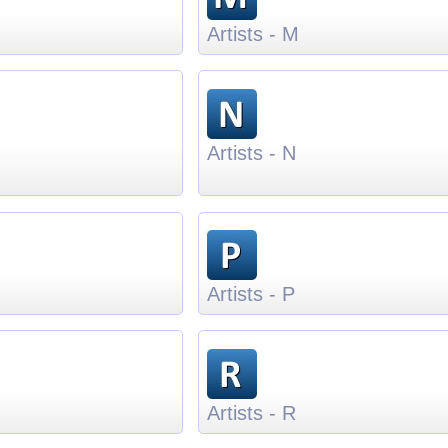
Artists - M
Artists - N
Artists - P
Artists - R