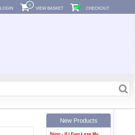
0
LOGIN
VIEW BASKET
CHECKOUT
New Products
Sting - If I Ever Lose My