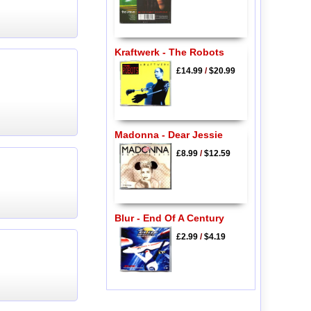
Kraftwerk - The Robots
£14.99
/
$20.99
Madonna - Dear Jessie
£8.99
/
$12.59
Blur - End Of A Century
£2.99
/
$4.19