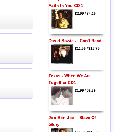
Faith In You CD 1
£2.99
/
$4.19
David Bowie - I Can't Read
£11.99
/
$16.79
Texas - When We Are
Together CD1
£1.99
/
$2.79
Jon Bon Jovi - Blaze Of
Glory