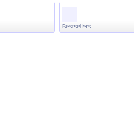
Bestsellers