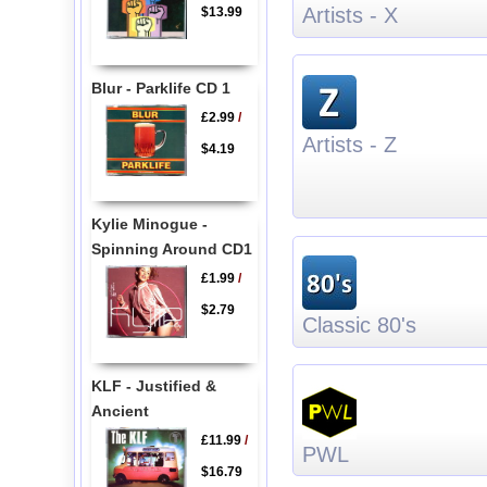
Artists - X
$13.99
Blur - Parklife CD 1
£2.99
/
Artists - Z
$4.19
Kylie Minogue -
Spinning Around CD1
£1.99
/
$2.79
Classic 80's
KLF - Justified &
Ancient
£11.99
/
PWL
$16.79