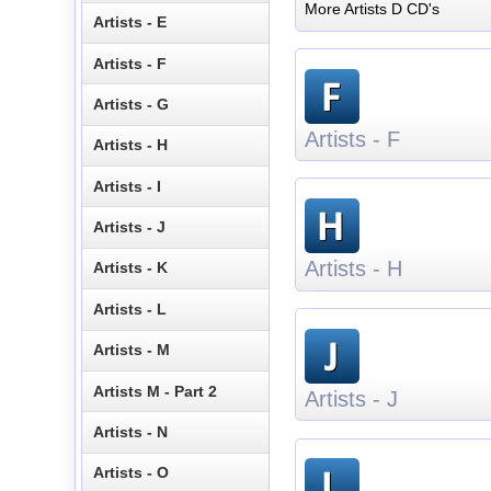
More Artists D CD's
Artists - E
Artists - F
Artists - G
Artists - F
Artists - H
Artists - I
Artists - J
Artists - H
Artists - K
Artists - L
Artists - M
Artists M - Part 2
Artists - J
Artists - N
Artists - O