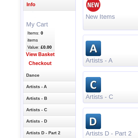
Info
New Items
My Cart
Items:
0
items
Value:
£0.00
View Basket
Artists - A
Checkout
Dance
Artists - A
Artists - C
Artists - B
Artists - C
Artists - D
Artists D - Part 2
Artists D - Part 2