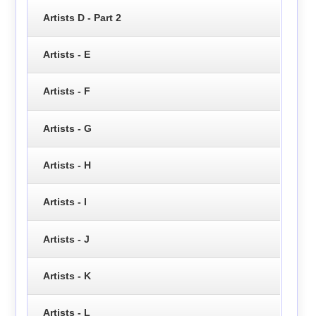
Artists D - Part 2
Artists - E
Artists - F
Artists - G
Artists - H
Artists - I
Artists - J
Artists - K
Artists - L