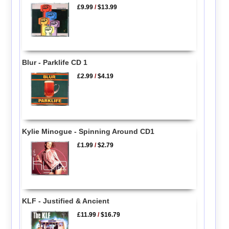
£9.99
/
$13.99
Blur - Parklife CD 1
£2.99
/
$4.19
Kylie Minogue - Spinning Around CD1
£1.99
/
$2.79
KLF - Justified & Ancient
£11.99
/
$16.79