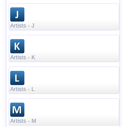
Artists - J
Artists - K
Artists - L
Artists - M