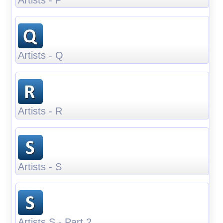
Artists - Q
Artists - R
Artists - S
Artists S - Part 2