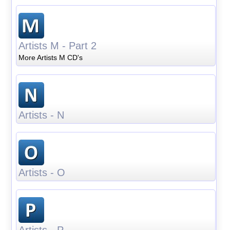
Artists M - Part 2
More Artists M CD's
Artists - N
Artists - O
Artists - P