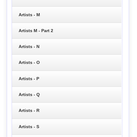
Artists - M
Artists M - Part 2
Artists - N
Artists - O
Artists - P
Artists - Q
Artists - R
Artists - S