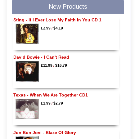
New Products
Sting - If I Ever Lose My Faith In You CD 1
£2.99
/
$4.19
David Bowie - I Can't Read
£11.99
/
$16.79
Texas - When We Are Together CD1
£1.99
/
$2.79
Jon Bon Jovi - Blaze Of Glory