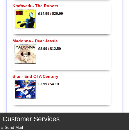
Kraftwerk - The Robots
£14.99
/
$20.99
Madonna - Dear Jessie
£8.99
/
$12.59
Blur - End Of A Century
£2.99
/
$4.19
Customer Services
Send Mail