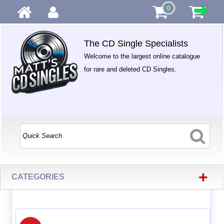
0
The CD Single Specialists
Welcome to the largest online catalogue
for rare and deleted CD Singles.
+
CATEGORIES