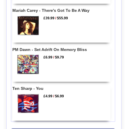
Mariah Carey - There's Got To Be A Way
£39.99
/
$55.99
PM Dawn - Set Adrift On Memory Bliss
£6.99
/
$9.79
Ten Sharp - You
£4.99
/
$6.99