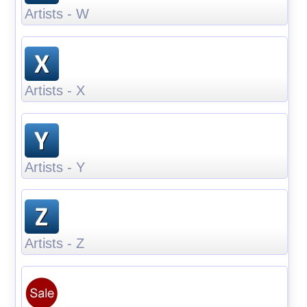
Artists - W
Artists - X
Artists - Y
Artists - Z