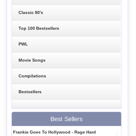
Classic 80's
Top 100 Bestsellers
PWL
Movie Songs
Compilations
Bestsellers
Best Sellers
Frankie Goes To Hollywood - Rage Hard