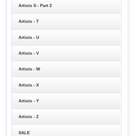
Artists S - Part 2
Artists - T
Artists - U
Artists - V
Artists - W
Artists - X
Artists - Y
Artists - Z
SALE