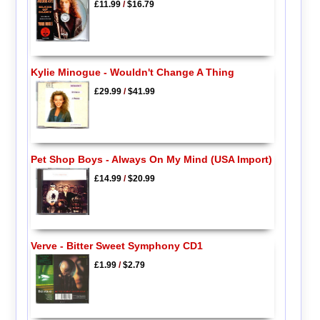
£11.99
/
$16.79
Kylie Minogue - Wouldn't Change A Thing
£29.99
/
$41.99
Pet Shop Boys - Always On My Mind (USA Import)
£14.99
/
$20.99
Verve - Bitter Sweet Symphony CD1
£1.99
/
$2.79