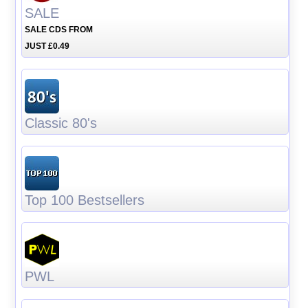
SALE
SALE CDS FROM
JUST £0.49
Classic 80's
Top 100 Bestsellers
PWL