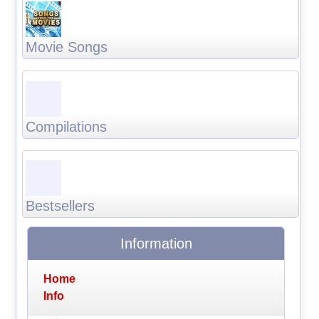
Movie Songs
Compilations
Bestsellers
Information
Home
Info