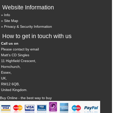
Website Information
Info
Site Map
Privacy & Security Information
How to get in touch with us
Call us on
Please contact by email
Matt's CD Singles
11 Highfield Crescent,
Hornchurch,
Essex,
UK,
RM12 6QB,
United Kingdom.
Buy Online - the best way to buy