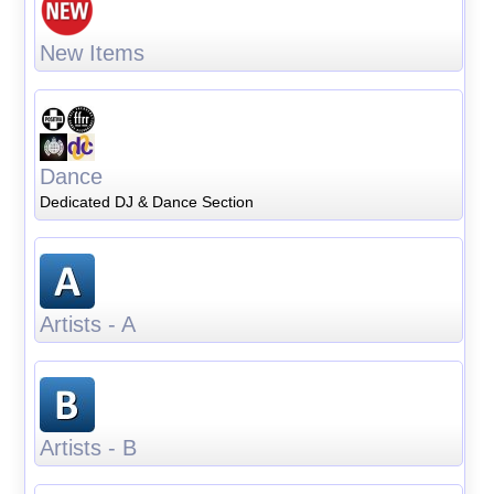
New Items
Dance
Dedicated DJ & Dance Section
Artists - A
Artists - B