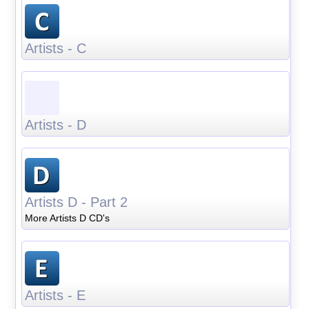
Artists - C
Artists - D
Artists D - Part 2
More Artists D CD's
Artists - E