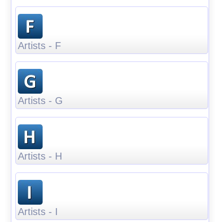
Artists - F
Artists - G
Artists - H
Artists - I