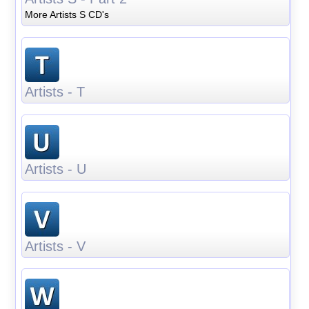
More Artists S CD's
Artists - T
Artists - U
Artists - V