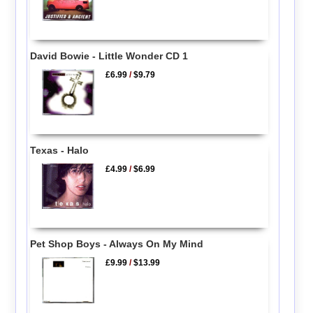
David Bowie - Little Wonder CD 1
£6.99
/
$9.79
Texas - Halo
£4.99
/
$6.99
Pet Shop Boys - Always On My Mind
£9.99
/
$13.99