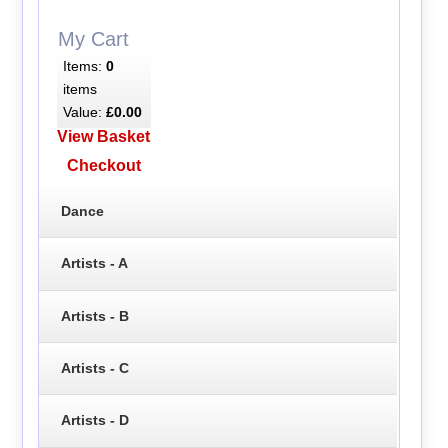
My Cart
Items:
0
items
Value:
£0.00
View Basket
Checkout
Dance
Artists - A
Artists - B
Artists - C
Artists - D