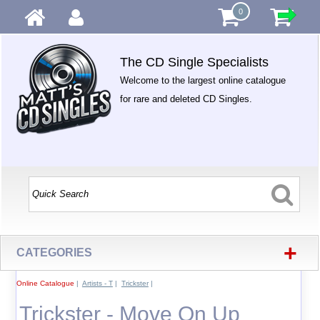
0
The CD Single Specialists
Welcome to the largest online catalogue
for rare and deleted CD Singles.
+
CATEGORIES
Online Catalogue
|
Artists - T
|
Trickster
|
Trickster - Move On Up