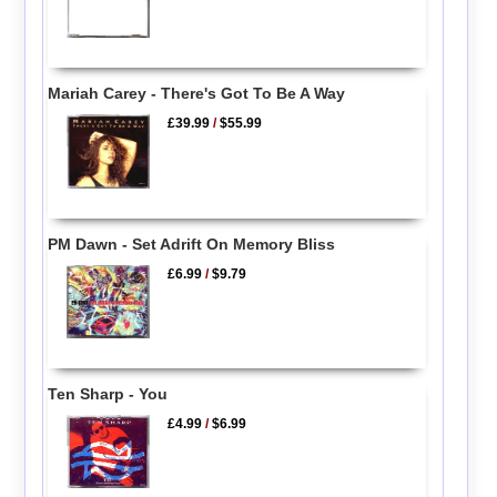
Mariah Carey - There's Got To Be A Way
£39.99
/
$55.99
PM Dawn - Set Adrift On Memory Bliss
£6.99
/
$9.79
Ten Sharp - You
£4.99
/
$6.99