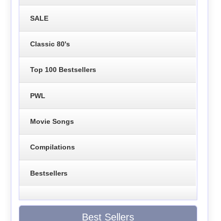
SALE
Classic 80's
Top 100 Bestsellers
PWL
Movie Songs
Compilations
Bestsellers
Best Sellers