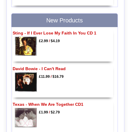
New Products
Sting - If I Ever Lose My Faith In You CD 1
£2.99
/
$4.19
David Bowie - I Can't Read
£11.99
/
$16.79
Texas - When We Are Together CD1
£1.99
/
$2.79