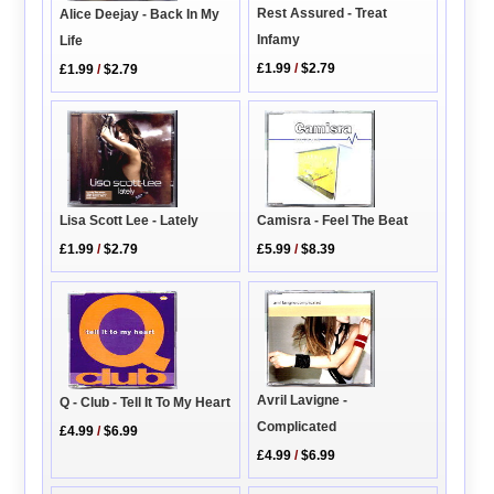
Rest Assured - Treat
Alice Deejay - Back In My
Infamy
Life
£1.99
/
$2.79
£1.99
/
$2.79
Lisa Scott Lee - Lately
Camisra - Feel The Beat
£1.99
/
$2.79
£5.99
/
$8.39
Avril Lavigne -
Q - Club - Tell It To My Heart
Complicated
£4.99
/
$6.99
£4.99
/
$6.99