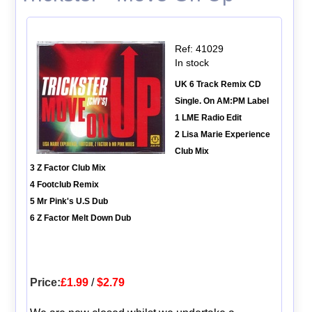
Ref: 41029
In stock
UK 6 Track Remix CD
Single. On AM:PM Label
1 LME Radio Edit
2 Lisa Marie Experience
Club Mix
3 Z Factor Club Mix
4 Footclub Remix
5 Mr Pink's U.S Dub
6 Z Factor Melt Down Dub
Price:
£1.99
/
$2.79