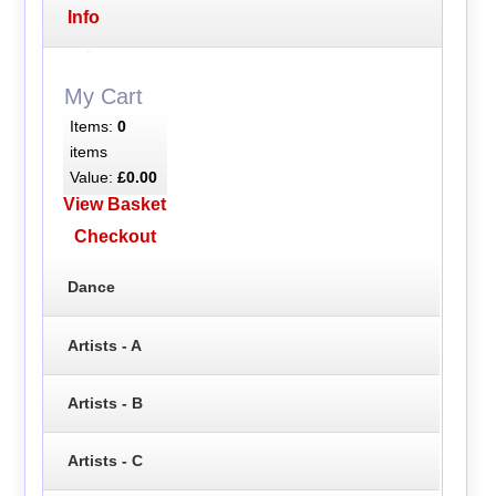
Info
My Cart
Items:
0
items
Value:
£0.00
View Basket
Checkout
Dance
Artists - A
Artists - B
Artists - C