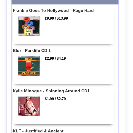
Frankie Goes To Hollywood - Rage Hard
£9.99
/
$13.99
Blur - Parklife CD 1
£2.99
/
$4.19
Kylie Minogue - Spinning Around CD1
£1.99
/
$2.79
KLF - Justified & Ancient