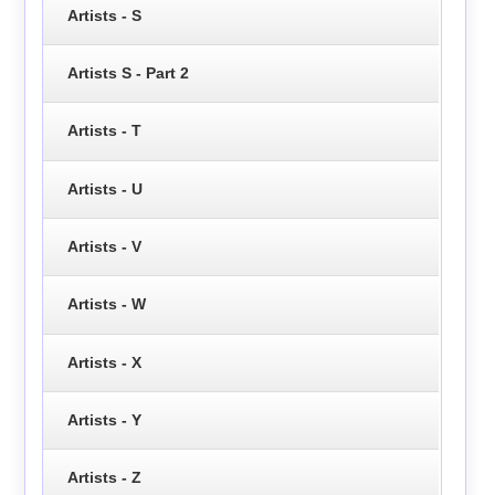
Artists - S
Artists S - Part 2
Artists - T
Artists - U
Artists - V
Artists - W
Artists - X
Artists - Y
Artists - Z