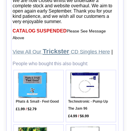
We are now closed whilst we undertake a
complete stock and website overhaul. We aim to
open again early September. Thank you for your
kind patience, and we wish all our customers a
very enjoyable summer.
CATALOG SUSPENDED
Please See Message
Above
Trickster
View All Our
CD Singles Here
|
People who bought this also bought:
Technotronic - Pump Up
Phats & Small - Feel Good
The Jam 96
£1.99
/
$2.79
£4.99
/
$6.99