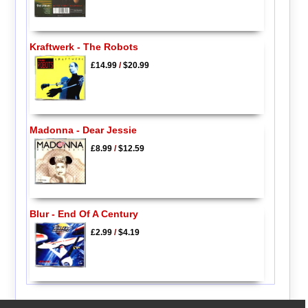
Kraftwerk - The Robots
£14.99
/
$20.99
Madonna - Dear Jessie
£8.99
/
$12.59
Blur - End Of A Century
£2.99
/
$4.19