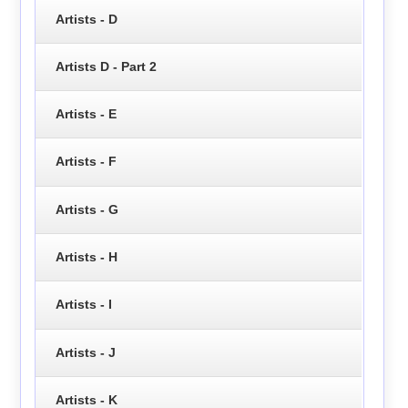
Artists - D
Artists D - Part 2
Artists - E
Artists - F
Artists - G
Artists - H
Artists - I
Artists - J
Artists - K