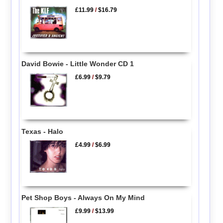
£11.99
/
$16.79
David Bowie - Little Wonder CD 1
£6.99
/
$9.79
Texas - Halo
£4.99
/
$6.99
Pet Shop Boys - Always On My Mind
£9.99
/
$13.99