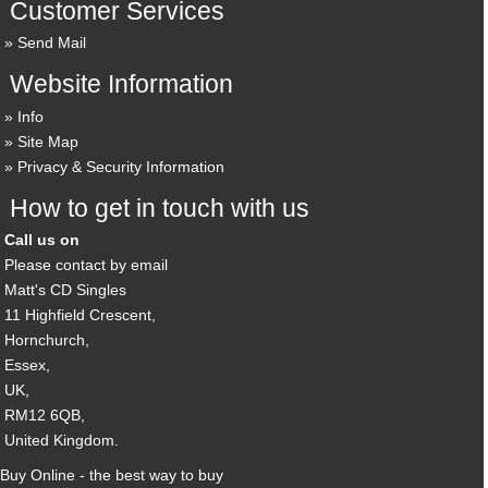
Customer Services
Send Mail
Website Information
Info
Site Map
Privacy & Security Information
How to get in touch with us
Call us on
Please contact by email
Matt's CD Singles
11 Highfield Crescent,
Hornchurch,
Essex,
UK,
RM12 6QB,
United Kingdom.
Buy Online - the best way to buy