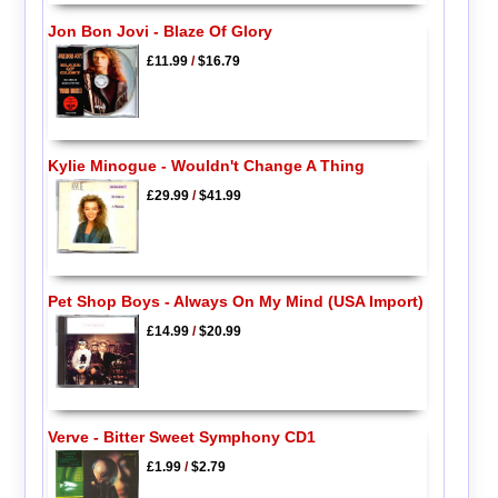
Jon Bon Jovi - Blaze Of Glory
£11.99
/
$16.79
Kylie Minogue - Wouldn't Change A Thing
£29.99
/
$41.99
Pet Shop Boys - Always On My Mind (USA Import)
£14.99
/
$20.99
Verve - Bitter Sweet Symphony CD1
£1.99
/
$2.79