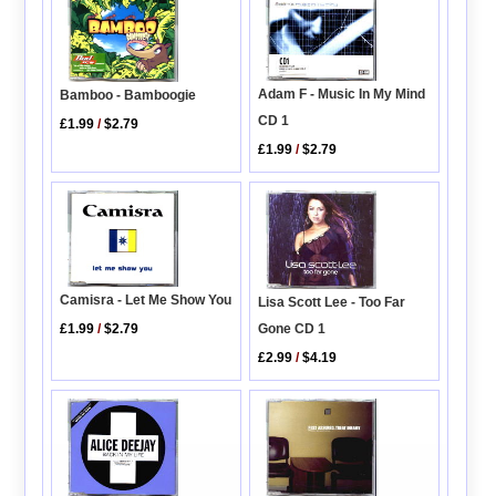
Adam F - Music In My Mind
Bamboo - Bamboogie
CD 1
£1.99
/
$2.79
£1.99
/
$2.79
Camisra - Let Me Show You
Lisa Scott Lee - Too Far
Gone CD 1
£1.99
/
$2.79
£2.99
/
$4.19