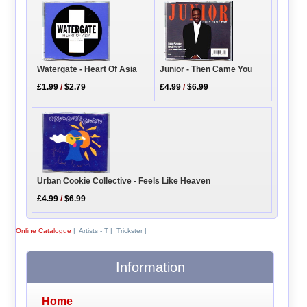
Watergate - Heart Of Asia
Junior - Then Came You
£1.99
/
$2.79
£4.99
/
$6.99
Urban Cookie Collective - Feels Like Heaven
£4.99
/
$6.99
Online Catalogue
|
Artists - T
|
Trickster
|
Information
Home