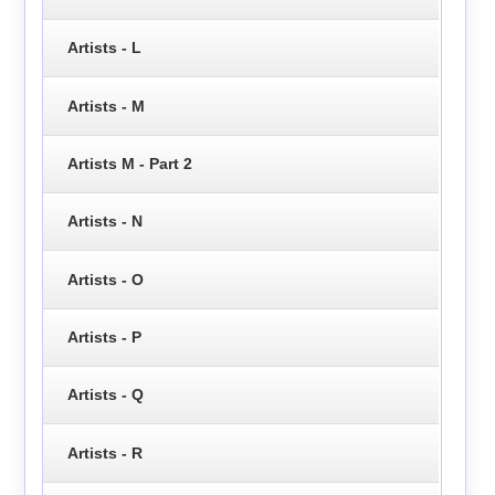
Artists - L
Artists - M
Artists M - Part 2
Artists - N
Artists - O
Artists - P
Artists - Q
Artists - R