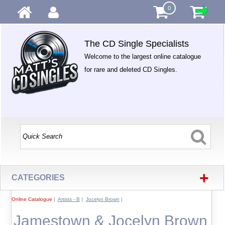
0
The CD Single Specialists
Welcome to the largest online catalogue
for rare and deleted CD Singles.
+
CATEGORIES
Online Catalogue
|
Artists - B
|
Jocelyn Brown
|
Jamestown & Jocelyn Brown