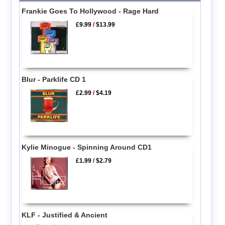
Frankie Goes To Hollywood - Rage Hard
£9.99
/
$13.99
Blur - Parklife CD 1
£2.99
/
$4.19
Kylie Minogue - Spinning Around CD1
£1.99
/
$2.79
KLF - Justified & Ancient