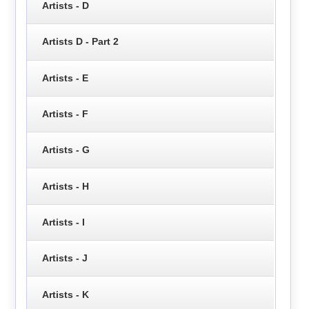
Artists - D
Artists D - Part 2
Artists - E
Artists - F
Artists - G
Artists - H
Artists - I
Artists - J
Artists - K