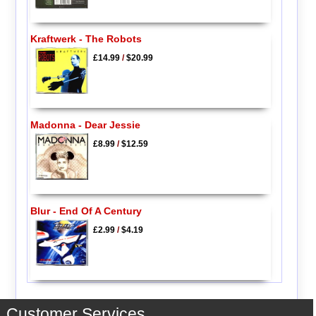
Kraftwerk - The Robots
£14.99
/
$20.99
Madonna - Dear Jessie
£8.99
/
$12.59
Blur - End Of A Century
£2.99
/
$4.19
Customer Services