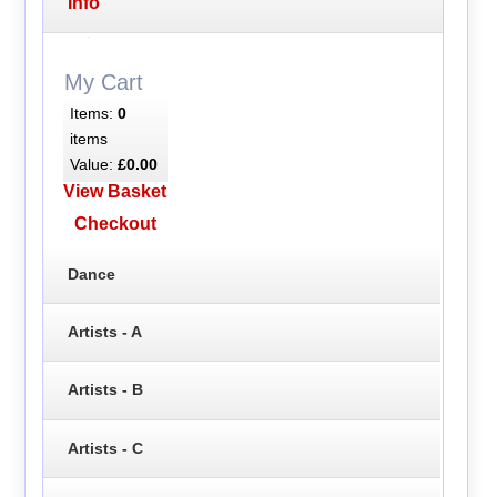
Info
My Cart
Items:
0
items
Value:
£0.00
View Basket
Checkout
Dance
Artists - A
Artists - B
Artists - C