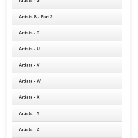
Artists - S
Artists S - Part 2
Artists - T
Artists - U
Artists - V
Artists - W
Artists - X
Artists - Y
Artists - Z