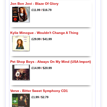
Jon Bon Jovi - Blaze Of Glory
£11.99
/
$16.79
Kylie Minogue - Wouldn't Change A Thing
£29.99
/
$41.99
Pet Shop Boys - Always On My Mind (USA Import)
£14.99
/
$20.99
Verve - Bitter Sweet Symphony CD1
£1.99
/
$2.79