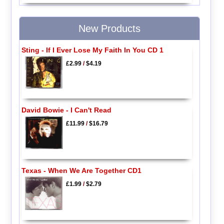
New Products
Sting - If I Ever Lose My Faith In You CD 1
£2.99
/
$4.19
David Bowie - I Can't Read
£11.99
/
$16.79
Texas - When We Are Together CD1
£1.99
/
$2.79