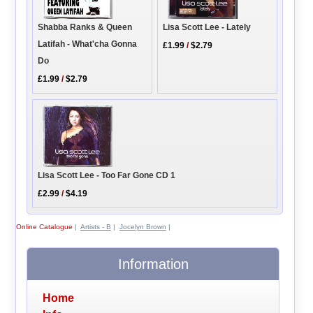
Shabba Ranks & Queen
Lisa Scott Lee - Lately
Latifah - What'cha Gonna
£1.99
/
$2.79
Do
£1.99
/
$2.79
Lisa Scott Lee - Too Far Gone CD 1
£2.99
/
$4.19
Online Catalogue
|
Artists - B
|
Jocelyn Brown
|
Information
Home