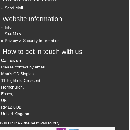
Send Mail
Website Information
Info
Site Map
Privacy & Security Information
How to get in touch with us
Call us on
Please contact by email
Matt's CD Singles
11 Highfield Crescent,
Hornchurch,
Essex,
UK,
RM12 6QB,
United Kingdom.
Buy Online - the best way to buy