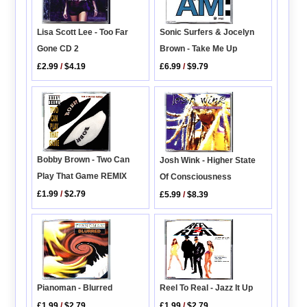
Sonic Surfers & Jocelyn
Lisa Scott Lee - Too Far
Brown - Take Me Up
Gone CD 2
£6.99
/
$9.79
£2.99
/
$4.19
Bobby Brown - Two Can
Josh Wink - Higher State
Play That Game REMIX
Of Consciousness
£1.99
/
$2.79
£5.99
/
$8.39
Pianoman - Blurred
Reel To Real - Jazz It Up
£1.99
/
$2.79
£1.99
/
$2.79