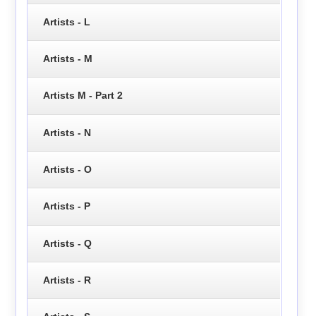
Artists - L
Artists - M
Artists M - Part 2
Artists - N
Artists - O
Artists - P
Artists - Q
Artists - R