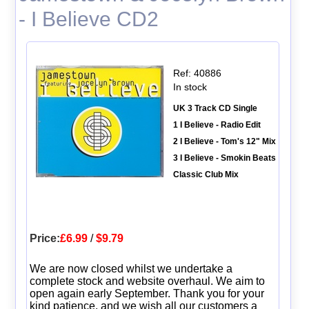
- I Believe CD2
Ref: 40886
In stock
UK 3 Track CD Single
1 I Believe - Radio Edit
2 I Believe - Tom's 12" Mix
3 I Believe - Smokin Beats
Classic Club Mix
Price:
£6.99
/
$9.79
We are now closed whilst we undertake a
complete stock and website overhaul. We aim to
open again early September. Thank you for your
kind patience, and we wish all our customers a