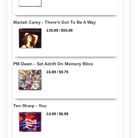
Mariah Carey - There's Got To Be A Way
£39.99
/
$55.99
PM Dawn - Set Adrift On Memory Bliss
£6.99
/
$9.79
Ten Sharp - You
£4.99
/
$6.99