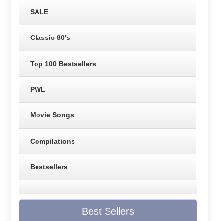
SALE
Classic 80's
Top 100 Bestsellers
PWL
Movie Songs
Compilations
Bestsellers
Best Sellers