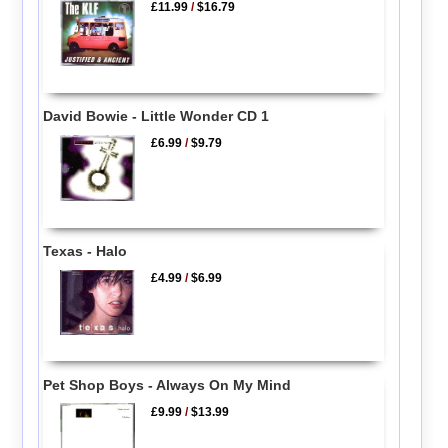
£11.99
/
$16.79
David Bowie - Little Wonder CD 1
£6.99
/
$9.79
Texas - Halo
£4.99
/
$6.99
Pet Shop Boys - Always On My Mind
£9.99
/
$13.99