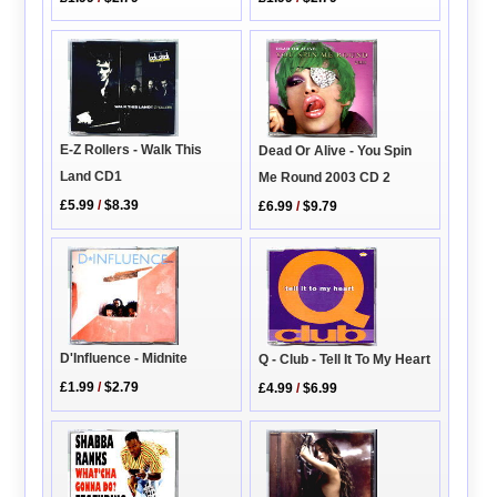
E-Z Rollers - Walk This
Dead Or Alive - You Spin
Land CD1
Me Round 2003 CD 2
£5.99
/
$8.39
£6.99
/
$9.79
D'Influence - Midnite
Q - Club - Tell It To My Heart
£1.99
/
$2.79
£4.99
/
$6.99