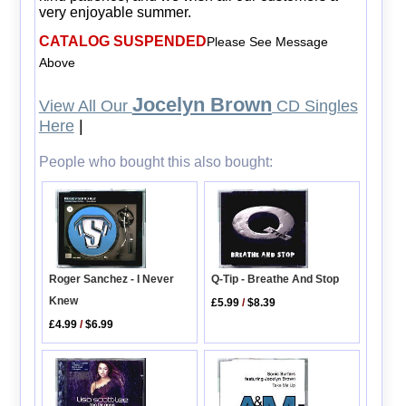
very enjoyable summer.
CATALOG SUSPENDED
Please See Message
Above
Jocelyn Brown
View All Our
CD Singles
Here
|
People who bought this also bought:
Roger Sanchez - I Never
Q-Tip - Breathe And Stop
Knew
£5.99
/
$8.39
£4.99
/
$6.99