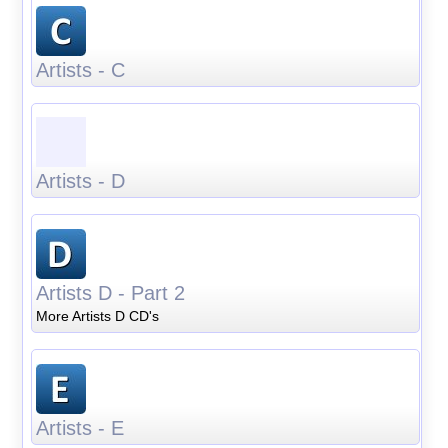
Artists - C
Artists - D
Artists D - Part 2
More Artists D CD's
Artists - E