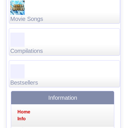
Movie Songs
Compilations
Bestsellers
Information
Home
Info