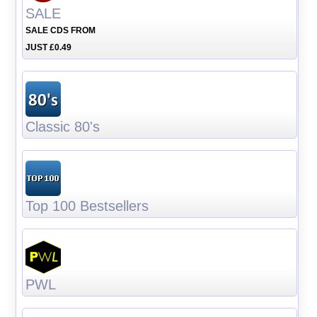
SALE
SALE CDS FROM
JUST £0.49
Classic 80's
Top 100 Bestsellers
PWL