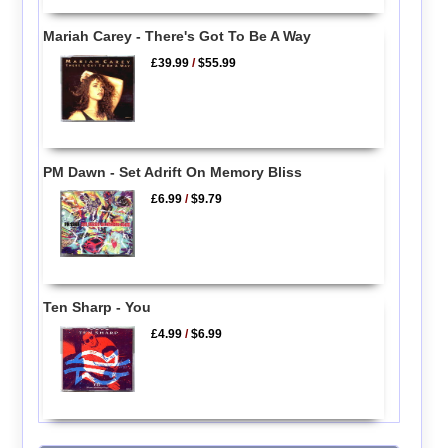
Mariah Carey - There's Got To Be A Way
£39.99
/
$55.99
PM Dawn - Set Adrift On Memory Bliss
£6.99
/
$9.79
Ten Sharp - You
£4.99
/
$6.99