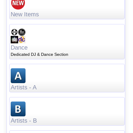
New Items
Dance
Dedicated DJ & Dance Section
Artists - A
Artists - B