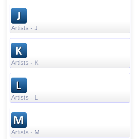
Artists - J
Artists - K
Artists - L
Artists - M