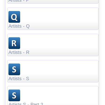
Artists - Q
Artists - R
Artists - S
Artists S - Part 2