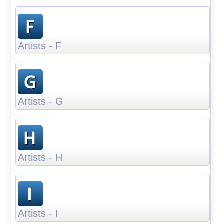
Artists - F
Artists - G
Artists - H
Artists - I