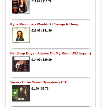
£11.99
/
$16.79
Kylie Minogue - Wouldn't Change A Thing
£29.99
/
$41.99
Pet Shop Boys - Always On My Mind (USA Import)
£14.99
/
$20.99
Verve - Bitter Sweet Symphony CD1
£1.99
/
$2.79