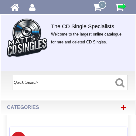
0
The CD Single Specialists
Welcome to the largest online catalogue
for rare and deleted CD Singles.
+
CATEGORIES