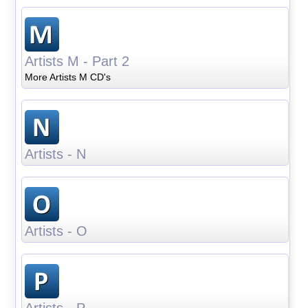
Artists M - Part 2
More Artists M CD's
Artists - N
Artists - O
Artists - P