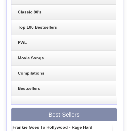
Classic 80's
Top 100 Bestsellers
PWL
Movie Songs
Compilations
Bestsellers
Best Sellers
Frankie Goes To Hollywood - Rage Hard