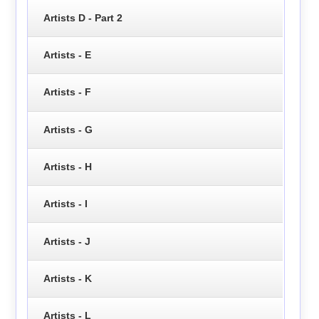
Artists D - Part 2
Artists - E
Artists - F
Artists - G
Artists - H
Artists - I
Artists - J
Artists - K
Artists - L