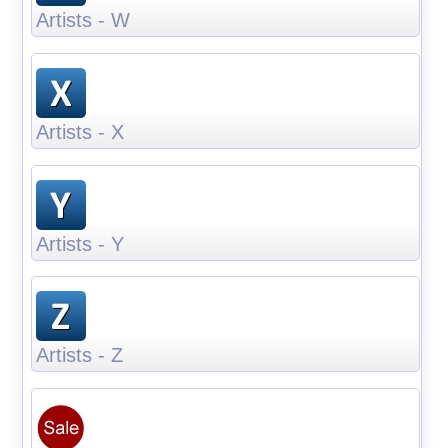
Artists - W
Artists - X
Artists - Y
Artists - Z