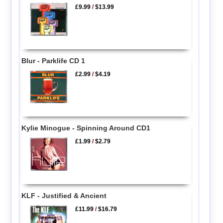
£9.99
/
$13.99
Blur - Parklife CD 1
£2.99
/
$4.19
Kylie Minogue - Spinning Around CD1
£1.99
/
$2.79
KLF - Justified & Ancient
£11.99
/
$16.79