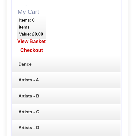
My Cart
Items:
0
items
Value:
£0.00
View Basket
Checkout
Dance
Artists - A
Artists - B
Artists - C
Artists - D