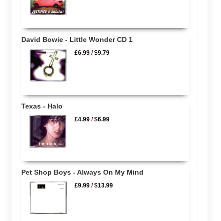
David Bowie - Little Wonder CD 1
£6.99
/
$9.79
Texas - Halo
£4.99
/
$6.99
Pet Shop Boys - Always On My Mind
£9.99
/
$13.99