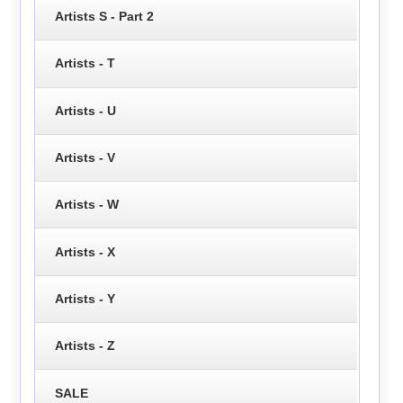
Artists S - Part 2
Artists - T
Artists - U
Artists - V
Artists - W
Artists - X
Artists - Y
Artists - Z
SALE