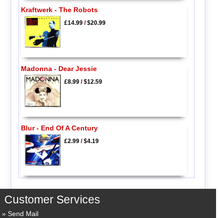
Kraftwerk - The Robots
£14.99
/
$20.99
Madonna - Dear Jessie
£8.99
/
$12.59
Blur - End Of A Century
£2.99
/
$4.19
Customer Services
Send Mail