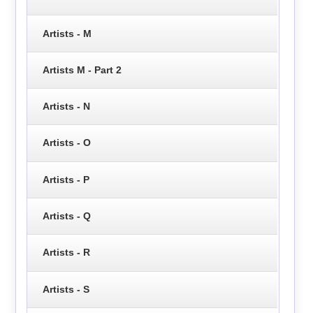
Artists - M
Artists M - Part 2
Artists - N
Artists - O
Artists - P
Artists - Q
Artists - R
Artists - S