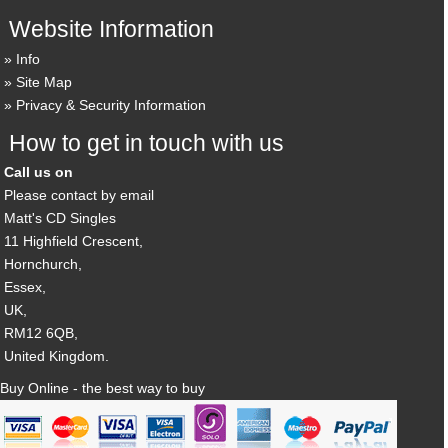
Website Information
Info
Site Map
Privacy & Security Information
How to get in touch with us
Call us on
Please contact by email
Matt's CD Singles
11 Highfield Crescent,
Hornchurch,
Essex,
UK,
RM12 6QB,
United Kingdom.
Buy Online - the best way to buy