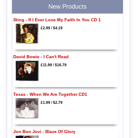
New Products
Sting - If I Ever Lose My Faith In You CD 1
£2.99
/
$4.19
David Bowie - I Can't Read
£11.99
/
$16.79
Texas - When We Are Together CD1
£1.99
/
$2.79
Jon Bon Jovi - Blaze Of Glory