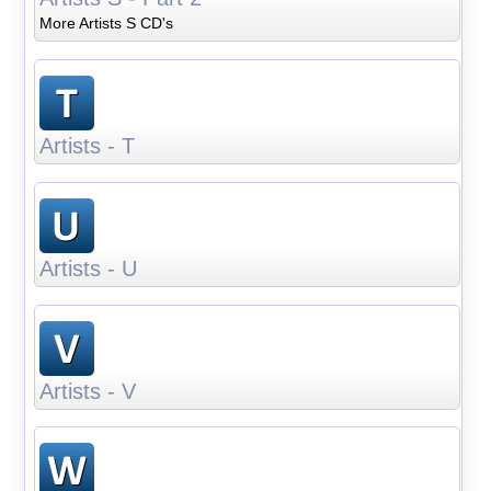
More Artists S CD's
Artists - T
Artists - U
Artists - V