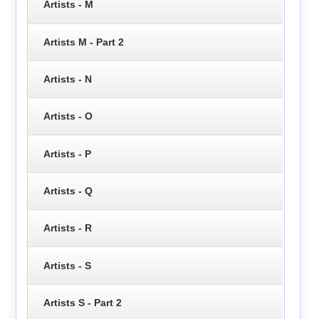
Artists - M
Artists M - Part 2
Artists - N
Artists - O
Artists - P
Artists - Q
Artists - R
Artists - S
Artists S - Part 2