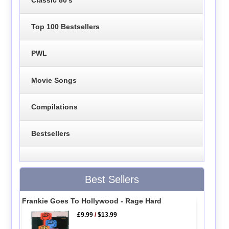
Top 100 Bestsellers
PWL
Movie Songs
Compilations
Bestsellers
Best Sellers
Frankie Goes To Hollywood - Rage Hard
£9.99
/
$13.99