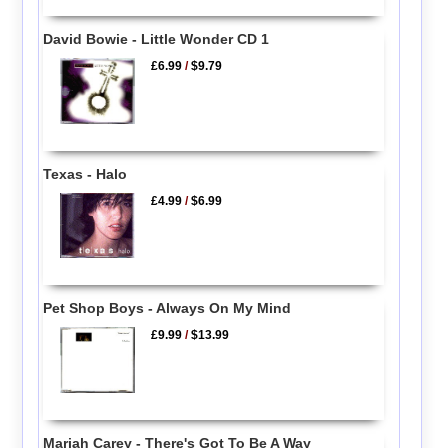
David Bowie - Little Wonder CD 1
£6.99
/
$9.79
Texas - Halo
£4.99
/
$6.99
Pet Shop Boys - Always On My Mind
£9.99
/
$13.99
Mariah Carey - There's Got To Be A Way