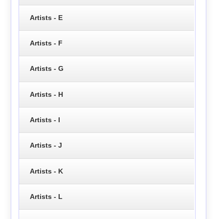
Artists - E
Artists - F
Artists - G
Artists - H
Artists - I
Artists - J
Artists - K
Artists - L