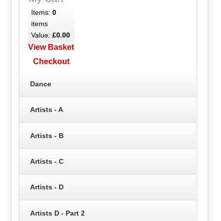
Items:
0
items
Value:
£0.00
View Basket
Checkout
Dance
Artists - A
Artists - B
Artists - C
Artists - D
Artists D - Part 2