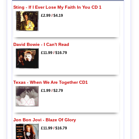
Sting - If I Ever Lose My Faith In You CD 1
£2.99
/
$4.19
David Bowie - I Can't Read
£11.99
/
$16.79
Texas - When We Are Together CD1
£1.99
/
$2.79
Jon Bon Jovi - Blaze Of Glory
£11.99
/
$16.79