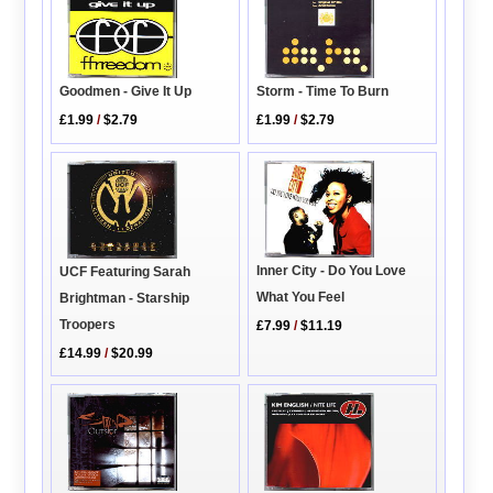
Goodmen - Give It Up
Storm - Time To Burn
£1.99
/
$2.79
£1.99
/
$2.79
Inner City - Do You Love
UCF Featuring Sarah
What You Feel
Brightman - Starship
Troopers
£7.99
/
$11.19
£14.99
/
$20.99