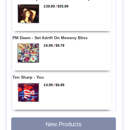
£39.99
/
$55.99
PM Dawn - Set Adrift On Memory Bliss
£6.99
/
$9.79
Ten Sharp - You
£4.99
/
$6.99
New Products