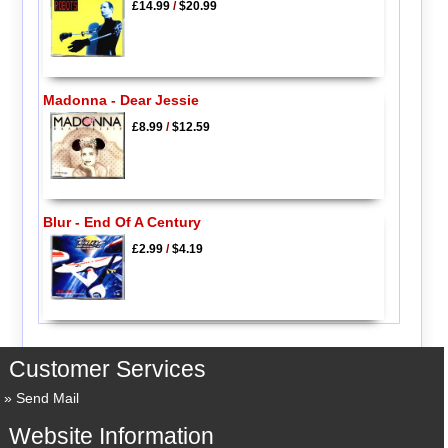
£14.99
/
$20.99
Madonna - Dear Jessie
£8.99
/
$12.59
Blur - End Of A Century
£2.99
/
$4.19
Customer Services
Send Mail
Website Information