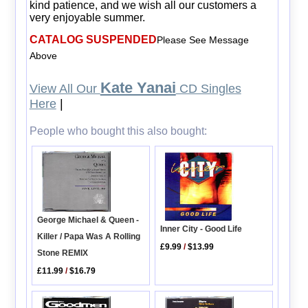
kind patience, and we wish all our customers a
very enjoyable summer.
CATALOG SUSPENDED
Please See Message
Above
Kate Yanai
View All Our
CD Singles
Here
|
People who bought this also bought:
George Michael & Queen -
Inner City - Good Life
Killer / Papa Was A Rolling
£9.99
/
$13.99
Stone REMIX
£11.99
/
$16.79