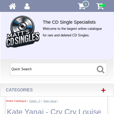
0
The CD Single Specialists
Welcome to the largest online catalogue
for rare and deleted CD Singles.
+
CATEGORIES
Online Catalogue
|
Artists - Y
|
Kate Yanai
|
Kate Yanai - Cry Cry Louise