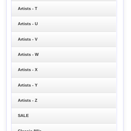
Artists - T
Artists - U
Artists - V
Artists - W
Artists - X
Artists - Y
Artists - Z
SALE
Classic 80's