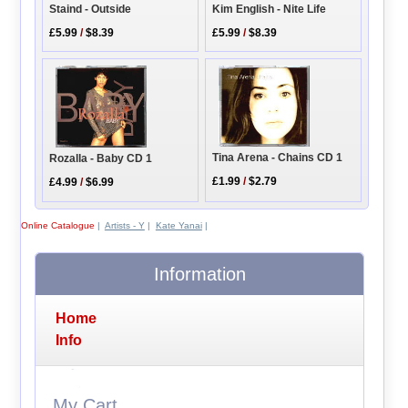
Kim English - Nite Life
Staind - Outside
£5.99
/
$8.39
£5.99
/
$8.39
Tina Arena - Chains CD 1
Rozalla - Baby CD 1
£1.99
/
$2.79
£4.99
/
$6.99
Online Catalogue
|
Artists - Y
|
Kate Yanai
|
Information
Home
Info
My Cart