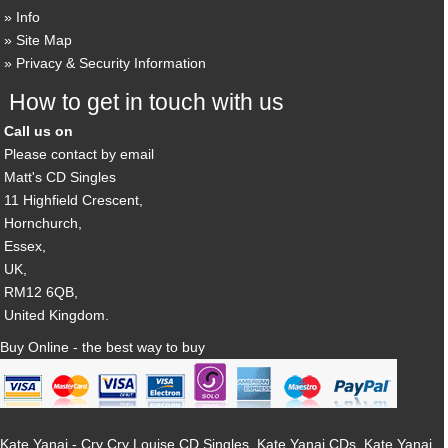
Info
Site Map
Privacy & Security Information
How to get in touch with us
Call us on
Please contact by email
Matt's CD Singles
11 Highfield Crescent,
Hornchurch,
Essex,
UK,
RM12 6QB,
United Kingdom.
Buy Online - the best way to buy
Kate Yanai - Cry Cry Louise CD Singles, Kate Yanai CDs, Kate Yanai