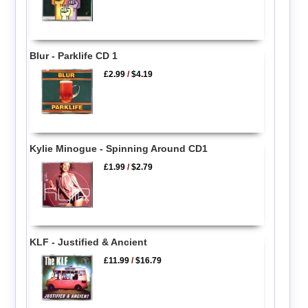
Blur - Parklife CD 1
£2.99
/
$4.19
Kylie Minogue - Spinning Around CD1
£1.99
/
$2.79
KLF - Justified & Ancient
£11.99
/
$16.79