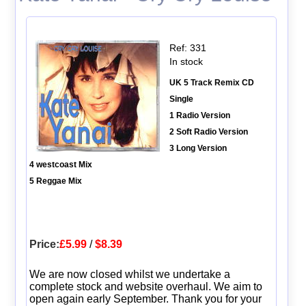
Ref: 331
In stock
UK 5 Track Remix CD
Single
1 Radio Version
2 Soft Radio Version
3 Long Version
4 westcoast Mix
5 Reggae Mix
Price:
£5.99
/
$8.39
We are now closed whilst we undertake a
complete stock and website overhaul. We aim to
open again early September. Thank you for your