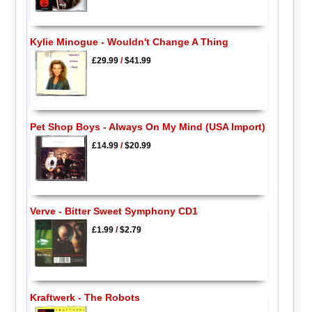
Kylie Minogue - Wouldn't Change A Thing
£29.99
/
$41.99
Pet Shop Boys - Always On My Mind (USA Import)
£14.99
/
$20.99
Verve - Bitter Sweet Symphony CD1
£1.99
/
$2.79
Kraftwerk - The Robots