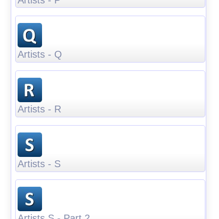
Artists - Q
Artists - R
Artists - S
Artists S - Part 2