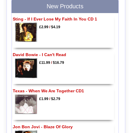
New Products
Sting - If I Ever Lose My Faith In You CD 1
£2.99
/
$4.19
David Bowie - I Can't Read
£11.99
/
$16.79
Texas - When We Are Together CD1
£1.99
/
$2.79
Jon Bon Jovi - Blaze Of Glory