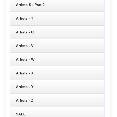
Artists S - Part 2
Artists - T
Artists - U
Artists - V
Artists - W
Artists - X
Artists - Y
Artists - Z
SALE