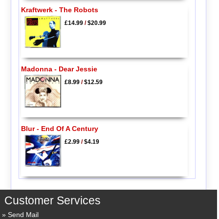
Kraftwerk - The Robots
£14.99
/
$20.99
Madonna - Dear Jessie
£8.99
/
$12.59
Blur - End Of A Century
£2.99
/
$4.19
Customer Services
Send Mail