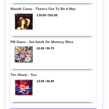
Mariah Carey - There's Got To Be A Way
£39.99
/
$55.99
PM Dawn - Set Adrift On Memory Bliss
£6.99
/
$9.79
Ten Sharp - You
£4.99
/
$6.99