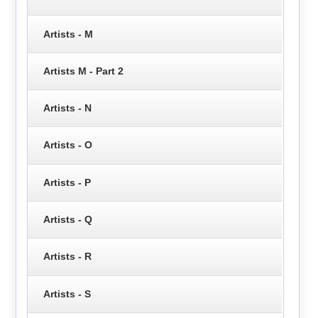
Artists - M
Artists M - Part 2
Artists - N
Artists - O
Artists - P
Artists - Q
Artists - R
Artists - S