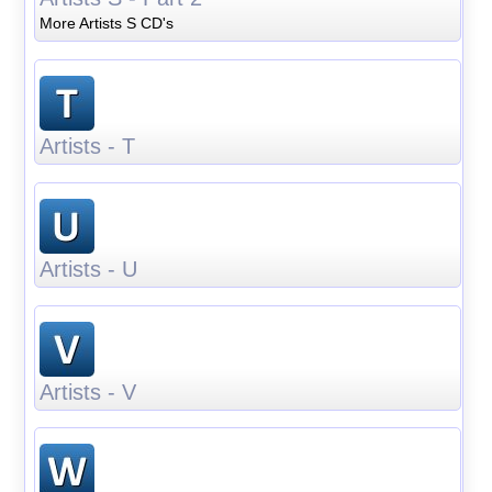
More Artists S CD's
Artists - T
Artists - U
Artists - V