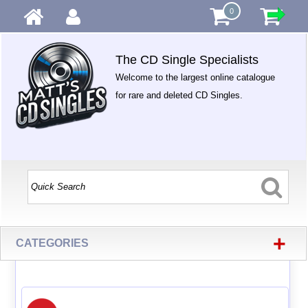
0
The CD Single Specialists
Welcome to the largest online catalogue
for rare and deleted CD Singles.
+
CATEGORIES