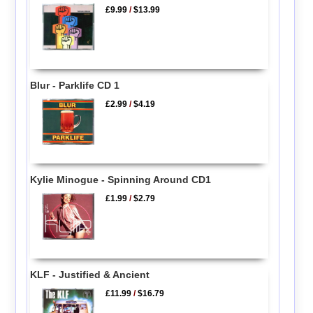
£9.99
/
$13.99
Blur - Parklife CD 1
£2.99
/
$4.19
Kylie Minogue - Spinning Around CD1
£1.99
/
$2.79
KLF - Justified & Ancient
£11.99
/
$16.79