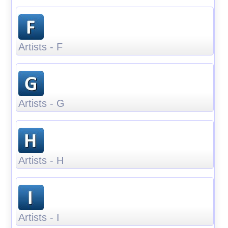
Artists - F
Artists - G
Artists - H
Artists - I