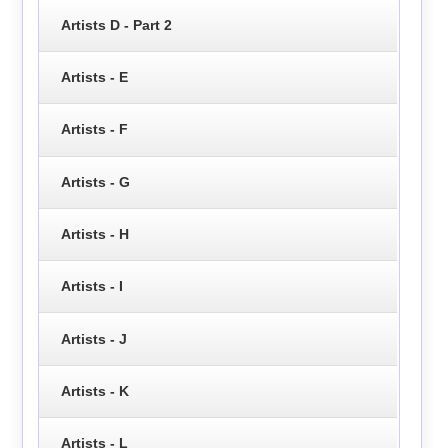
Artists D - Part 2
Artists - E
Artists - F
Artists - G
Artists - H
Artists - I
Artists - J
Artists - K
Artists - L