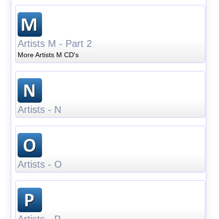
Artists M - Part 2
More Artists M CD's
Artists - N
Artists - O
Artists - P