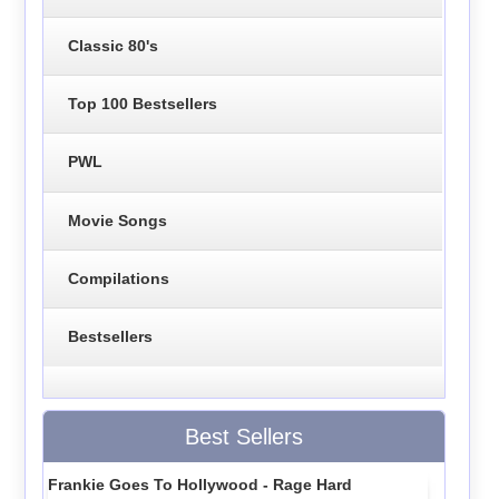
Classic 80's
Top 100 Bestsellers
PWL
Movie Songs
Compilations
Bestsellers
Best Sellers
Frankie Goes To Hollywood - Rage Hard