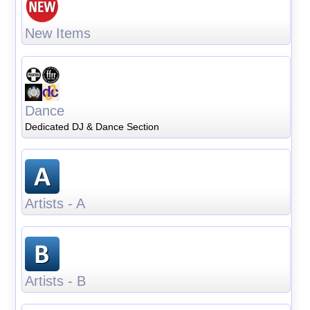
New Items
Dance
Dedicated DJ & Dance Section
Artists - A
Artists - B