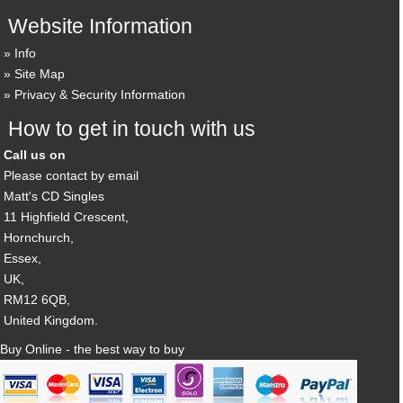
Website Information
Info
Site Map
Privacy & Security Information
How to get in touch with us
Call us on
Please contact by email
Matt's CD Singles
11 Highfield Crescent,
Hornchurch,
Essex,
UK,
RM12 6QB,
United Kingdom.
Buy Online - the best way to buy