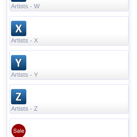
Artists - W
Artists - X
Artists - Y
Artists - Z