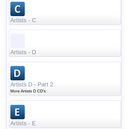
Artists - C
Artists - D
Artists D - Part 2
More Artists D CD's
Artists - E