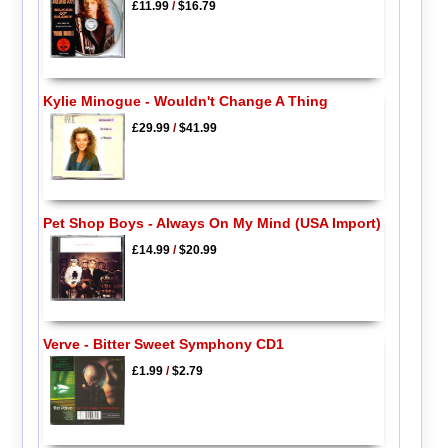
£11.99
/
$16.79
Kylie Minogue - Wouldn't Change A Thing
£29.99
/
$41.99
Pet Shop Boys - Always On My Mind (USA Import)
£14.99
/
$20.99
Verve - Bitter Sweet Symphony CD1
£1.99
/
$2.79