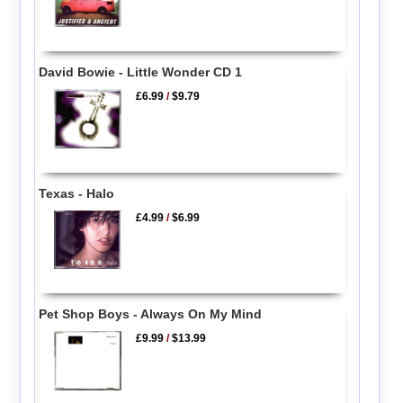
David Bowie - Little Wonder CD 1
£6.99
/
$9.79
Texas - Halo
£4.99
/
$6.99
Pet Shop Boys - Always On My Mind
£9.99
/
$13.99