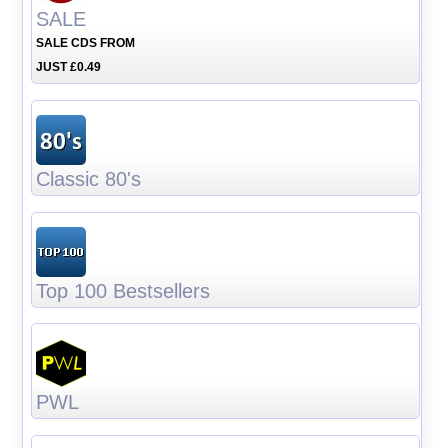
SALE
SALE CDS FROM
JUST £0.49
Classic 80's
Top 100 Bestsellers
PWL