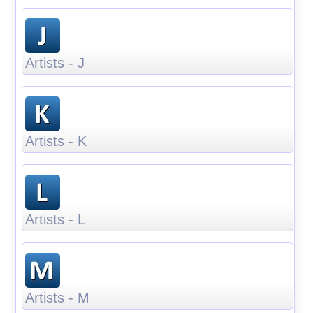
Artists - J
Artists - K
Artists - L
Artists - M