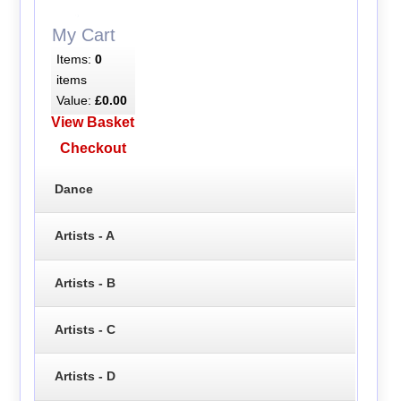
My Cart
Items:
0
items
Value:
£0.00
View Basket
Checkout
Dance
Artists - A
Artists - B
Artists - C
Artists - D