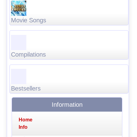
Movie Songs
Compilations
Bestsellers
Information
Home
Info