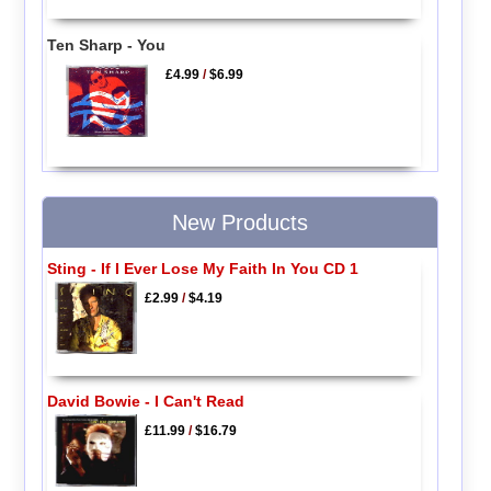
Ten Sharp - You
£4.99
/
$6.99
New Products
Sting - If I Ever Lose My Faith In You CD 1
£2.99
/
$4.19
David Bowie - I Can't Read
£11.99
/
$16.79