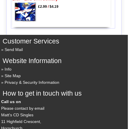
£2.99
/
$4.19
Customer Services
Send Mail
Website Information
Info
Site Map
Privacy & Security Information
How to get in touch with us
Call us on
Please contact by email
Matt's CD Singles
11 Highfield Crescent,
Hornchurch,