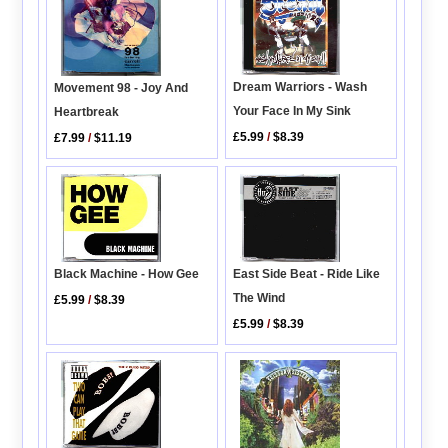
Dream Warriors - Wash
Movement 98 - Joy And
Your Face In My Sink
Heartbreak
£5.99
/
$8.39
£7.99
/
$11.19
Black Machine - How Gee
East Side Beat - Ride Like
The Wind
£5.99
/
$8.39
£5.99
/
$8.39