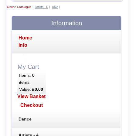
Online Catalogue
|
Artists - D
|
DNA
|
Information
Home
Info
My Cart
Items:
0
items
Value:
£0.00
View Basket
Checkout
Dance
Artists - A