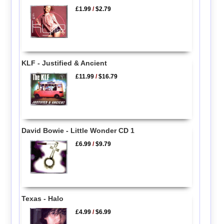
£1.99
/
$2.79
KLF - Justified & Ancient
£11.99
/
$16.79
David Bowie - Little Wonder CD 1
£6.99
/
$9.79
Texas - Halo
£4.99
/
$6.99