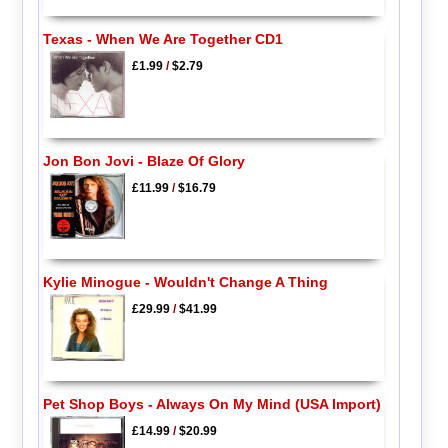
Texas - When We Are Together CD1
£1.99
/
$2.79
Jon Bon Jovi - Blaze Of Glory
£11.99
/
$16.79
Kylie Minogue - Wouldn't Change A Thing
£29.99
/
$41.99
Pet Shop Boys - Always On My Mind (USA Import)
£14.99
/
$20.99