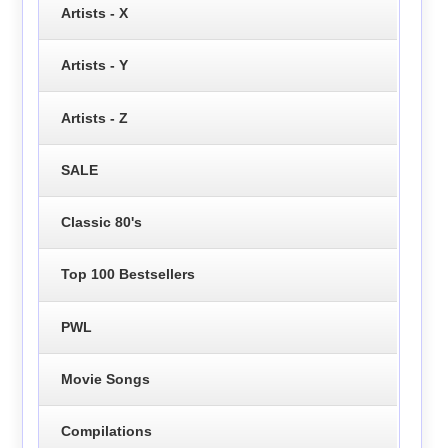
Artists - X
Artists - Y
Artists - Z
SALE
Classic 80's
Top 100 Bestsellers
PWL
Movie Songs
Compilations