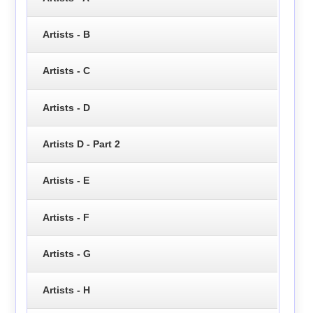
Artists - B
Artists - C
Artists - D
Artists D - Part 2
Artists - E
Artists - F
Artists - G
Artists - H