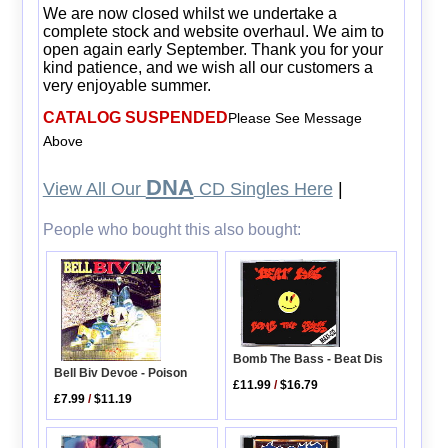
We are now closed whilst we undertake a
complete stock and website overhaul. We aim to
open again early September. Thank you for your
kind patience, and we wish all our customers a
very enjoyable summer.
CATALOG SUSPENDED
Please See Message
Above
DNA
View All Our
CD Singles Here
|
People who bought this also bought:
Bomb The Bass - Beat Dis
Bell Biv Devoe - Poison
£11.99
/
$16.79
£7.99
/
$11.19