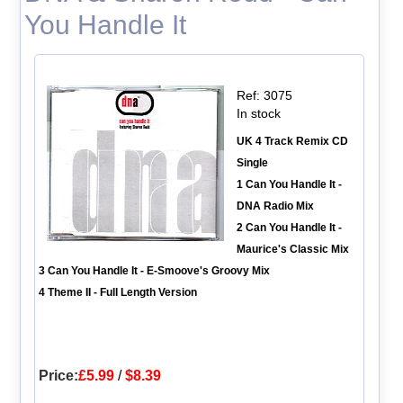
You Handle It
Ref: 3075
In stock
UK 4 Track Remix CD
Single
1 Can You Handle It -
DNA Radio Mix
2 Can You Handle It -
Maurice's Classic Mix
3 Can You Handle It - E-Smoove's Groovy Mix
4 Theme II - Full Length Version
Price:
£5.99
/
$8.39