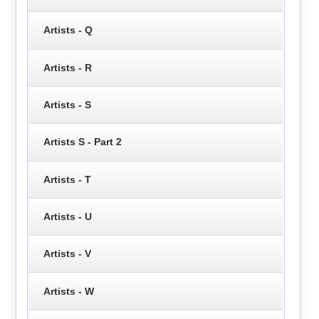
Artists - Q
Artists - R
Artists - S
Artists S - Part 2
Artists - T
Artists - U
Artists - V
Artists - W