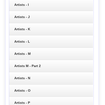
Artists - I
Artists - J
Artists - K
Artists - L
Artists - M
Artists M - Part 2
Artists - N
Artists - O
Artists - P