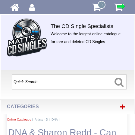
0
The CD Single Specialists
Welcome to the largest online catalogue
for rare and deleted CD Singles.
+
CATEGORIES
Online Catalogue
|
Artists - D
|
DNA
|
DNA & Sharon Redd - Can