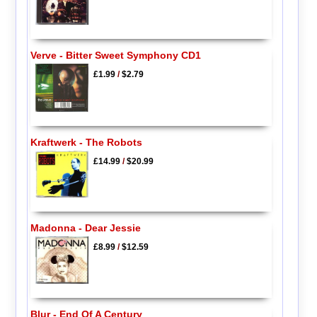
Verve - Bitter Sweet Symphony CD1
£1.99
/
$2.79
Kraftwerk - The Robots
£14.99
/
$20.99
Madonna - Dear Jessie
£8.99
/
$12.59
Blur - End Of A Century