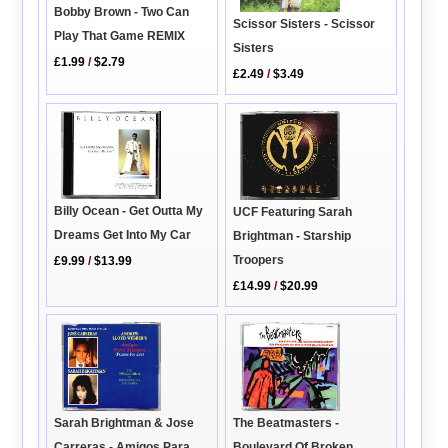
Bobby Brown - Two Can
Scissor Sisters - Scissor
Play That Game REMIX
Sisters
£1.99
/
$2.79
£2.49
/
$3.49
Billy Ocean - Get Outta My
UCF Featuring Sarah
Dreams Get Into My Car
Brightman - Starship
Troopers
£9.99
/
$13.99
£14.99
/
$20.99
The Beatmasters -
Sarah Brightman & Jose
Boulevard Of Broken
Carreras - Amigos Para