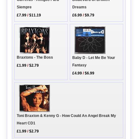
Dreams
Siempre
£6.99
/
$9.79
£7.99
/
$11.19
Braxtons - The Boss
Baby D - Let Me Be Your
Fantasy
£1.99
/
$2.79
£4.99
/
$6.99
Toni Braxton & Kenny G - How Could An Angel Break My
Heart CD1
£1.99
/
$2.79