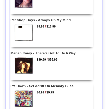
Pet Shop Boys - Always On My Mind
£9.99
/
$13.99
Mariah Carey - There's Got To Be A Way
£39.99
/
$55.99
PM Dawn - Set Adrift On Memory Bliss
£6.99
/
$9.79