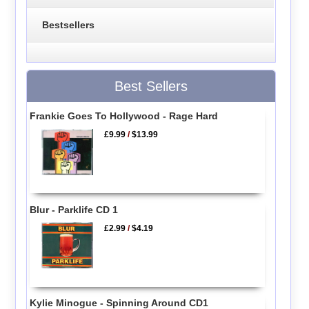
Bestsellers
Best Sellers
Frankie Goes To Hollywood - Rage Hard
£9.99
/
$13.99
Blur - Parklife CD 1
£2.99
/
$4.19
Kylie Minogue - Spinning Around CD1