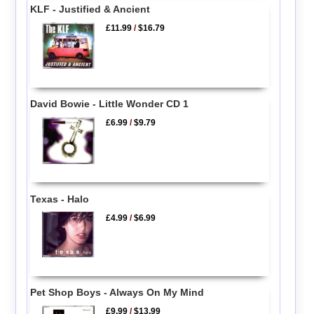
KLF - Justified & Ancient
£11.99
/
$16.79
David Bowie - Little Wonder CD 1
£6.99
/
$9.79
Texas - Halo
£4.99
/
$6.99
Pet Shop Boys - Always On My Mind
£9.99
/
$13.99