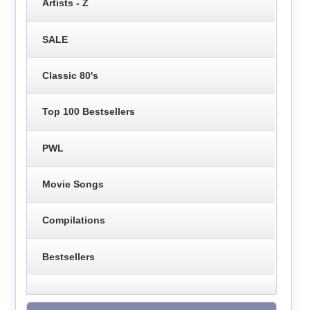
Artists - Z
SALE
Classic 80's
Top 100 Bestsellers
PWL
Movie Songs
Compilations
Bestsellers