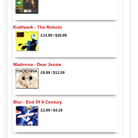
Kraftwerk - The Robots
£14.99
/
$20.99
Madonna - Dear Jessie
£8.99
/
$12.59
Blur - End Of A Century
£2.99
/
$4.19