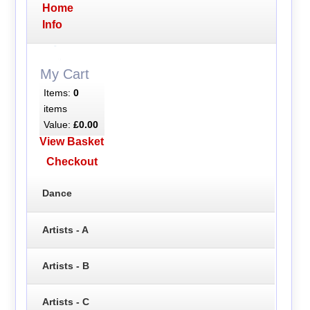
Home
Info
My Cart
Items:
0
items
Value:
£0.00
View Basket
Checkout
Dance
Artists - A
Artists - B
Artists - C