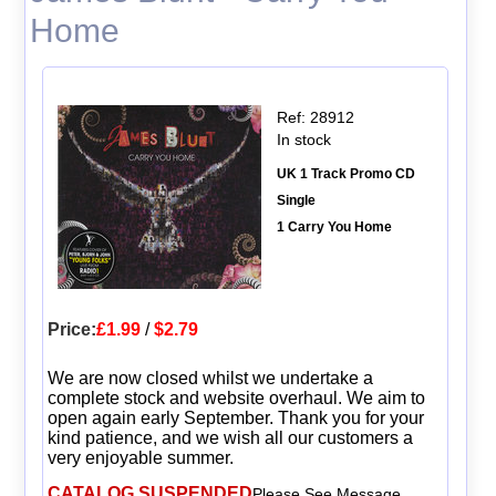
Home
Ref: 28912
In stock
UK 1 Track Promo CD
Single
1 Carry You Home
Price:
£1.99
/
$2.79
We are now closed whilst we undertake a
complete stock and website overhaul. We aim to
open again early September. Thank you for your
kind patience, and we wish all our customers a
very enjoyable summer.
CATALOG SUSPENDED
Please See Message