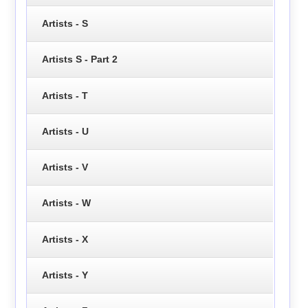
Artists - S
Artists S - Part 2
Artists - T
Artists - U
Artists - V
Artists - W
Artists - X
Artists - Y