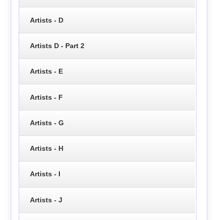
Artists - D
Artists D - Part 2
Artists - E
Artists - F
Artists - G
Artists - H
Artists - I
Artists - J