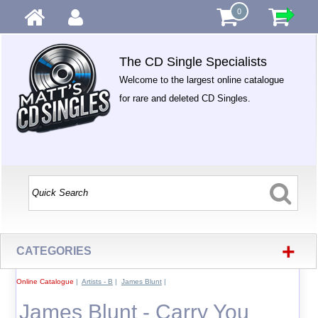
0
The CD Single Specialists
Welcome to the largest online catalogue
for rare and deleted CD Singles.
+
CATEGORIES
Online Catalogue
|
Artists - B
|
James Blunt
|
James Blunt - Carry You