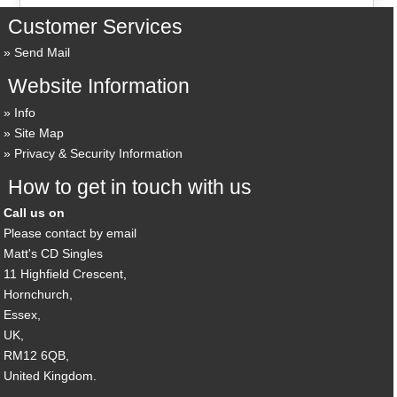
Customer Services
Send Mail
Website Information
Info
Site Map
Privacy & Security Information
How to get in touch with us
Call us on
Please contact by email
Matt's CD Singles
11 Highfield Crescent,
Hornchurch,
Essex,
UK,
RM12 6QB,
United Kingdom.