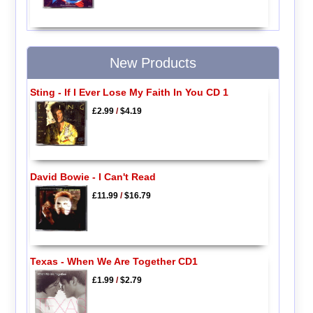
New Products
Sting - If I Ever Lose My Faith In You CD 1
£2.99
/
$4.19
David Bowie - I Can't Read
£11.99
/
$16.79
Texas - When We Are Together CD1
£1.99
/
$2.79