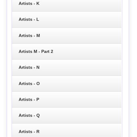
Artists - K
Artists - L
Artists - M
Artists M - Part 2
Artists - N
Artists - O
Artists - P
Artists - Q
Artists - R