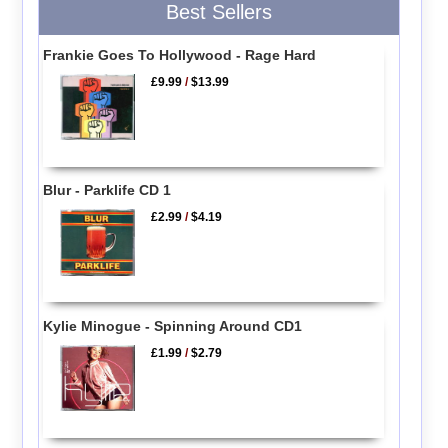
Best Sellers
Frankie Goes To Hollywood - Rage Hard
£9.99
/
$13.99
Blur - Parklife CD 1
£2.99
/
$4.19
Kylie Minogue - Spinning Around CD1
£1.99
/
$2.79