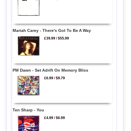
Mariah Carey - There's Got To Be A Way
£39.99
/
$55.99
PM Dawn - Set Adrift On Memory Bliss
£6.99
/
$9.79
Ten Sharp - You
£4.99
/
$6.99