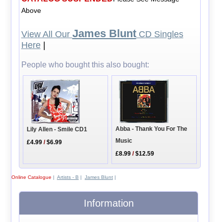
Above
James Blunt
View All Our
CD Singles
Here
|
People who bought this also bought:
Abba - Thank You For The
Lily Allen - Smile CD1
Music
£4.99
/
$6.99
£8.99
/
$12.59
Online Catalogue
|
Artists - B
|
James Blunt
|
Information