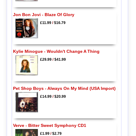
Jon Bon Jovi - Blaze Of Glory
£11.99
/
$16.79
Kylie Minogue - Wouldn't Change A Thing
£29.99
/
$41.99
Pet Shop Boys - Always On My Mind (USA Import)
£14.99
/
$20.99
Verve - Bitter Sweet Symphony CD1
£1.99
/
$2.79