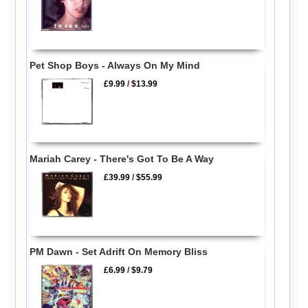
Pet Shop Boys - Always On My Mind
£9.99
/
$13.99
Mariah Carey - There's Got To Be A Way
£39.99
/
$55.99
PM Dawn - Set Adrift On Memory Bliss
£6.99
/
$9.79