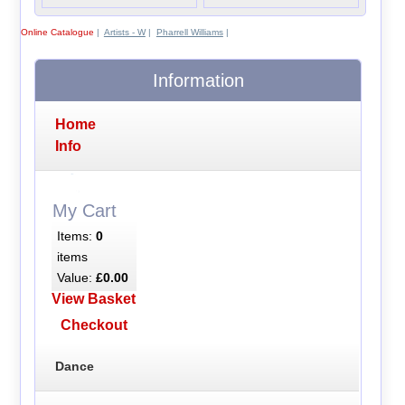
Online Catalogue
|
Artists - W
|
Pharrell Williams
|
Information
Home
Info
My Cart
Items:
0
items
Value:
£0.00
View Basket
Checkout
Dance