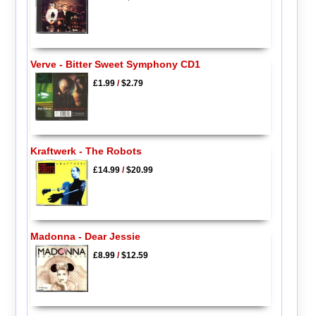
Verve - Bitter Sweet Symphony CD1
£1.99
/
$2.79
Kraftwerk - The Robots
£14.99
/
$20.99
Madonna - Dear Jessie
£8.99
/
$12.59