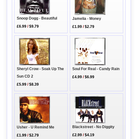
Snoop Dogg - Beautiful
Jamelia - Money
£6.99
/
$9.79
£1.99
/
$2.79
Soul For Real - Candy Rain
Sheryl Crow - Soak Up The
Sun CD 2
£4.99
/
$6.99
£5.99
/
$8.39
Blackstreet - No Diggity
Usher - U Remind Me
£2.99
/
$4.19
£1.99
/
$2.79