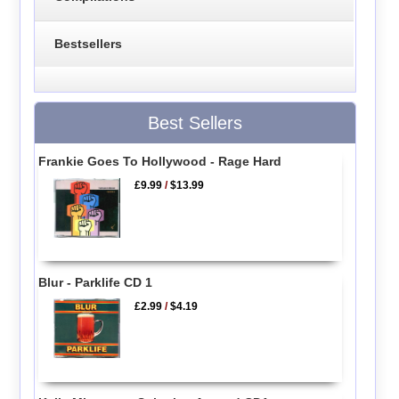
Bestsellers
Best Sellers
Frankie Goes To Hollywood - Rage Hard
£9.99
/
$13.99
Blur - Parklife CD 1
£2.99
/
$4.19