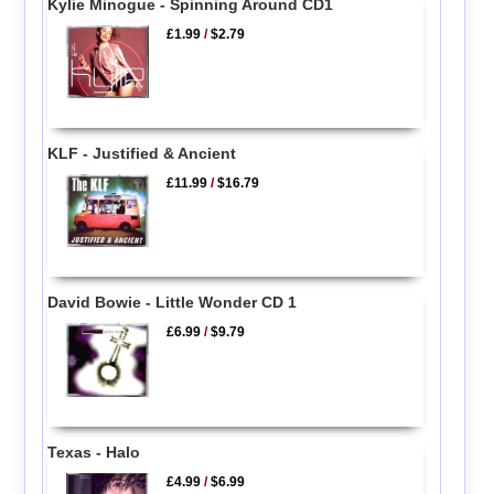
Kylie Minogue - Spinning Around CD1
£1.99
/
$2.79
KLF - Justified & Ancient
£11.99
/
$16.79
David Bowie - Little Wonder CD 1
£6.99
/
$9.79
Texas - Halo
£4.99
/
$6.99