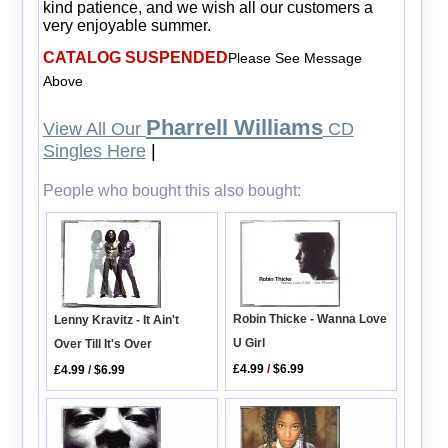
kind patience, and we wish all our customers a
very enjoyable summer.
CATALOG SUSPENDED
Please See Message
Above
Pharrell Williams
View All Our
CD
Singles Here
|
People who bought this also bought:
Robin Thicke - Wanna Love
Lenny Kravitz - It Ain't
U Girl
Over Till It's Over
£4.99
/
$6.99
£4.99
/
$6.99