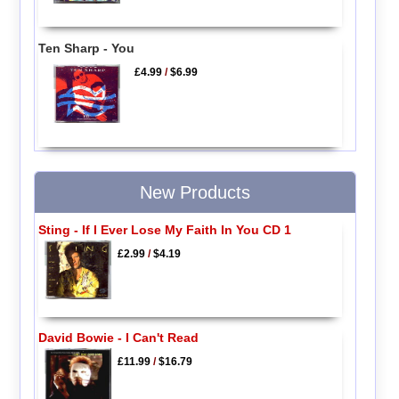
Ten Sharp - You
£4.99
/
$6.99
New Products
Sting - If I Ever Lose My Faith In You CD 1
£2.99
/
$4.19
David Bowie - I Can't Read
£11.99
/
$16.79