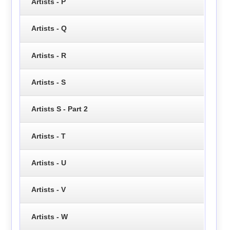
Artists - P
Artists - Q
Artists - R
Artists - S
Artists S - Part 2
Artists - T
Artists - U
Artists - V
Artists - W