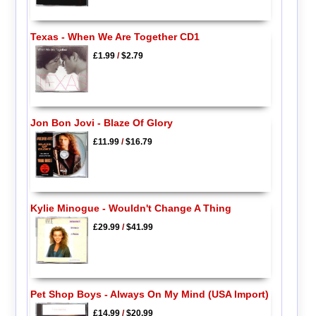
Texas - When We Are Together CD1
£1.99
/
$2.79
Jon Bon Jovi - Blaze Of Glory
£11.99
/
$16.79
Kylie Minogue - Wouldn't Change A Thing
£29.99
/
$41.99
Pet Shop Boys - Always On My Mind (USA Import)
£14.99
/
$20.99