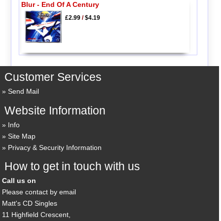
Blur - End Of A Century
£2.99
/
$4.19
Customer Services
Send Mail
Website Information
Info
Site Map
Privacy & Security Information
How to get in touch with us
Call us on
Please contact by email
Matt's CD Singles
11 Highfield Crescent,