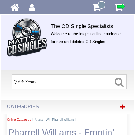
0
The CD Single Specialists
Welcome to the largest online catalogue
for rare and deleted CD Singles.
+
CATEGORIES
Online Catalogue
|
Artists - W
|
Pharrell Williams
|
Pharrell Williams - Frontin'