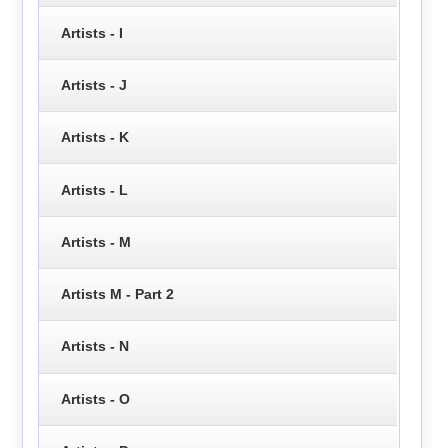
Artists - I
Artists - J
Artists - K
Artists - L
Artists - M
Artists M - Part 2
Artists - N
Artists - O