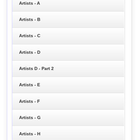
Artists - A
Artists - B
Artists - C
Artists - D
Artists D - Part 2
Artists - E
Artists - F
Artists - G
Artists - H