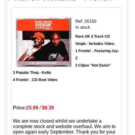
Ref: 26150
In stock
Rare UK 4 Track CD
Single - Includes Video.
1 Frontin' - Featuring Jay-
Z
2 Clipse "Hot Damn"
3 Popular Thug - Kellis
4 Frontin' - CD-Rom Video
Price:
£5.99
/
$8.39
We are now closed whilst we undertake a
complete stock and website overhaul. We aim to
open again early September. Thank you for your