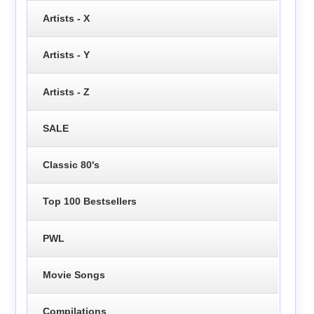
Artists - X
Artists - Y
Artists - Z
SALE
Classic 80's
Top 100 Bestsellers
PWL
Movie Songs
Compilations