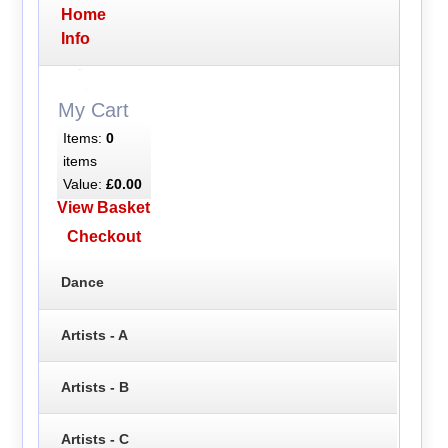
Home
Info
My Cart
Items:
0
items
Value:
£0.00
View Basket
Checkout
Dance
Artists - A
Artists - B
Artists - C