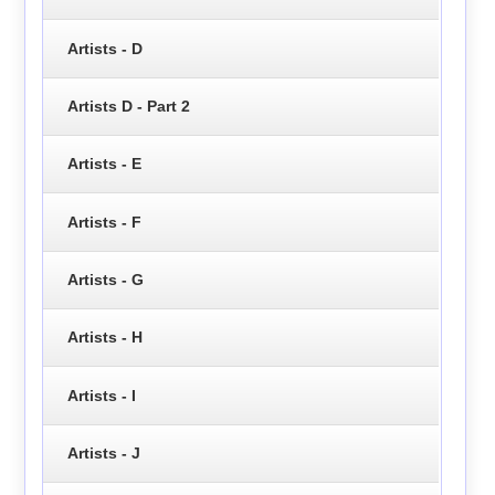
Artists - D
Artists D - Part 2
Artists - E
Artists - F
Artists - G
Artists - H
Artists - I
Artists - J