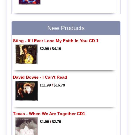
New Products
Sting - If I Ever Lose My Faith In You CD 1
£2.99
/
$4.19
David Bowie - I Can't Read
£11.99
/
$16.79
Texas - When We Are Together CD1
£1.99
/
$2.79