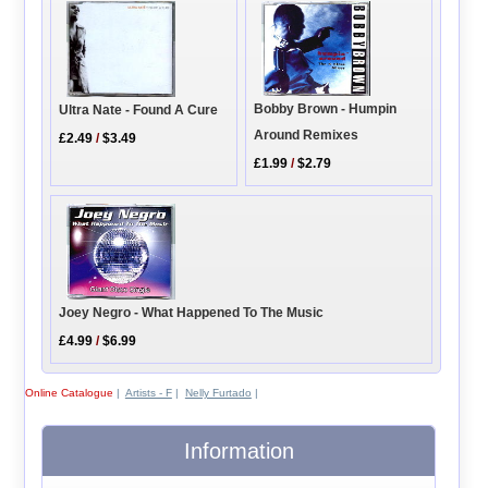
Bobby Brown - Humpin
Ultra Nate - Found A Cure
Around Remixes
£2.49
/
$3.49
£1.99
/
$2.79
Joey Negro - What Happened To The Music
£4.99
/
$6.99
Online Catalogue
|
Artists - F
|
Nelly Furtado
|
Information