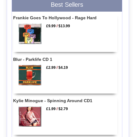
Best Sellers
Frankie Goes To Hollywood - Rage Hard
£9.99
/
$13.99
Blur - Parklife CD 1
£2.99
/
$4.19
Kylie Minogue - Spinning Around CD1
£1.99
/
$2.79