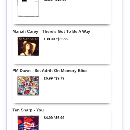
Mariah Carey - There's Got To Be A Way
£39.99
/
$55.99
PM Dawn - Set Adrift On Memory Bliss
£6.99
/
$9.79
Ten Sharp - You
£4.99
/
$6.99