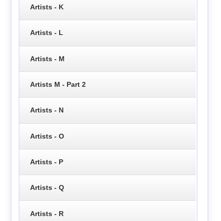
Artists - K
Artists - L
Artists - M
Artists M - Part 2
Artists - N
Artists - O
Artists - P
Artists - Q
Artists - R