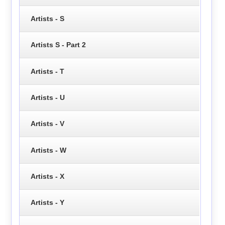
Artists - S
Artists S - Part 2
Artists - T
Artists - U
Artists - V
Artists - W
Artists - X
Artists - Y