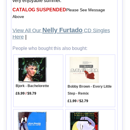
very enjoyable summer.
CATALOG SUSPENDED
Please See Message
Above
Nelly Furtado
View All Our
CD Singles
Here
|
People who bought this also bought:
Bjork - Bachelorette
Bobby Brown - Every Little
£6.99
/
$9.79
Step - Remix
£1.99
/
$2.79