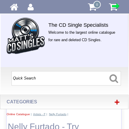
0
The CD Single Specialists
Welcome to the largest online catalogue
for rare and deleted CD Singles.
+
CATEGORIES
Online Catalogue
|
Artists - F
|
Nelly Furtado
|
Nelly Furtado - Try