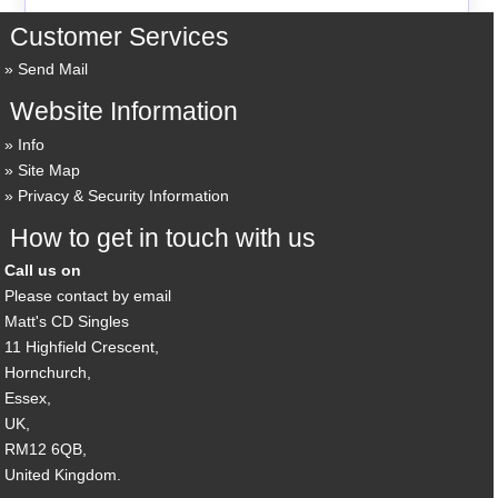
Customer Services
Send Mail
Website Information
Info
Site Map
Privacy & Security Information
How to get in touch with us
Call us on
Please contact by email
Matt's CD Singles
11 Highfield Crescent,
Hornchurch,
Essex,
UK,
RM12 6QB,
United Kingdom.