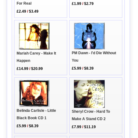
For Real
£1.99
/
$2.79
£2.49
/
$3.49
PM Dawn - I'd Die Without
Mariah Carey - Make It
You
Happen
£5.99
/
$8.39
£14.99
/
$20.99
Belinda Carlisle - Little
Sheryl Crow - Hard To
Black Book CD 1
Make A Stand CD 2
£5.99
/
$8.39
£7.99
/
$11.19