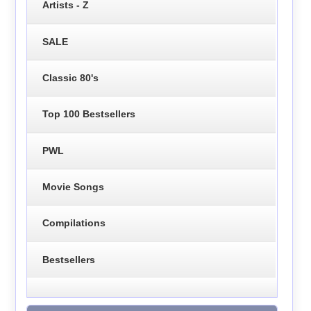
Artists - Z
SALE
Classic 80's
Top 100 Bestsellers
PWL
Movie Songs
Compilations
Bestsellers