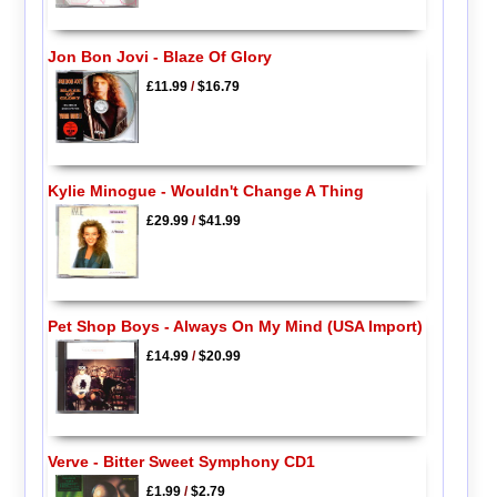
Jon Bon Jovi - Blaze Of Glory
£11.99
/
$16.79
Kylie Minogue - Wouldn't Change A Thing
£29.99
/
$41.99
Pet Shop Boys - Always On My Mind (USA Import)
£14.99
/
$20.99
Verve - Bitter Sweet Symphony CD1
£1.99
/
$2.79