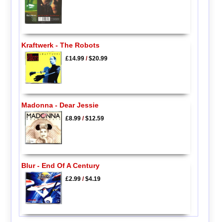
Kraftwerk - The Robots
£14.99
/
$20.99
Madonna - Dear Jessie
£8.99
/
$12.59
Blur - End Of A Century
£2.99
/
$4.19