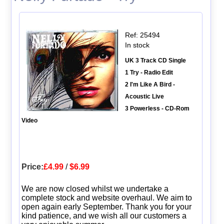
Ref: 25494
In stock
UK 3 Track CD Single
1 Try - Radio Edit
2 I'm Like A Bird -
Acoustic Live
3 Powerless - CD-Rom
Video
Price:
£4.99
/
$6.99
We are now closed whilst we undertake a
complete stock and website overhaul. We aim to
open again early September. Thank you for your
kind patience, and we wish all our customers a