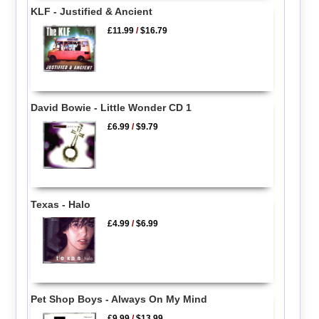
KLF - Justified & Ancient
£11.99
/
$16.79
David Bowie - Little Wonder CD 1
£6.99
/
$9.79
Texas - Halo
£4.99
/
$6.99
Pet Shop Boys - Always On My Mind
£9.99
/
$13.99