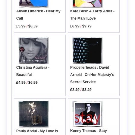
Alison Limerick - Hear My
Kate Bush & Larry Adler -
Call
The Man I Love
£5.99
/
$8.39
£6.99
/
$9.79
Propellerheads / David
Christina Aguilera -
Arnold - On Her Majesty's
Beautiful
Secret Service
£4.99
/
$6.99
£2.49
/
$3.49
Kenny Thomas - Stay
Paula Abdul - My Love Is