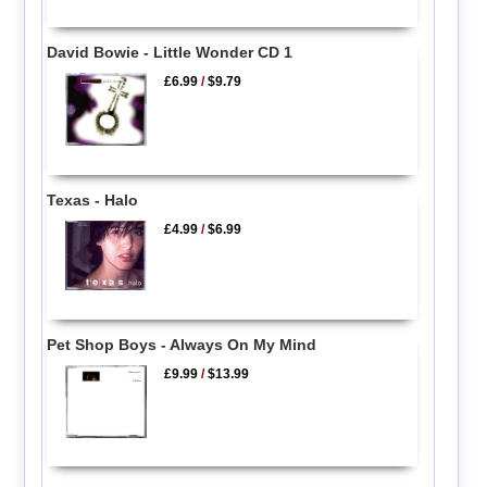
David Bowie - Little Wonder CD 1
£6.99
/
$9.79
Texas - Halo
£4.99
/
$6.99
Pet Shop Boys - Always On My Mind
£9.99
/
$13.99