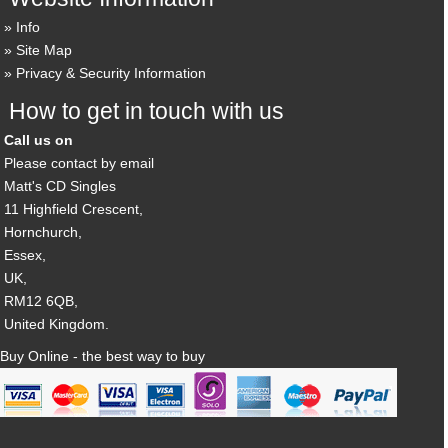
Info
Site Map
Privacy & Security Information
How to get in touch with us
Call us on
Please contact by email
Matt's CD Singles
11 Highfield Crescent,
Hornchurch,
Essex,
UK,
RM12 6QB,
United Kingdom.
Buy Online - the best way to buy