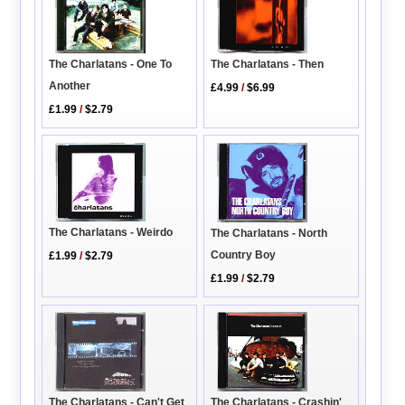
The Charlatans - One To
The Charlatans - Then
Another
£4.99
/
$6.99
£1.99
/
$2.79
The Charlatans - Weirdo
The Charlatans - North
Country Boy
£1.99
/
$2.79
£1.99
/
$2.79
The Charlatans - Can't Get
The Charlatans - Crashin'