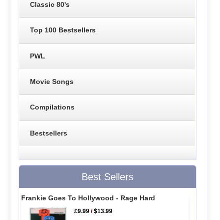
Classic 80's
Top 100 Bestsellers
PWL
Movie Songs
Compilations
Bestsellers
Best Sellers
Frankie Goes To Hollywood - Rage Hard
£9.99
/
$13.99