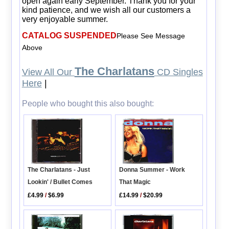
open again early September. Thank you for your
kind patience, and we wish all our customers a
very enjoyable summer.
CATALOG SUSPENDED
Please See Message
Above
The Charlatans
View All Our
CD Singles
Here
|
People who bought this also bought:
Donna Summer - Work
The Charlatans - Just
That Magic
Lookin' / Bullet Comes
£14.99
/
$20.99
£4.99
/
$6.99