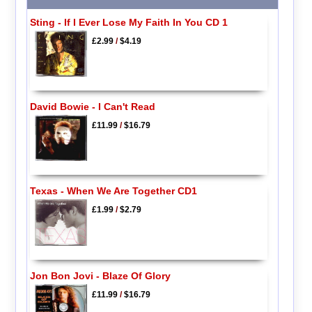
Sting - If I Ever Lose My Faith In You CD 1
£2.99
/
$4.19
David Bowie - I Can't Read
£11.99
/
$16.79
Texas - When We Are Together CD1
£1.99
/
$2.79
Jon Bon Jovi - Blaze Of Glory
£11.99
/
$16.79