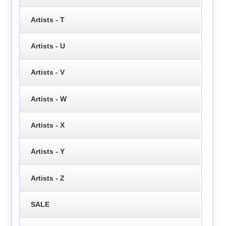
Artists - T
Artists - U
Artists - V
Artists - W
Artists - X
Artists - Y
Artists - Z
SALE