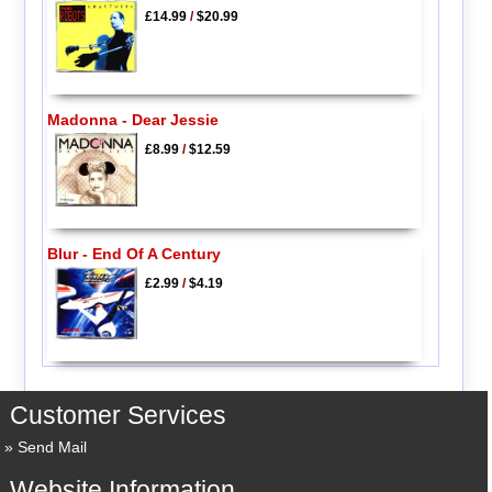
£14.99
/
$20.99
Madonna - Dear Jessie
£8.99
/
$12.59
Blur - End Of A Century
£2.99
/
$4.19
Customer Services
Send Mail
Website Information