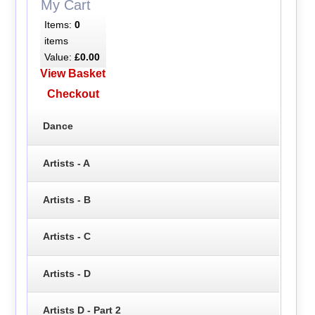
My Cart
Items:
0
items
Value:
£0.00
View Basket
Checkout
Dance
Artists - A
Artists - B
Artists - C
Artists - D
Artists D - Part 2