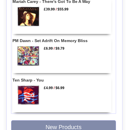
Mariah Carey - There's Got To Be A Way
£39.99
/
$55.99
PM Dawn - Set Adrift On Memory Bliss
£6.99
/
$9.79
Ten Sharp - You
£4.99
/
$6.99
New Products