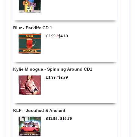
Blur - Parklife CD 1
£2.99
/
$4.19
Kylie Minogue - Spinning Around CD1
£1.99
/
$2.79
KLF - Justified & Ancient
£11.99
/
$16.79