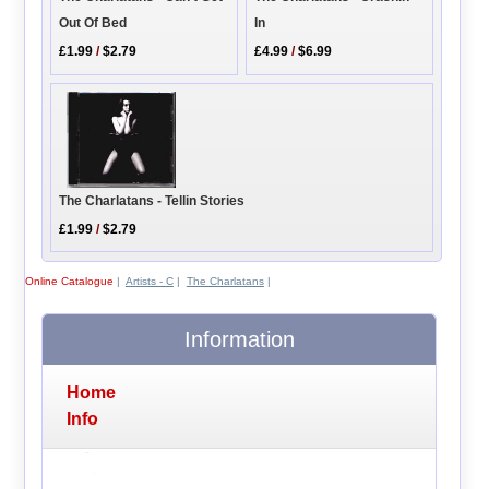
Out Of Bed
In
£1.99
/
$2.79
£4.99
/
$6.99
The Charlatans - Tellin Stories
£1.99
/
$2.79
Online Catalogue
|
Artists - C
|
The Charlatans
|
Information
Home
Info