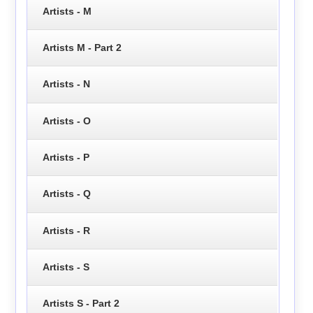
Artists - M
Artists M - Part 2
Artists - N
Artists - O
Artists - P
Artists - Q
Artists - R
Artists - S
Artists S - Part 2