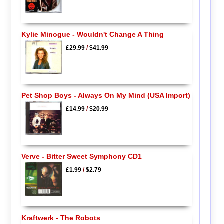
Kylie Minogue - Wouldn't Change A Thing
£29.99
/
$41.99
Pet Shop Boys - Always On My Mind (USA Import)
£14.99
/
$20.99
Verve - Bitter Sweet Symphony CD1
£1.99
/
$2.79
Kraftwerk - The Robots