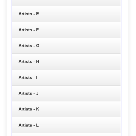
Artists - E
Artists - F
Artists - G
Artists - H
Artists - I
Artists - J
Artists - K
Artists - L