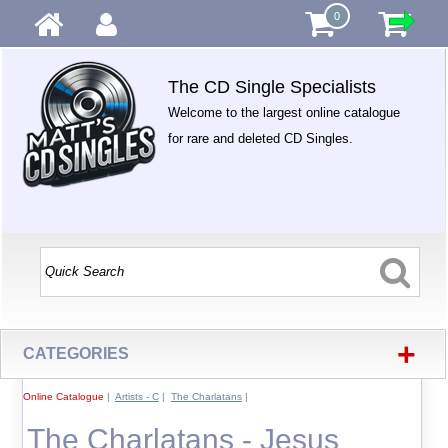
0
The CD Single Specialists
Welcome to the largest online catalogue
for rare and deleted CD Singles.
+
CATEGORIES
Online Catalogue
|
Artists - C
|
The Charlatans
|
The Charlatans - Jesus