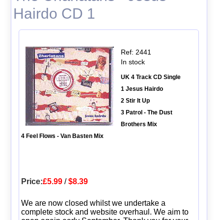
Hairdo CD 1
Ref: 2441
In stock
UK 4 Track CD Single
1 Jesus Hairdo
2 Stir It Up
3 Patrol - The Dust
Brothers Mix
4 Feel Flows - Van Basten Mix
Price:
£5.99
/
$8.39
We are now closed whilst we undertake a
complete stock and website overhaul. We aim to