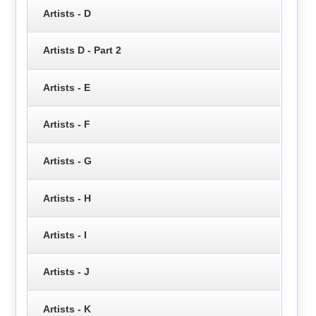
Artists - D
Artists D - Part 2
Artists - E
Artists - F
Artists - G
Artists - H
Artists - I
Artists - J
Artists - K