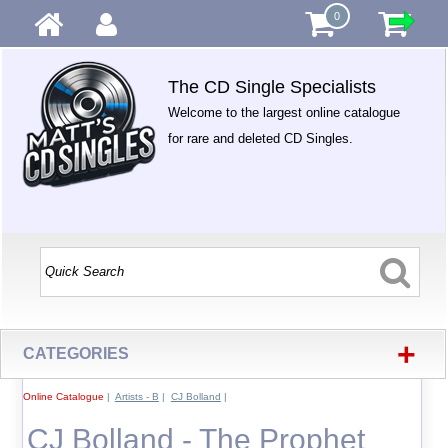
0
The CD Single Specialists
Welcome to the largest online catalogue
for rare and deleted CD Singles.
+
CATEGORIES
Online Catalogue
|
Artists - B
|
CJ Bolland
|
CJ Bolland - The Prophet