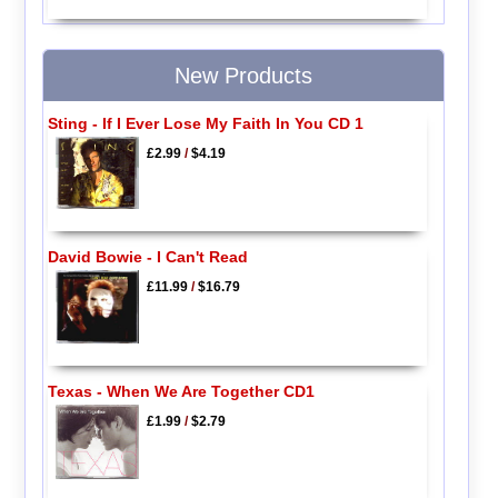
New Products
Sting - If I Ever Lose My Faith In You CD 1
£2.99
/
$4.19
David Bowie - I Can't Read
£11.99
/
$16.79
Texas - When We Are Together CD1
£1.99
/
$2.79