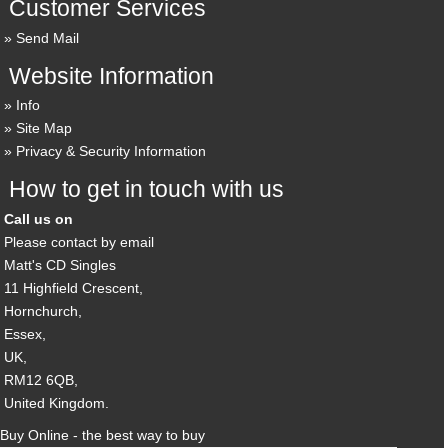
Customer Services
Send Mail
Website Information
Info
Site Map
Privacy & Security Information
How to get in touch with us
Call us on
Please contact by email
Matt's CD Singles
11 Highfield Crescent,
Hornchurch,
Essex,
UK,
RM12 6QB,
United Kingdom.
Buy Online - the best way to buy