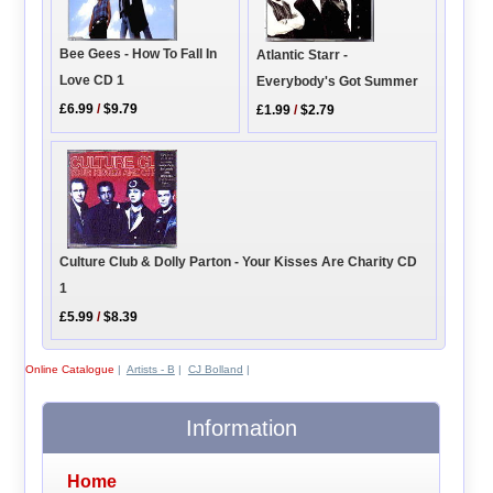
Bee Gees - How To Fall In
Atlantic Starr -
Love CD 1
Everybody's Got Summer
£6.99
/
$9.79
£1.99
/
$2.79
Culture Club & Dolly Parton - Your Kisses Are Charity CD
1
£5.99
/
$8.39
Online Catalogue
|
Artists - B
|
CJ Bolland
|
Information
Home