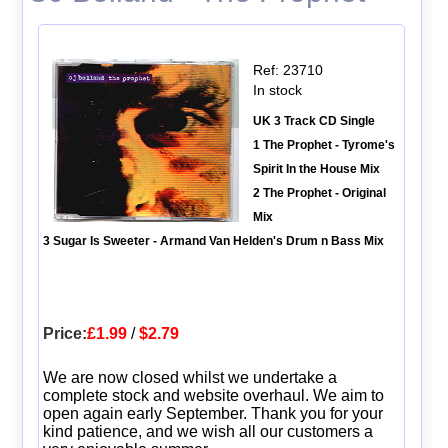
Ref: 23710
In stock
UK 3 Track CD Single
1 The Prophet - Tyrome's
Spirit In the House Mix
2 The Prophet - Original
Mix
3 Sugar Is Sweeter - Armand Van Helden's Drum n Bass Mix
Price:
£1.99
/
$2.79
We are now closed whilst we undertake a
complete stock and website overhaul. We aim to
open again early September. Thank you for your
kind patience, and we wish all our customers a