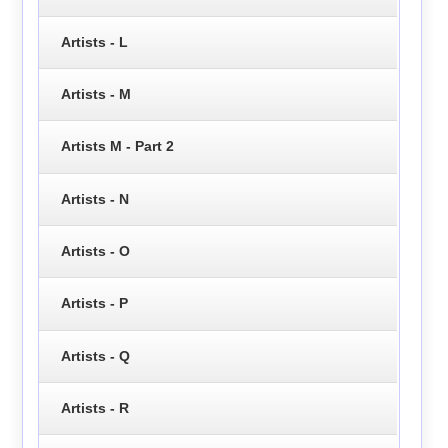
Artists - L
Artists - M
Artists M - Part 2
Artists - N
Artists - O
Artists - P
Artists - Q
Artists - R