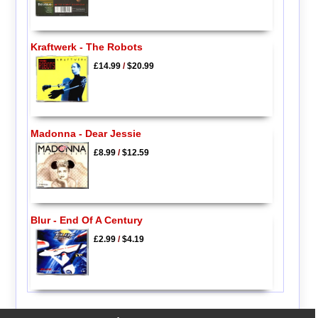
Kraftwerk - The Robots
£14.99
/
$20.99
Madonna - Dear Jessie
£8.99
/
$12.59
Blur - End Of A Century
£2.99
/
$4.19