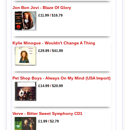
Jon Bon Jovi - Blaze Of Glory
£11.99
/
$16.79
Kylie Minogue - Wouldn't Change A Thing
£29.99
/
$41.99
Pet Shop Boys - Always On My Mind (USA Import)
£14.99
/
$20.99
Verve - Bitter Sweet Symphony CD1
£1.99
/
$2.79