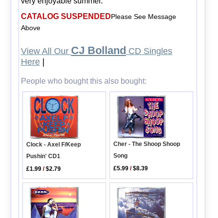
very enjoyable summer.
CATALOG SUSPENDED
Please See Message
Above
CJ Bolland
View All Our
CD Singles
Here
|
People who bought this also bought:
Cher - The Shoop Shoop
Clock - Axel F/Keep
Song
Pushin' CD1
£5.99
/
$8.39
£1.99
/
$2.79