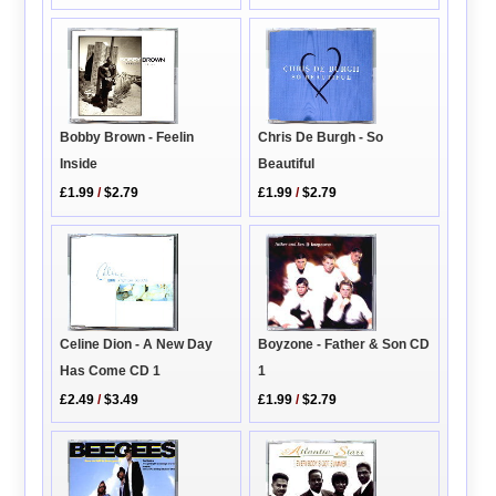
Bobby Brown - Feelin
Chris De Burgh - So
Inside
Beautiful
£1.99
/
$2.79
£1.99
/
$2.79
Boyzone - Father & Son CD
Celine Dion - A New Day
1
Has Come CD 1
£1.99
/
$2.79
£2.49
/
$3.49