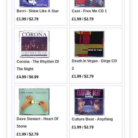
Berri - Shine Like A Star
Cast - Free Me CD 1
£1.99
/
$2.79
£1.99
/
$2.79
Death In Vegas - Dirge CD
Corona - The Rhythm Of
2
The Night
£1.99
/
$2.79
£4.99
/
$6.99
Dave Stewart - Heart Of
Culture Beat - Anything
Stone
£1.99
/
$2.79
£1.99
/
$2.79