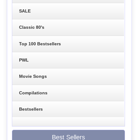
SALE
Classic 80's
Top 100 Bestsellers
PWL
Movie Songs
Compilations
Bestsellers
Best Sellers