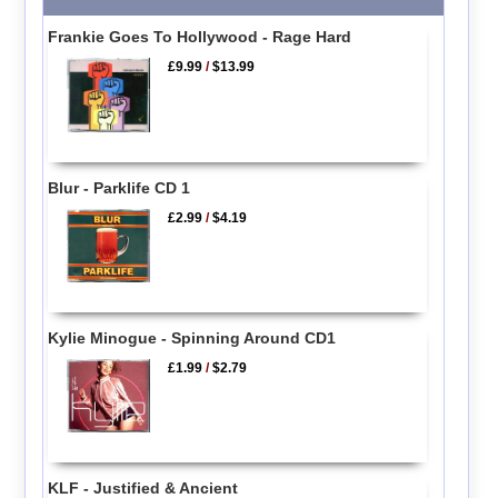
Frankie Goes To Hollywood - Rage Hard
£9.99
/
$13.99
Blur - Parklife CD 1
£2.99
/
$4.19
Kylie Minogue - Spinning Around CD1
£1.99
/
$2.79
KLF - Justified & Ancient