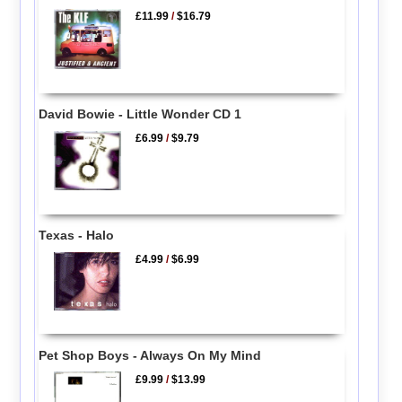
£11.99
/
$16.79
David Bowie - Little Wonder CD 1
£6.99
/
$9.79
Texas - Halo
£4.99
/
$6.99
Pet Shop Boys - Always On My Mind
£9.99
/
$13.99