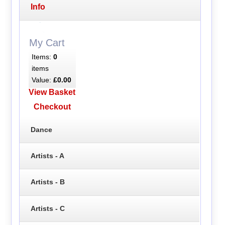
Info
My Cart
Items:
0
items
Value:
£0.00
View Basket
Checkout
Dance
Artists - A
Artists - B
Artists - C