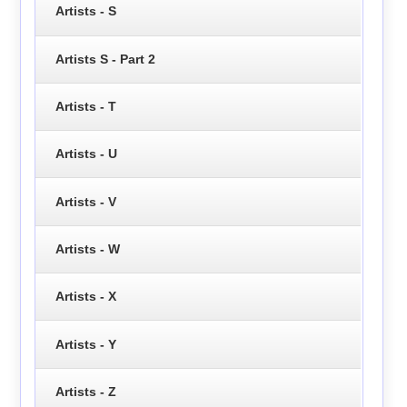
Artists - S
Artists S - Part 2
Artists - T
Artists - U
Artists - V
Artists - W
Artists - X
Artists - Y
Artists - Z