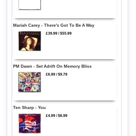
Mariah Carey - There's Got To Be A Way
£39.99
/
$55.99
PM Dawn - Set Adrift On Memory Bliss
£6.99
/
$9.79
Ten Sharp - You
£4.99
/
$6.99