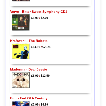
Verve - Bitter Sweet Symphony CD1
£1.99
/
$2.79
Kraftwerk - The Robots
£14.99
/
$20.99
Madonna - Dear Jessie
£8.99
/
$12.59
Blur - End Of A Century
£2.99
/
$4.19