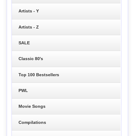
Artists - Y
Artists - Z
SALE
Classic 80's
Top 100 Bestsellers
PWL
Movie Songs
Compilations