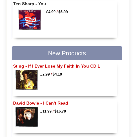
Ten Sharp - You
£4.99
/
$6.99
New Products
Sting - If I Ever Lose My Faith In You CD 1
£2.99
/
$4.19
David Bowie - I Can't Read
£11.99
/
$16.79