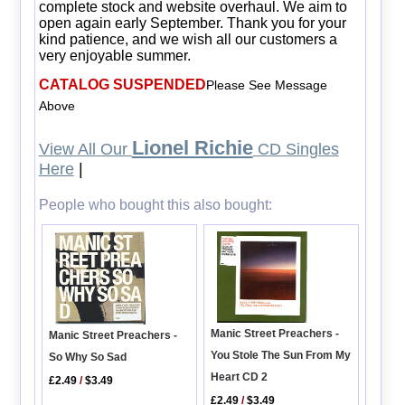
complete stock and website overhaul. We aim to
open again early September. Thank you for your
kind patience, and we wish all our customers a
very enjoyable summer.
CATALOG SUSPENDED
Please See Message
Above
Lionel Richie
View All Our
CD Singles
Here
|
People who bought this also bought:
Manic Street Preachers -
Manic Street Preachers -
You Stole The Sun From My
So Why So Sad
Heart CD 2
£2.49
/
$3.49
£2.49
/
$3.49