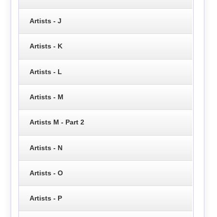
Artists - J
Artists - K
Artists - L
Artists - M
Artists M - Part 2
Artists - N
Artists - O
Artists - P