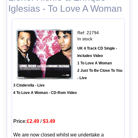
Iglesias - To Love A Woman
Ref: 21794
In stock
UK 4 Track CD Single -
Includes Video
1 To Love A Woman
2 Just To Be Close To You
- Live
3 Cinderella - Live
4 To Love A Woman - CD-Rom Video
Price:
£2.49
/
$3.49
We are now closed whilst we undertake a