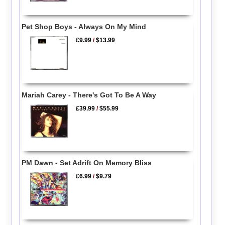
Pet Shop Boys - Always On My Mind
£9.99
/
$13.99
Mariah Carey - There's Got To Be A Way
£39.99
/
$55.99
PM Dawn - Set Adrift On Memory Bliss
£6.99
/
$9.79