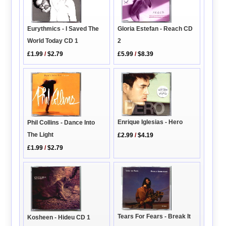
Eurythmics - I Saved The
Gloria Estefan - Reach CD
World Today CD 1
2
£1.99
/
$2.79
£5.99
/
$8.39
Enrique Iglesias - Hero
Phil Collins - Dance Into
The Light
£2.99
/
$4.19
£1.99
/
$2.79
Tears For Fears - Break It
Kosheen - Hideu CD 1