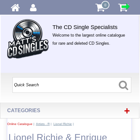
0
The CD Single Specialists
Welcome to the largest online catalogue
for rare and deleted CD Singles.
+
CATEGORIES
Online Catalogue
|
Artists - R
|
Lionel Richie
|
Lionel Richie & Enrique