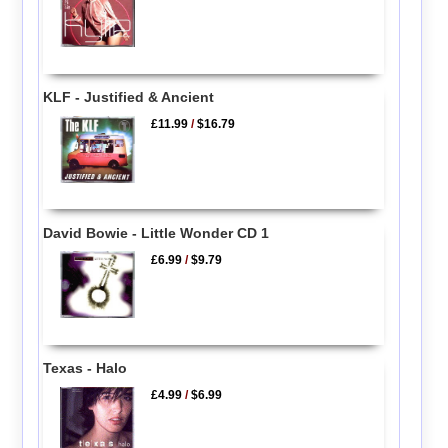
KLF - Justified & Ancient
£11.99
/
$16.79
David Bowie - Little Wonder CD 1
£6.99
/
$9.79
Texas - Halo
£4.99
/
$6.99