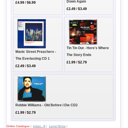
Down Again
£4.99
/
$6.99
£2.49
/
$3.49
Tin Tin Out - Here's Where
Manic Street Preachers -
The Story Ends
The Everlasting CD 1
£1.99
/
$2.79
£2.49
/
$3.49
Robbie Williams - Old Before I Die CD2
£1.99
/
$2.79
Online Catalogue
|
Artists - R
|
Lionel Richie
|