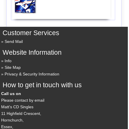
Customer Services
Send Mail
Website Information
Info
Site Map
Privacy & Security Information
How to get in touch with us
Call us on
Please contact by email
Matt's CD Singles
11 Highfield Crescent,
Hornchurch,
Essex,