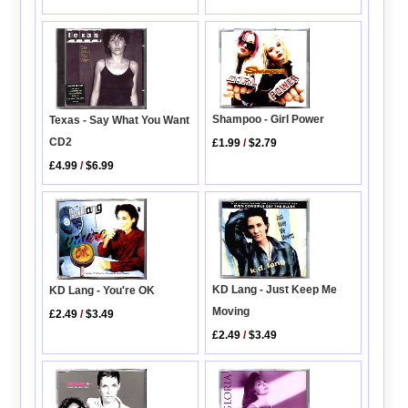
Shampoo - Girl Power
Texas - Say What You Want
CD2
£1.99
/
$2.79
£4.99
/
$6.99
KD Lang - Just Keep Me
KD Lang - You're OK
Moving
£2.49
/
$3.49
£2.49
/
$3.49