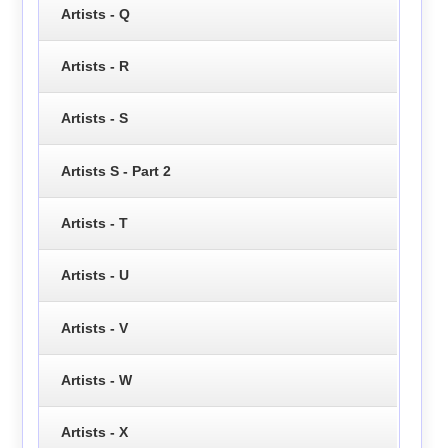
Artists - Q
Artists - R
Artists - S
Artists S - Part 2
Artists - T
Artists - U
Artists - V
Artists - W
Artists - X