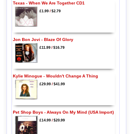
Texas - When We Are Together CD1
£1.99
/
$2.79
Jon Bon Jovi - Blaze Of Glory
£11.99
/
$16.79
Kylie Minogue - Wouldn't Change A Thing
£29.99
/
$41.99
Pet Shop Boys - Always On My Mind (USA Import)
£14.99
/
$20.99