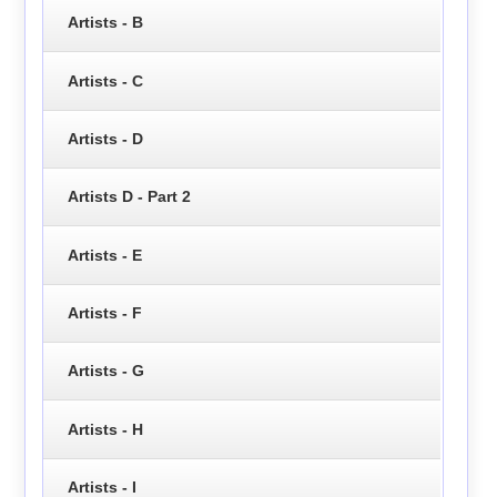
Artists - B
Artists - C
Artists - D
Artists D - Part 2
Artists - E
Artists - F
Artists - G
Artists - H
Artists - I