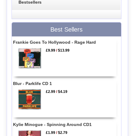
Bestsellers
Best Sellers
Frankie Goes To Hollywood - Rage Hard
£9.99
/
$13.99
Blur - Parklife CD 1
£2.99
/
$4.19
Kylie Minogue - Spinning Around CD1
£1.99
/
$2.79