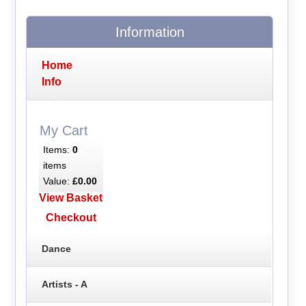
Information
Home
Info
My Cart
Items:
0
items
Value:
£0.00
View Basket
Checkout
Dance
Artists - A