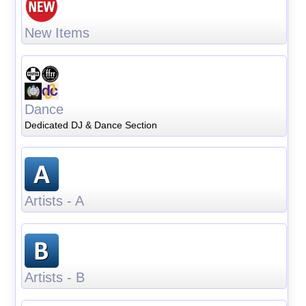
New Items
Dance
Dedicated DJ & Dance Section
Artists - A
Artists - B