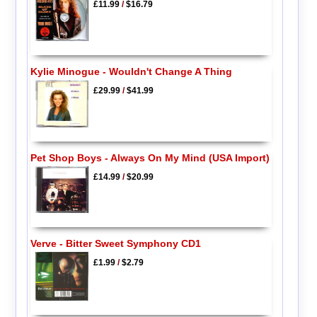
£11.99
/
$16.79
Kylie Minogue - Wouldn't Change A Thing
£29.99
/
$41.99
Pet Shop Boys - Always On My Mind (USA Import)
£14.99
/
$20.99
Verve - Bitter Sweet Symphony CD1
£1.99
/
$2.79