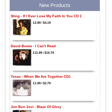
New Products
Sting - If I Ever Lose My Faith In You CD 1
£2.99
/
$4.19
David Bowie - I Can't Read
£11.99
/
$16.79
Texas - When We Are Together CD1
£1.99
/
$2.79
Jon Bon Jovi - Blaze Of Glory