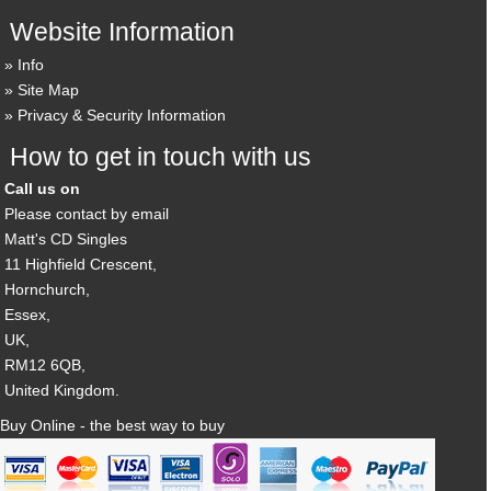
Website Information
Info
Site Map
Privacy & Security Information
How to get in touch with us
Call us on
Please contact by email
Matt's CD Singles
11 Highfield Crescent,
Hornchurch,
Essex,
UK,
RM12 6QB,
United Kingdom.
Buy Online - the best way to buy