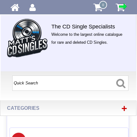
0
The CD Single Specialists
Welcome to the largest online catalogue
for rare and deleted CD Singles.
+
CATEGORIES