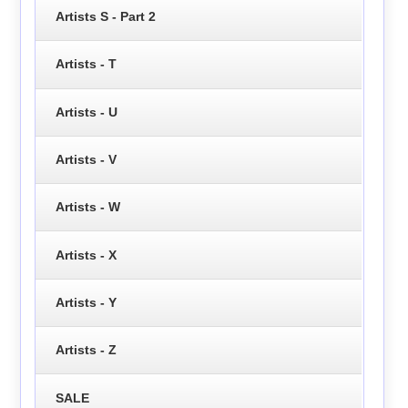
Artists S - Part 2
Artists - T
Artists - U
Artists - V
Artists - W
Artists - X
Artists - Y
Artists - Z
SALE