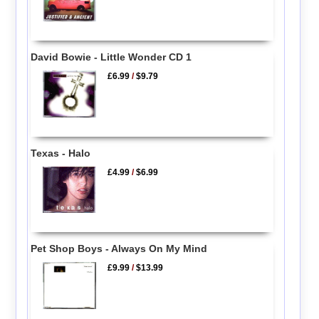
David Bowie - Little Wonder CD 1
£6.99
/
$9.79
Texas - Halo
£4.99
/
$6.99
Pet Shop Boys - Always On My Mind
£9.99
/
$13.99