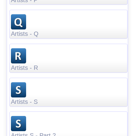
Artists - Q
Artists - R
Artists - S
Artists S - Part 2