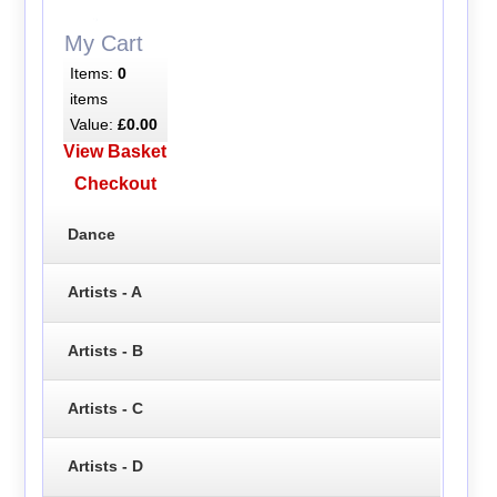
My Cart
Items:
0
items
Value:
£0.00
View Basket
Checkout
Dance
Artists - A
Artists - B
Artists - C
Artists - D