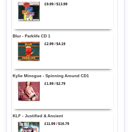
£9.99
/
$13.99
Blur - Parklife CD 1
£2.99
/
$4.19
Kylie Minogue - Spinning Around CD1
£1.99
/
$2.79
KLF - Justified & Ancient
£11.99
/
$16.79