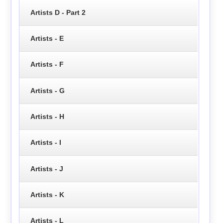
Artists D - Part 2
Artists - E
Artists - F
Artists - G
Artists - H
Artists - I
Artists - J
Artists - K
Artists - L