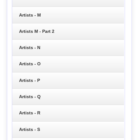
Artists - M
Artists M - Part 2
Artists - N
Artists - O
Artists - P
Artists - Q
Artists - R
Artists - S