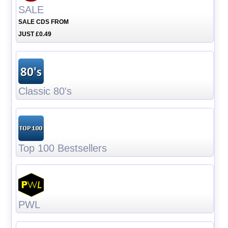
SALE
SALE CDS FROM
JUST £0.49
Classic 80's
Top 100 Bestsellers
PWL