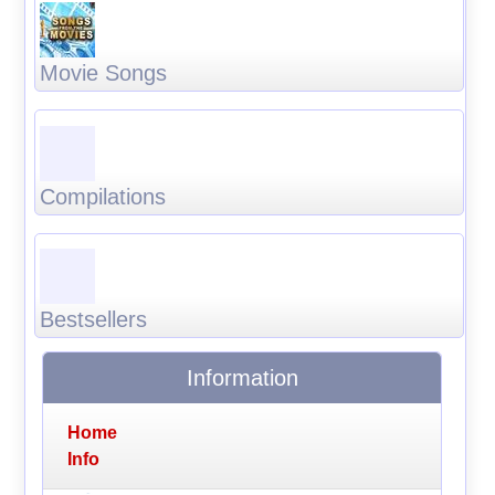
Movie Songs
Compilations
Bestsellers
Information
Home
Info