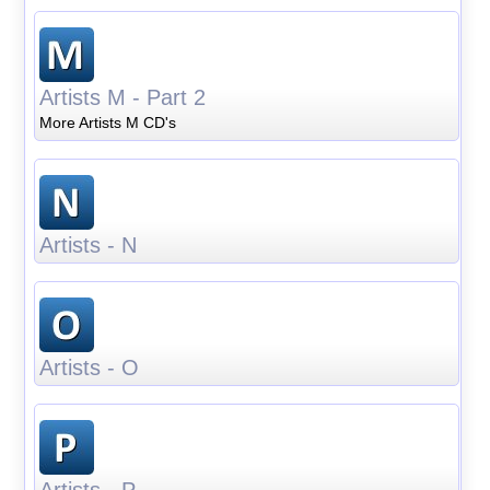
Artists M - Part 2
More Artists M CD's
Artists - N
Artists - O
Artists - P