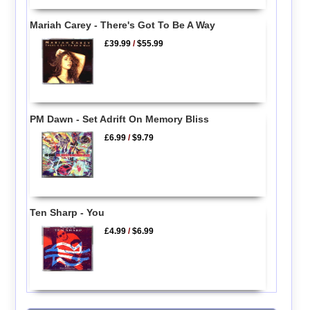
Mariah Carey - There's Got To Be A Way
£39.99
/
$55.99
PM Dawn - Set Adrift On Memory Bliss
£6.99
/
$9.79
Ten Sharp - You
£4.99
/
$6.99