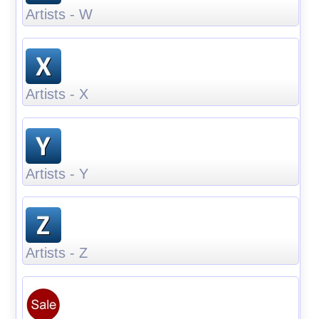
Artists - W
Artists - X
Artists - Y
Artists - Z