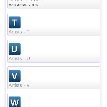
More Artists S CD's
Artists - T
Artists - U
Artists - V