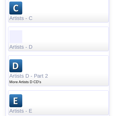
Artists - C
Artists - D
Artists D - Part 2
More Artists D CD's
Artists - E