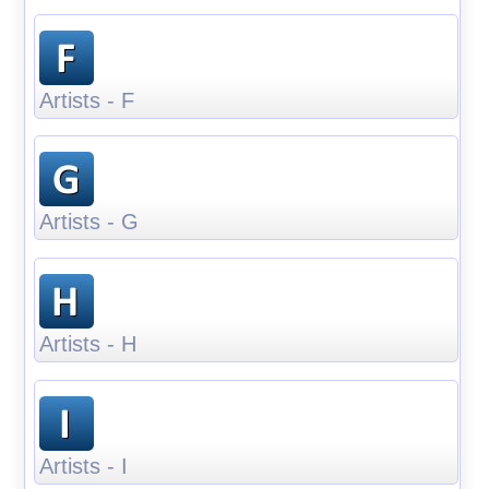
Artists - F
Artists - G
Artists - H
Artists - I