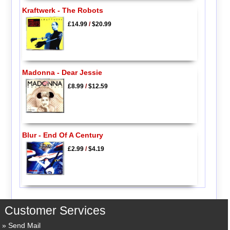
Kraftwerk - The Robots
£14.99
/
$20.99
Madonna - Dear Jessie
£8.99
/
$12.59
Blur - End Of A Century
£2.99
/
$4.19
Customer Services
Send Mail