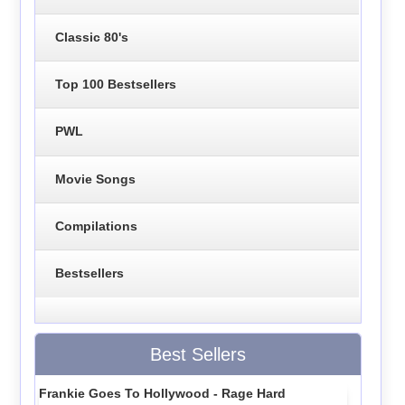
Classic 80's
Top 100 Bestsellers
PWL
Movie Songs
Compilations
Bestsellers
Best Sellers
Frankie Goes To Hollywood - Rage Hard