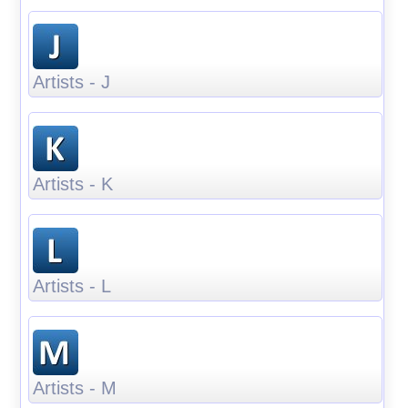
Artists - J
Artists - K
Artists - L
Artists - M