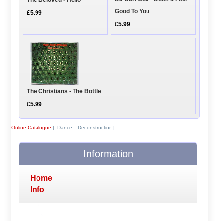
The Beloved - Hello
Good To You
£5.99
£5.99
The Christians - The Bottle
£5.99
Online Catalogue
|
Dance
|
Deconstruction
|
Information
Home
Info