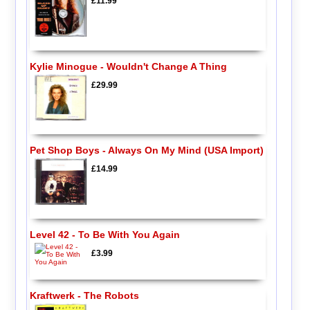
£11.99
Kylie Minogue - Wouldn't Change A Thing
£29.99
Pet Shop Boys - Always On My Mind (USA Import)
£14.99
Level 42 - To Be With You Again
£3.99
Kraftwerk - The Robots