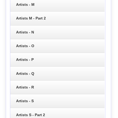
Artists - M
Artists M - Part 2
Artists - N
Artists - O
Artists - P
Artists - Q
Artists - R
Artists - S
Artists S - Part 2