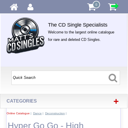
0
The CD Single Specialists
Welcome to the largest online catalogue
for rare and deleted CD Singles.
+
CATEGORIES
Online Catalogue
|
Dance
|
Deconstruction
|
Hyper Go Go - High