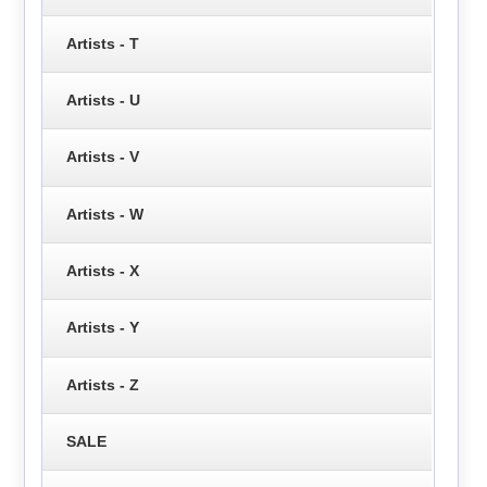
Artists - T
Artists - U
Artists - V
Artists - W
Artists - X
Artists - Y
Artists - Z
SALE