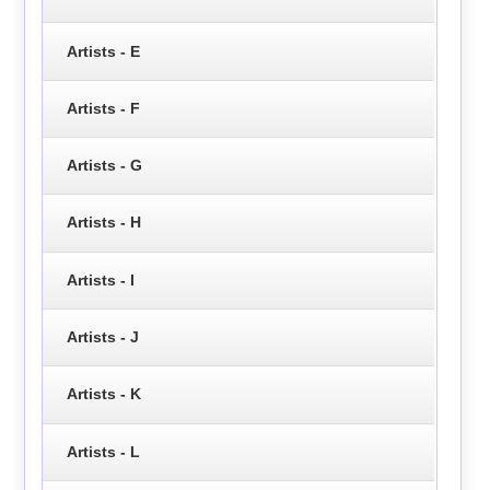
Artists - E
Artists - F
Artists - G
Artists - H
Artists - I
Artists - J
Artists - K
Artists - L