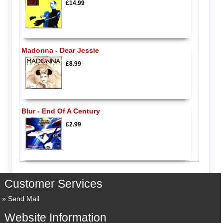
£14.99
Madonna - Dear Jessie
£8.99
Blur - End Of A Century
£2.99
Customer Services
Send Mail
Website Information