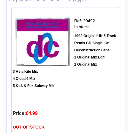
Ref: 20492
In stock
1992 Original UK 5 Track
Remix CD Single. On
Deconstruction Label
1 Original Mix Edit
2 Original Mix
3 As a Kite Mix
4 Cloud 9 Mix
5 Kirk & Fox Subway Mix
Price:
£4.99
OUT OF STOCK