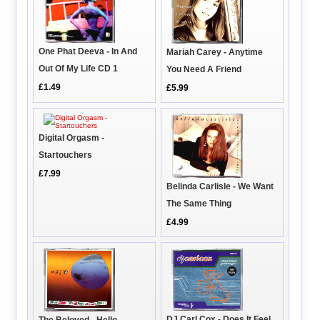
One Phat Deeva - In And
Mariah Carey - Anytime
Out Of My Life CD 1
You Need A Friend
£1.49
£5.99
Digital Orgasm -
Startouchers
£7.99
Belinda Carlisle - We Want
The Same Thing
£4.99
DJ Carl Cox - Does It Feel