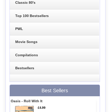
Classic 80's
Top 100 Bestsellers
PWL
Movie Songs
Compilations
Bestsellers
Best Sellers
Oasis - Roll With It
£4.99