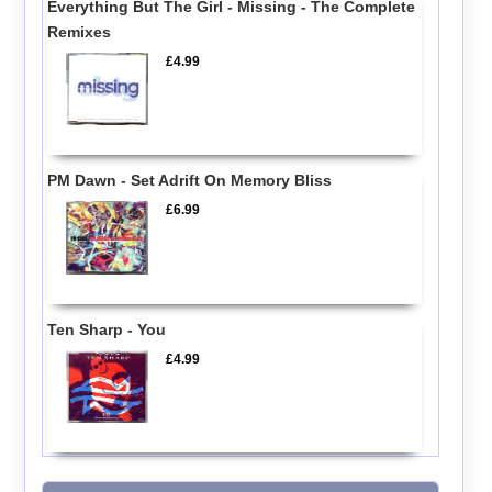
Everything But The Girl - Missing - The Complete
Remixes
£4.99
PM Dawn - Set Adrift On Memory Bliss
£6.99
Ten Sharp - You
£4.99