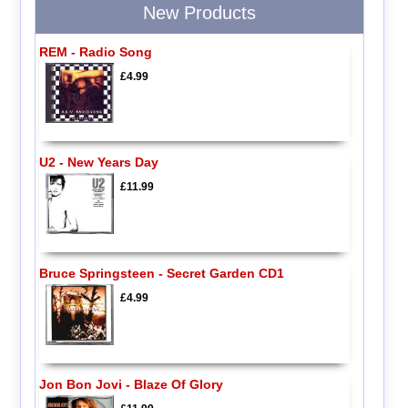
New Products
REM - Radio Song
£4.99
U2 - New Years Day
£11.99
Bruce Springsteen - Secret Garden CD1
£4.99
Jon Bon Jovi - Blaze Of Glory