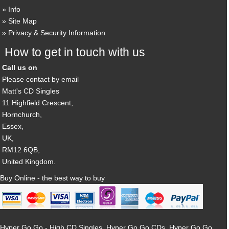
Info
Site Map
Privacy & Security Information
How to get in touch with us
Call us on
Please contact by email
Matt's CD Singles
11 Highfield Crescent,
Hornchurch,
Essex,
UK,
RM12 6QB,
United Kingdom.
Buy Online - the best way to buy
Hyper Go Go - High CD Singles, Hyper Go Go CDs, Hyper Go Go