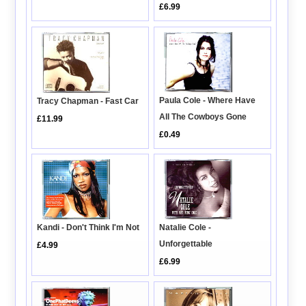
£6.99
Paula Cole - Where Have
Tracy Chapman - Fast Car
All The Cowboys Gone
£11.99
£0.49
Kandi - Don't Think I'm Not
Natalie Cole -
Unforgettable
£4.99
£6.99