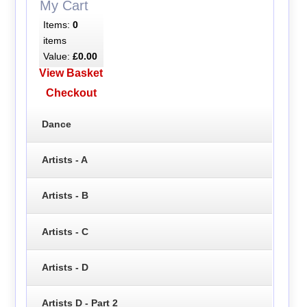
My Cart
Items:
0
items
Value:
£0.00
View Basket
Checkout
Dance
Artists - A
Artists - B
Artists - C
Artists - D
Artists D - Part 2