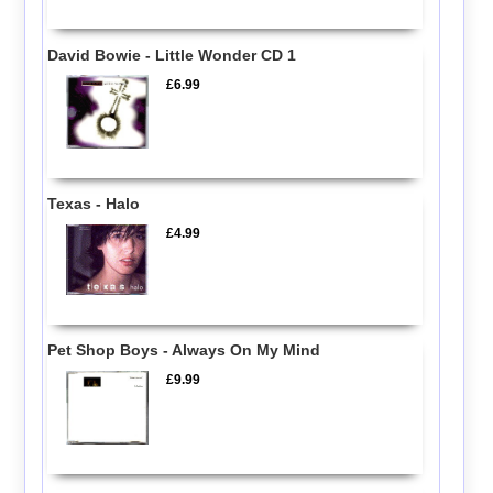
David Bowie - Little Wonder CD 1
£6.99
Texas - Halo
£4.99
Pet Shop Boys - Always On My Mind
£9.99