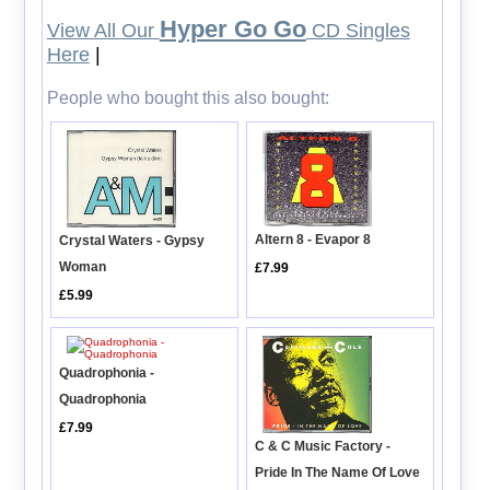
Hyper Go Go
View All Our
CD Singles
Here
|
People who bought this also bought:
Altern 8 - Evapor 8
Crystal Waters - Gypsy
Woman
£7.99
£5.99
Quadrophonia -
Quadrophonia
£7.99
C & C Music Factory -
Pride In The Name Of Love