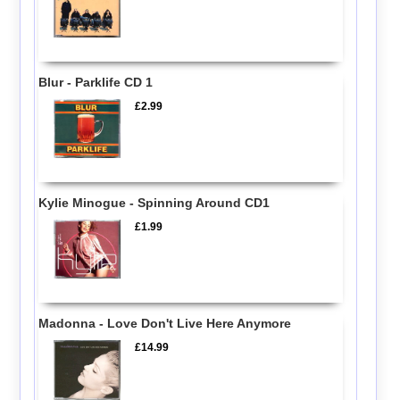
Blur - Parklife CD 1
£2.99
Kylie Minogue - Spinning Around CD1
£1.99
Madonna - Love Don't Live Here Anymore
£14.99