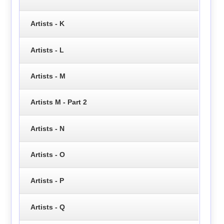
Artists - K
Artists - L
Artists - M
Artists M - Part 2
Artists - N
Artists - O
Artists - P
Artists - Q