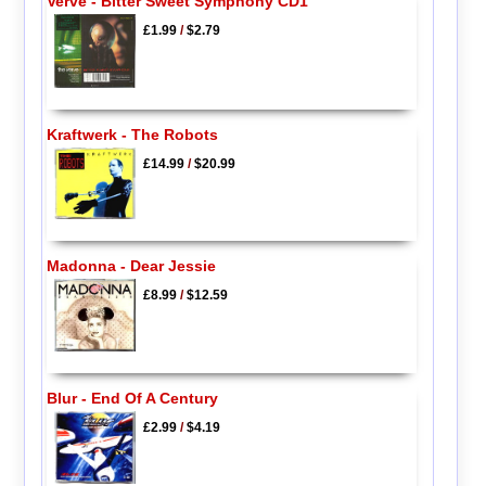
Verve - Bitter Sweet Symphony CD1
£1.99
/
$2.79
Kraftwerk - The Robots
£14.99
/
$20.99
Madonna - Dear Jessie
£8.99
/
$12.59
Blur - End Of A Century
£2.99
/
$4.19