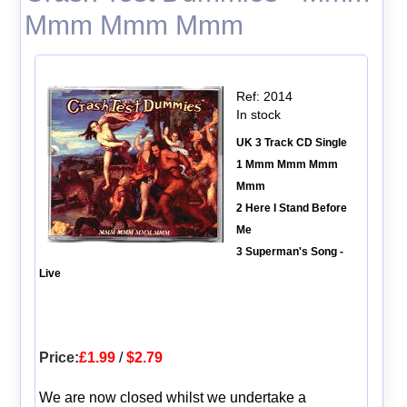
Mmm Mmm Mmm
Ref: 2014
In stock
UK 3 Track CD Single
1 Mmm Mmm Mmm
Mmm
2 Here I Stand Before
Me
3 Superman's Song -
Live
Price:
£1.99
/
$2.79
We are now closed whilst we undertake a