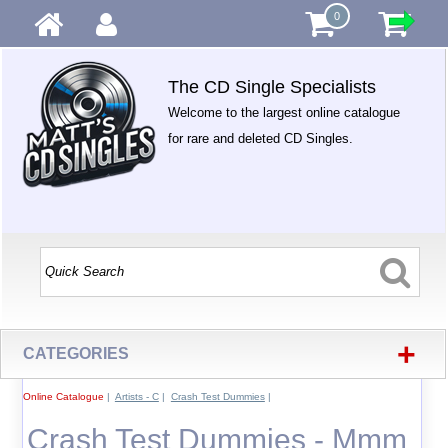
0
The CD Single Specialists
Welcome to the largest online catalogue
for rare and deleted CD Singles.
+
CATEGORIES
Online Catalogue
|
Artists - C
|
Crash Test Dummies
|
Crash Test Dummies - Mmm