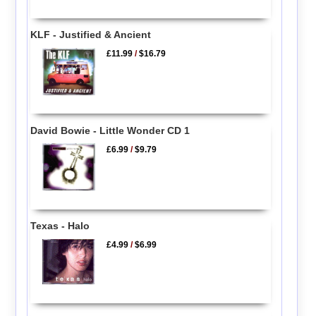
KLF - Justified & Ancient
£11.99
/
$16.79
David Bowie - Little Wonder CD 1
£6.99
/
$9.79
Texas - Halo
£4.99
/
$6.99