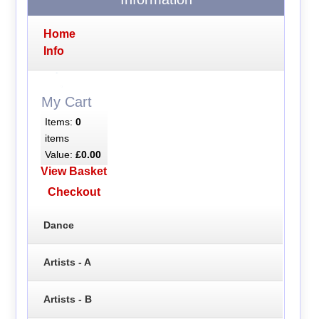
Home
Info
My Cart
Items:
0
items
Value:
£0.00
View Basket
Checkout
Dance
Artists - A
Artists - B