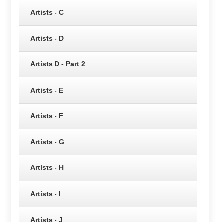
Artists - C
Artists - D
Artists D - Part 2
Artists - E
Artists - F
Artists - G
Artists - H
Artists - I
Artists - J