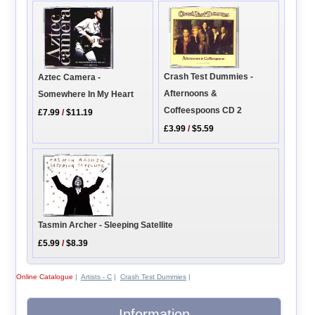
Crash Test Dummies -
Aztec Camera -
Afternoons &
Somewhere In My Heart
Coffeespoons CD 2
£7.99
/
$11.19
£3.99
/
$5.59
Tasmin Archer - Sleeping Satellite
£5.99
/
$8.39
Online Catalogue
|
Artists - C
|
Crash Test Dummies
|
Information