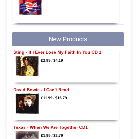
New Products
Sting - If I Ever Lose My Faith In You CD 1
£2.99
/
$4.19
David Bowie - I Can't Read
£11.99
/
$16.79
Texas - When We Are Together CD1
£1.99
/
$2.79