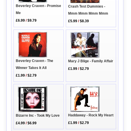
Beverley Craven - Promise
Crash Test Dummies -
Me
Mmm Mmm Mmm Mmm
£6.99
/
$9.79
£5.99
/
$8.39
Beverley Craven - The
Mary J Blige - Family Affair
Winner Takes It All
£1.99
/
$2.79
£1.99
/
$2.79
Haddaway - Rock My Heart
Bizarre Inc - Took My Love
£1.99
/
$2.79
£4.99
/
$6.99