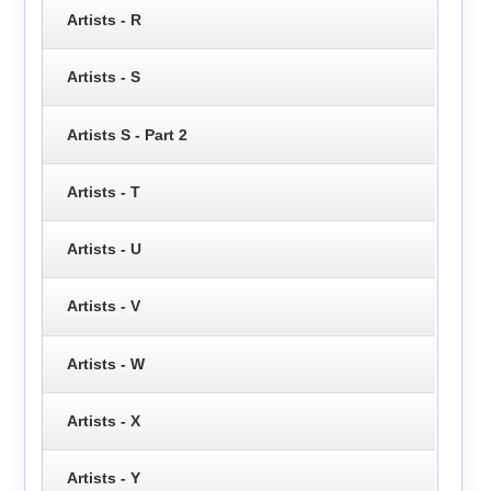
Artists - R
Artists - S
Artists S - Part 2
Artists - T
Artists - U
Artists - V
Artists - W
Artists - X
Artists - Y