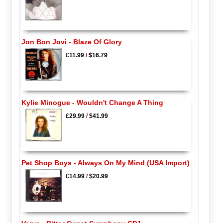
Jon Bon Jovi - Blaze Of Glory
£11.99
/
$16.79
Kylie Minogue - Wouldn't Change A Thing
£29.99
/
$41.99
Pet Shop Boys - Always On My Mind (USA Import)
£14.99
/
$20.99