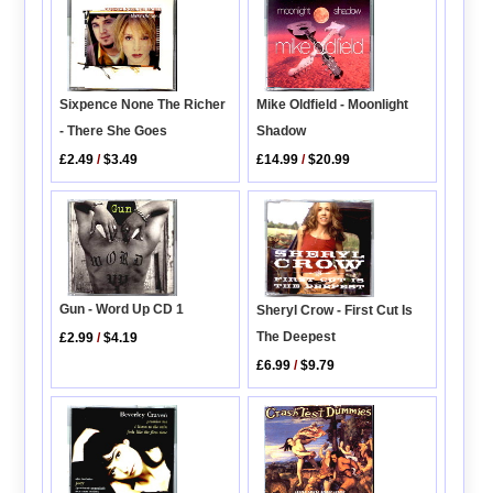
Sixpence None The Richer
Mike Oldfield - Moonlight
- There She Goes
Shadow
£2.49
/
$3.49
£14.99
/
$20.99
Gun - Word Up CD 1
Sheryl Crow - First Cut Is
The Deepest
£2.99
/
$4.19
£6.99
/
$9.79