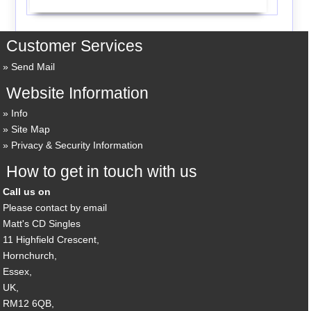
Customer Services
Send Mail
Website Information
Info
Site Map
Privacy & Security Information
How to get in touch with us
Call us on
Please contact by email
Matt's CD Singles
11 Highfield Crescent,
Hornchurch,
Essex,
UK,
RM12 6QB,