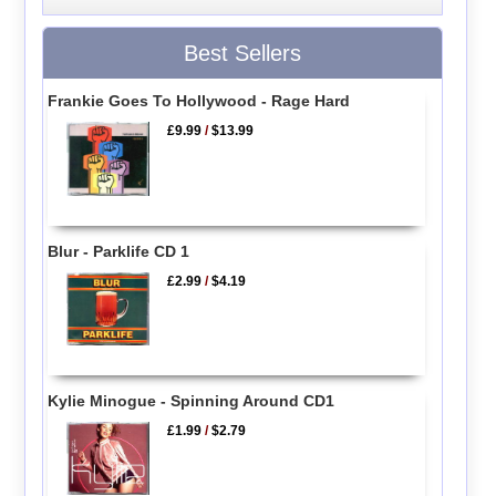
Best Sellers
Frankie Goes To Hollywood - Rage Hard
£9.99
/
$13.99
Blur - Parklife CD 1
£2.99
/
$4.19
Kylie Minogue - Spinning Around CD1
£1.99
/
$2.79