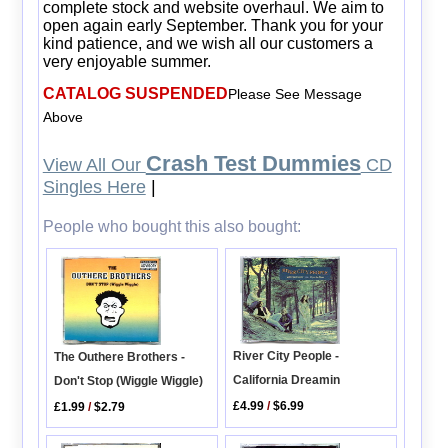
complete stock and website overhaul. We aim to
open again early September. Thank you for your
kind patience, and we wish all our customers a
very enjoyable summer.
CATALOG SUSPENDED
Please See Message
Above
Crash Test Dummies
View All Our
CD
Singles Here
|
People who bought this also bought:
River City People -
The Outhere Brothers -
California Dreamin
Don't Stop (Wiggle Wiggle)
£4.99
/
$6.99
£1.99
/
$2.79