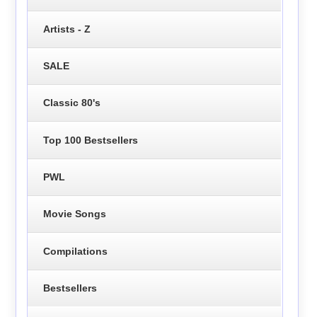
Artists - Z
SALE
Classic 80's
Top 100 Bestsellers
PWL
Movie Songs
Compilations
Bestsellers