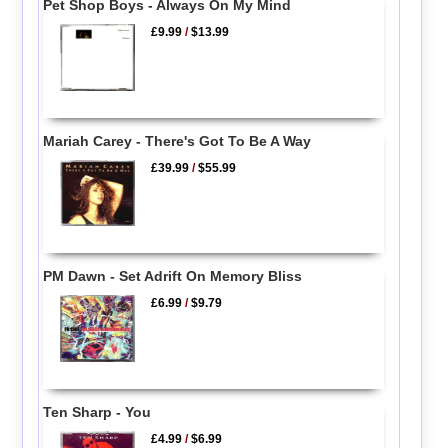
Pet Shop Boys - Always On My Mind
£9.99
/
$13.99
Mariah Carey - There's Got To Be A Way
£39.99
/
$55.99
PM Dawn - Set Adrift On Memory Bliss
£6.99
/
$9.79
Ten Sharp - You
£4.99
/
$6.99