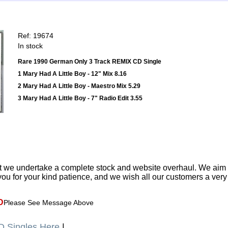
Ref: 19674
In stock
Rare 1990 German Only 3 Track REMIX CD Single
1 Mary Had A Little Boy - 12" Mix 8.16
2 Mary Had A Little Boy - Maestro Mix 5.29
3 Mary Had A Little Boy - 7" Radio Edit 3.55
t we undertake a complete stock and website overhaul. We aim
ou for your kind patience, and we wish all our customers a ver
D
Please See Message Above
 Singles Here
|