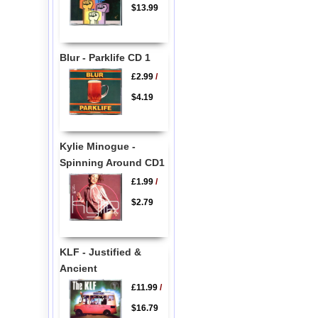
$13.99
Blur - Parklife CD 1
£2.99
/
$4.19
Kylie Minogue -
Spinning Around CD1
£1.99
/
$2.79
KLF - Justified &
Ancient
£11.99
/
$16.79