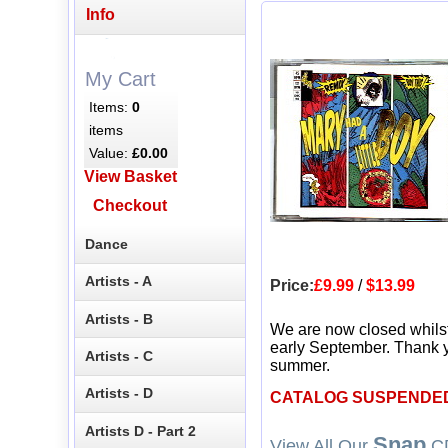
Info
My Cart
Items:
0
items
Value:
£0.00
View Basket
Checkout
Dance
Artists - A
Price:
£9.99
/
$13.99
Artists - B
We are now closed whils
early September. Thank y
Artists - C
summer.
Artists - D
CATALOG SUSPENDE
Artists D - Part 2
Snap
View All Our
CD