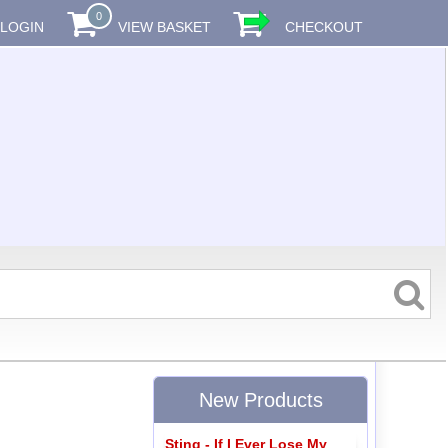
0
LOGIN
VIEW BASKET
CHECKOUT
New Products
Sting - If I Ever Lose My