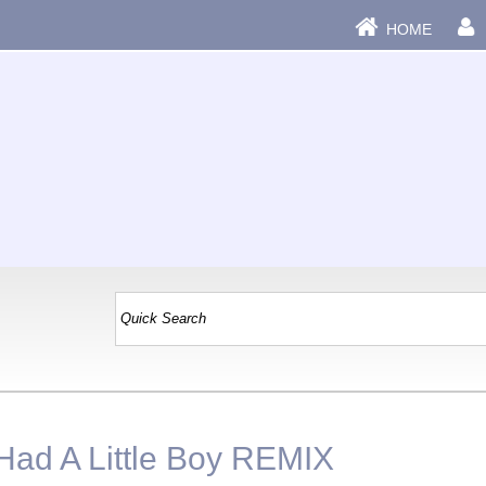
HOME
Had A Little Boy REMIX