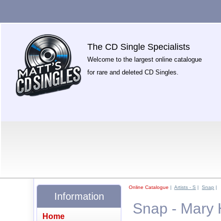
The CD Single Specialists
Welcome to the largest online catalogue
for rare and deleted CD Singles.
Online Catalogue
|
Artists - S
|
Snap
|
Information
Snap - Mary 
Home