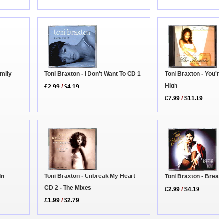
amily
Toni Braxton - You
Toni Braxton - I Don't Want To CD 1
High
£2.99
/
$4.19
£7.99
/
$11.19
Toni Braxton - Unbreak My Heart
in
Toni Braxton - Bre
CD 2 - The Mixes
£2.99
/
$4.19
£1.99
/
$2.79