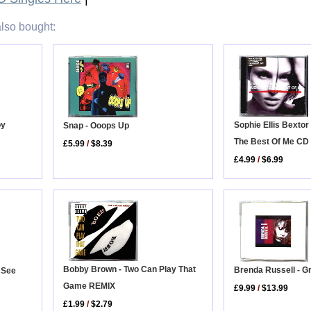
lso bought:
Sophie Ellis Bextor
oy
Snap - Ooops Up
The Best Of Me CD
£5.99
/
$8.39
£4.99
/
$6.99
Bobby Brown - Two Can Play That
Brenda Russell - G
 See
Game REMIX
£9.99
/
$13.99
£1.99
/
$2.79