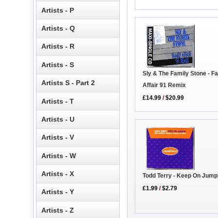
Artists - P
Artists - Q
Artists - R
Artists - S
Sly & The Family Stone - F
Artists S - Part 2
Affair 91 Remix
£14.99
/
$20.99
Artists - T
Artists - U
Artists - V
Artists - W
Artists - X
Todd Terry - Keep On Jump
£1.99
/
$2.79
Artists - Y
Artists - Z