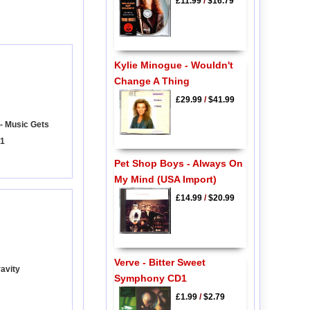
£11.99
/
$16.79
Kylie Minogue - Wouldn't
Change A Thing
£29.99
/
$41.99
 - Music Gets
 1
Pet Shop Boys - Always On
My Mind (USA Import)
£14.99
/
$20.99
Verve - Bitter Sweet
ravity
Symphony CD1
£1.99
/
$2.79