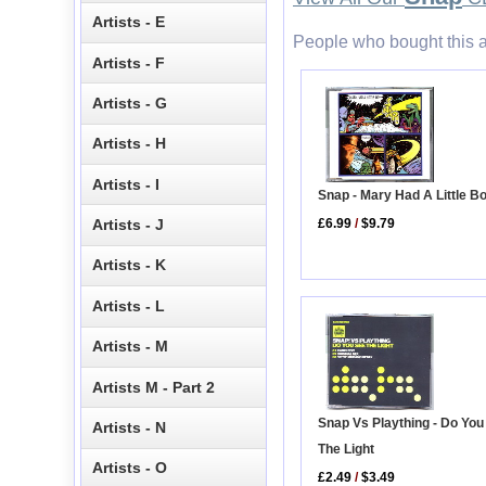
Artists - E
People who bought this a
Artists - F
Artists - G
Artists - H
Artists - I
Snap - Mary Had A Little B
£6.99
/
$9.79
Artists - J
Artists - K
Artists - L
Artists - M
Artists M - Part 2
Snap Vs Plaything - Do You
Artists - N
The Light
Artists - O
£2.49
/
$3.49