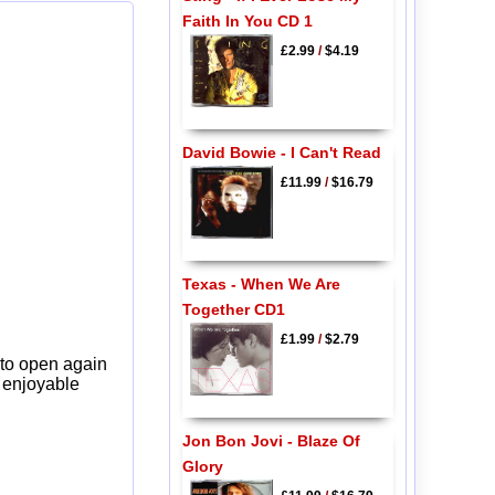
Faith In You CD 1
£2.99
/
$4.19
David Bowie - I Can't Read
£11.99
/
$16.79
Texas - When We Are
Together CD1
£1.99
/
$2.79
 to open again
y enjoyable
Jon Bon Jovi - Blaze Of
Glory