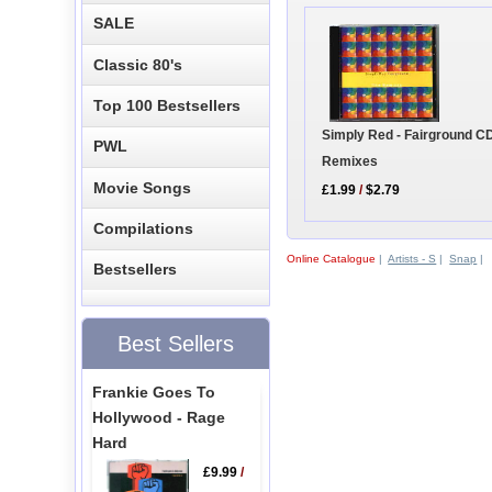
SALE
Classic 80's
Top 100 Bestsellers
Simply Red - Fairground CD
PWL
Remixes
Movie Songs
£1.99
/
$2.79
Compilations
Online Catalogue
|
Artists - S
|
Snap
|
Bestsellers
Best Sellers
Frankie Goes To
Hollywood - Rage
Hard
£9.99
/