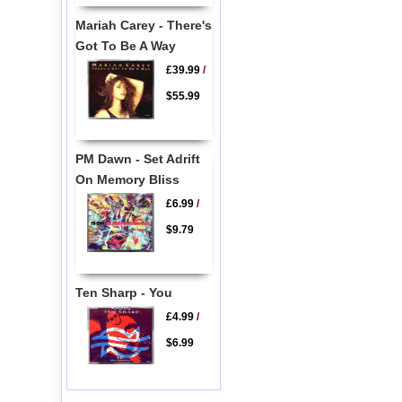
Mariah Carey - There's
Got To Be A Way
£39.99
/
$55.99
PM Dawn - Set Adrift
On Memory Bliss
£6.99
/
$9.79
Ten Sharp - You
£4.99
/
$6.99