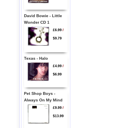
David Bowie - Little
Wonder CD 1
£6.99
/
$9.79
Texas - Halo
£4.99
/
$6.99
Pet Shop Boys -
Always On My Mind
£9.99
/
$13.99