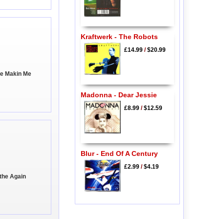
Kraftwerk - The Robots
£14.99
/
$20.99
're Makin Me
Madonna - Dear Jessie
£8.99
/
$12.59
Blur - End Of A Century
£2.99
/
$4.19
athe Again