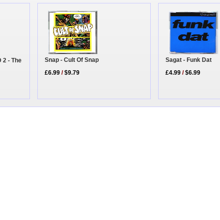
Sagat - Funk Dat
Snap - Cult Of Snap
 2 - The
£4.99
/
$6.99
£6.99
/
$9.79