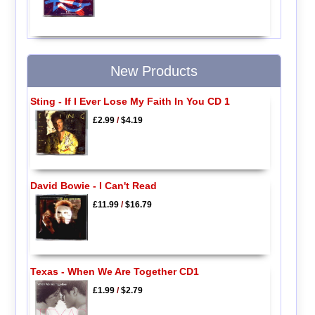
New Products
Sting - If I Ever Lose My Faith In You CD 1
£2.99
/
$4.19
David Bowie - I Can't Read
£11.99
/
$16.79
Texas - When We Are Together CD1
£1.99
/
$2.79