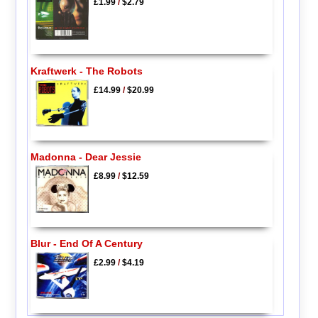
£1.99
/
$2.79
Kraftwerk - The Robots
£14.99
/
$20.99
Madonna - Dear Jessie
£8.99
/
$12.59
Blur - End Of A Century
£2.99
/
$4.19