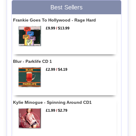
Best Sellers
Frankie Goes To Hollywood - Rage Hard
£9.99
/
$13.99
Blur - Parklife CD 1
£2.99
/
$4.19
Kylie Minogue - Spinning Around CD1
£1.99
/
$2.79