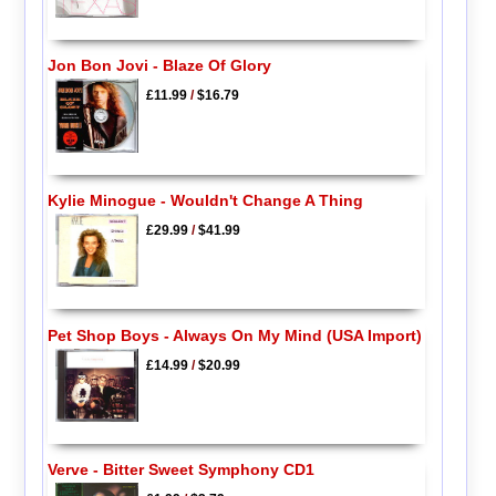
Jon Bon Jovi - Blaze Of Glory
£11.99
/
$16.79
Kylie Minogue - Wouldn't Change A Thing
£29.99
/
$41.99
Pet Shop Boys - Always On My Mind (USA Import)
£14.99
/
$20.99
Verve - Bitter Sweet Symphony CD1