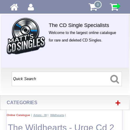
0
The CD Single Specialists
Welcome to the largest online catalogue
for rare and deleted CD Singles.
+
CATEGORIES
Online Catalogue
|
Artists - W
|
Wildhearts
|
The Wildhearts - Urge Cd 2