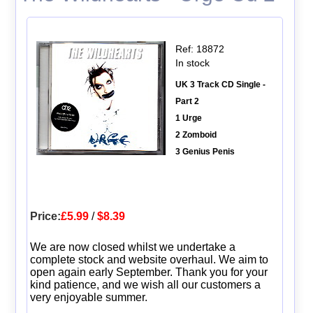
Ref: 18872
In stock
UK 3 Track CD Single -
Part 2
1 Urge
2 Zomboid
3 Genius Penis
Price:
£5.99
/
$8.39
We are now closed whilst we undertake a
complete stock and website overhaul. We aim to
open again early September. Thank you for your
kind patience, and we wish all our customers a
very enjoyable summer.