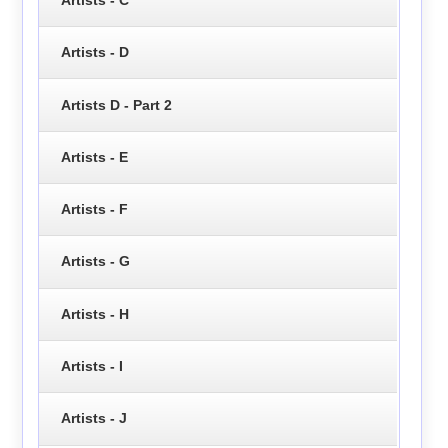
Artists - D
Artists D - Part 2
Artists - E
Artists - F
Artists - G
Artists - H
Artists - I
Artists - J