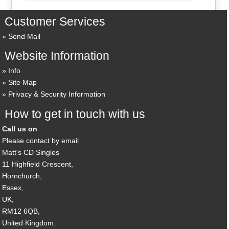
Customer Services
Send Mail
Website Information
Info
Site Map
Privacy & Security Information
How to get in touch with us
Call us on
Please contact by email
Matt's CD Singles
11 Highfield Crescent,
Hornchurch,
Essex,
UK,
RM12 6QB,
United Kingdom.