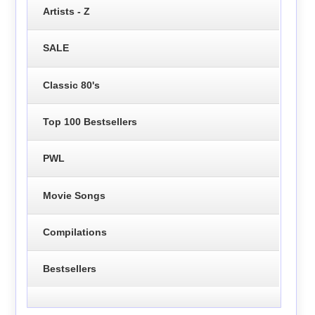
Artists - Z
SALE
Classic 80's
Top 100 Bestsellers
PWL
Movie Songs
Compilations
Bestsellers