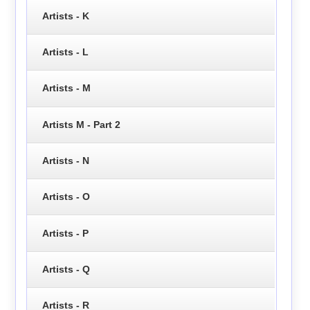
Artists - K
Artists - L
Artists - M
Artists M - Part 2
Artists - N
Artists - O
Artists - P
Artists - Q
Artists - R