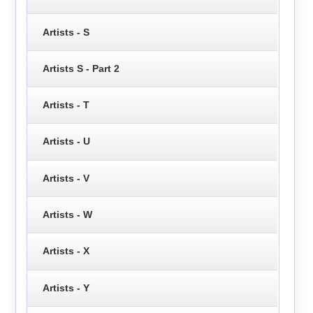
Artists - S
Artists S - Part 2
Artists - T
Artists - U
Artists - V
Artists - W
Artists - X
Artists - Y