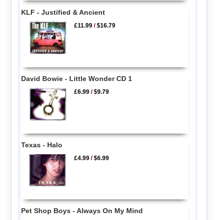
KLF - Justified & Ancient
£11.99
/
$16.79
David Bowie - Little Wonder CD 1
£6.99
/
$9.79
Texas - Halo
£4.99
/
$6.99
Pet Shop Boys - Always On My Mind