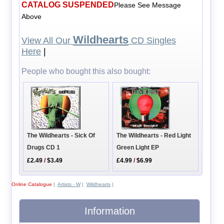
CATALOG SUSPENDED
Please See Message
Above
Wildhearts
View All Our
CD Singles
Here
|
People who bought this also bought:
The Wildhearts - Sick Of
The Wildhearts - Red Light
Drugs CD 1
Green Light EP
£2.49
/
$3.49
£4.99
/
$6.99
Online Catalogue
|
Artists - W
|
Wildhearts
|
Information