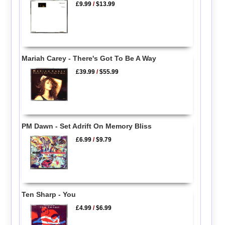
£9.99
/
$13.99
Mariah Carey - There's Got To Be A Way
£39.99
/
$55.99
PM Dawn - Set Adrift On Memory Bliss
£6.99
/
$9.79
Ten Sharp - You
£4.99
/
$6.99