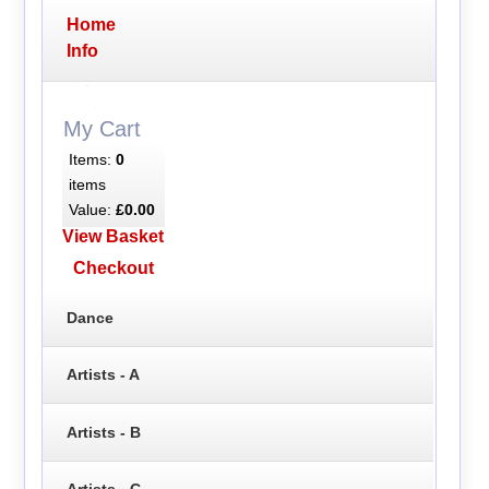
Home
Info
My Cart
Items:
0
items
Value:
£0.00
View Basket
Checkout
Dance
Artists - A
Artists - B
Artists - C