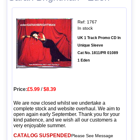
Ref: 1767
In stock
UK 1 Track Promo CD In
Unique Sleeve
Cat No. 1811/PR 01089
1 Eden
Price:
£5.99
/
$8.39
We are now closed whilst we undertake a
complete stock and website overhaul. We aim to
open again early September. Thank you for your
kind patience, and we wish all our customers a
very enjoyable summer.
CATALOG SUSPENDED
Please See Message