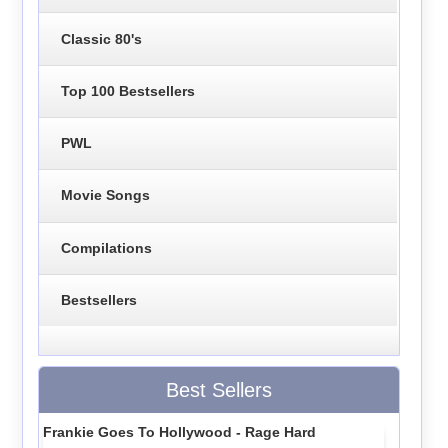
Classic 80's
Top 100 Bestsellers
PWL
Movie Songs
Compilations
Bestsellers
Best Sellers
Frankie Goes To Hollywood - Rage Hard