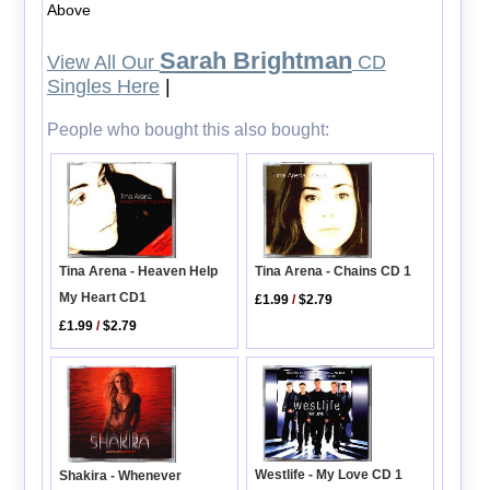
Above
Sarah Brightman
View All Our
CD
Singles Here
|
People who bought this also bought:
Tina Arena - Heaven Help
Tina Arena - Chains CD 1
My Heart CD1
£1.99
/
$2.79
£1.99
/
$2.79
Westlife - My Love CD 1
Shakira - Whenever