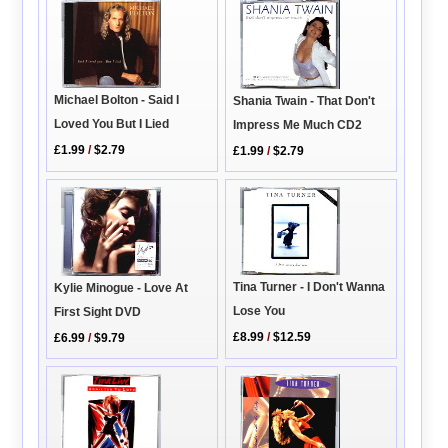
Michael Bolton - Said I
Shania Twain - That Don't
Loved You But I Lied
Impress Me Much CD2
£1.99
/
$2.79
£1.99
/
$2.79
Tina Turner - I Don't Wanna
Kylie Minogue - Love At
Lose You
First Sight DVD
£8.99
/
$12.59
£6.99
/
$9.79