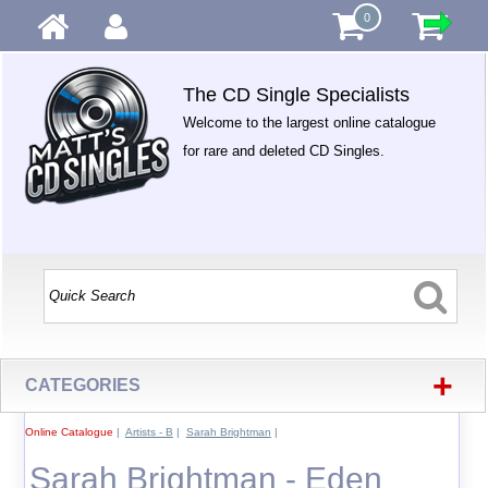
0
The CD Single Specialists
Welcome to the largest online catalogue
for rare and deleted CD Singles.
+
CATEGORIES
Online Catalogue
|
Artists - B
|
Sarah Brightman
|
Sarah Brightman - Eden