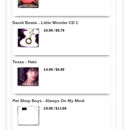
David Bowie - Little Wonder CD 1
£6.99
/
$9.79
Texas - Halo
£4.99
/
$6.99
Pet Shop Boys - Always On My Mind
£9.99
/
$13.99