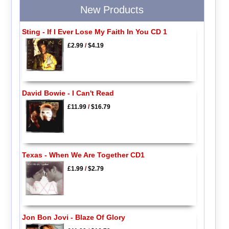
New Products
Sting - If I Ever Lose My Faith In You CD 1
£2.99
/
$4.19
David Bowie - I Can't Read
£11.99
/
$16.79
Texas - When We Are Together CD1
£1.99
/
$2.79
Jon Bon Jovi - Blaze Of Glory