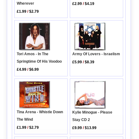
Wherever
£2.99
/
$4.19
£1.99
/
$2.79
Tori Amos - In The
Army Of Lovers - Israelism
Springtime Of His Voodoo
£5.99
/
$8.39
£4.99
/
$6.99
Tina Arena - Whistle Down
Kylie Minogue - Please
The Wind
Stay CD 2
£1.99
/
$2.79
£9.99
/
$13.99