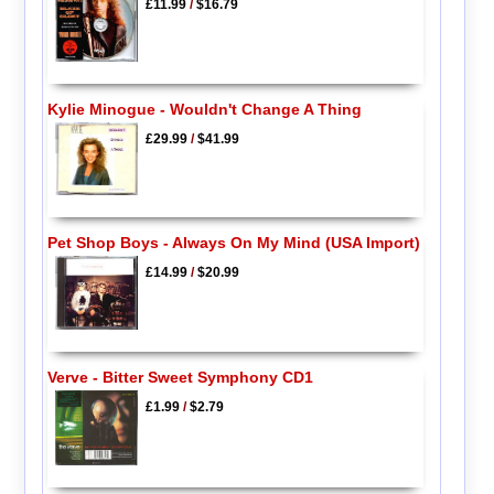
£11.99
/
$16.79
Kylie Minogue - Wouldn't Change A Thing
£29.99
/
$41.99
Pet Shop Boys - Always On My Mind (USA Import)
£14.99
/
$20.99
Verve - Bitter Sweet Symphony CD1
£1.99
/
$2.79