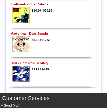
Kraftwerk - The Robots
£14.99
/
$20.99
Madonna - Dear Jessie
£8.99
/
$12.59
Blur - End Of A Century
£2.99
/
$4.19
Customer Services
Send Mail