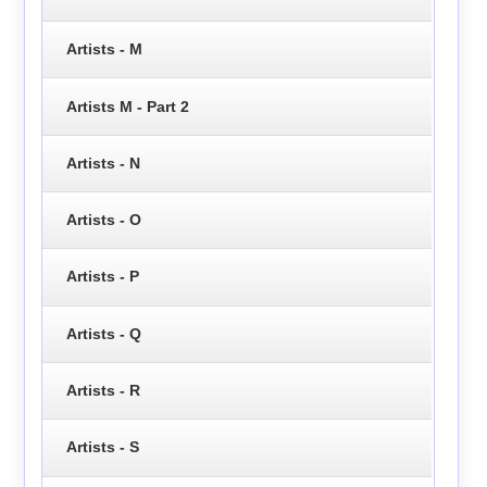
Artists - M
Artists M - Part 2
Artists - N
Artists - O
Artists - P
Artists - Q
Artists - R
Artists - S