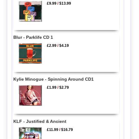
£9.99
/
$13.99
Blur - Parklife CD 1
£2.99
/
$4.19
Kylie Minogue - Spinning Around CD1
£1.99
/
$2.79
KLF - Justified & Ancient
£11.99
/
$16.79