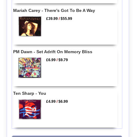
Mariah Carey - There's Got To Be A Way
£39.99
/
$55.99
PM Dawn - Set Adrift On Memory Bliss
£6.99
/
$9.79
Ten Sharp - You
£4.99
/
$6.99