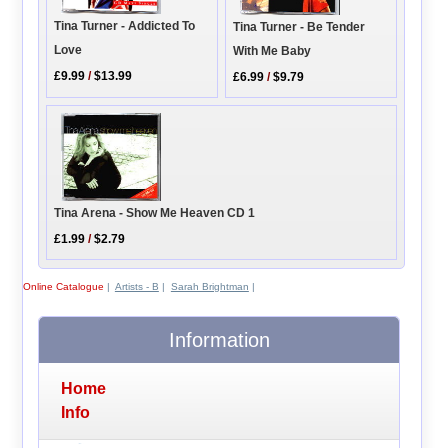
Tina Turner - Addicted To
Tina Turner - Be Tender
Love
With Me Baby
£9.99
/
$13.99
£6.99
/
$9.79
Tina Arena - Show Me Heaven CD 1
£1.99
/
$2.79
Online Catalogue
|
Artists - B
|
Sarah Brightman
|
Information
Home
Info