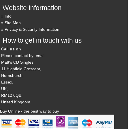
Website Information
Info
Site Map
Privacy & Security Information
How to get in touch with us
Call us on
Please contact by email
Matt's CD Singles
11 Highfield Crescent,
Hornchurch,
Essex,
UK,
RM12 6QB,
United Kingdom.
Buy Online - the best way to buy