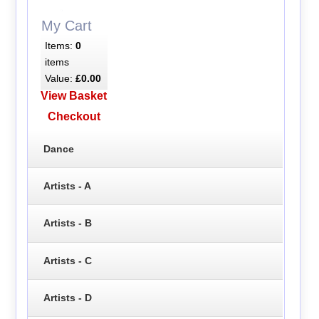
My Cart
Items:
0
items
Value:
£0.00
View Basket
Checkout
Dance
Artists - A
Artists - B
Artists - C
Artists - D