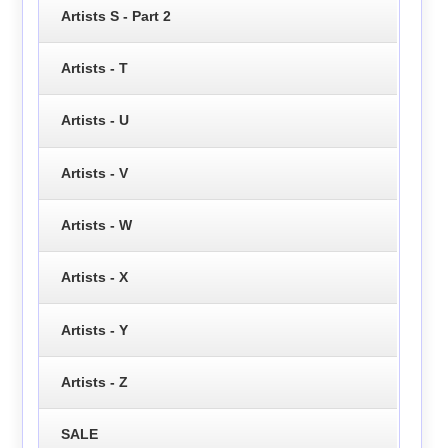
Artists S - Part 2
Artists - T
Artists - U
Artists - V
Artists - W
Artists - X
Artists - Y
Artists - Z
SALE