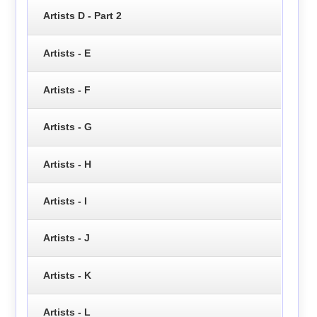
Artists D - Part 2
Artists - E
Artists - F
Artists - G
Artists - H
Artists - I
Artists - J
Artists - K
Artists - L