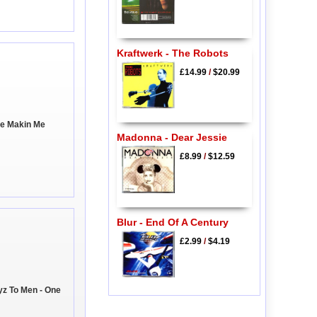
Kraftwerk - The Robots
£14.99
/
$20.99
're Makin Me
Madonna - Dear Jessie
£8.99
/
$12.59
Blur - End Of A Century
£2.99
/
$4.19
yz To Men - One