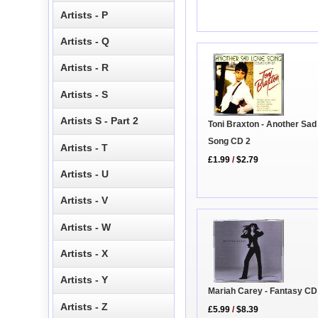
Artists - P
Artists - Q
Artists - R
Artists - S
Artists S - Part 2
Toni Braxton - Another Sad
Song CD 2
Artists - T
£1.99
/
$2.79
Artists - U
Artists - V
Artists - W
Artists - X
Artists - Y
Mariah Carey - Fantasy CD
Artists - Z
£5.99
/
$8.39