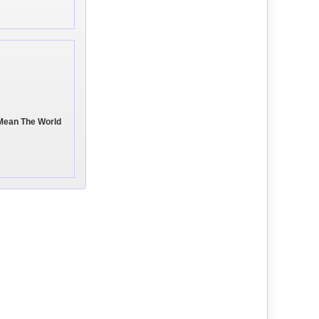
 Mean The World