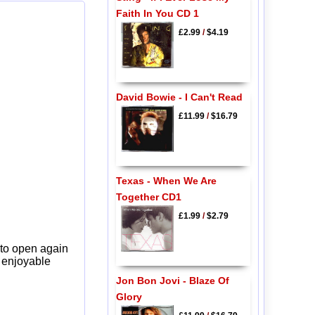
Faith In You CD 1
£2.99
/
$4.19
David Bowie - I Can't Read
£11.99
/
$16.79
Texas - When We Are
Together CD1
£1.99
/
$2.79
 to open again
y enjoyable
Jon Bon Jovi - Blaze Of
Glory