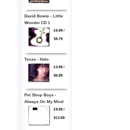
David Bowie - Little
Wonder CD 1
£6.99
/
$9.79
Texas - Halo
£4.99
/
$6.99
Pet Shop Boys -
Always On My Mind
£9.99
/
$13.99