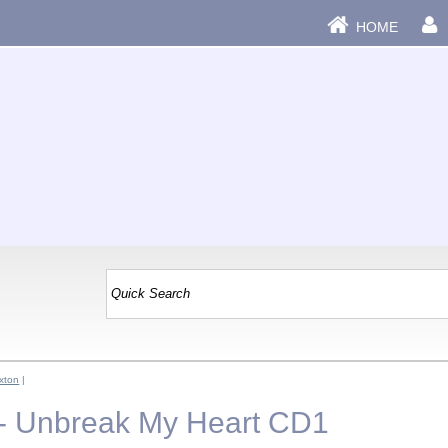
HOME
xton
|
 - Unbreak My Heart CD1