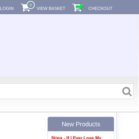
0
LOGIN
VIEW BASKET
CHECKOUT
New Products
Sting - If I Ever Lose My