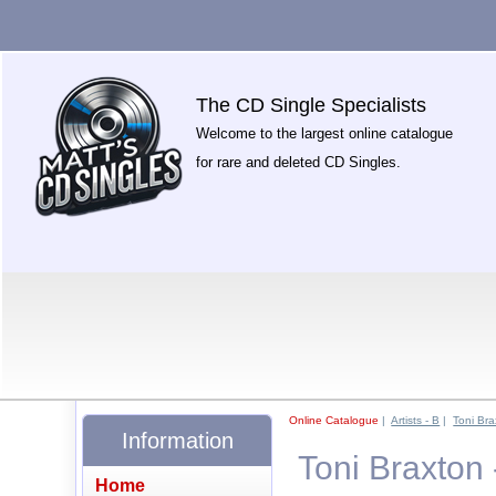
The CD Single Specialists
Welcome to the largest online catalogue
for rare and deleted CD Singles.
Online Catalogue
|
Artists - B
|
Toni Bra
Information
Toni Braxton
Home