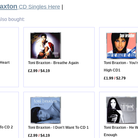
raxton
CD Singles Here
|
lso bought:
 Heart
Toni Braxton - Breathe Again
Toni Braxton - You
High CD1
£2.99
/
$4.19
£1.99
/
$2.79
 To CD 2
Toni Braxton - He 
Toni Braxton - I Don't Want To CD 1
Enough
£2.99
/
$4.19