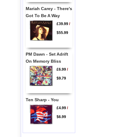
Mariah Carey - There's
Got To Be A Way
£39.99
/
$55.99
PM Dawn - Set Adrift
On Memory Bliss
£6.99
/
$9.79
Ten Sharp - You
£4.99
/
$6.99