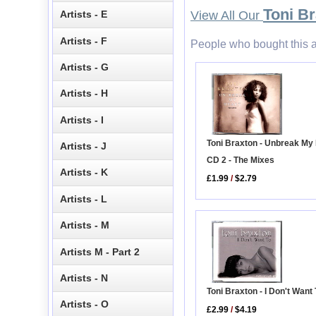
Toni B
Artists - E
View All Our
Artists - F
People who bought this a
Artists - G
Artists - H
Artists - I
Toni Braxton - Unbreak My
Artists - J
CD 2 - The Mixes
Artists - K
£1.99
/
$2.79
Artists - L
Artists - M
Artists M - Part 2
Artists - N
Toni Braxton - I Don't Want
Artists - O
£2.99
/
$4.19