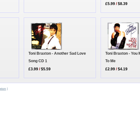
£5.99
/
$8.39
Toni Braxton - Another Sad Love
Toni Braxton - You
Song CD 1
To Me
£3.99
/
$5.59
£2.99
/
$4.19
xton
|