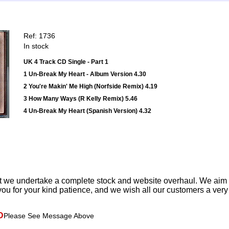
Ref: 1736
In stock
UK 4 Track CD Single - Part 1
1 Un-Break My Heart - Album Version 4.30
2 You're Makin' Me High (Norfside Remix) 4.19
3 How Many Ways (R Kelly Remix) 5.46
4 Un-Break My Heart (Spanish Version) 4.32
t we undertake a complete stock and website overhaul. We aim
ou for your kind patience, and we wish all our customers a ver
D
Please See Message Above