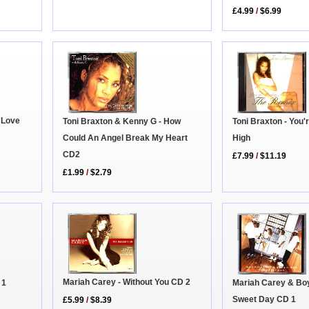
£4.99
/
$6.99
 Love
Toni Braxton - You
Toni Braxton & Kenny G - How
High
Could An Angel Break My Heart
CD2
£7.99
/
$11.19
£1.99
/
$2.79
Mariah Carey - Without You CD 2
 1
Mariah Carey & Bo
Sweet Day CD 1
£5.99
/
$8.39