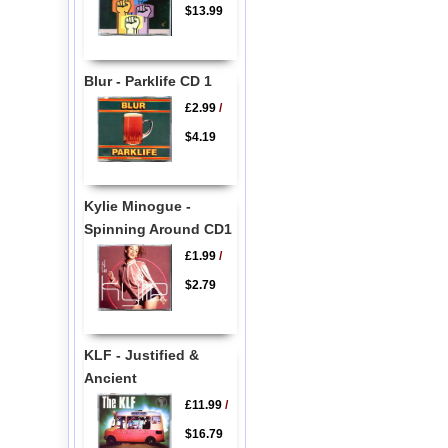
$13.99
Blur - Parklife CD 1
£2.99
/
$4.19
Kylie Minogue -
Spinning Around CD1
£1.99
/
$2.79
KLF - Justified &
Ancient
£11.99
/
$16.79