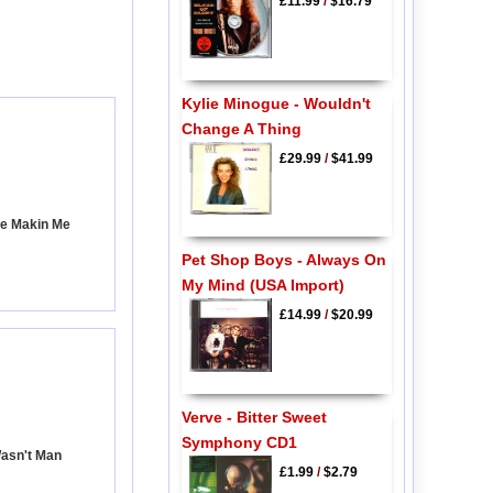
£11.99
/
$16.79
Kylie Minogue - Wouldn't
Change A Thing
£29.99
/
$41.99
're Makin Me
Pet Shop Boys - Always On
My Mind (USA Import)
£14.99
/
$20.99
Verve - Bitter Sweet
Symphony CD1
Wasn't Man
£1.99
/
$2.79