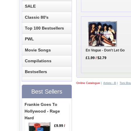
SALE
Classic 80's
Top 100 Bestsellers
PWL
Movie Songs
En Vogue - Don't Let Go
£1.99
/
$2.79
Compilations
Bestsellers
Online Catalogue
|
Artists - B
|
Toni Bra
Best Sellers
Frankie Goes To
Hollywood - Rage
Hard
£9.99
/