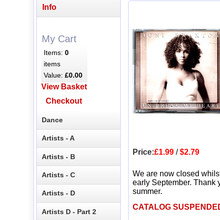
Info
My Cart
Items:
0
items
Value:
£0.00
View Basket
Checkout
Dance
Artists - A
Price:
£1.99
/
$2.79
Artists - B
We are now closed whils
Artists - C
early September. Thank y
summer.
Artists - D
CATALOG SUSPENDE
Artists D - Part 2