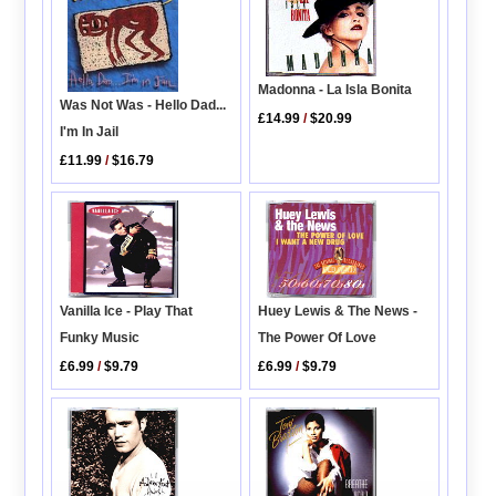
Madonna - La Isla Bonita
Was Not Was - Hello Dad...
£14.99
/
$20.99
I'm In Jail
£11.99
/
$16.79
Huey Lewis & The News -
Vanilla Ice - Play That
The Power Of Love
Funky Music
£6.99
/
$9.79
£6.99
/
$9.79