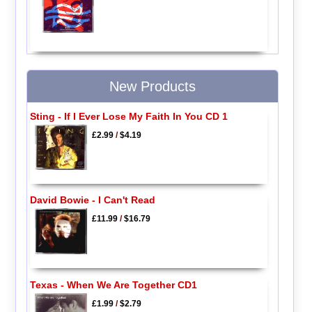
New Products
Sting - If I Ever Lose My Faith In You CD 1
£2.99
/
$4.19
David Bowie - I Can't Read
£11.99
/
$16.79
Texas - When We Are Together CD1
£1.99
/
$2.79