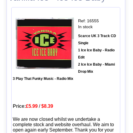
Ref: 16555
In stock
Scarce UK 3 Track CD
Single
1 Ice Ice Baby - Radio
Edit
2 Ice Ice Baby - Miami
Drop Mix
3 Play That Funky Music - Radio Mix
Price:
£5.99
/
$8.39
We are now closed whilst we undertake a
complete stock and website overhaul. We aim to
open again early September. Thank you for your