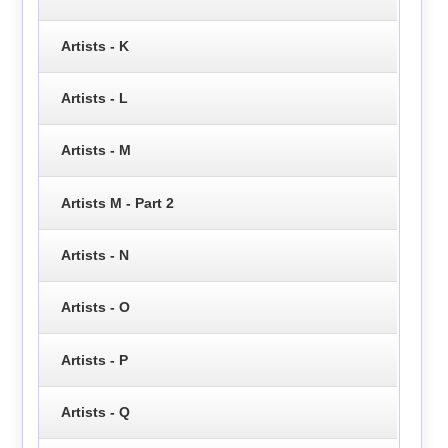
Artists - K
Artists - L
Artists - M
Artists M - Part 2
Artists - N
Artists - O
Artists - P
Artists - Q