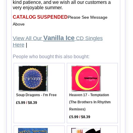
kind patience, and we wish all our customers a
very enjoyable summer.
CATALOG SUSPENDED
Please See Message
Above
Vanilla Ice
View All Our
CD Singles
Here
|
People who bought this also bought:
Soup Dragons - I'm Free
Heaven 17 - Temptation
(The Brothers In Rhythm
£5.99
/
$8.39
Remixes)
£5.99
/
$8.39