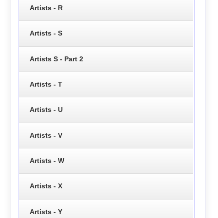
Artists - R
Artists - S
Artists S - Part 2
Artists - T
Artists - U
Artists - V
Artists - W
Artists - X
Artists - Y