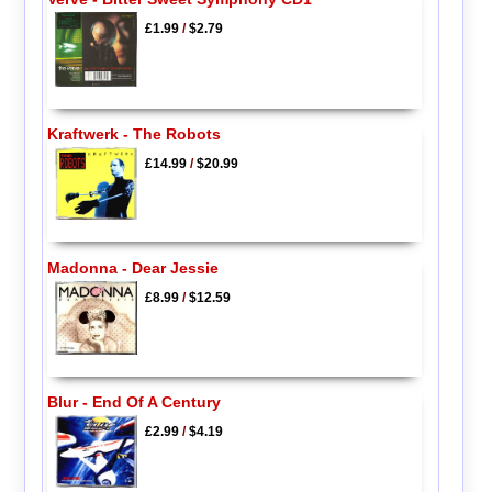
£1.99
/
$2.79
Kraftwerk - The Robots
£14.99
/
$20.99
Madonna - Dear Jessie
£8.99
/
$12.59
Blur - End Of A Century
£2.99
/
$4.19