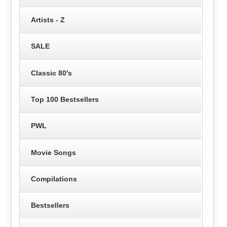
Artists - Z
SALE
Classic 80's
Top 100 Bestsellers
PWL
Movie Songs
Compilations
Bestsellers