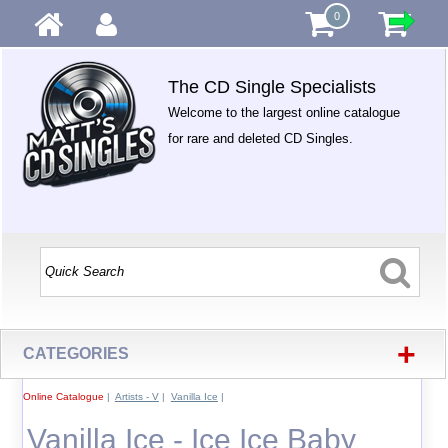
0
The CD Single Specialists
Welcome to the largest online catalogue
for rare and deleted CD Singles.
+
CATEGORIES
Online Catalogue
|
Artists - V
|
Vanilla Ice
|
Vanilla Ice - Ice Ice Baby