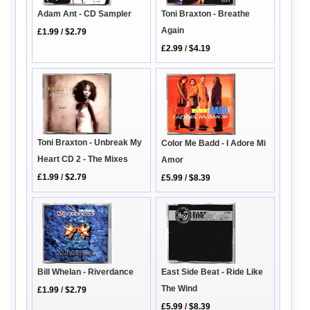
Toni Braxton - Breathe
Adam Ant - CD Sampler
Again
£1.99
/
$2.79
£2.99
/
$4.19
Toni Braxton - Unbreak My
Color Me Badd - I Adore Mi
Heart CD 2 - The Mixes
Amor
£1.99
/
$2.79
£5.99
/
$8.39
Bill Whelan - Riverdance
East Side Beat - Ride Like
The Wind
£1.99
/
$2.79
£5.99
/
$8.39