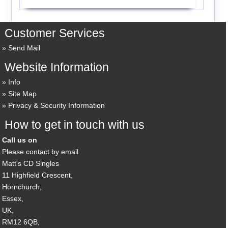
Customer Services
Send Mail
Website Information
Info
Site Map
Privacy & Security Information
How to get in touch with us
Call us on
Please contact by email
Matt's CD Singles
11 Highfield Crescent,
Hornchurch,
Essex,
UK,
RM12 6QB,