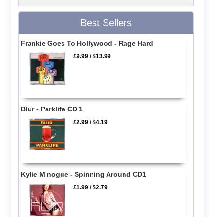
Best Sellers
Frankie Goes To Hollywood - Rage Hard
£9.99
/
$13.99
Blur - Parklife CD 1
£2.99
/
$4.19
Kylie Minogue - Spinning Around CD1
£1.99
/
$2.79