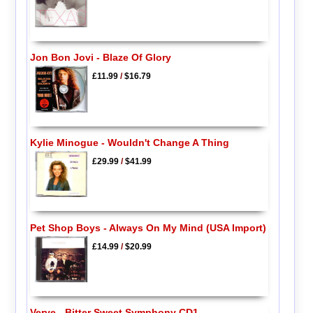
Jon Bon Jovi - Blaze Of Glory
£11.99
/
$16.79
Kylie Minogue - Wouldn't Change A Thing
£29.99
/
$41.99
Pet Shop Boys - Always On My Mind (USA Import)
£14.99
/
$20.99
Verve - Bitter Sweet Symphony CD1