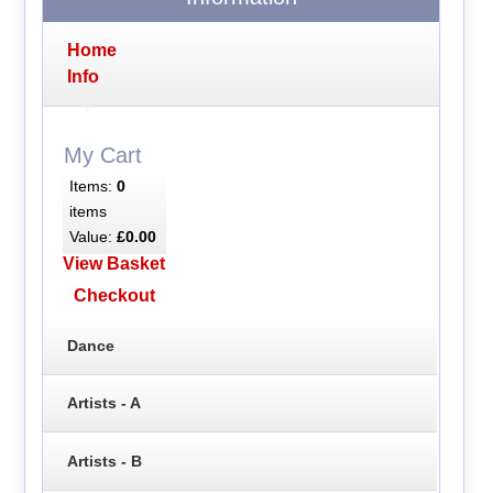
Home
Info
My Cart
Items:
0
items
Value:
£0.00
View Basket
Checkout
Dance
Artists - A
Artists - B