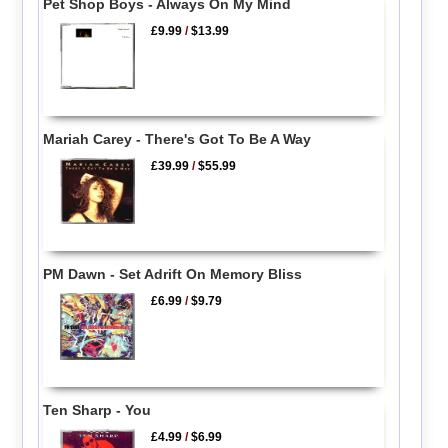
Pet Shop Boys - Always On My Mind
£9.99
/
$13.99
Mariah Carey - There's Got To Be A Way
£39.99
/
$55.99
PM Dawn - Set Adrift On Memory Bliss
£6.99
/
$9.79
Ten Sharp - You
£4.99
/
$6.99