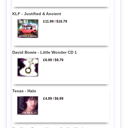
KLF - Justified & Ancient
£11.99
/
$16.79
David Bowie - Little Wonder CD 1
£6.99
/
$9.79
Texas - Halo
£4.99
/
$6.99