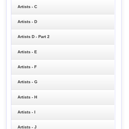
Artists - C
Artists - D
Artists D - Part 2
Artists - E
Artists - F
Artists - G
Artists - H
Artists - I
Artists - J