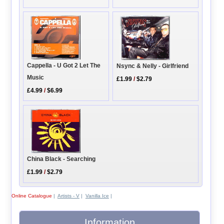
Cappella - U Got 2 Let The
Nsync & Nelly - Girlfriend
Music
£1.99
/
$2.79
£4.99
/
$6.99
China Black - Searching
£1.99
/
$2.79
Online Catalogue
|
Artists - V
|
Vanilla Ice
|
Information